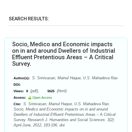
SEARCH RESULTS:
Socio, Medico and Economic impacts
on in and around Dwellers of Industrial
Effluent Pretentious Areas – A Critical
Survey.
S. Srinivasan, Mainul Haque, U.S. Mahadeva Rao
Author(s):
DOI:
(pdf),
(html)
Views:
8
5625
Access:
Open Access
S. Srinivasan, Mainul Haque, U.S. Mahadeva Rao.
Cite:
Socio, Medico and Economic impacts on in and around
Dwellers of Industrial Effluent Pretentious Areas – A Critical
Survey. Research J. Humanities and Social Sciences. 3(2):
April-June, 2012, 183-196. doi: