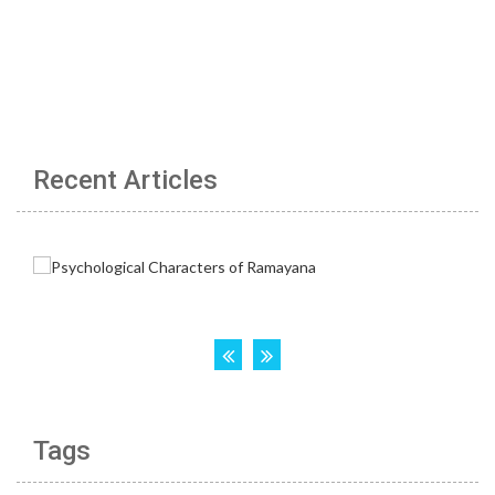
Recent Articles
Tags