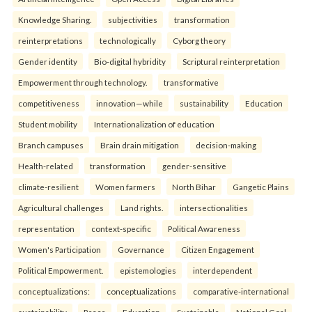
Knowledge Sharing.
subjectivities
transformation
reinterpreta⁠tions
tec⁠hnologically
Cyborg theory
Gender identity
Bio-digital hybridity
Scriptural reinterpretation
Empowerment through technology.
transformative
competitiveness
innovation—while
sustainability
Education
Student mobility
Internationalization of education
Branch campuses
Brain drain mitigation
decision-making
Health-related
transformation
gender-sensitive
climate-resilient
Women farmers
North Bihar
Gangetic Plains
Agricultural challenges
Land rights.
intersectionalities
representation
context-specific
Political Awareness
Women's Participation
Governance
Citizen Engagement
Political Empowerment.
epistemologies
interdependent
conceptualizations:
conceptualizations
comparative-international
sustainability
Peace
Education
Sustainable
National Goal