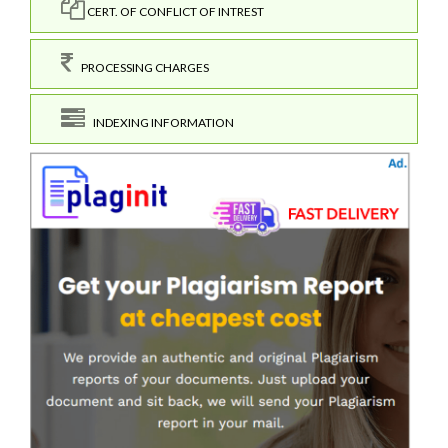
CERT. OF CONFLICT OF INTREST
PROCESSING CHARGES
INDEXING INFORMATION