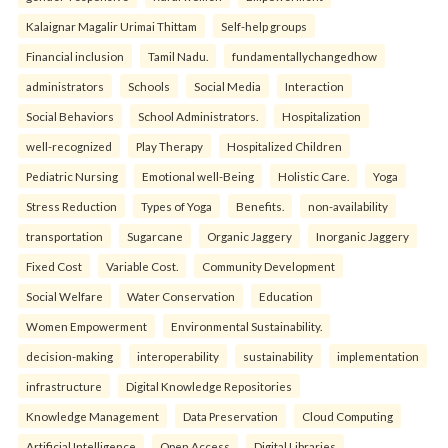
Kalaignar Magalir Urimai Thittam
Self-help groups
Financial inclusion
Tamil Nadu.
fundamentallychangedhow
administrators
Schools
Social Media
Interaction
Social Behaviors
School Administrators.
Hospitalization
well-recognized
Play Therapy
Hospitalized Children
Pediatric Nursing
Emotional well-Being
Holistic Care.
Yoga
Stress Reduction
Types of Yoga
Benefits.
non-availability
transportation
Sugarcane
Organic Jaggery
Inorganic Jaggery
Fixed Cost
Variable Cost.
Community Development
Social Welfare
Water Conservation
Education
Women Empowerment
Environmental Sustainability.
decision-making
interoperability
sustainability
implementation
infrastructure
Digital Knowledge Repositories
Knowledge Management
Data Preservation
Cloud Computing
Artificial Intelligence
Open Access
Digital Libraries