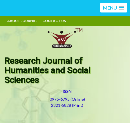
MENU
ABOUT JOURNAL
CONTACT US
Research Journal of
Humanities and Social
Sciences
ISSN
0975-6795 (Online)
2321-5828 (Print)