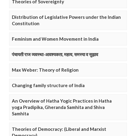
Theories of Sovereignty
Distribution of Legislative Powers under the Indian
Constitution
Feminism and Women Movement in India
पंचायती राज व्यवस्था-आवश्यकता, महत्व, समस्या व सुझाव
Max Weber: Theory of Religion
Changing family structure of India
An Overview of Hatha Yogic Practices in Hatha
yoga Pradipika, Gheranda Samhita and Shiva
Samhita
Theories of Democracy: (Liberal and Marxist
Democracy)