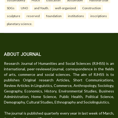
SDGs
UNO
and Youth.
well-organized
Construction
sculpture
reserved
foundation
institutions
inscriptions
planetary science.
ABOUT JOURNAL
Research Journal of Humanities and Social Sciences (RJHSS) is an
international, peer-reviewed journal, correspondence in the fields
of arts, commerce and social sciences. The aim of RJHSS is to
publishes Original research Articles, Short Communications,
Review Articles in Linguistics, Commerce, Anthropology, Sociology,
Geography, Economics, History, Environmental Studies, Business
Administration, Home Science, Public Health, Political Science,
Demography, Cultural Studies, Ethnography and Sociolinguistics.
The journal is published quarterly every year in last week of March,