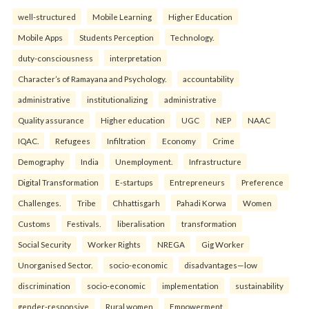
well-structured
Mobile Learning
Higher Education
Mobile Apps
Students Perception
Technology.
duty-consciousness
interpretation
Character’s of Ramayana and Psychology.
accountability
administrative
institutionalizing
administrative
Quality assurance
Higher education
UGC
NEP
NAAC
IQAC.
Refugees
Infiltration
Economy
Crime
Demography
India
Unemployment.
Infrastructure
Digital Transformation
E-startups
Entrepreneurs
Preference
Challenges.
Tribe
Chhattisgarh
Pahadi Korwa
Women
Customs
Festivals.
liberalisation
transformation
Social Security
Worker Rights
NREGA
Gig Worker
Unorganised Sector.
socio-economic
disadvantages—low
discrimination
socio-economic
implementation
sustainability
gender-responsive
Rural women
Empowerment