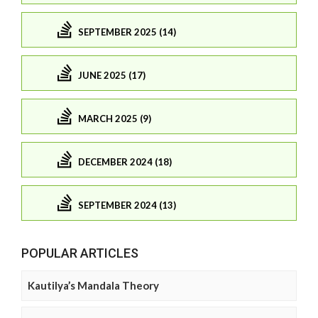
SEPTEMBER 2025 (14)
JUNE 2025 (17)
MARCH 2025 (9)
DECEMBER 2024 (18)
SEPTEMBER 2024 (13)
POPULAR ARTICLES
Kautilya’s Mandala Theory