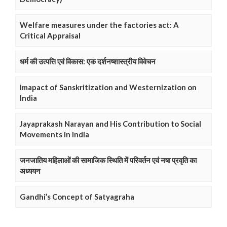
Welfare measures under the factories act: A
Critical Appraisal
धर्म की उत्पत्ति एवं विकास: एक दर्शनष्शास्त्रीय विवेचन
Imapact of Sanskritization and Westernization on
India
Jayaprakash Narayan and His Contribution to Social
Movements in India
जनजातिय महिलाओं की सामाजिक स्थिति में परिवर्तन एवं नषा प्रवृति का
अध्ययन
Gandhi’s Concept of Satyagraha