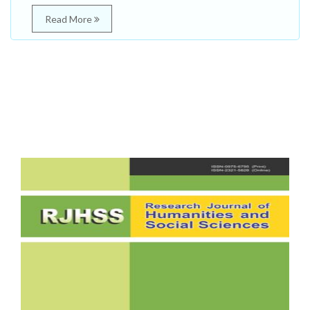
Read More