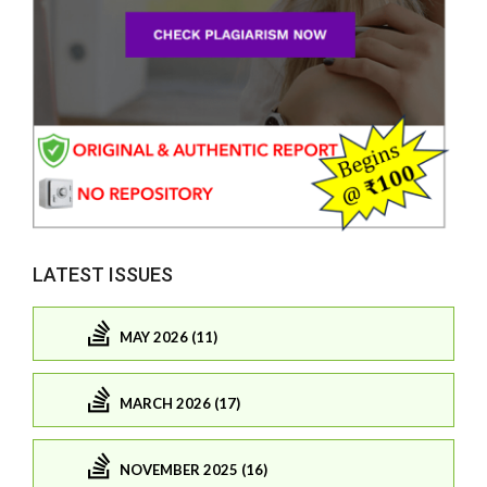
LATEST ISSUES
MAY 2026 (11)
MARCH 2026 (17)
NOVEMBER 2025 (16)