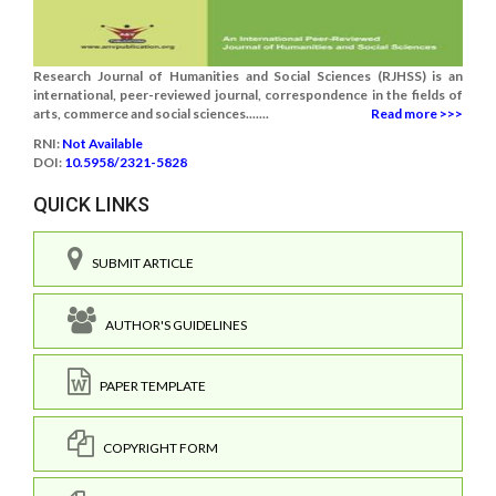
Research Journal of Humanities and Social Sciences (RJHSS) is an
international, peer-reviewed journal, correspondence in the fields of
arts, commerce and social sciences.......
Read more >>>
RNI:
Not Available
DOI:
10.5958/2321-5828
QUICK LINKS
SUBMIT ARTICLE
AUTHOR'S GUIDELINES
PAPER TEMPLATE
COPYRIGHT FORM