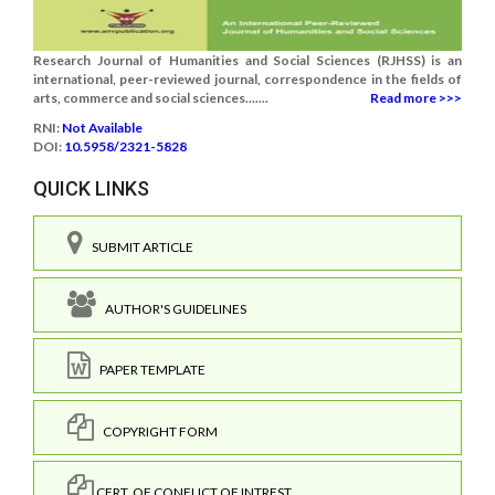
Research Journal of Humanities and Social Sciences (RJHSS) is an
international, peer-reviewed journal, correspondence in the fields of
arts, commerce and social sciences.......
Read more >>>
RNI:
Not Available
DOI:
10.5958/2321-5828
QUICK LINKS
SUBMIT ARTICLE
AUTHOR'S GUIDELINES
PAPER TEMPLATE
COPYRIGHT FORM
CERT. OF CONFLICT OF INTREST