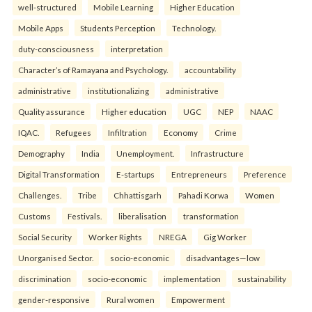
well-structured
Mobile Learning
Higher Education
Mobile Apps
Students Perception
Technology.
duty-consciousness
interpretation
Character’s of Ramayana and Psychology.
accountability
administrative
institutionalizing
administrative
Quality assurance
Higher education
UGC
NEP
NAAC
IQAC.
Refugees
Infiltration
Economy
Crime
Demography
India
Unemployment.
Infrastructure
Digital Transformation
E-startups
Entrepreneurs
Preference
Challenges.
Tribe
Chhattisgarh
Pahadi Korwa
Women
Customs
Festivals.
liberalisation
transformation
Social Security
Worker Rights
NREGA
Gig Worker
Unorganised Sector.
socio-economic
disadvantages—low
discrimination
socio-economic
implementation
sustainability
gender-responsive
Rural women
Empowerment