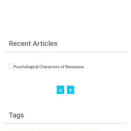
Recent Articles
Tags