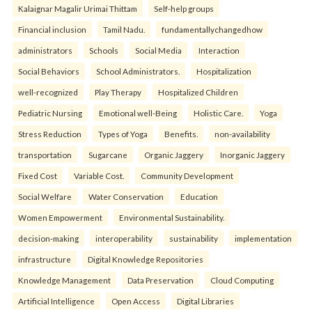
Kalaignar Magalir Urimai Thittam
Self-help groups
Financial inclusion
Tamil Nadu.
fundamentallychangedhow
administrators
Schools
Social Media
Interaction
Social Behaviors
School Administrators.
Hospitalization
well-recognized
Play Therapy
Hospitalized Children
Pediatric Nursing
Emotional well-Being
Holistic Care.
Yoga
Stress Reduction
Types of Yoga
Benefits.
non-availability
transportation
Sugarcane
Organic Jaggery
Inorganic Jaggery
Fixed Cost
Variable Cost.
Community Development
Social Welfare
Water Conservation
Education
Women Empowerment
Environmental Sustainability.
decision-making
interoperability
sustainability
implementation
infrastructure
Digital Knowledge Repositories
Knowledge Management
Data Preservation
Cloud Computing
Artificial Intelligence
Open Access
Digital Libraries