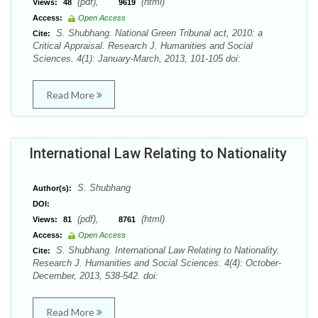
(pdf),
(html)
Views:
48
9619
Access:
Open Access
S. Shubhang. National Green Tribunal act, 2010: a
Cite:
Critical Appraisal. Research J. Humanities and Social
Sciences. 4(1): January-March, 2013, 101-105 doi:
Read More
International Law Relating to Nationality
S. Shubhang
Author(s):
DOI:
(pdf),
(html)
Views:
81
8761
Access:
Open Access
S. Shubhang. International Law Relating to Nationality.
Cite:
Research J. Humanities and Social Sciences. 4(4): October-
December, 2013, 538-542. doi:
Read More