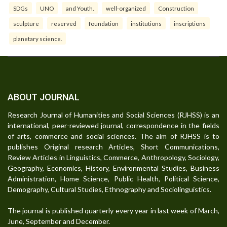
SDGs
UNO
and Youth.
well-organized
Construction
sculpture
reserved
foundation
institutions
inscriptions
planetary science.
ABOUT JOURNAL
Research Journal of Humanities and Social Sciences (RJHSS) is an
international, peer-reviewed journal, correspondence in the fields
of arts, commerce and social sciences. The aim of RJHSS is to
publishes Original research Articles, Short Communications,
Review Articles in Linguistics, Commerce, Anthropology, Sociology,
Geography, Economics, History, Environmental Studies, Business
Administration, Home Science, Public Health, Political Science,
Demography, Cultural Studies, Ethnography and Sociolinguistics.
The journal is published quarterly every year in last week of March,
June, September and December.