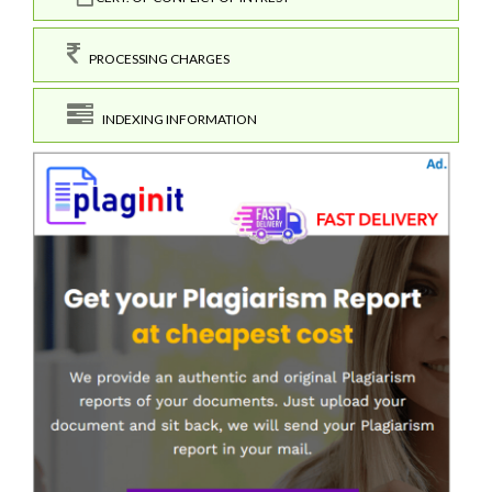
PROCESSING CHARGES
INDEXING INFORMATION