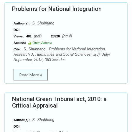
Problems for National Integration
S. Shubhang
Author(s):
DOI:
(pdf),
(html)
Views:
481
28926
Access:
Open Access
S. Shubhang . Problems for National Integration.
Cite:
Research J. Humanities and Social Sciences. 3(3): July-
September, 2012, 363-365 doi:
Read More
National Green Tribunal act, 2010: a
Critical Appraisal
S. Shubhang
Author(s):
DOI: