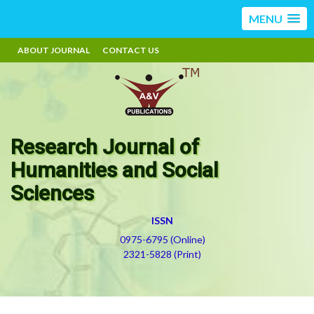
MENU
ABOUT JOURNAL
CONTACT US
Research Journal of
Humanities and Social
Sciences
ISSN
0975-6795 (Online)
2321-5828 (Print)