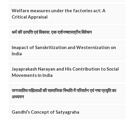
Welfare measures under the factories act: A
Critical Appraisal
धर्म की उत्पत्ति एवं विकास: एक दर्शनष्शास्त्रीय विवेचन
Imapact of Sanskritization and Westernization on
India
Jayaprakash Narayan and His Contribution to Social
Movements in India
जनजातिय महिलाओं की सामाजिक स्थिति में परिवर्तन एवं नषा प्रवृति का
अध्ययन
Gandhi’s Concept of Satyagraha