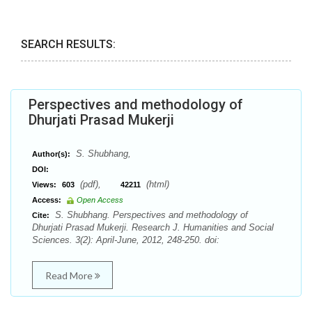
SEARCH RESULTS:
Perspectives and methodology of
Dhurjati Prasad Mukerji
S. Shubhang,
Author(s):
DOI:
(pdf),
(html)
Views:
603
42211
Access:
Open Access
S. Shubhang. Perspectives and methodology of
Cite:
Dhurjati Prasad Mukerji. Research J. Humanities and Social
Sciences. 3(2): April-June, 2012, 248-250. doi:
Read More