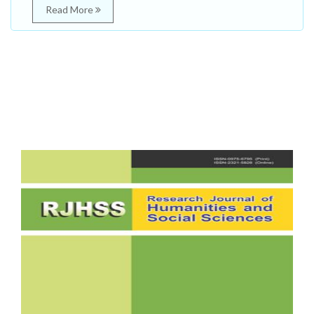
Read More