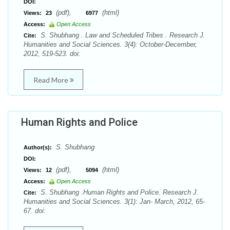
DOI:
(pdf),
(html)
Views:
23
6977
Access:
Open Access
S. Shubhang . Law and Scheduled Tribes . Research J.
Cite:
Humanities and Social Sciences. 3(4): October-December,
2012, 519-523. doi:
Read More
Human Rights and Police
S. Shubhang
Author(s):
DOI:
(pdf),
(html)
Views:
12
5094
Access:
Open Access
S. Shubhang .Human Rights and Police. Research J.
Cite:
Humanities and Social Sciences. 3(1): Jan- March, 2012, 65-
67. doi: