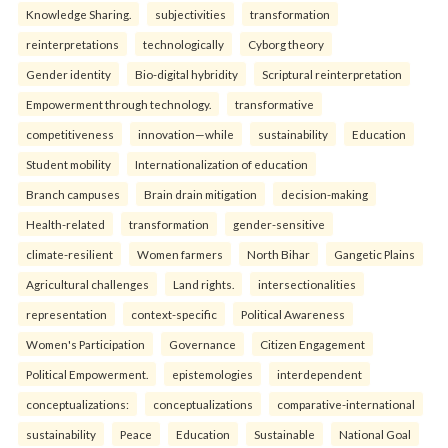
Knowledge Sharing.
subjectivities
transformation
reinterpreta⁠tions
tec⁠hnologically
Cyborg theory
Gender identity
Bio-digital hybridity
Scriptural reinterpretation
Empowerment through technology.
transformative
competitiveness
innovation—while
sustainability
Education
Student mobility
Internationalization of education
Branch campuses
Brain drain mitigation
decision-making
Health-related
transformation
gender-sensitive
climate-resilient
Women farmers
North Bihar
Gangetic Plains
Agricultural challenges
Land rights.
intersectionalities
representation
context-specific
Political Awareness
Women's Participation
Governance
Citizen Engagement
Political Empowerment.
epistemologies
interdependent
conceptualizations:
conceptualizations
comparative-international
sustainability
Peace
Education
Sustainable
National Goal