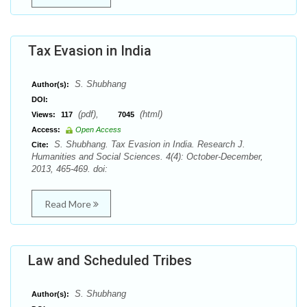
Tax Evasion in India
S. Shubhang
Author(s):
DOI:
(pdf),
(html)
Views:
117
7045
Access:
Open Access
S. Shubhang. Tax Evasion in India. Research J.
Cite:
Humanities and Social Sciences. 4(4): October-December,
2013, 465-469. doi:
Read More
Law and Scheduled Tribes
S. Shubhang
Author(s):