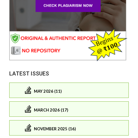
LATEST ISSUES
MAY 2026 (11)
MARCH 2026 (17)
NOVEMBER 2025 (16)