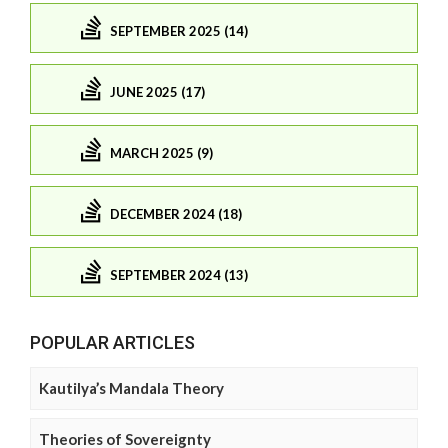
SEPTEMBER 2025 (14)
JUNE 2025 (17)
MARCH 2025 (9)
DECEMBER 2024 (18)
SEPTEMBER 2024 (13)
POPULAR ARTICLES
Kautilya’s Mandala Theory
Theories of Sovereignty