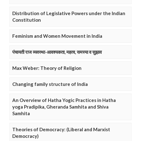
Distribution of Legislative Powers under the Indian
Constitution
Feminism and Women Movement in India
पंचायती राज व्यवस्था-आवश्यकता, महत्व, समस्या व सुझाव
Max Weber: Theory of Religion
Changing family structure of India
An Overview of Hatha Yogic Practices in Hatha
yoga Pradipika, Gheranda Samhita and Shiva
Samhita
Theories of Democracy: (Liberal and Marxist
Democracy)