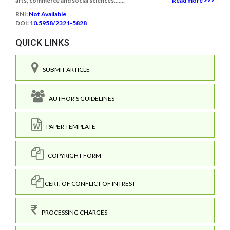
arts, commerce and social sciences.......
Read more >>>
RNI:
Not Available
DOI:
10.5958/2321-5828
QUICK LINKS
SUBMIT ARTICLE
AUTHOR'S GUIDELINES
PAPER TEMPLATE
COPYRIGHT FORM
CERT. OF CONFLICT OF INTREST
PROCESSING CHARGES