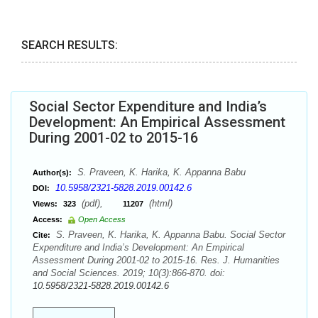
SEARCH RESULTS:
Social Sector Expenditure and India’s
Development: An Empirical Assessment
During 2001-02 to 2015-16
S. Praveen, K. Harika, K. Appanna Babu
Author(s):
10.5958/2321-5828.2019.00142.6
DOI:
(pdf),
(html)
Views:
323
11207
Access:
Open Access
S. Praveen, K. Harika, K. Appanna Babu. Social Sector
Cite:
Expenditure and India’s Development: An Empirical
Assessment During 2001-02 to 2015-16. Res. J. Humanities
and Social Sciences. 2019; 10(3):866-870. doi:
10.5958/2321-5828.2019.00142.6