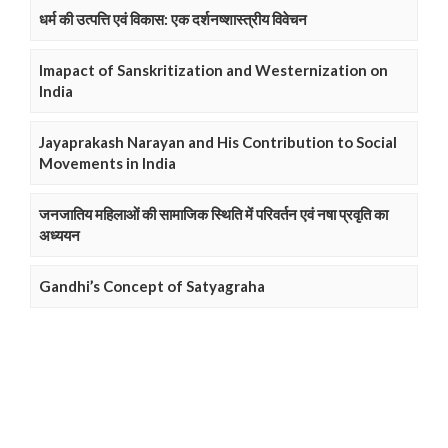
धर्म की उत्पत्ति एवं विकास: एक दर्शनष्शास्त्रीय विवेचन
Imapact of Sanskritization and Westernization on
India
Jayaprakash Narayan and His Contribution to Social
Movements in India
जनजातिय महिलाओं की सामाजिक स्थिति में परिवर्तन एवं नषा प्रवृति का
अध्ययन
Gandhi’s Concept of Satyagraha