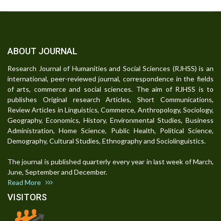
ABOUT JOURNAL
Research Journal of Humanities and Social Sciences (RJHSS) is an
international, peer-reviewed journal, correspondence in the fields
of arts, commerce and social sciences. The aim of RJHSS is to
publishes Original research Articles, Short Communications,
Review Articles in Linguistics, Commerce, Anthropology, Sociology,
Geography, Economics, History, Environmental Studies, Business
Administration, Home Science, Public Health, Political Science,
Demography, Cultural Studies, Ethnography and Sociolinguistics.
The journal is published quarterly every year in last week of March,
June, September and December.
Read More
VISITORS