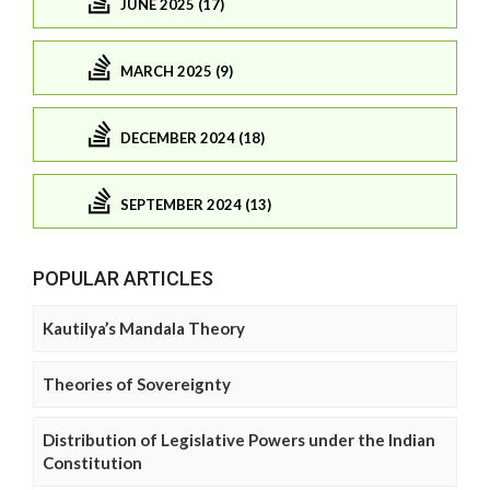
JUNE 2025 (17)
MARCH 2025 (9)
DECEMBER 2024 (18)
SEPTEMBER 2024 (13)
POPULAR ARTICLES
Kautilya’s Mandala Theory
Theories of Sovereignty
Distribution of Legislative Powers under the Indian
Constitution