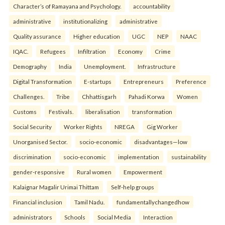
Character’s of Ramayana and Psychology.
accountability
administrative
institutionalizing
administrative
Quality assurance
Higher education
UGC
NEP
NAAC
IQAC.
Refugees
Infiltration
Economy
Crime
Demography
India
Unemployment.
Infrastructure
Digital Transformation
E-startups
Entrepreneurs
Preference
Challenges.
Tribe
Chhattisgarh
Pahadi Korwa
Women
Customs
Festivals.
liberalisation
transformation
Social Security
Worker Rights
NREGA
Gig Worker
Unorganised Sector.
socio-economic
disadvantages—low
discrimination
socio-economic
implementation
sustainability
gender-responsive
Rural women
Empowerment
Kalaignar Magalir Urimai Thittam
Self-help groups
Financial inclusion
Tamil Nadu.
fundamentallychangedhow
administrators
Schools
Social Media
Interaction