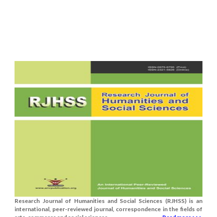
Research Journal of Humanities and Social Sciences (RJHSS) is an
international, peer-reviewed journal, correspondence in the fields of