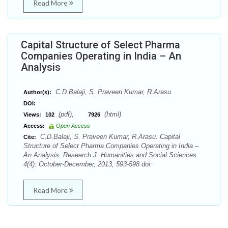
Read More
Capital Structure of Select Pharma
Companies Operating in India – An
Analysis
C.D.Balaji, S. Praveen Kumar, R.Arasu
Author(s):
DOI:
(pdf),
(html)
Views:
102
7926
Access:
Open Access
C.D.Balaji, S. Praveen Kumar, R.Arasu. Capital
Cite:
Structure of Select Pharma Companies Operating in India –
An Analysis. Research J. Humanities and Social Sciences.
4(4): October-December, 2013, 593-598 doi:
Read More