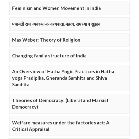
Feminism and Women Movement in India
पंचायती राज व्यवस्था-आवश्यकता, महत्व, समस्या व सुझाव
Max Weber: Theory of Religion
Changing family structure of India
An Overview of Hatha Yogic Practices in Hatha
yoga Pradipika, Gheranda Samhita and Shiva
Samhita
Theories of Democracy: (Liberal and Marxist
Democracy)
Welfare measures under the factories act: A
Critical Appraisal