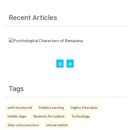
Recent Articles
Tags
well-structured
Mobile Learning
Higher Education
Mobile Apps
Students Perception
Technology.
duty-consciousness
interpretation