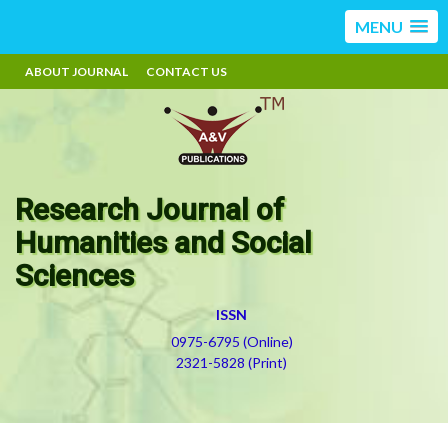
MENU
ABOUT JOURNAL
CONTACT US
Research Journal of
Humanities and Social
Sciences
ISSN
0975-6795 (Online)
2321-5828 (Print)