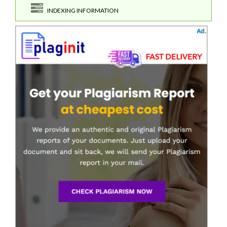
INDEXING INFORMATION