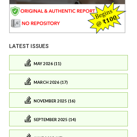
LATEST ISSUES
MAY 2026 (11)
MARCH 2026 (17)
NOVEMBER 2025 (16)
SEPTEMBER 2025 (14)