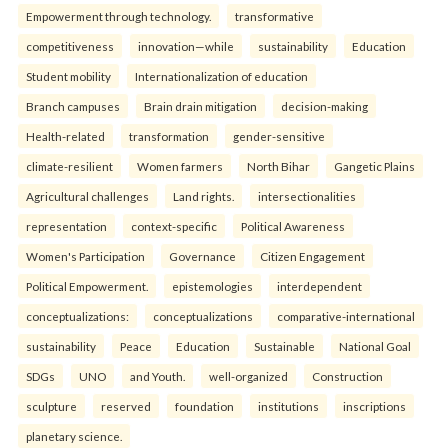
Empowerment through technology.
transformative
competitiveness
innovation—while
sustainability
Education
Student mobility
Internationalization of education
Branch campuses
Brain drain mitigation
decision-making
Health-related
transformation
gender-sensitive
climate-resilient
Women farmers
North Bihar
Gangetic Plains
Agricultural challenges
Land rights.
intersectionalities
representation
context-specific
Political Awareness
Women's Participation
Governance
Citizen Engagement
Political Empowerment.
epistemologies
interdependent
conceptualizations:
conceptualizations
comparative-international
sustainability
Peace
Education
Sustainable
National Goal
SDGs
UNO
and Youth.
well-organized
Construction
sculpture
reserved
foundation
institutions
inscriptions
planetary science.