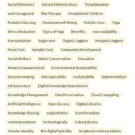
Social Behaviors
School Administrators.
Hospitalization
well-recognized
Play Therapy
Hospitalized Children
Pediatric Nursing
Emotional well-Being
Holistic Care.
Yoga
Stress Reduction
Types of Yoga
Benefits.
non-availability
transportation
Sugarcane
Organic Jaggery
Inorganic Jaggery
Fixed Cost
Variable Cost.
Community Development
Social Welfare
Water Conservation
Education
Women Empowerment
Environmental Sustainability.
decision-making
interoperability
sustainability
implementation
infrastructure
Digital Knowledge Repositories
Knowledge Management
Data Preservation
Cloud Computing
Artificial Intelligence
Open Access
Digital Libraries
Knowledge Sharing.
subjectivities
transformation
reinterpreta⁠tions
tec⁠hnologically
Cyborg theory
Gender identity
Bio-digital hybridity
Scriptural reinterpretation