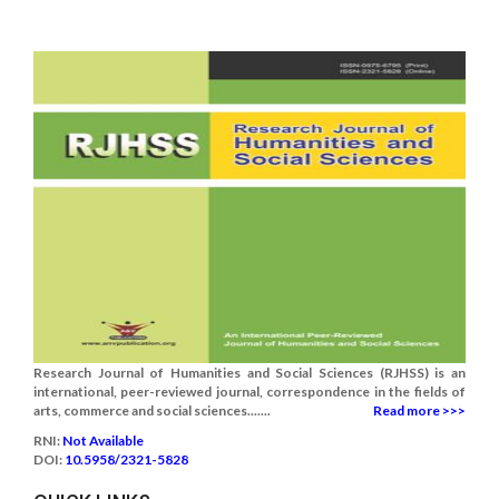
Research Journal of Humanities and Social Sciences (RJHSS) is an
international, peer-reviewed journal, correspondence in the fields of
arts, commerce and social sciences.......
Read more >>>
RNI:
Not Available
DOI:
10.5958/2321-5828