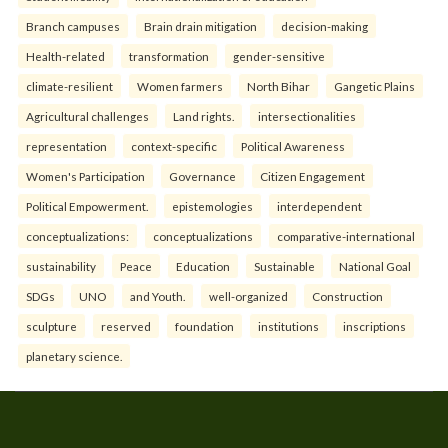
Branch campuses
Brain drain mitigation
decision-making
Health-related
transformation
gender-sensitive
climate-resilient
Women farmers
North Bihar
Gangetic Plains
Agricultural challenges
Land rights.
intersectionalities
representation
context-specific
Political Awareness
Women's Participation
Governance
Citizen Engagement
Political Empowerment.
epistemologies
interdependent
conceptualizations:
conceptualizations
comparative-international
sustainability
Peace
Education
Sustainable
National Goal
SDGs
UNO
and Youth.
well-organized
Construction
sculpture
reserved
foundation
institutions
inscriptions
planetary science.