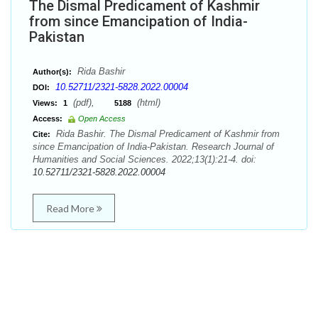
The Dismal Predicament of Kashmir
from since Emancipation of India-
Pakistan
Rida Bashir
Author(s):
10.52711/2321-5828.2022.00004
DOI:
(pdf),
(html)
Views:
1
5188
Access:
Open Access
Rida Bashir. The Dismal Predicament of Kashmir from
Cite:
since Emancipation of India-Pakistan. Research Journal of
Humanities and Social Sciences. 2022;13(1):21-4. doi:
10.52711/2321-5828.2022.00004
Read More