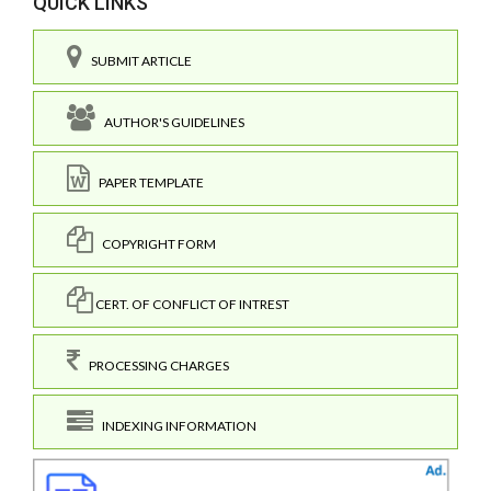
QUICK LINKS
SUBMIT ARTICLE
AUTHOR'S GUIDELINES
PAPER TEMPLATE
COPYRIGHT FORM
CERT. OF CONFLICT OF INTREST
PROCESSING CHARGES
INDEXING INFORMATION