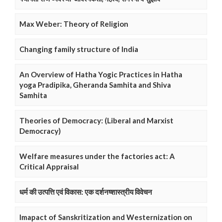
Max Weber: Theory of Religion
Changing family structure of India
An Overview of Hatha Yogic Practices in Hatha
yoga Pradipika, Gheranda Samhita and Shiva
Samhita
Theories of Democracy: (Liberal and Marxist
Democracy)
Welfare measures under the factories act: A
Critical Appraisal
धर्म की उत्पत्ति एवं विकास: एक दर्शनष्शास्त्रीय विवेचन
Imapact of Sanskritization and Westernization on