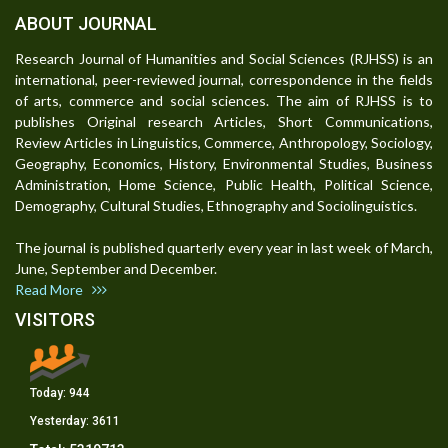
ABOUT JOURNAL
Research Journal of Humanities and Social Sciences (RJHSS) is an
international, peer-reviewed journal, correspondence in the fields
of arts, commerce and social sciences. The aim of RJHSS is to
publishes Original research Articles, Short Communications,
Review Articles in Linguistics, Commerce, Anthropology, Sociology,
Geography, Economics, History, Environmental Studies, Business
Administration, Home Science, Public Health, Political Science,
Demography, Cultural Studies, Ethnography and Sociolinguistics.
The journal is published quarterly every year in last week of March,
June, September and December.
Read More
VISITORS
Today:
944
Yesterday:
3611