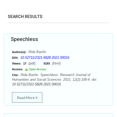
SEARCH RESULTS:
Speechless
Rida Bashir
Author(s):
10.52711/2321-5828.2021.00016
DOI:
(pdf),
(html)
Views:
17
5193
Access:
Open Access
Rida Bashir. Speechless. Research Journal of
Cite:
Humanities and Social Sciences. 2021; 12(2):108-4. doi:
10.52711/2321-5828.2021.00016
Read More