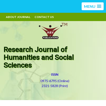
MENU
ABOUT JOURNAL
CONTACT US
Research Journal of
Humanities and Social
Sciences
ISSN
0975-6795 (Online)
2321-5828 (Print)