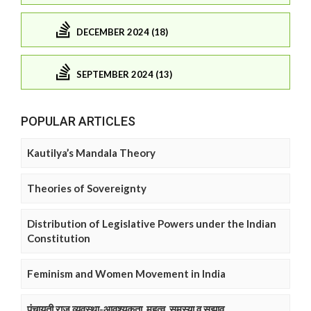
DECEMBER 2024 (18)
SEPTEMBER 2024 (13)
POPULAR ARTICLES
Kautilya’s Mandala Theory
Theories of Sovereignty
Distribution of Legislative Powers under the Indian
Constitution
Feminism and Women Movement in India
पंचायती राज व्यवस्था-आवश्यकता, महत्व, समस्या व सुझाव