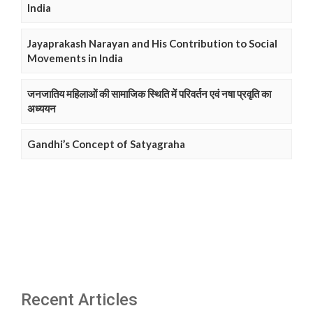
India
Jayaprakash Narayan and His Contribution to Social
Movements in India
जनजातिय महिलाओं की सामाजिक स्थिति में परिवर्तन एवं नषा प्रवृति का
अध्ययन
Gandhi’s Concept of Satyagraha
Recent Articles