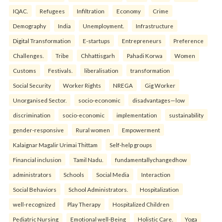
IQAC.
Refugees
Infiltration
Economy
Crime
Demography
India
Unemployment.
Infrastructure
Digital Transformation
E-startups
Entrepreneurs
Preference
Challenges.
Tribe
Chhattisgarh
Pahadi Korwa
Women
Customs
Festivals.
liberalisation
transformation
Social Security
Worker Rights
NREGA
Gig Worker
Unorganised Sector.
socio-economic
disadvantages—low
discrimination
socio-economic
implementation
sustainability
gender-responsive
Rural women
Empowerment
Kalaignar Magalir Urimai Thittam
Self-help groups
Financial inclusion
Tamil Nadu.
fundamentallychangedhow
administrators
Schools
Social Media
Interaction
Social Behaviors
School Administrators.
Hospitalization
well-recognized
Play Therapy
Hospitalized Children
Pediatric Nursing
Emotional well-Being
Holistic Care.
Yoga