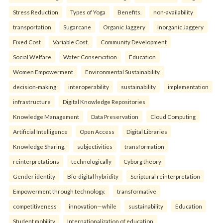
Stress Reduction
Types of Yoga
Benefits.
non-availability
transportation
Sugarcane
Organic Jaggery
Inorganic Jaggery
Fixed Cost
Variable Cost.
Community Development
Social Welfare
Water Conservation
Education
Women Empowerment
Environmental Sustainability.
decision-making
interoperability
sustainability
implementation
infrastructure
Digital Knowledge Repositories
Knowledge Management
Data Preservation
Cloud Computing
Artificial Intelligence
Open Access
Digital Libraries
Knowledge Sharing.
subjectivities
transformation
reinterpreta⁠tions
tec⁠hnologically
Cyborg theory
Gender identity
Bio-digital hybridity
Scriptural reinterpretation
Empowerment through technology.
transformative
competitiveness
innovation—while
sustainability
Education
Student mobility
Internationalization of education