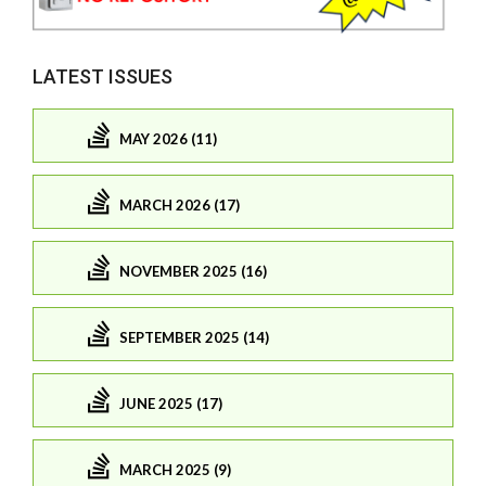
LATEST ISSUES
MAY 2026 (11)
MARCH 2026 (17)
NOVEMBER 2025 (16)
SEPTEMBER 2025 (14)
JUNE 2025 (17)
MARCH 2025 (9)