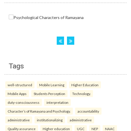
Tags
well-structured
Mobile Learning
Higher Education
Mobile Apps
Students Perception
Technology.
duty-consciousness
interpretation
Character’s of Ramayana and Psychology.
accountability
administrative
institutionalizing
administrative
Quality assurance
Higher education
UGC
NEP
NAAC