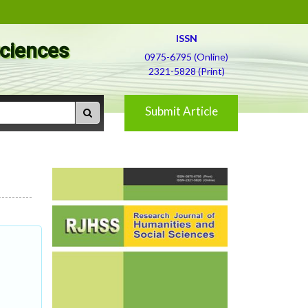
ISSN
Sciences
0975-6795 (Online)
2321-5828 (Print)
Submit Article