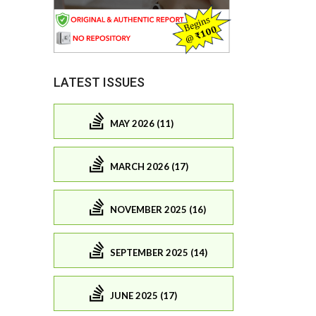
LATEST ISSUES
MAY 2026 (11)
MARCH 2026 (17)
NOVEMBER 2025 (16)
SEPTEMBER 2025 (14)
JUNE 2025 (17)