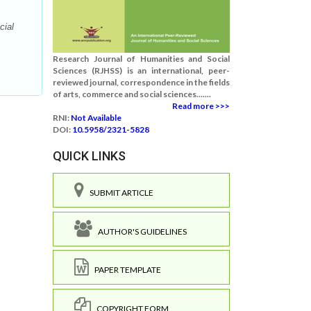
cial
Research Journal of Humanities and Social
Sciences (RJHSS) is an international, peer-
reviewed journal, correspondence in the fields
of arts, commerce and social sciences.......
Read more >>>
RNI:
Not Available
DOI:
10.5958/2321-5828
QUICK LINKS
SUBMIT ARTICLE
AUTHOR'S GUIDELINES
PAPER TEMPLATE
COPYRIGHT FORM