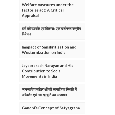
Welfare measures under the
factories act: A Critical
Appraisal
धर्म की उत्पत्ति एवं विकास: एक दर्शनष्शास्त्रीय
विवेचन
Imapact of Sanskritization and
Westernization on India
Jayaprakash Narayan and His
Contribution to Social
Movements in India
जनजातिय महिलाओं की सामाजिक स्थिति में
परिवर्तन एवं नषा प्रवृति का अध्ययन
Gandhi’s Concept of Satyagraha