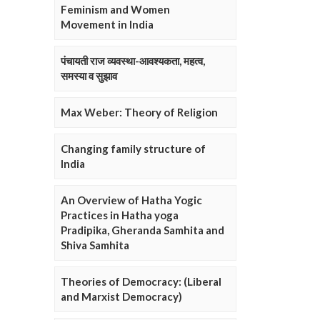
Feminism and Women
Movement in India
पंचायती राज व्यवस्था-आवश्यकता, महत्व,
समस्या व सुझाव
Max Weber: Theory of Religion
Changing family structure of
India
An Overview of Hatha Yogic
Practices in Hatha yoga
Pradipika, Gheranda Samhita and
Shiva Samhita
Theories of Democracy: (Liberal
and Marxist Democracy)