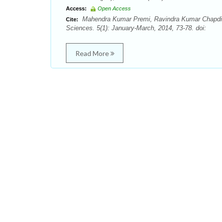
Access:
Open Access
Mahendra Kumar Premi, Ravindra Kumar Chapdi. I
Cite:
Sciences. 5(1): January-March, 2014, 73-78. doi:
Read More