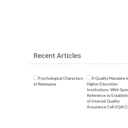
Recent Articles