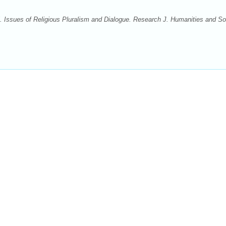
ssues of Religious Pluralism and Dialogue. Research J. Humanities and So