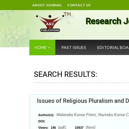
ABOUT JOURNAL
CONTACT US
Research J
HOME
PAST ISSUES
EDITORIAL BO
SEARCH RESULTS:
Issues of Religious Pluralism and 
Mahendra Kumar Premi, Ravindra Kumar C
Author(s):
DOI:
(pdf),
(html)
Views:
146
10937