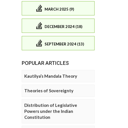
MARCH 2025 (9)
DECEMBER 2024 (18)
SEPTEMBER 2024 (13)
POPULAR ARTICLES
Kautilya’s Mandala Theory
Theories of Sovereignty
Distribution of Legislative
Powers under the Indian
Constitution