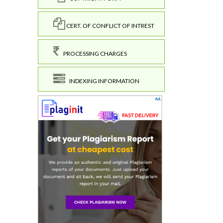
CERT. OF CONFLICT OF INTREST
PROCESSING CHARGES
INDEXING INFORMATION