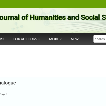
ournal of Humanities and Social 
Search
ARD
FOR AUTHORS
MORE
NEWS
Dialogue
hapdi