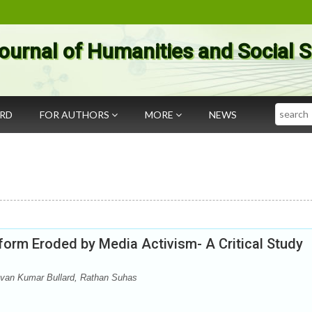
ournal of Humanities and Social 
Search
ARD
FOR AUTHORS
MORE
NEWS
tform Eroded by Media Activism- A Critical Study
evan Kumar Bullard, Rathan Suhas