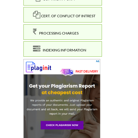
CERT. OF CONFLICT OF INTREST
PROCESSING CHARGES
INDEXING INFORMATION