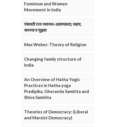
Feminism and Women
Movement in India
पंचायती राज व्यवस्था-आवश्यकता, महत्व,
समस्या व सुझाव
Max Weber: Theory of Religion
Changing family structure of
India
An Overview of Hatha Yogic
Practices in Hatha yoga
Pradipika, Gheranda Samhita and
Shiva Samhita
Theories of Democracy: (Liberal
and Marxist Democracy)