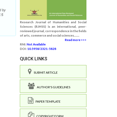
d by
.5
Research Journal of Humanities and Social
Sciences (RJHSS) is an international, peer-
reviewed journal, correspondence in the fields
of arts, commerce and social sciences.......
Read more >>>
RNI:
Not Available
DOI:
10.5958/2321-5828
QUICK LINKS
SUBMIT ARTICLE
AUTHOR'S GUIDELINES
PAPER TEMPLATE
COPYRIGHT FORM