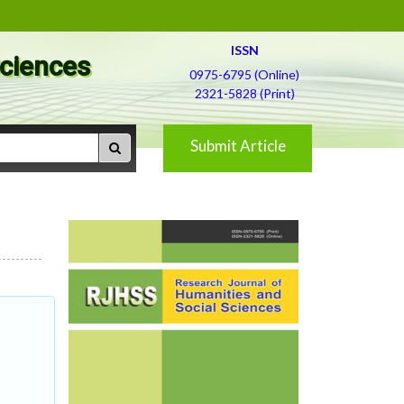
ISSN
Sciences
0975-6795 (Online)
2321-5828 (Print)
Submit Article