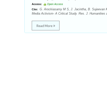
Access:
Open Access
G. Arockiasamy M S, J. Jacintha, B. Sujeevan K
Cite:
Media Activism- A Critical Study. Res. J. Humanities 
Read More