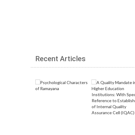
Recent Articles