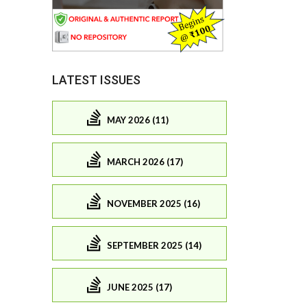
LATEST ISSUES
MAY 2026 (11)
MARCH 2026 (17)
NOVEMBER 2025 (16)
SEPTEMBER 2025 (14)
JUNE 2025 (17)