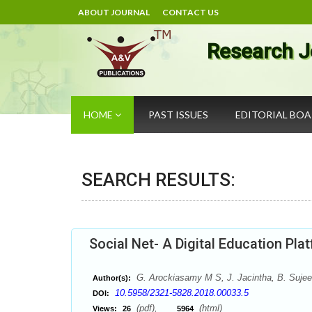
ABOUT JOURNAL
CONTACT US
Research J
HOME
PAST ISSUES
EDITORIAL BO
SEARCH RESULTS:
Social Net- A Digital Education Pla
G. Arockiasamy M S, J. Jacintha, B. Suje
Author(s):
10.5958/2321-5828.2018.00033.5
DOI:
(pdf),
(html)
Views:
26
5964