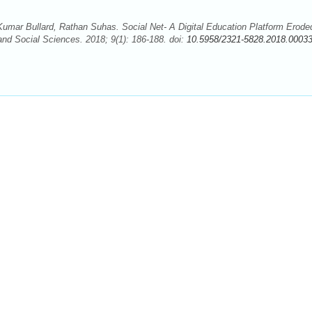
umar Bullard, Rathan Suhas. Social Net- A Digital Education Platform Erode
and Social Sciences. 2018; 9(1): 186-188. doi:
10.5958/2321-5828.2018.00033