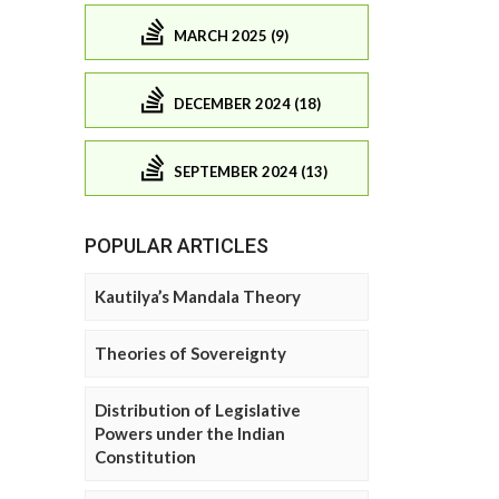
MARCH 2025 (9)
DECEMBER 2024 (18)
SEPTEMBER 2024 (13)
POPULAR ARTICLES
Kautilya’s Mandala Theory
Theories of Sovereignty
Distribution of Legislative
Powers under the Indian
Constitution