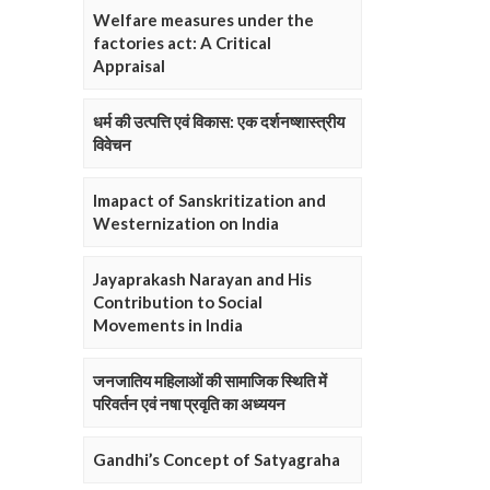
Welfare measures under the
factories act: A Critical
Appraisal
धर्म की उत्पत्ति एवं विकास: एक दर्शनष्शास्त्रीय
विवेचन
Imapact of Sanskritization and
Westernization on India
Jayaprakash Narayan and His
Contribution to Social
Movements in India
जनजातिय महिलाओं की सामाजिक स्थिति में
परिवर्तन एवं नषा प्रवृति का अध्ययन
Gandhi’s Concept of Satyagraha