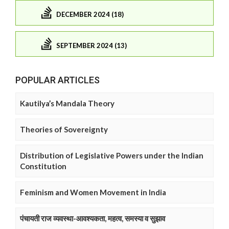
DECEMBER 2024 (18)
SEPTEMBER 2024 (13)
POPULAR ARTICLES
Kautilya’s Mandala Theory
Theories of Sovereignty
Distribution of Legislative Powers under the Indian
Constitution
Feminism and Women Movement in India
पंचायती राज व्यवस्था-आवश्यकता, महत्व, समस्या व सुझाव