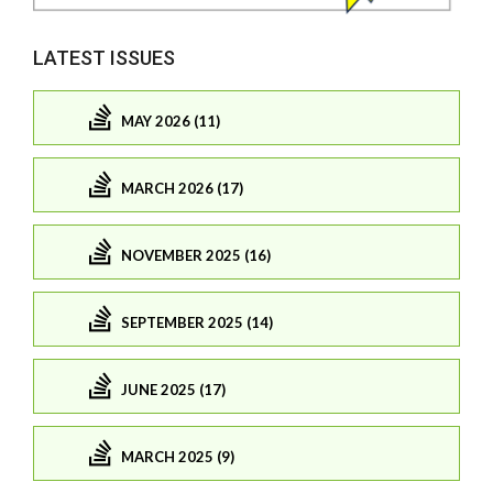
LATEST ISSUES
MAY 2026 (11)
MARCH 2026 (17)
NOVEMBER 2025 (16)
SEPTEMBER 2025 (14)
JUNE 2025 (17)
MARCH 2025 (9)