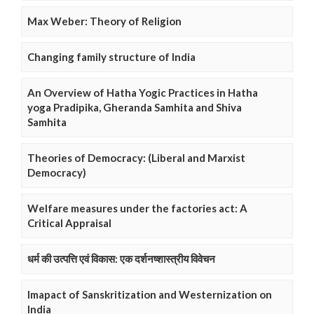
Max Weber: Theory of Religion
Changing family structure of India
An Overview of Hatha Yogic Practices in Hatha
yoga Pradipika, Gheranda Samhita and Shiva
Samhita
Theories of Democracy: (Liberal and Marxist
Democracy)
Welfare measures under the factories act: A
Critical Appraisal
धर्म की उत्पत्ति एवं विकास: एक दर्शनष्शास्त्रीय विवेचन
Imapact of Sanskritization and Westernization on
India