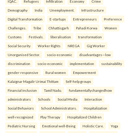
IQAC.
Refugees
Infiltration
Economy
Crime
Demography
India
Unemployment.
Infrastructure
Digital Transformation
E-startups
Entrepreneurs
Preference
Challenges.
Tribe
Chhattisgarh
Pahadi Korwa
Women
Customs
Festivals.
liberalisation
transformation
Social Security
Worker Rights
NREGA
Gig Worker
Unorganised Sector.
socio-economic
disadvantages—low
discrimination
socio-economic
implementation
sustainability
gender-responsive
Rural women
Empowerment
Kalaignar Magalir Urimai Thittam
Self-help groups
Financial inclusion
Tamil Nadu.
fundamentallychangedhow
administrators
Schools
Social Media
Interaction
Social Behaviors
School Administrators.
Hospitalization
well-recognized
Play Therapy
Hospitalized Children
Pediatric Nursing
Emotional well-Being
Holistic Care.
Yoga