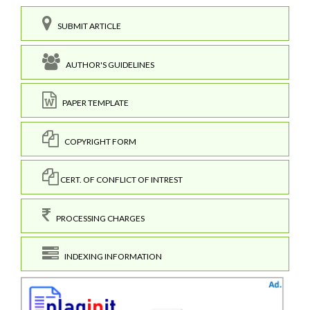
SUBMIT ARTICLE
AUTHOR'S GUIDELINES
PAPER TEMPLATE
COPYRIGHT FORM
CERT. OF CONFLICT OF INTREST
PROCESSING CHARGES
INDEXING INFORMATION