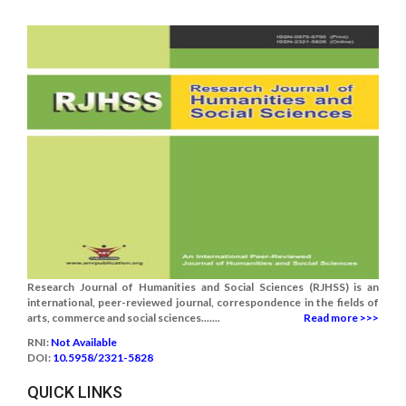
Research Journal of Humanities and Social Sciences (RJHSS) is an
international, peer-reviewed journal, correspondence in the fields of
arts, commerce and social sciences.......
Read more >>>
RNI:
Not Available
DOI:
10.5958/2321-5828
QUICK LINKS