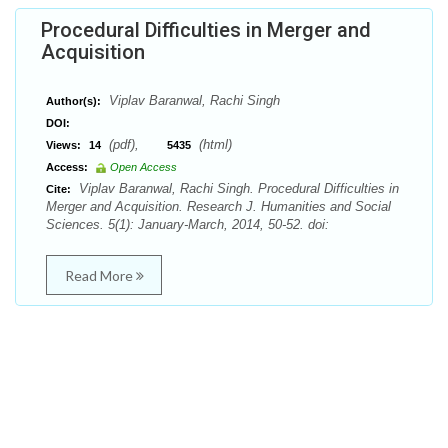
Procedural Difficulties in Merger and
Acquisition
Viplav Baranwal, Rachi Singh
Author(s):
DOI:
(pdf),
(html)
Views:
14
5435
Access:
Open Access
Viplav Baranwal, Rachi Singh. Procedural Difficulties in
Cite:
Merger and Acquisition. Research J. Humanities and Social
Sciences. 5(1): January-March, 2014, 50-52. doi:
Read More