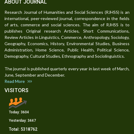
ABOUT JOURNAL
Research Journal of Humanities and Social Sciences (RJHSS) is an
international, peer-reviewed journal, correspondence in the fields
of arts, commerce and social sciences. The aim of RJHSS is to
publishes Original research Articles, Short Communications,
Review Articles in Linguistics, Commerce, Anthropology, Sociology,
Geography, Economics, History, Environmental Studies, Business
Administration, Home Science, Public Health, Political Science,
Demography, Cultural Studies, Ethnography and Sociolinguistics.
The journal is published quarterly every year in last week of March,
June, September and December.
Read More
VISITORS
Today:
3604
Yesterday:
3447
Total:
5318762