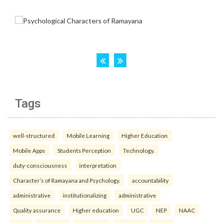
Tags
well-structured
Mobile Learning
Higher Education
Mobile Apps
Students Perception
Technology.
duty-consciousness
interpretation
Character’s of Ramayana and Psychology.
accountability
administrative
institutionalizing
administrative
Quality assurance
Higher education
UGC
NEP
NAAC