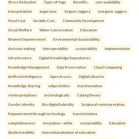
Stress Reduction
Types of Yoga
Benefits.
non-availability
transportation
Sugarcane
Organic Jaggery
Inorganic Jaggery
Fixed Cost
Variable Cost.
Community Development
Social Welfare
Water Conservation
Education
Women Empowerment
Environmental Sustainability.
decision-making
interoperability
sustainability
implementation
infrastructure
Digital Knowledge Repositories
Knowledge Management
Data Preservation
Cloud Computing
Artificial Intelligence
Open Access
Digital Libraries
Knowledge Sharing.
subjectivities
transformation
reinterpreta⁠tions
tec⁠hnologically
Cyborg theory
Gender identity
Bio-digital hybridity
Scriptural reinterpretation
Empowerment through technology.
transformative
competitiveness
innovation—while
sustainability
Education
Student mobility
Internationalization of education