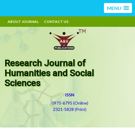
MENU
ABOUT JOURNAL
CONTACT US
Research Journal of
Humanities and Social
Sciences
ISSN
0975-6795 (Online)
2321-5828 (Print)