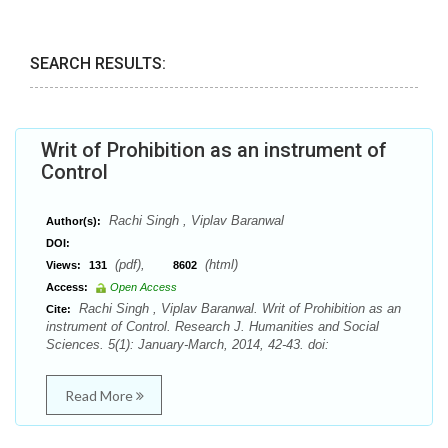
SEARCH RESULTS:
Writ of Prohibition as an instrument of
Control
Rachi Singh , Viplav Baranwal
Author(s):
DOI:
(pdf),
(html)
Views:
131
8602
Access:
Open Access
Rachi Singh , Viplav Baranwal. Writ of Prohibition as an
Cite:
instrument of Control. Research J. Humanities and Social
Sciences. 5(1): January-March, 2014, 42-43. doi:
Read More