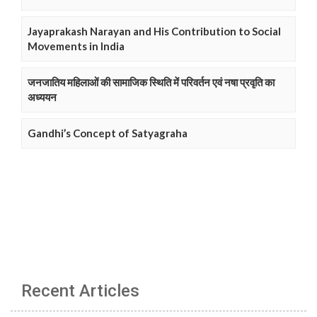
Jayaprakash Narayan and His Contribution to Social
Movements in India
जनजातिय महिलाओं की सामाजिक स्थिति में परिवर्तन एवं नषा प्रवृति का
अध्ययन
Gandhi’s Concept of Satyagraha
Recent Articles