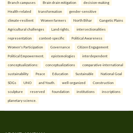
Branch campuses
Brain drain mitigation
decision-making
Health-related
transformation
gender-sensitive
climate-resilient
Women farmers
North Bihar
Gangetic Plains
Agricultural challenges
Land rights.
intersectionalities
representation
context-specific
Political Awareness
Women's Participation
Governance
Citizen Engagement
Political Empowerment.
epistemologies
interdependent
conceptualizations:
conceptualizations
comparative-international
sustainability
Peace
Education
Sustainable
National Goal
SDGs
UNO
and Youth.
well-organized
Construction
sculpture
reserved
foundation
institutions
inscriptions
planetary science.