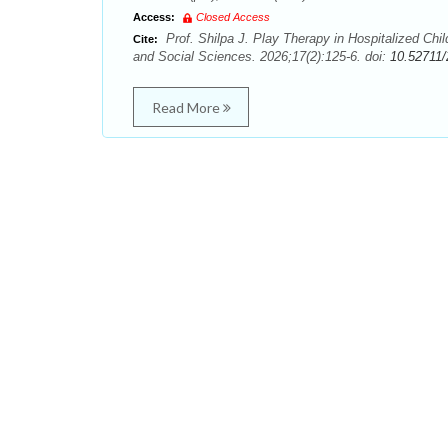
Access:
Closed Access
Prof. Shilpa J. Play Therapy in Hospitalized Chil
Cite:
and Social Sciences. 2026;17(2):125-6. doi:
10.52711
Read More