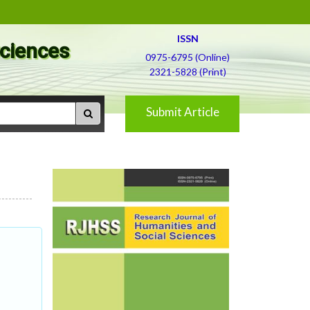
ISSN
Sciences
0975-6795 (Online)
2321-5828 (Print)
Submit Article