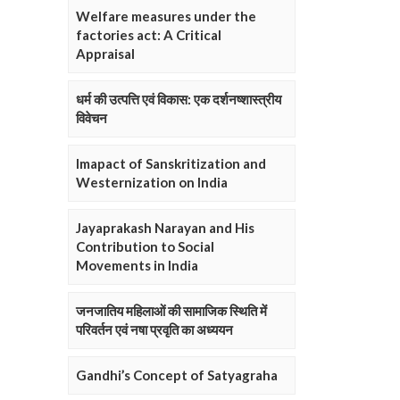
Welfare measures under the
factories act: A Critical
Appraisal
धर्म की उत्पत्ति एवं विकास: एक दर्शनष्शास्त्रीय
विवेचन
Imapact of Sanskritization and
Westernization on India
Jayaprakash Narayan and His
Contribution to Social
Movements in India
जनजातिय महिलाओं की सामाजिक स्थिति में
परिवर्तन एवं नषा प्रवृति का अध्ययन
Gandhi’s Concept of Satyagraha