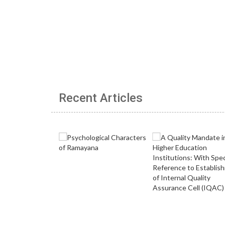
Recent Articles