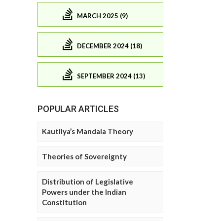
MARCH 2025 (9)
DECEMBER 2024 (18)
SEPTEMBER 2024 (13)
POPULAR ARTICLES
Kautilya’s Mandala Theory
Theories of Sovereignty
Distribution of Legislative
Powers under the Indian
Constitution