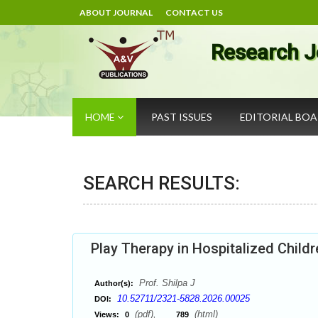
ABOUT JOURNAL
CONTACT US
Research J
HOME
PAST ISSUES
EDITORIAL BO
SEARCH RESULTS:
Play Therapy in Hospitalized Childr
Prof. Shilpa J
Author(s):
10.52711/2321-5828.2026.00025
DOI:
(pdf),
(html)
Views:
0
789