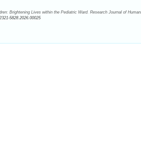
dren: Brightening Lives within the Pediatric Ward. Research Journal of Humani
/2321-5828.2026.00025