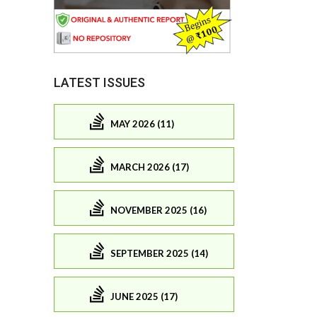
LATEST ISSUES
MAY 2026 (11)
MARCH 2026 (17)
NOVEMBER 2025 (16)
SEPTEMBER 2025 (14)
JUNE 2025 (17)