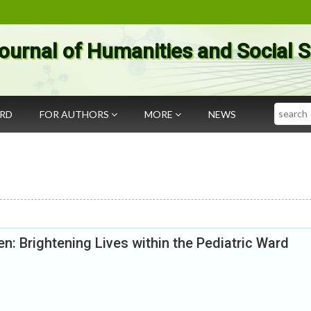
ournal of Humanities and Social 
Search
ARD
FOR AUTHORS
MORE
NEWS
en: Brightening Lives within the Pediatric Ward