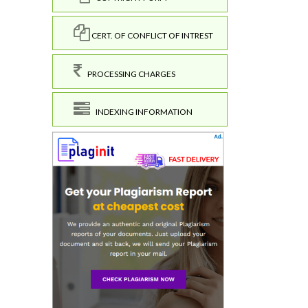
CERT. OF CONFLICT OF INTREST
PROCESSING CHARGES
INDEXING INFORMATION