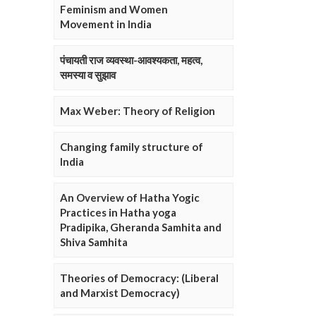
Feminism and Women
Movement in India
पंचायती राज व्यवस्था-आवश्यकता, महत्व,
समस्या व सुझाव
Max Weber: Theory of Religion
Changing family structure of
India
An Overview of Hatha Yogic
Practices in Hatha yoga
Pradipika, Gheranda Samhita and
Shiva Samhita
Theories of Democracy: (Liberal
and Marxist Democracy)