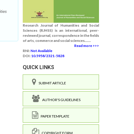
ties
Research Journal of Humanities and Social
Sciences (RJHSS) is an international, peer-
reviewed journal, correspondence in the fields
of arts, commerce and social sciences.......
Read more >>>
RNI:
Not Available
DOI:
10.5958/2321-5828
QUICK LINKS
SUBMIT ARTICLE
AUTHOR'S GUIDELINES
PAPER TEMPLATE
COPYRIGHT FORM