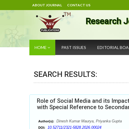
ABOUT JOURNAL
CONTACT US
Research J
HOME
PAST ISSUES
EDITORIAL BO
SEARCH RESULTS:
Role of Social Media and its Impac
with Special Reference to Secondar
Dinesh Kumar Maurya, Priyanka Gupta
Author(s):
10.52711/2321-5828.2026.00024
DOI: