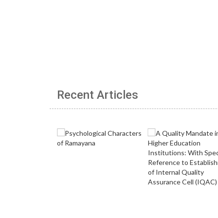
Recent Articles