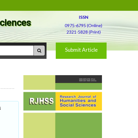
ISSN
Sciences
0975-6795 (Online)
2321-5828 (Print)
Submit Article
s