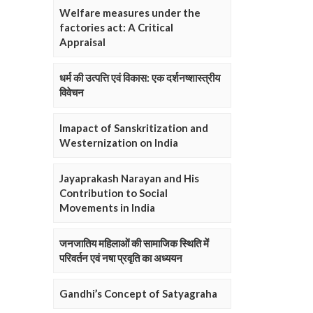
Welfare measures under the
factories act: A Critical
Appraisal
धर्म की उत्पत्ति एवं विकास: एक दर्शनष्शास्त्रीय
विवेचन
Imapact of Sanskritization and
Westernization on India
Jayaprakash Narayan and His
Contribution to Social
Movements in India
जनजातिय महिलाओं की सामाजिक स्थिति में
परिवर्तन एवं नषा प्रवृति का अध्ययन
Gandhi’s Concept of Satyagraha