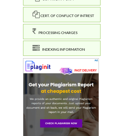
CERT. OF CONFLICT OF INTREST
PROCESSING CHARGES
INDEXING INFORMATION