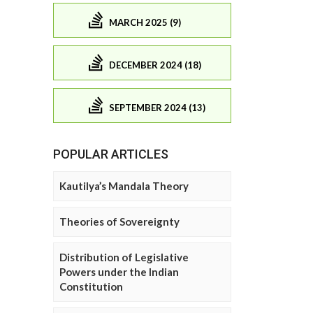
MARCH 2025 (9)
DECEMBER 2024 (18)
SEPTEMBER 2024 (13)
POPULAR ARTICLES
Kautilya’s Mandala Theory
Theories of Sovereignty
Distribution of Legislative
Powers under the Indian
Constitution