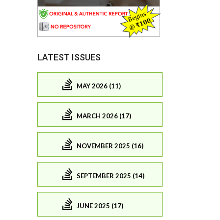
LATEST ISSUES
MAY 2026 (11)
MARCH 2026 (17)
NOVEMBER 2025 (16)
SEPTEMBER 2025 (14)
JUNE 2025 (17)