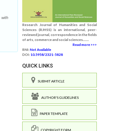
 with
Research Journal of Humanities and Social
Sciences (RJHSS) is an international, peer-
reviewed journal, correspondence in the fields
of arts, commerce and social sciences.......
Read more >>>
RNI:
Not Available
DOI:
10.5958/2321-5828
QUICK LINKS
SUBMIT ARTICLE
AUTHOR'S GUIDELINES
PAPER TEMPLATE
COPYRIGHT FORM