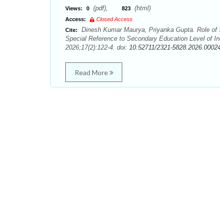
(pdf),
(html)
Views:
0
823
Access:
Closed Access
Dinesh Kumar Maurya, Priyanka Gupta. Role of So
Cite:
Special Reference to Secondary Education Level of I
2026;17(2):122-4. doi:
10.52711/2321-5828.2026.0002
Read More