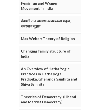
Feminism and Women
Movement in India
पंचायती राज व्यवस्था-आवश्यकता, महत्व,
समस्या व सुझाव
Max Weber: Theory of Religion
Changing family structure of
India
An Overview of Hatha Yogic
Practices in Hatha yoga
Pradipika, Gheranda Samhita and
Shiva Samhita
Theories of Democracy: (Liberal
and Marxist Democracy)