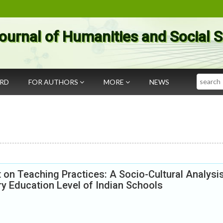
ournal of Humanities and Social 
Search
ARD
FOR AUTHORS
MORE
NEWS
t on Teaching Practices: A Socio-Cultural Analysi
y Education Level of Indian Schools