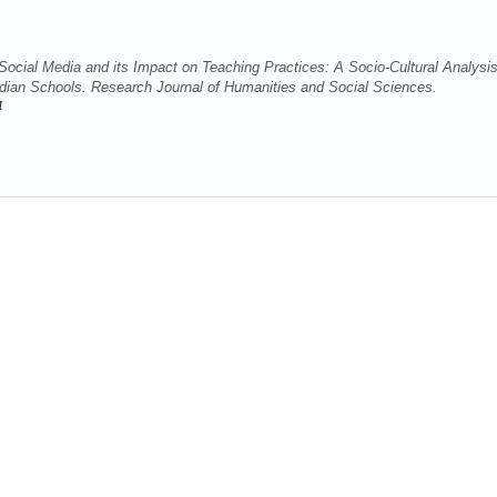
cial Media and its Impact on Teaching Practices: A Socio-Cultural Analysis
ndian Schools. Research Journal of Humanities and Social Sciences.
4