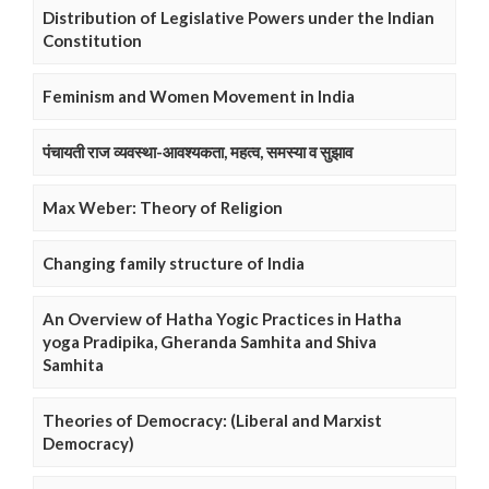
Distribution of Legislative Powers under the Indian
Constitution
Feminism and Women Movement in India
पंचायती राज व्यवस्था-आवश्यकता, महत्व, समस्या व सुझाव
Max Weber: Theory of Religion
Changing family structure of India
An Overview of Hatha Yogic Practices in Hatha
yoga Pradipika, Gheranda Samhita and Shiva
Samhita
Theories of Democracy: (Liberal and Marxist
Democracy)