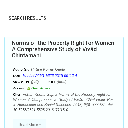
SEARCH RESULTS:
Norms of the Property Right for Women:
A Comprehensive Study of Vivād –
Chintamani
Pritam Kumar Gupta
Author(s):
10.5958/2321-5828.2018.00113.4
DOI:
(pdf),
(html)
Views:
19
6509
Access:
Open Access
Pritam Kumar Gupta. Norms of the Property Right for
Cite:
Women: A Comprehensive Study of Vivād –Chintamani. Res.
J. Humanities and Social Sciences. 2018; 9(3): 677-682. doi:
10.5958/2321-5828.2018.00113.4
Read More