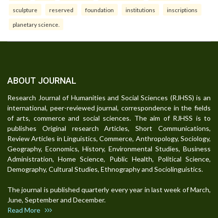
sculpture
reserved
foundation
institutions
inscriptions
planetary science.
ABOUT JOURNAL
Research Journal of Humanities and Social Sciences (RJHSS) is an
international, peer-reviewed journal, correspondence in the fields
of arts, commerce and social sciences. The aim of RJHSS is to
publishes Original research Articles, Short Communications,
Review Articles in Linguistics, Commerce, Anthropology, Sociology,
Geography, Economics, History, Environmental Studies, Business
Administration, Home Science, Public Health, Political Science,
Demography, Cultural Studies, Ethnography and Sociolinguistics.
The journal is published quarterly every year in last week of March,
June, September and December.
Read More