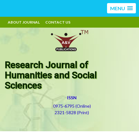
MENU
ABOUT JOURNAL
CONTACT US
Research Journal of
Humanities and Social
Sciences
ISSN
0975-6795 (Online)
2321-5828 (Print)