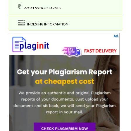
PROCESSING CHARGES
INDEXING INFORMATION