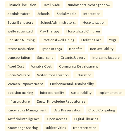
Financial inclusion
Tamil Nadu.
fundamentallychangedhow
administrators
Schools
Social Media
Interaction
Social Behaviors
School Administrators.
Hospitalization
well-recognized
Play Therapy
Hospitalized Children
Pediatric Nursing
Emotional well-Being
Holistic Care.
Yoga
Stress Reduction
Types of Yoga
Benefits.
non-availability
transportation
Sugarcane
Organic Jaggery
Inorganic Jaggery
Fixed Cost
Variable Cost.
Community Development
Social Welfare
Water Conservation
Education
Women Empowerment
Environmental Sustainability.
decision-making
interoperability
sustainability
implementation
infrastructure
Digital Knowledge Repositories
Knowledge Management
Data Preservation
Cloud Computing
Artificial Intelligence
Open Access
Digital Libraries
Knowledge Sharing.
subjectivities
transformation