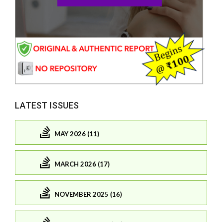
LATEST ISSUES
MAY 2026 (11)
MARCH 2026 (17)
NOVEMBER 2025 (16)