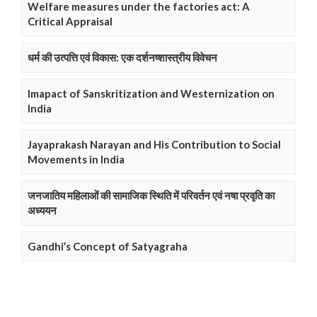
Welfare measures under the factories act: A
Critical Appraisal
धर्म की उत्पत्ति एवं विकास: एक दर्शनष्शास्त्रीय विवेचन
Imapact of Sanskritization and Westernization on
India
Jayaprakash Narayan and His Contribution to Social
Movements in India
जनजातिय महिलाओं की सामाजिक स्थिति में परिवर्तन एवं नषा प्रवृति का
अध्ययन
Gandhi’s Concept of Satyagraha