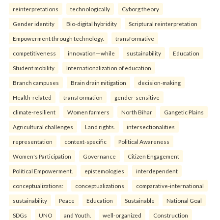
reinterpreta⁠tions
tec⁠hnologically
Cyborg theory
Gender identity
Bio-digital hybridity
Scriptural reinterpretation
Empowerment through technology.
transformative
competitiveness
innovation—while
sustainability
Education
Student mobility
Internationalization of education
Branch campuses
Brain drain mitigation
decision-making
Health-related
transformation
gender-sensitive
climate-resilient
Women farmers
North Bihar
Gangetic Plains
Agricultural challenges
Land rights.
intersectionalities
representation
context-specific
Political Awareness
Women's Participation
Governance
Citizen Engagement
Political Empowerment.
epistemologies
interdependent
conceptualizations:
conceptualizations
comparative-international
sustainability
Peace
Education
Sustainable
National Goal
SDGs
UNO
and Youth.
well-organized
Construction