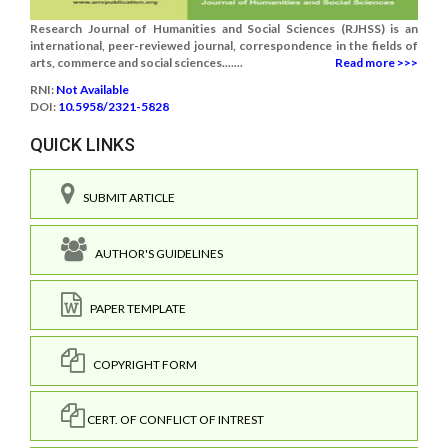
Research Journal of Humanities and Social Sciences (RJHSS) is an
international, peer-reviewed journal, correspondence in the fields of
arts, commerce and social sciences.......
Read more >>>
RNI:
Not Available
DOI:
10.5958/2321-5828
QUICK LINKS
SUBMIT ARTICLE
AUTHOR'S GUIDELINES
PAPER TEMPLATE
COPYRIGHT FORM
CERT. OF CONFLICT OF INTREST