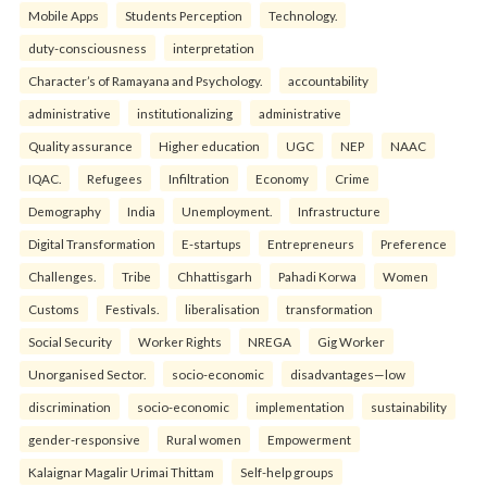
Mobile Apps
Students Perception
Technology.
duty-consciousness
interpretation
Character’s of Ramayana and Psychology.
accountability
administrative
institutionalizing
administrative
Quality assurance
Higher education
UGC
NEP
NAAC
IQAC.
Refugees
Infiltration
Economy
Crime
Demography
India
Unemployment.
Infrastructure
Digital Transformation
E-startups
Entrepreneurs
Preference
Challenges.
Tribe
Chhattisgarh
Pahadi Korwa
Women
Customs
Festivals.
liberalisation
transformation
Social Security
Worker Rights
NREGA
Gig Worker
Unorganised Sector.
socio-economic
disadvantages—low
discrimination
socio-economic
implementation
sustainability
gender-responsive
Rural women
Empowerment
Kalaignar Magalir Urimai Thittam
Self-help groups