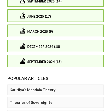
SEPTEMBER 2025 (14)
JUNE 2025 (17)
MARCH 2025 (9)
DECEMBER 2024 (18)
SEPTEMBER 2024 (13)
POPULAR ARTICLES
Kautilya’s Mandala Theory
Theories of Sovereignty