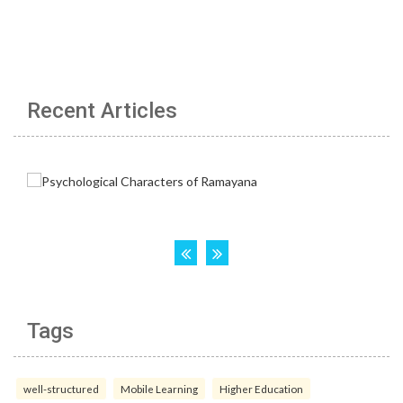
Recent Articles
Tags
well-structured
Mobile Learning
Higher Education