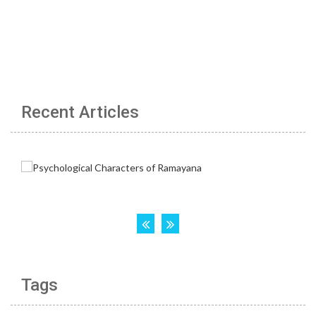
Recent Articles
Tags