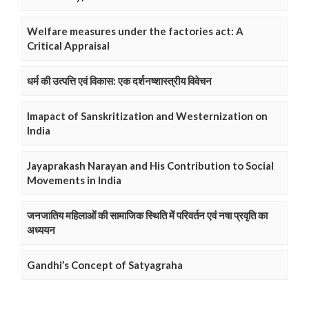
Welfare measures under the factories act: A
Critical Appraisal
धर्म की उत्पत्ति एवं विकास: एक दर्शनष्शास्त्रीय विवेचन
Imapact of Sanskritization and Westernization on
India
Jayaprakash Narayan and His Contribution to Social
Movements in India
जनजातिय महिलाओं की सामाजिक स्थिति में परिवर्तन एवं नषा प्रवृति का
अध्ययन
Gandhi’s Concept of Satyagraha