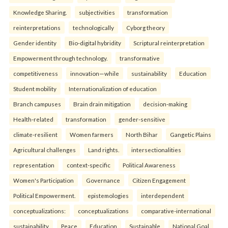
Knowledge Sharing.
subjectivities
transformation
reinterpreta⁠tions
tec⁠hnologically
Cyborg theory
Gender identity
Bio-digital hybridity
Scriptural reinterpretation
Empowerment through technology.
transformative
competitiveness
innovation—while
sustainability
Education
Student mobility
Internationalization of education
Branch campuses
Brain drain mitigation
decision-making
Health-related
transformation
gender-sensitive
climate-resilient
Women farmers
North Bihar
Gangetic Plains
Agricultural challenges
Land rights.
intersectionalities
representation
context-specific
Political Awareness
Women's Participation
Governance
Citizen Engagement
Political Empowerment.
epistemologies
interdependent
conceptualizations:
conceptualizations
comparative-international
sustainability
Peace
Education
Sustainable
National Goal