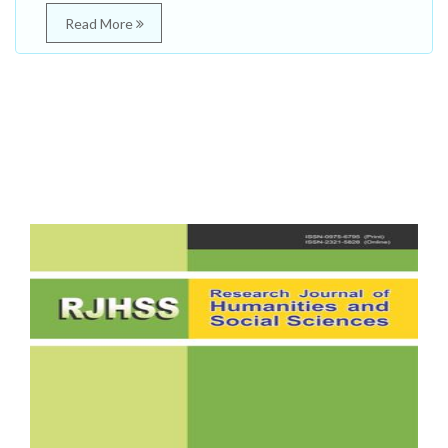
Read More