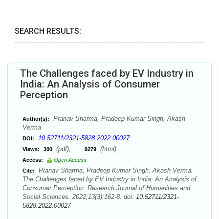
SEARCH RESULTS:
The Challenges faced by EV Industry in
India: An Analysis of Consumer
Perception
Pranav Sharma, Pradeep Kumar Singh, Akash
Author(s):
Verma
10.52711/2321-5828.2022.00027
DOI:
(pdf),
(html)
Views:
300
9279
Access:
Open Access
Pranav Sharma, Pradeep Kumar Singh, Akash Verma.
Cite:
The Challenges faced by EV Industry in India: An Analysis of
Consumer Perception. Research Journal of Humanities and
Social Sciences. 2022;13(3):162-8. doi:
10.52711/2321-
5828.2022.00027