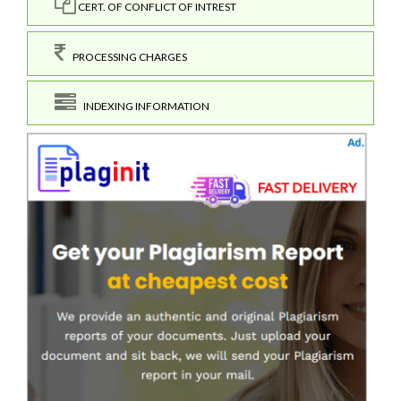
CERT. OF CONFLICT OF INTREST
PROCESSING CHARGES
INDEXING INFORMATION