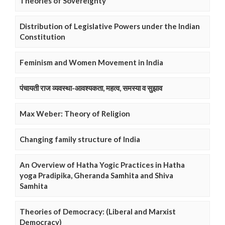
Theories of Sovereignty
Distribution of Legislative Powers under the Indian
Constitution
Feminism and Women Movement in India
पंचायती राज व्यवस्था-आवश्यकता, महत्व, समस्या व सुझाव
Max Weber: Theory of Religion
Changing family structure of India
An Overview of Hatha Yogic Practices in Hatha
yoga Pradipika, Gheranda Samhita and Shiva
Samhita
Theories of Democracy: (Liberal and Marxist
Democracy)