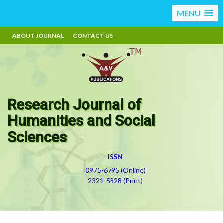
MENU
ABOUT JOURNAL
CONTACT US
Research Journal of
Humanities and Social
Sciences
ISSN
0975-6795 (Online)
2321-5828 (Print)