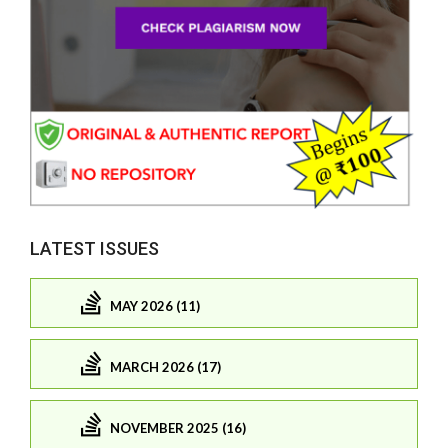
LATEST ISSUES
MAY 2026 (11)
MARCH 2026 (17)
NOVEMBER 2025 (16)