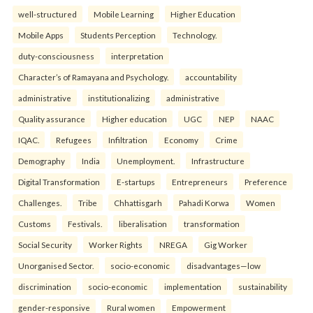
well-structured
Mobile Learning
Higher Education
Mobile Apps
Students Perception
Technology.
duty-consciousness
interpretation
Character’s of Ramayana and Psychology.
accountability
administrative
institutionalizing
administrative
Quality assurance
Higher education
UGC
NEP
NAAC
IQAC.
Refugees
Infiltration
Economy
Crime
Demography
India
Unemployment.
Infrastructure
Digital Transformation
E-startups
Entrepreneurs
Preference
Challenges.
Tribe
Chhattisgarh
Pahadi Korwa
Women
Customs
Festivals.
liberalisation
transformation
Social Security
Worker Rights
NREGA
Gig Worker
Unorganised Sector.
socio-economic
disadvantages—low
discrimination
socio-economic
implementation
sustainability
gender-responsive
Rural women
Empowerment