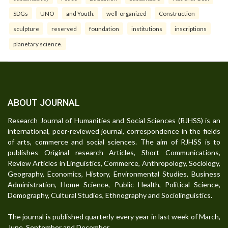
SDGs
UNO
and Youth.
well-organized
Construction
sculpture
reserved
foundation
institutions
inscriptions
planetary science.
ABOUT JOURNAL
Research Journal of Humanities and Social Sciences (RJHSS) is an
international, peer-reviewed journal, correspondence in the fields
of arts, commerce and social sciences. The aim of RJHSS is to
publishes Original research Articles, Short Communications,
Review Articles in Linguistics, Commerce, Anthropology, Sociology,
Geography, Economics, History, Environmental Studies, Business
Administration, Home Science, Public Health, Political Science,
Demography, Cultural Studies, Ethnography and Sociolinguistics.
The journal is published quarterly every year in last week of March,
June, September and December.