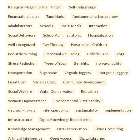
Kalaignar Magalir Urimai Thittam
Self-help groups
Financial inclusion
Tamil Nadu.
fundamentallychangedhow
administrators
Schools
Social Media
Interaction
Social Behaviors
School Administrators.
Hospitalization
well-recognized
Play Therapy
Hospitalized Children
Pediatric Nursing
Emotional well-Being
Holistic Care.
Yoga
Stress Reduction
Types of Yoga
Benefits.
non-availability
transportation
Sugarcane
Organic Jaggery
Inorganic Jaggery
Fixed Cost
Variable Cost.
Community Development
Social Welfare
Water Conservation
Education
Women Empowerment
Environmental Sustainability.
decision-making
interoperability
sustainability
implementation
infrastructure
Digital Knowledge Repositories
Knowledge Management
Data Preservation
Cloud Computing
Artificial Intelligence
Open Access
Digital Libraries