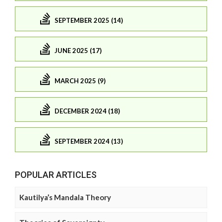
SEPTEMBER 2025 (14)
JUNE 2025 (17)
MARCH 2025 (9)
DECEMBER 2024 (18)
SEPTEMBER 2024 (13)
POPULAR ARTICLES
Kautilya’s Mandala Theory