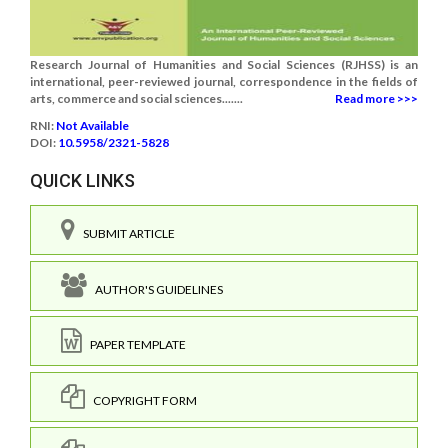
Research Journal of Humanities and Social Sciences (RJHSS) is an
international, peer-reviewed journal, correspondence in the fields of
arts, commerce and social sciences.......
Read more >>>
RNI:
Not Available
DOI:
10.5958/2321-5828
QUICK LINKS
SUBMIT ARTICLE
AUTHOR'S GUIDELINES
PAPER TEMPLATE
COPYRIGHT FORM