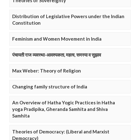
Theories of Sovereignty
Distribution of Legislative Powers under the Indian
Constitution
Feminism and Women Movement in India
पंचायती राज व्यवस्था-आवश्यकता, महत्व, समस्या व सुझाव
Max Weber: Theory of Religion
Changing family structure of India
An Overview of Hatha Yogic Practices in Hatha
yoga Pradipika, Gheranda Samhita and Shiva
Samhita
Theories of Democracy: (Liberal and Marxist
Democracy)