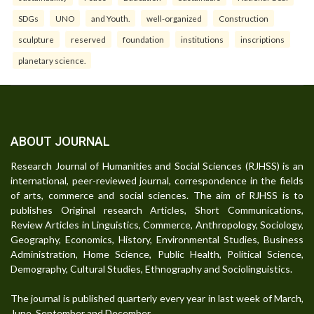
SDGs
UNO
and Youth.
well-organized
Construction
sculpture
reserved
foundation
institutions
inscriptions
planetary science.
ABOUT JOURNAL
Research Journal of Humanities and Social Sciences (RJHSS) is an
international, peer-reviewed journal, correspondence in the fields
of arts, commerce and social sciences. The aim of RJHSS is to
publishes Original research Articles, Short Communications,
Review Articles in Linguistics, Commerce, Anthropology, Sociology,
Geography, Economics, History, Environmental Studies, Business
Administration, Home Science, Public Health, Political Science,
Demography, Cultural Studies, Ethnography and Sociolinguistics.
The journal is published quarterly every year in last week of March,
June, September and December.