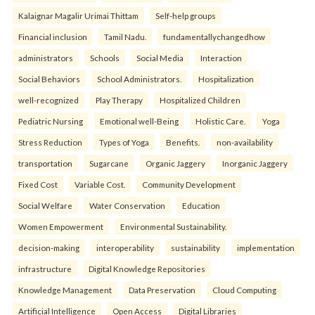
Kalaignar Magalir Urimai Thittam
Self-help groups
Financial inclusion
Tamil Nadu.
fundamentallychangedhow
administrators
Schools
Social Media
Interaction
Social Behaviors
School Administrators.
Hospitalization
well-recognized
Play Therapy
Hospitalized Children
Pediatric Nursing
Emotional well-Being
Holistic Care.
Yoga
Stress Reduction
Types of Yoga
Benefits.
non-availability
transportation
Sugarcane
Organic Jaggery
Inorganic Jaggery
Fixed Cost
Variable Cost.
Community Development
Social Welfare
Water Conservation
Education
Women Empowerment
Environmental Sustainability.
decision-making
interoperability
sustainability
implementation
infrastructure
Digital Knowledge Repositories
Knowledge Management
Data Preservation
Cloud Computing
Artificial Intelligence
Open Access
Digital Libraries