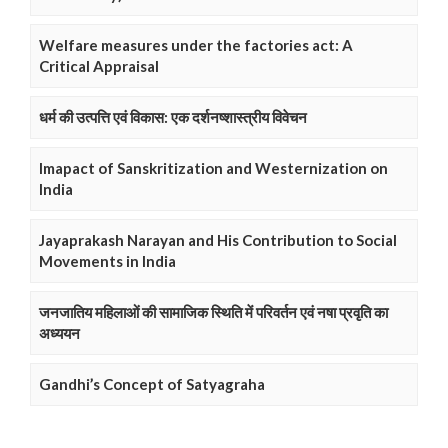
Welfare measures under the factories act: A
Critical Appraisal
धर्म की उत्पत्ति एवं विकास: एक दर्शनष्शास्त्रीय विवेचन
Imapact of Sanskritization and Westernization on
India
Jayaprakash Narayan and His Contribution to Social
Movements in India
जनजातिय महिलाओं की सामाजिक स्थिति में परिवर्तन एवं नषा प्रवृति का
अध्ययन
Gandhi’s Concept of Satyagraha