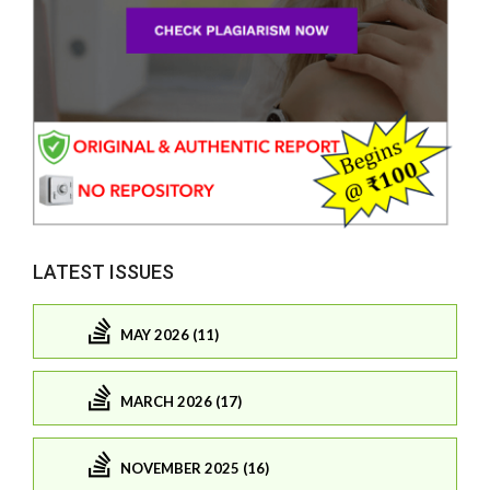
LATEST ISSUES
MAY 2026 (11)
MARCH 2026 (17)
NOVEMBER 2025 (16)