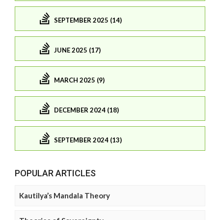
SEPTEMBER 2025 (14)
JUNE 2025 (17)
MARCH 2025 (9)
DECEMBER 2024 (18)
SEPTEMBER 2024 (13)
POPULAR ARTICLES
Kautilya’s Mandala Theory