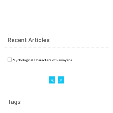
Recent Articles
Tags