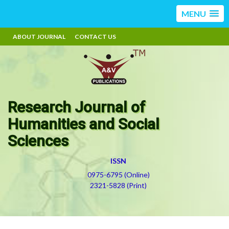
MENU
ABOUT JOURNAL
CONTACT US
Research Journal of
Humanities and Social
Sciences
ISSN
0975-6795 (Online)
2321-5828 (Print)