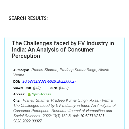
SEARCH RESULTS:
The Challenges faced by EV Industry in
India: An Analysis of Consumer
Perception
Pranav Sharma, Pradeep Kumar Singh, Akash
Author(s):
Verma
10.52711/2321-5828.2022.00027
DOI:
(pdf),
(html)
Views:
300
9270
Access:
Open Access
Pranav Sharma, Pradeep Kumar Singh, Akash Verma.
Cite:
The Challenges faced by EV Industry in India: An Analysis of
Consumer Perception. Research Journal of Humanities and
Social Sciences. 2022;13(3):162-8. doi:
10.52711/2321-
5828.2022.00027