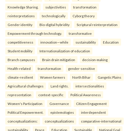
Knowledge Sharing.
subjectivities
transformation
reinterpreta⁠tions
tec⁠hnologically
Cyborg theory
Gender identity
Bio-digital hybridity
Scriptural reinterpretation
Empowerment through technology.
transformative
competitiveness
innovation—while
sustainability
Education
Student mobility
Internationalization of education
Branch campuses
Brain drain mitigation
decision-making
Health-related
transformation
gender-sensitive
climate-resilient
Women farmers
North Bihar
Gangetic Plains
Agricultural challenges
Land rights.
intersectionalities
representation
context-specific
Political Awareness
Women's Participation
Governance
Citizen Engagement
Political Empowerment.
epistemologies
interdependent
conceptualizations:
conceptualizations
comparative-international
sustainability
Peace
Education
Sustainable
National Goal