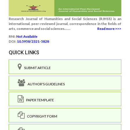
Research Journal of Humanities and Social Sciences (RJHSS) is an
international, peer-reviewed journal, correspondence in the fields of
arts, commerce and social sciences.......
Read more >>>
RNI:
Not Available
DOI:
10.5958/2321-5828
QUICK LINKS
SUBMIT ARTICLE
AUTHOR'S GUIDELINES
PAPER TEMPLATE
COPYRIGHT FORM