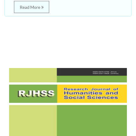
Read More