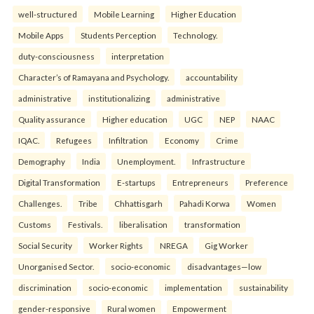
well-structured
Mobile Learning
Higher Education
Mobile Apps
Students Perception
Technology.
duty-consciousness
interpretation
Character’s of Ramayana and Psychology.
accountability
administrative
institutionalizing
administrative
Quality assurance
Higher education
UGC
NEP
NAAC
IQAC.
Refugees
Infiltration
Economy
Crime
Demography
India
Unemployment.
Infrastructure
Digital Transformation
E-startups
Entrepreneurs
Preference
Challenges.
Tribe
Chhattisgarh
Pahadi Korwa
Women
Customs
Festivals.
liberalisation
transformation
Social Security
Worker Rights
NREGA
Gig Worker
Unorganised Sector.
socio-economic
disadvantages—low
discrimination
socio-economic
implementation
sustainability
gender-responsive
Rural women
Empowerment