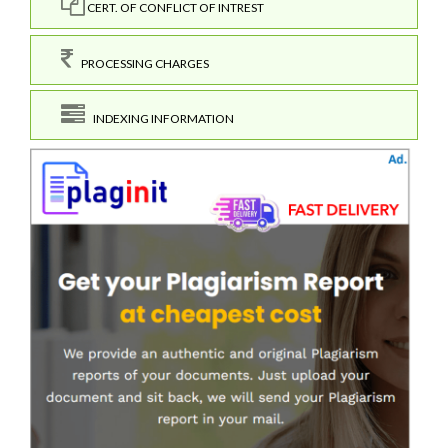
CERT. OF CONFLICT OF INTREST
PROCESSING CHARGES
INDEXING INFORMATION