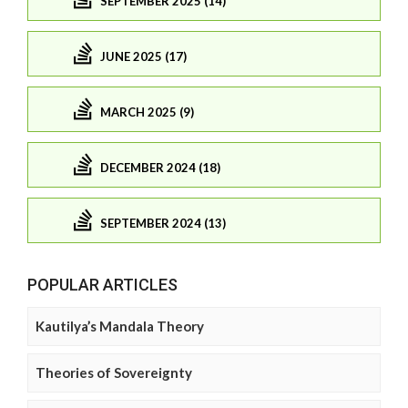
SEPTEMBER 2025 (14)
JUNE 2025 (17)
MARCH 2025 (9)
DECEMBER 2024 (18)
SEPTEMBER 2024 (13)
POPULAR ARTICLES
Kautilya’s Mandala Theory
Theories of Sovereignty