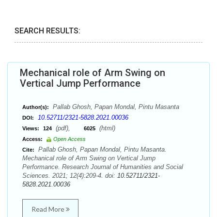
SEARCH RESULTS:
Mechanical role of Arm Swing on
Vertical Jump Performance
Pallab Ghosh, Papan Mondal, Pintu Masanta
Author(s):
10.52711/2321-5828.2021.00036
DOI:
(pdf),
(html)
Views:
124
6025
Access:
Open Access
Pallab Ghosh, Papan Mondal, Pintu Masanta.
Cite:
Mechanical role of Arm Swing on Vertical Jump
Performance. Research Journal of Humanities and Social
Sciences. 2021; 12(4):209-4. doi:
10.52711/2321-
5828.2021.00036
Read More