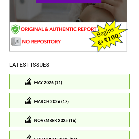
LATEST ISSUES
MAY 2026 (11)
MARCH 2026 (17)
NOVEMBER 2025 (16)