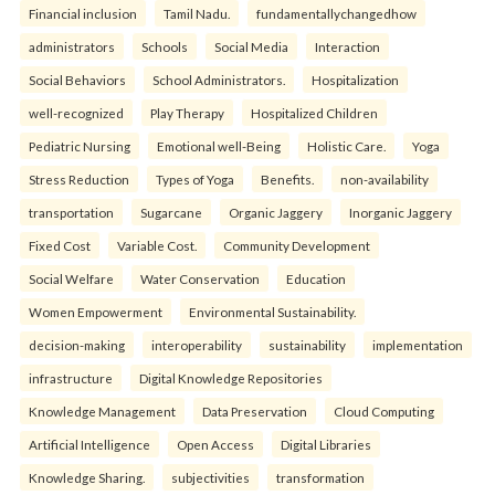
Financial inclusion
Tamil Nadu.
fundamentallychangedhow
administrators
Schools
Social Media
Interaction
Social Behaviors
School Administrators.
Hospitalization
well-recognized
Play Therapy
Hospitalized Children
Pediatric Nursing
Emotional well-Being
Holistic Care.
Yoga
Stress Reduction
Types of Yoga
Benefits.
non-availability
transportation
Sugarcane
Organic Jaggery
Inorganic Jaggery
Fixed Cost
Variable Cost.
Community Development
Social Welfare
Water Conservation
Education
Women Empowerment
Environmental Sustainability.
decision-making
interoperability
sustainability
implementation
infrastructure
Digital Knowledge Repositories
Knowledge Management
Data Preservation
Cloud Computing
Artificial Intelligence
Open Access
Digital Libraries
Knowledge Sharing.
subjectivities
transformation