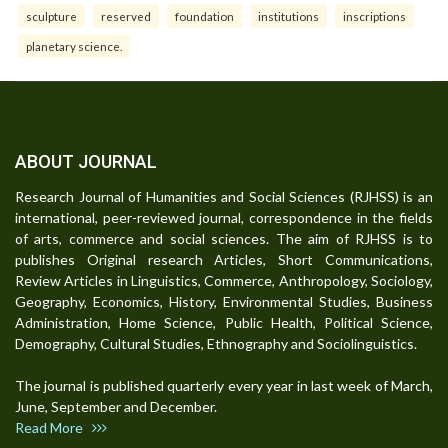
sculpture
reserved
foundation
institutions
inscriptions
planetary science.
ABOUT JOURNAL
Research Journal of Humanities and Social Sciences (RJHSS) is an
international, peer-reviewed journal, correspondence in the fields
of arts, commerce and social sciences. The aim of RJHSS is to
publishes Original research Articles, Short Communications,
Review Articles in Linguistics, Commerce, Anthropology, Sociology,
Geography, Economics, History, Environmental Studies, Business
Administration, Home Science, Public Health, Political Science,
Demography, Cultural Studies, Ethnography and Sociolinguistics.
The journal is published quarterly every year in last week of March,
June, September and December.
Read More