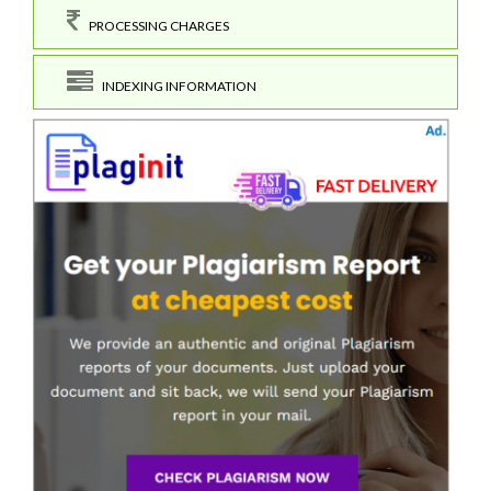
PROCESSING CHARGES
INDEXING INFORMATION