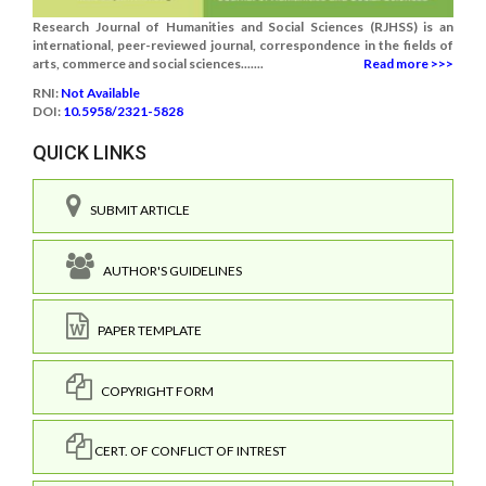
Research Journal of Humanities and Social Sciences (RJHSS) is an
international, peer-reviewed journal, correspondence in the fields of
arts, commerce and social sciences.......
Read more >>>
RNI:
Not Available
DOI:
10.5958/2321-5828
QUICK LINKS
SUBMIT ARTICLE
AUTHOR'S GUIDELINES
PAPER TEMPLATE
COPYRIGHT FORM
CERT. OF CONFLICT OF INTREST