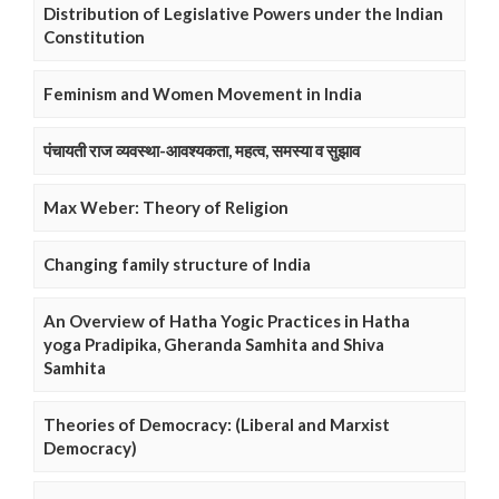
Distribution of Legislative Powers under the Indian
Constitution
Feminism and Women Movement in India
पंचायती राज व्यवस्था-आवश्यकता, महत्व, समस्या व सुझाव
Max Weber: Theory of Religion
Changing family structure of India
An Overview of Hatha Yogic Practices in Hatha
yoga Pradipika, Gheranda Samhita and Shiva
Samhita
Theories of Democracy: (Liberal and Marxist
Democracy)