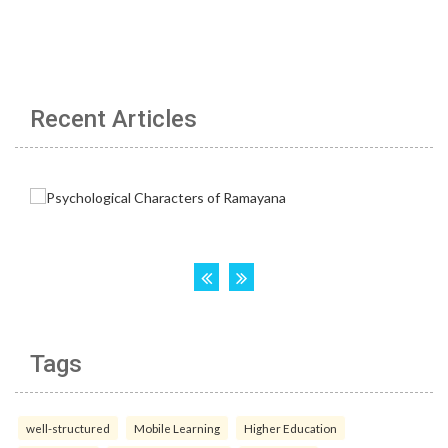
Recent Articles
Tags
well-structured
Mobile Learning
Higher Education