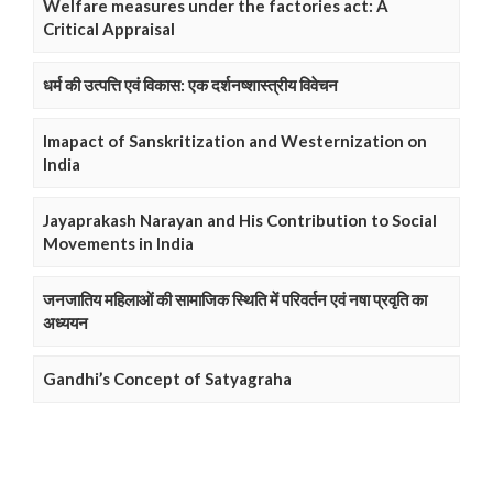
Welfare measures under the factories act: A
Critical Appraisal
धर्म की उत्पत्ति एवं विकास: एक दर्शनष्शास्त्रीय विवेचन
Imapact of Sanskritization and Westernization on
India
Jayaprakash Narayan and His Contribution to Social
Movements in India
जनजातिय महिलाओं की सामाजिक स्थिति में परिवर्तन एवं नषा प्रवृति का
अध्ययन
Gandhi’s Concept of Satyagraha