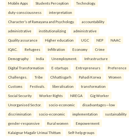
Mobile Apps
Students Perception
Technology.
duty-consciousness
interpretation
Character’s of Ramayana and Psychology.
accountability
administrative
institutionalizing
administrative
Quality assurance
Higher education
UGC
NEP
NAAC
IQAC.
Refugees
Infiltration
Economy
Crime
Demography
India
Unemployment.
Infrastructure
Digital Transformation
E-startups
Entrepreneurs
Preference
Challenges.
Tribe
Chhattisgarh
Pahadi Korwa
Women
Customs
Festivals.
liberalisation
transformation
Social Security
Worker Rights
NREGA
Gig Worker
Unorganised Sector.
socio-economic
disadvantages—low
discrimination
socio-economic
implementation
sustainability
gender-responsive
Rural women
Empowerment
Kalaignar Magalir Urimai Thittam
Self-help groups