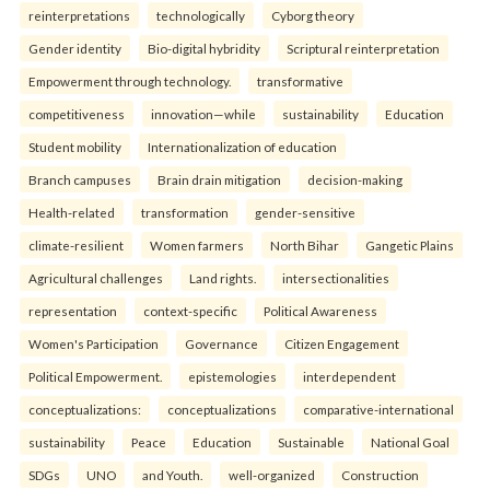
reinterpreta⁠tions
tec⁠hnologically
Cyborg theory
Gender identity
Bio-digital hybridity
Scriptural reinterpretation
Empowerment through technology.
transformative
competitiveness
innovation—while
sustainability
Education
Student mobility
Internationalization of education
Branch campuses
Brain drain mitigation
decision-making
Health-related
transformation
gender-sensitive
climate-resilient
Women farmers
North Bihar
Gangetic Plains
Agricultural challenges
Land rights.
intersectionalities
representation
context-specific
Political Awareness
Women's Participation
Governance
Citizen Engagement
Political Empowerment.
epistemologies
interdependent
conceptualizations:
conceptualizations
comparative-international
sustainability
Peace
Education
Sustainable
National Goal
SDGs
UNO
and Youth.
well-organized
Construction