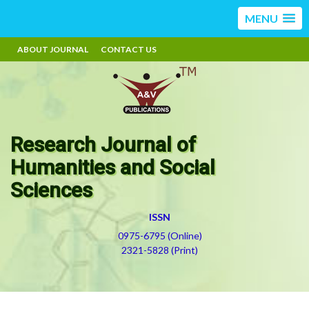
MENU
ABOUT JOURNAL
CONTACT US
Research Journal of
Humanities and Social
Sciences
ISSN
0975-6795 (Online)
2321-5828 (Print)