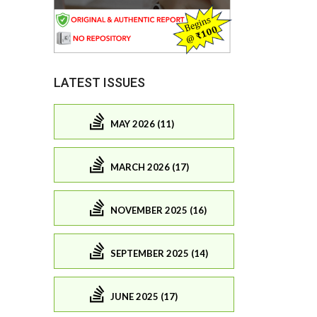
LATEST ISSUES
MAY 2026 (11)
MARCH 2026 (17)
NOVEMBER 2025 (16)
SEPTEMBER 2025 (14)
JUNE 2025 (17)