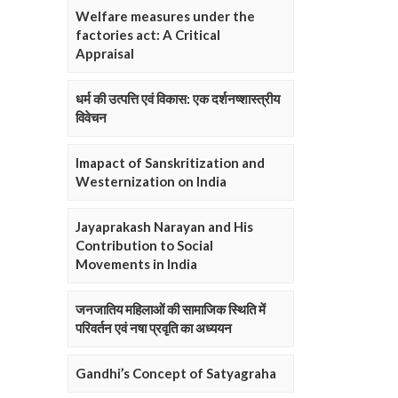
Welfare measures under the
factories act: A Critical
Appraisal
धर्म की उत्पत्ति एवं विकास: एक दर्शनष्शास्त्रीय
विवेचन
Imapact of Sanskritization and
Westernization on India
Jayaprakash Narayan and His
Contribution to Social
Movements in India
जनजातिय महिलाओं की सामाजिक स्थिति में
परिवर्तन एवं नषा प्रवृति का अध्ययन
Gandhi’s Concept of Satyagraha