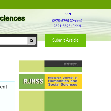
ISSN
Sciences
0975-6795 (Online)
2321-5828 (Print)
Submit Article
ent