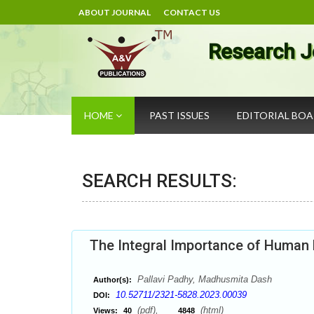
ABOUT JOURNAL
CONTACT US
Research J
HOME
PAST ISSUES
EDITORIAL BO
SEARCH RESULTS:
The Integral Importance of Hum
Pallavi Padhy, Madhusmita Dash
Author(s):
10.52711/2321-5828.2023.00039
DOI:
(pdf),
(html)
Views:
40
4848