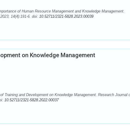
 Importance of Human Resource Management and Knowledge Management.
2023; 14(4):191-6. doi:
10.52711/2321-5828.2023.00039
velopment on Knowledge Management
 of Training and Development on Knowledge Management. Research Journal o
oi:
10.52711/2321-5828.2022.00037