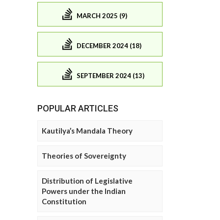
MARCH 2025 (9)
DECEMBER 2024 (18)
SEPTEMBER 2024 (13)
POPULAR ARTICLES
Kautilya’s Mandala Theory
Theories of Sovereignty
Distribution of Legislative
Powers under the Indian
Constitution