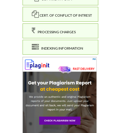
CERT. OF CONFLICT OF INTREST
PROCESSING CHARGES
INDEXING INFORMATION