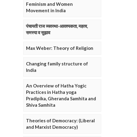
Feminism and Women
Movement in India
पंचायती राज व्यवस्था-आवश्यकता, महत्व,
समस्या व सुझाव
Max Weber: Theory of Religion
Changing family structure of
India
An Overview of Hatha Yogic
Practices in Hatha yoga
Pradipika, Gheranda Samhita and
Shiva Samhita
Theories of Democracy: (Liberal
and Marxist Democracy)