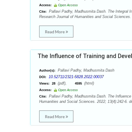
Access:
Open Access
Pallavi Padhy, Madhusmita Dash. The Integral
Cite:
Research Journal of Humanities and Social Sciences. 
Read More
The Influence of Training and De
Pallavi Padhy, Madhusmita Dash
Author(s):
10.52711/2321-5828.2022.00037
DOI:
(pdf),
(html)
Views:
28
4595
Access:
Open Access
Pallavi Padhy, Madhusmita Dash. The Influence
Cite:
Humanities and Social Sciences. 2022; 13(4):242-6. d
Read More