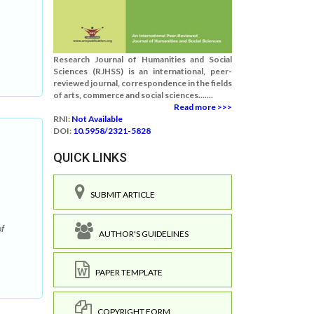
Research Journal of Humanities and Social
Sciences (RJHSS) is an international, peer-
reviewed journal, correspondence in the fields
of arts, commerce and social sciences.......
Read more >>>
RNI:
Not Available
DOI:
10.5958/2321-5828
QUICK LINKS
SUBMIT ARTICLE
f
AUTHOR'S GUIDELINES
PAPER TEMPLATE
COPYRIGHT FORM