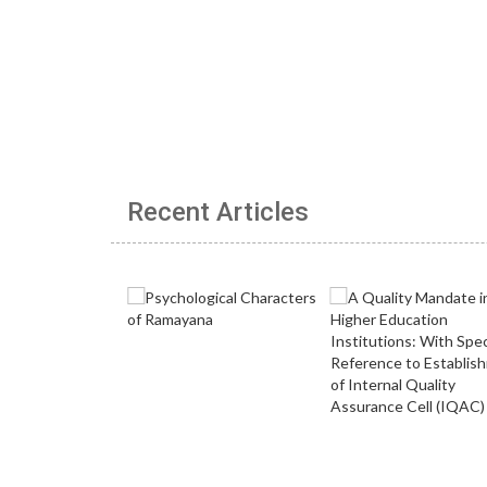
Recent Articles