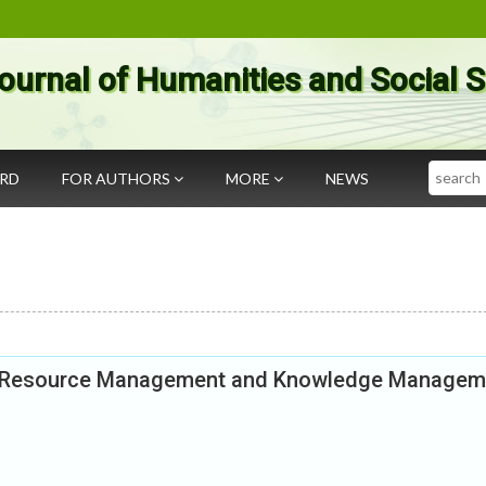
ournal of Humanities and Social 
Search
ARD
FOR AUTHORS
MORE
NEWS
an Resource Management and Knowledge Managem