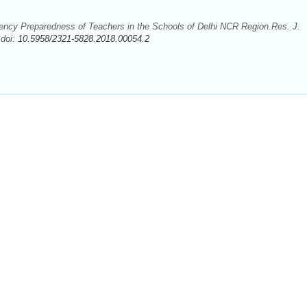
ency Preparedness of Teachers in the Schools of Delhi NCR Region.Res. J.
 doi:
10.5958/2321-5828.2018.00054.2