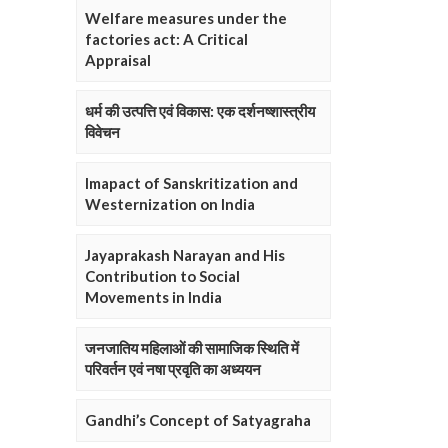
Welfare measures under the
factories act: A Critical
Appraisal
धर्म की उत्पत्ति एवं विकास: एक दर्शनष्शास्त्रीय
विवेचन
Imapact of Sanskritization and
Westernization on India
Jayaprakash Narayan and His
Contribution to Social
Movements in India
जनजातिय महिलाओं की सामाजिक स्थिति में
परिवर्तन एवं नषा प्रवृति का अध्ययन
Gandhi’s Concept of Satyagraha