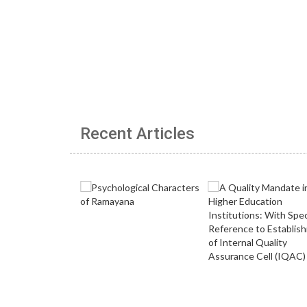
Recent Articles