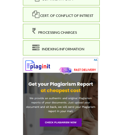
CERT. OF CONFLICT OF INTREST
PROCESSING CHARGES
INDEXING INFORMATION