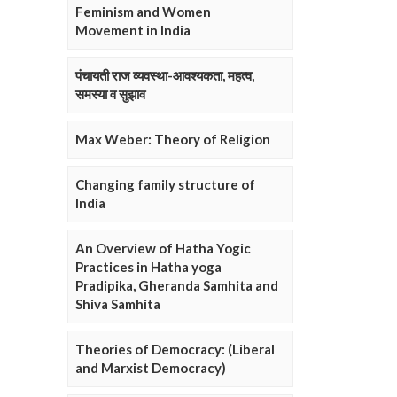
Feminism and Women
Movement in India
पंचायती राज व्यवस्था-आवश्यकता, महत्व,
समस्या व सुझाव
Max Weber: Theory of Religion
Changing family structure of
India
An Overview of Hatha Yogic
Practices in Hatha yoga
Pradipika, Gheranda Samhita and
Shiva Samhita
Theories of Democracy: (Liberal
and Marxist Democracy)