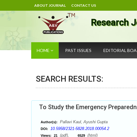
ABOUT JOURNAL
CONTACT US
Research J
HOME
PAST ISSUES
EDITORIAL BO
SEARCH RESULTS:
To Study the Emergency Preparedne
Pallavi Kaul, Ayushi Gupta
Author(s):
10.5958/2321-5828.2018.00054.2
DOI:
(pdf),
(html)
Views:
21
6529