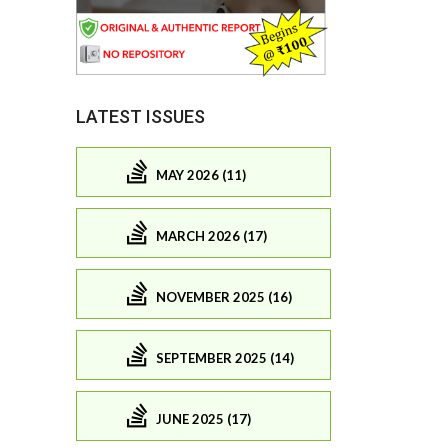
LATEST ISSUES
MAY 2026 (11)
MARCH 2026 (17)
NOVEMBER 2025 (16)
SEPTEMBER 2025 (14)
JUNE 2025 (17)