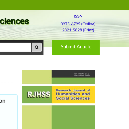
ISSN
Sciences
0975-6795 (Online)
2321-5828 (Print)
Submit Article
on