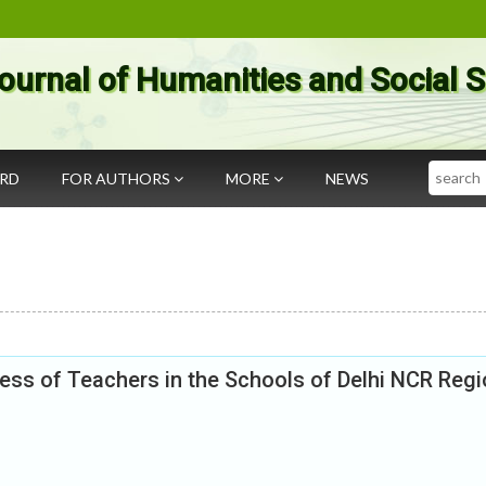
ournal of Humanities and Social 
Search
ARD
FOR AUTHORS
MORE
NEWS
ss of Teachers in the Schools of Delhi NCR Regi