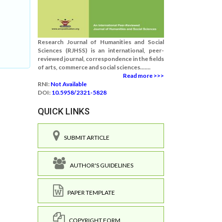
Research Journal of Humanities and Social
Sciences (RJHSS) is an international, peer-
reviewed journal, correspondence in the fields
of arts, commerce and social sciences.......
Read more >>>
RNI:
Not Available
DOI:
10.5958/2321-5828
QUICK LINKS
SUBMIT ARTICLE
AUTHOR'S GUIDELINES
PAPER TEMPLATE
COPYRIGHT FORM