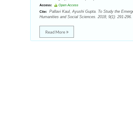
Access:
Open Access
Pallavi Kaul, Ayushi Gupta. To Study the Emerg
Cite:
Humanities and Social Sciences. 2018; 9(1): 291-296.
Read More