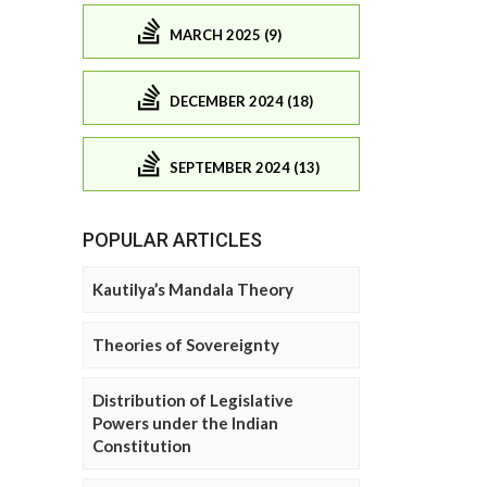
MARCH 2025 (9)
DECEMBER 2024 (18)
SEPTEMBER 2024 (13)
POPULAR ARTICLES
Kautilya’s Mandala Theory
Theories of Sovereignty
Distribution of Legislative
Powers under the Indian
Constitution