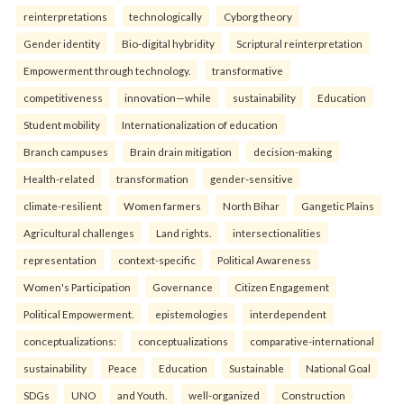
reinterpreta⁠tions
tec⁠hnologically
Cyborg theory
Gender identity
Bio-digital hybridity
Scriptural reinterpretation
Empowerment through technology.
transformative
competitiveness
innovation—while
sustainability
Education
Student mobility
Internationalization of education
Branch campuses
Brain drain mitigation
decision-making
Health-related
transformation
gender-sensitive
climate-resilient
Women farmers
North Bihar
Gangetic Plains
Agricultural challenges
Land rights.
intersectionalities
representation
context-specific
Political Awareness
Women's Participation
Governance
Citizen Engagement
Political Empowerment.
epistemologies
interdependent
conceptualizations:
conceptualizations
comparative-international
sustainability
Peace
Education
Sustainable
National Goal
SDGs
UNO
and Youth.
well-organized
Construction