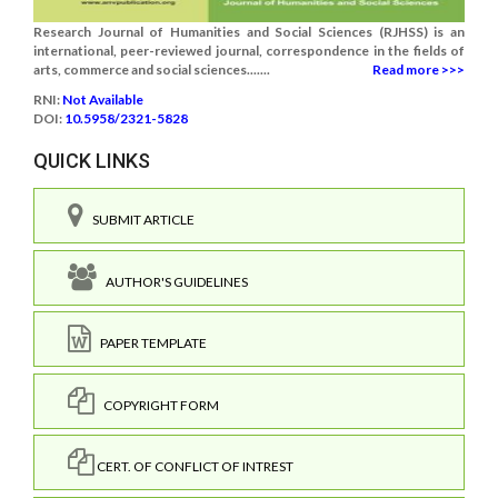
Research Journal of Humanities and Social Sciences (RJHSS) is an
international, peer-reviewed journal, correspondence in the fields of
arts, commerce and social sciences.......
Read more >>>
RNI:
Not Available
DOI:
10.5958/2321-5828
QUICK LINKS
SUBMIT ARTICLE
AUTHOR'S GUIDELINES
PAPER TEMPLATE
COPYRIGHT FORM
CERT. OF CONFLICT OF INTREST