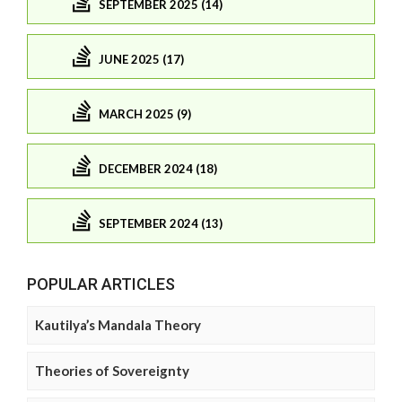
SEPTEMBER 2025 (14)
JUNE 2025 (17)
MARCH 2025 (9)
DECEMBER 2024 (18)
SEPTEMBER 2024 (13)
POPULAR ARTICLES
Kautilya’s Mandala Theory
Theories of Sovereignty