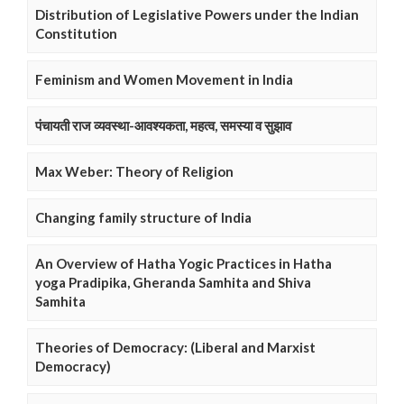
Distribution of Legislative Powers under the Indian
Constitution
Feminism and Women Movement in India
पंचायती राज व्यवस्था-आवश्यकता, महत्व, समस्या व सुझाव
Max Weber: Theory of Religion
Changing family structure of India
An Overview of Hatha Yogic Practices in Hatha
yoga Pradipika, Gheranda Samhita and Shiva
Samhita
Theories of Democracy: (Liberal and Marxist
Democracy)