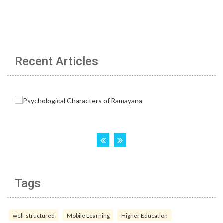
Recent Articles
Tags
well-structured
Mobile Learning
Higher Education