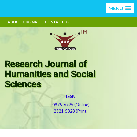
MENU
ABOUT JOURNAL
CONTACT US
Research Journal of
Humanities and Social
Sciences
ISSN
0975-6795 (Online)
2321-5828 (Print)