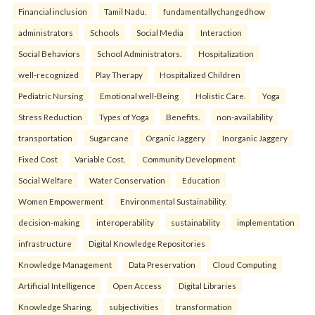
Financial inclusion
Tamil Nadu.
fundamentallychangedhow
administrators
Schools
Social Media
Interaction
Social Behaviors
School Administrators.
Hospitalization
well-recognized
Play Therapy
Hospitalized Children
Pediatric Nursing
Emotional well-Being
Holistic Care.
Yoga
Stress Reduction
Types of Yoga
Benefits.
non-availability
transportation
Sugarcane
Organic Jaggery
Inorganic Jaggery
Fixed Cost
Variable Cost.
Community Development
Social Welfare
Water Conservation
Education
Women Empowerment
Environmental Sustainability.
decision-making
interoperability
sustainability
implementation
infrastructure
Digital Knowledge Repositories
Knowledge Management
Data Preservation
Cloud Computing
Artificial Intelligence
Open Access
Digital Libraries
Knowledge Sharing.
subjectivities
transformation