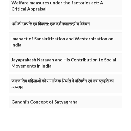
Welfare measures under the factories act: A
Critical Appraisal
धर्म की उत्पत्ति एवं विकास: एक दर्शनष्शास्त्रीय विवेचन
Imapact of Sanskritization and Westernization on
India
Jayaprakash Narayan and His Contribution to Social
Movements in India
जनजातिय महिलाओं की सामाजिक स्थिति में परिवर्तन एवं नषा प्रवृति का
अध्ययन
Gandhi’s Concept of Satyagraha