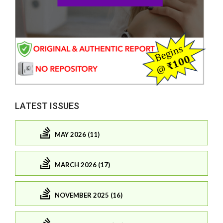
LATEST ISSUES
MAY 2026 (11)
MARCH 2026 (17)
NOVEMBER 2025 (16)