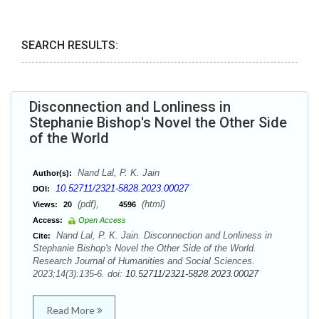
SEARCH RESULTS:
Disconnection and Lonliness in
Stephanie Bishop's Novel the Other Side
of the World
Nand Lal, P. K. Jain
Author(s):
10.52711/2321-5828.2023.00027
DOI:
(pdf),
(html)
Views:
20
4596
Access:
Open Access
Nand Lal, P. K. Jain. Disconnection and Lonliness in
Cite:
Stephanie Bishop's Novel the Other Side of the World.
Research Journal of Humanities and Social Sciences.
2023;14(3):135-6. doi:
10.52711/2321-5828.2023.00027
Read More