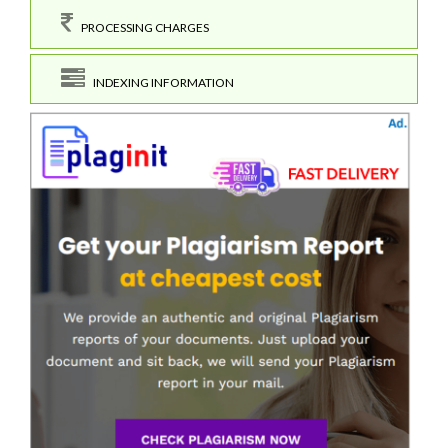
PROCESSING CHARGES
INDEXING INFORMATION