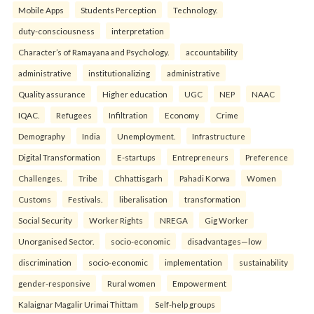
Mobile Apps
Students Perception
Technology.
duty-consciousness
interpretation
Character’s of Ramayana and Psychology.
accountability
administrative
institutionalizing
administrative
Quality assurance
Higher education
UGC
NEP
NAAC
IQAC.
Refugees
Infiltration
Economy
Crime
Demography
India
Unemployment.
Infrastructure
Digital Transformation
E-startups
Entrepreneurs
Preference
Challenges.
Tribe
Chhattisgarh
Pahadi Korwa
Women
Customs
Festivals.
liberalisation
transformation
Social Security
Worker Rights
NREGA
Gig Worker
Unorganised Sector.
socio-economic
disadvantages—low
discrimination
socio-economic
implementation
sustainability
gender-responsive
Rural women
Empowerment
Kalaignar Magalir Urimai Thittam
Self-help groups