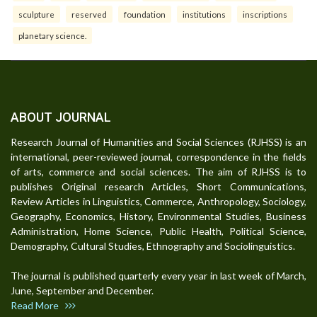
sculpture
reserved
foundation
institutions
inscriptions
planetary science.
ABOUT JOURNAL
Research Journal of Humanities and Social Sciences (RJHSS) is an
international, peer-reviewed journal, correspondence in the fields
of arts, commerce and social sciences. The aim of RJHSS is to
publishes Original research Articles, Short Communications,
Review Articles in Linguistics, Commerce, Anthropology, Sociology,
Geography, Economics, History, Environmental Studies, Business
Administration, Home Science, Public Health, Political Science,
Demography, Cultural Studies, Ethnography and Sociolinguistics.
The journal is published quarterly every year in last week of March,
June, September and December.
Read More