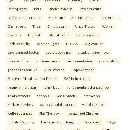
Demography
India
Unemployment.
Infrastructure
Digital Transformation
E-startups
Entrepreneurs
Preference
Challenges.
Tribe
Chhattisgarh
Pahadi Korwa
Women
Customs
Festivals.
liberalisation
transformation
Social Security
Worker Rights
NREGA
Gig Worker
Unorganised Sector.
socio-economic
disadvantages—low
discrimination
socio-economic
implementation
sustainability
gender-responsive
Rural women
Empowerment
Kalaignar Magalir Urimai Thittam
Self-help groups
Financial inclusion
Tamil Nadu.
fundamentallychangedhow
administrators
Schools
Social Media
Interaction
Social Behaviors
School Administrators.
Hospitalization
well-recognized
Play Therapy
Hospitalized Children
Pediatric Nursing
Emotional well-Being
Holistic Care.
Yoga