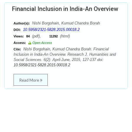
Financial Inclusion in India-An Overview
Nishi Borgohain, Kumud Chandra Borah
Author(s):
10.5958/2321-5828.2015.00018.2
DOI:
(pdf),
(html)
Views:
84
11292
Access:
Open Access
Nishi Borgohain, Kumud Chandra Borah. Financial
Cite:
Inclusion in India-An Overview. Research J. Humanities and
Social Sciences. 6(2): April-June, 2015, 127-137 doi:
10.5958/2321-5828.2015.00018.2
Read More