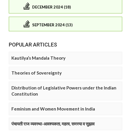
DECEMBER 2024 (18)
SEPTEMBER 2024 (13)
POPULAR ARTICLES
Kautilya’s Mandala Theory
Theories of Sovereignty
Distribution of Legislative Powers under the Indian
Constitution
Feminism and Women Movement in India
पंचायती राज व्यवस्था-आवश्यकता, महत्व, समस्या व सुझाव