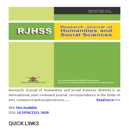
Research Journal of Humanities and Social Sciences (RJHSS) is an
international, peer-reviewed journal, correspondence in the fields of
arts, commerce and social sciences.......
Read more >>>
RNI:
Not Available
DOI:
10.5958/2321-5828
QUICK LINKS