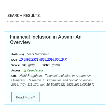
SEARCH RESULTS:
Financial Inclusion in Assam-An
Overview
Nishi Borgohain
Author(s):
10.5958/2321-5828.2016.00019.X
DOI:
(pdf),
(html)
Views:
369
12921
Access:
Open Access
Nishi Borgohain,. Financial Inclusion in Assam-An
Cite:
Overview . Research J. Humanities and Social Sciences.
2016; 7(2): 111-120. doi:
10.5958/2321-5828.2016.00019.X
Read More