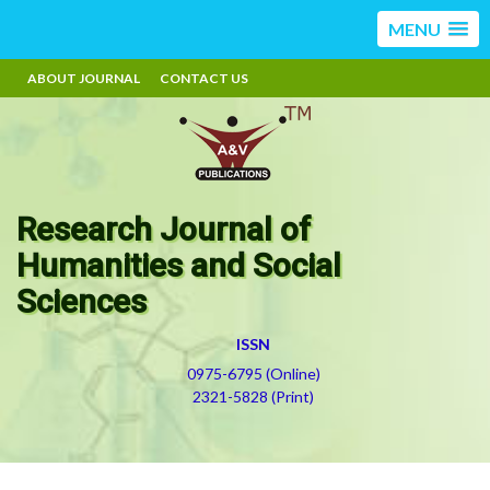
MENU
ABOUT JOURNAL
CONTACT US
Research Journal of
Humanities and Social
Sciences
ISSN
0975-6795 (Online)
2321-5828 (Print)