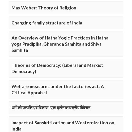
Max Weber: Theory of Religion
Changing family structure of India
An Overview of Hatha Yogic Practices in Hatha
yoga Pradipika, Gheranda Samhita and Shiva
Samhita
Theories of Democracy: (Liberal and Marxist
Democracy)
Welfare measures under the factories act: A
Critical Appraisal
धर्म की उत्पत्ति एवं विकास: एक दर्शनष्शास्त्रीय विवेचन
Imapact of Sanskritization and Westernization on
India