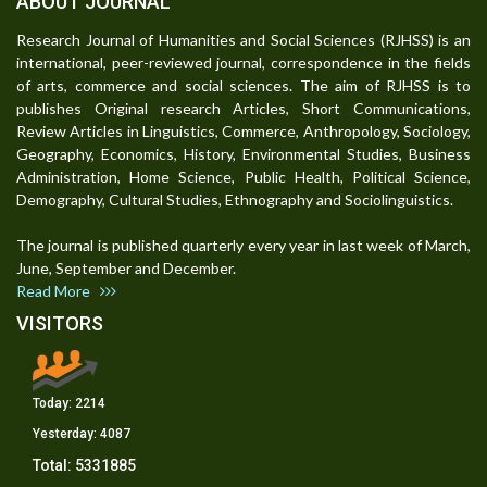
ABOUT JOURNAL
Research Journal of Humanities and Social Sciences (RJHSS) is an
international, peer-reviewed journal, correspondence in the fields
of arts, commerce and social sciences. The aim of RJHSS is to
publishes Original research Articles, Short Communications,
Review Articles in Linguistics, Commerce, Anthropology, Sociology,
Geography, Economics, History, Environmental Studies, Business
Administration, Home Science, Public Health, Political Science,
Demography, Cultural Studies, Ethnography and Sociolinguistics.
The journal is published quarterly every year in last week of March,
June, September and December.
Read More
VISITORS
Today:
2214
Yesterday:
4087
Total:
5331885