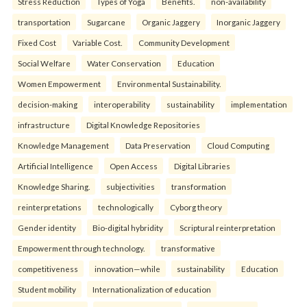
Stress Reduction
Types of Yoga
Benefits.
non-availability
transportation
Sugarcane
Organic Jaggery
Inorganic Jaggery
Fixed Cost
Variable Cost.
Community Development
Social Welfare
Water Conservation
Education
Women Empowerment
Environmental Sustainability.
decision-making
interoperability
sustainability
implementation
infrastructure
Digital Knowledge Repositories
Knowledge Management
Data Preservation
Cloud Computing
Artificial Intelligence
Open Access
Digital Libraries
Knowledge Sharing.
subjectivities
transformation
reinterpreta⁠tions
tec⁠hnologically
Cyborg theory
Gender identity
Bio-digital hybridity
Scriptural reinterpretation
Empowerment through technology.
transformative
competitiveness
innovation—while
sustainability
Education
Student mobility
Internationalization of education