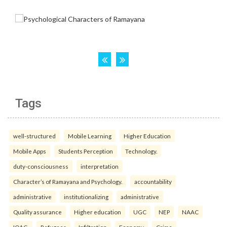
Tags
well-structured
Mobile Learning
Higher Education
Mobile Apps
Students Perception
Technology.
duty-consciousness
interpretation
Character’s of Ramayana and Psychology.
accountability
administrative
institutionalizing
administrative
Quality assurance
Higher education
UGC
NEP
NAAC
IQAC.
Refugees
Infiltration
Economy
Crime