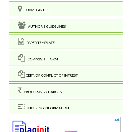
SUBMIT ARTICLE
AUTHOR'S GUIDELINES
PAPER TEMPLATE
COPYRIGHT FORM
CERT. OF CONFLICT OF INTREST
PROCESSING CHARGES
INDEXING INFORMATION