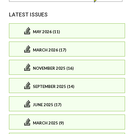
LATEST ISSUES
MAY 2026 (11)
MARCH 2026 (17)
NOVEMBER 2025 (16)
SEPTEMBER 2025 (14)
JUNE 2025 (17)
MARCH 2025 (9)