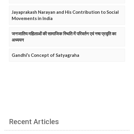
Jayaprakash Narayan and His Contribution to Social
Movements in India
जनजातिय महिलाओं की सामाजिक स्थिति में परिवर्तन एवं नषा प्रवृति का
अध्ययन
Gandhi’s Concept of Satyagraha
Recent Articles