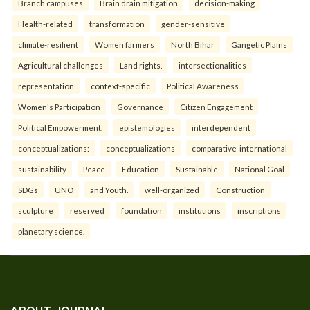
Branch campuses
Brain drain mitigation
decision-making
Health-related
transformation
gender-sensitive
climate-resilient
Women farmers
North Bihar
Gangetic Plains
Agricultural challenges
Land rights.
intersectionalities
representation
context-specific
Political Awareness
Women's Participation
Governance
Citizen Engagement
Political Empowerment.
epistemologies
interdependent
conceptualizations:
conceptualizations
comparative-international
sustainability
Peace
Education
Sustainable
National Goal
SDGs
UNO
and Youth.
well-organized
Construction
sculpture
reserved
foundation
institutions
inscriptions
planetary science.