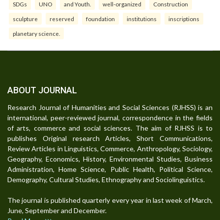
SDGs
UNO
and Youth.
well-organized
Construction
sculpture
reserved
foundation
institutions
inscriptions
planetary science.
ABOUT JOURNAL
Research Journal of Humanities and Social Sciences (RJHSS) is an
international, peer-reviewed journal, correspondence in the fields
of arts, commerce and social sciences. The aim of RJHSS is to
publishes Original research Articles, Short Communications,
Review Articles in Linguistics, Commerce, Anthropology, Sociology,
Geography, Economics, History, Environmental Studies, Business
Administration, Home Science, Public Health, Political Science,
Demography, Cultural Studies, Ethnography and Sociolinguistics.
The journal is published quarterly every year in last week of March,
June, September and December.