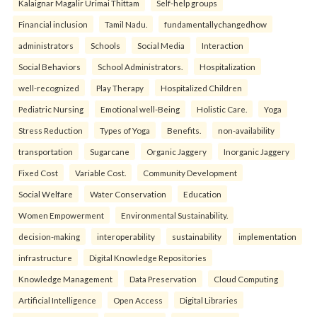
Kalaignar Magalir Urimai Thittam
Self-help groups
Financial inclusion
Tamil Nadu.
fundamentallychangedhow
administrators
Schools
Social Media
Interaction
Social Behaviors
School Administrators.
Hospitalization
well-recognized
Play Therapy
Hospitalized Children
Pediatric Nursing
Emotional well-Being
Holistic Care.
Yoga
Stress Reduction
Types of Yoga
Benefits.
non-availability
transportation
Sugarcane
Organic Jaggery
Inorganic Jaggery
Fixed Cost
Variable Cost.
Community Development
Social Welfare
Water Conservation
Education
Women Empowerment
Environmental Sustainability.
decision-making
interoperability
sustainability
implementation
infrastructure
Digital Knowledge Repositories
Knowledge Management
Data Preservation
Cloud Computing
Artificial Intelligence
Open Access
Digital Libraries