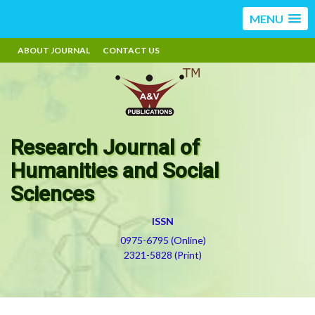
MENU
ABOUT JOURNAL
CONTACT US
Research Journal of
Humanities and Social
Sciences
ISSN
0975-6795 (Online)
2321-5828 (Print)