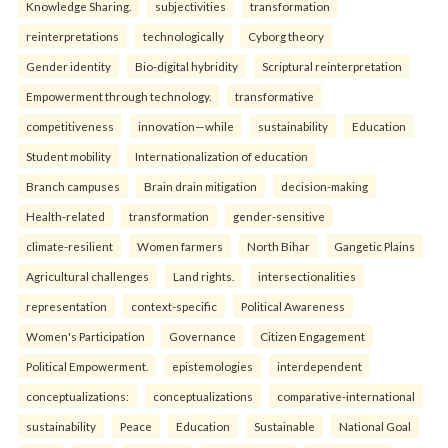
Knowledge Sharing.
subjectivities
transformation
reinterpreta⁠tions
tec⁠hnologically
Cyborg theory
Gender identity
Bio-digital hybridity
Scriptural reinterpretation
Empowerment through technology.
transformative
competitiveness
innovation—while
sustainability
Education
Student mobility
Internationalization of education
Branch campuses
Brain drain mitigation
decision-making
Health-related
transformation
gender-sensitive
climate-resilient
Women farmers
North Bihar
Gangetic Plains
Agricultural challenges
Land rights.
intersectionalities
representation
context-specific
Political Awareness
Women's Participation
Governance
Citizen Engagement
Political Empowerment.
epistemologies
interdependent
conceptualizations:
conceptualizations
comparative-international
sustainability
Peace
Education
Sustainable
National Goal