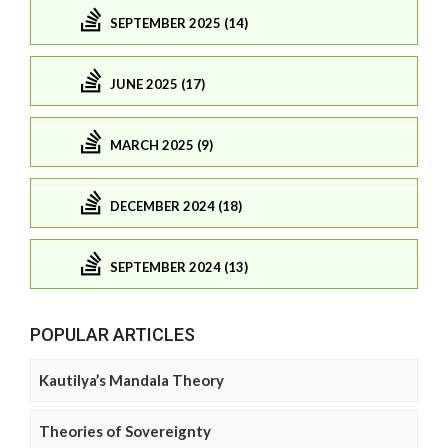
SEPTEMBER 2025 (14)
JUNE 2025 (17)
MARCH 2025 (9)
DECEMBER 2024 (18)
SEPTEMBER 2024 (13)
POPULAR ARTICLES
Kautilya’s Mandala Theory
Theories of Sovereignty