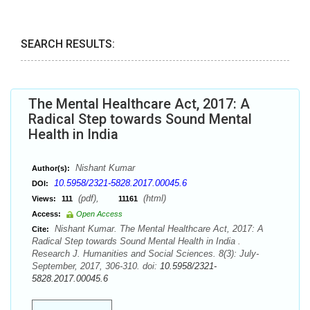
SEARCH RESULTS:
The Mental Healthcare Act, 2017: A
Radical Step towards Sound Mental
Health in India
Nishant Kumar
Author(s):
10.5958/2321-5828.2017.00045.6
DOI:
(pdf),
(html)
Views:
111
11161
Access:
Open Access
Nishant Kumar. The Mental Healthcare Act, 2017: A
Cite:
Radical Step towards Sound Mental Health in India .
Research J. Humanities and Social Sciences. 8(3): July-
September, 2017, 306-310. doi:
10.5958/2321-
5828.2017.00045.6