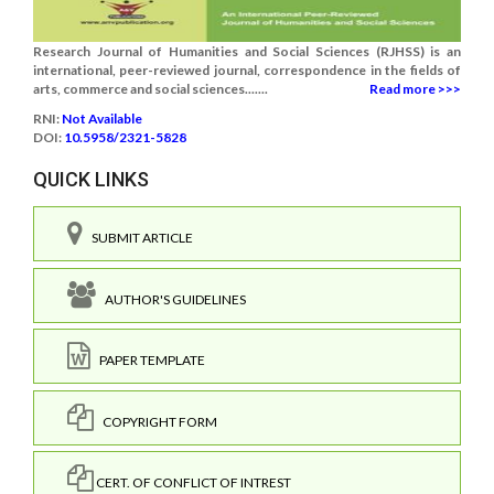
Research Journal of Humanities and Social Sciences (RJHSS) is an
international, peer-reviewed journal, correspondence in the fields of
arts, commerce and social sciences.......
Read more >>>
RNI:
Not Available
DOI:
10.5958/2321-5828
QUICK LINKS
SUBMIT ARTICLE
AUTHOR'S GUIDELINES
PAPER TEMPLATE
COPYRIGHT FORM
CERT. OF CONFLICT OF INTREST