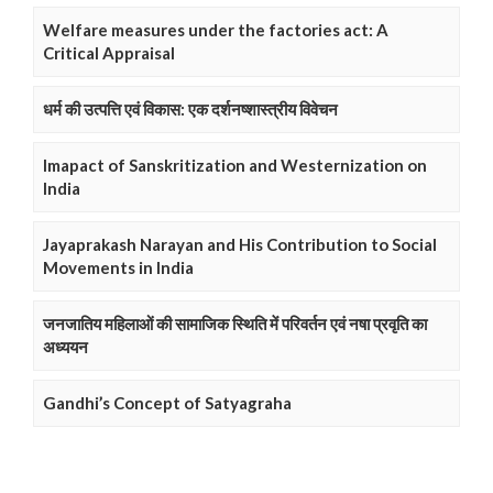
Welfare measures under the factories act: A
Critical Appraisal
धर्म की उत्पत्ति एवं विकास: एक दर्शनष्शास्त्रीय विवेचन
Imapact of Sanskritization and Westernization on
India
Jayaprakash Narayan and His Contribution to Social
Movements in India
जनजातिय महिलाओं की सामाजिक स्थिति में परिवर्तन एवं नषा प्रवृति का
अध्ययन
Gandhi’s Concept of Satyagraha