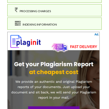
PROCESSING CHARGES
INDEXING INFORMATION