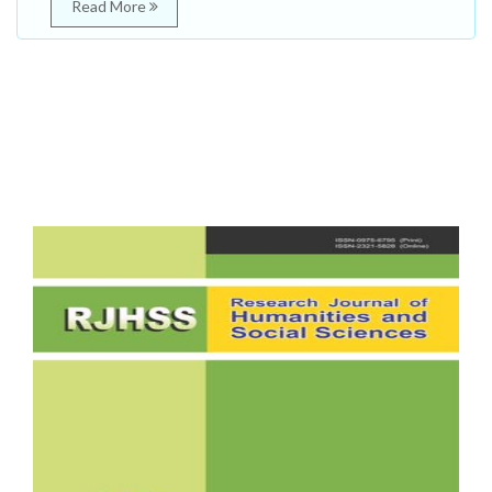
Read More