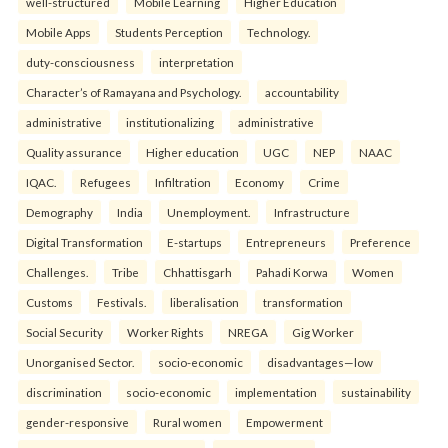
well-structured
Mobile Learning
Higher Education
Mobile Apps
Students Perception
Technology.
duty-consciousness
interpretation
Character’s of Ramayana and Psychology.
accountability
administrative
institutionalizing
administrative
Quality assurance
Higher education
UGC
NEP
NAAC
IQAC.
Refugees
Infiltration
Economy
Crime
Demography
India
Unemployment.
Infrastructure
Digital Transformation
E-startups
Entrepreneurs
Preference
Challenges.
Tribe
Chhattisgarh
Pahadi Korwa
Women
Customs
Festivals.
liberalisation
transformation
Social Security
Worker Rights
NREGA
Gig Worker
Unorganised Sector.
socio-economic
disadvantages—low
discrimination
socio-economic
implementation
sustainability
gender-responsive
Rural women
Empowerment