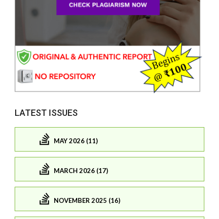
LATEST ISSUES
MAY 2026 (11)
MARCH 2026 (17)
NOVEMBER 2025 (16)