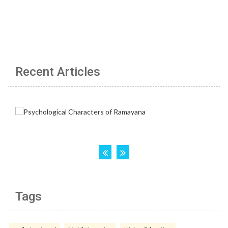
Recent Articles
Tags