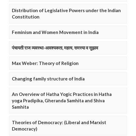
Distribution of Legislative Powers under the Indian
Constitution
Feminism and Women Movement in India
पंचायती राज व्यवस्था-आवश्यकता, महत्व, समस्या व सुझाव
Max Weber: Theory of Religion
Changing family structure of India
An Overview of Hatha Yogic Practices in Hatha
yoga Pradipika, Gheranda Samhita and Shiva
Samhita
Theories of Democracy: (Liberal and Marxist
Democracy)