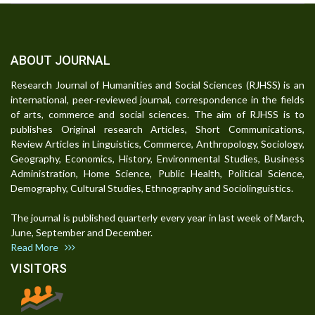
ABOUT JOURNAL
Research Journal of Humanities and Social Sciences (RJHSS) is an
international, peer-reviewed journal, correspondence in the fields
of arts, commerce and social sciences. The aim of RJHSS is to
publishes Original research Articles, Short Communications,
Review Articles in Linguistics, Commerce, Anthropology, Sociology,
Geography, Economics, History, Environmental Studies, Business
Administration, Home Science, Public Health, Political Science,
Demography, Cultural Studies, Ethnography and Sociolinguistics.
The journal is published quarterly every year in last week of March,
June, September and December.
Read More
VISITORS