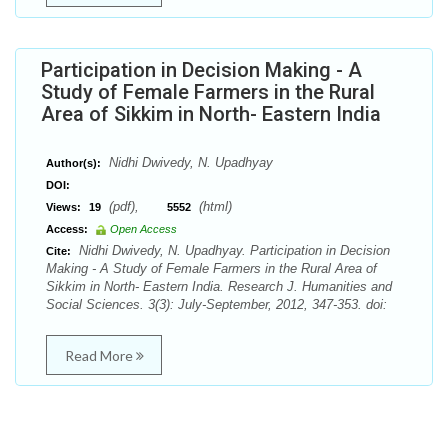
Participation in Decision Making - A
Study of Female Farmers in the Rural
Area of Sikkim in North- Eastern India
Nidhi Dwivedy, N. Upadhyay
Author(s):
DOI:
(pdf),
(html)
Views:
19
5552
Access:
Open Access
Nidhi Dwivedy, N. Upadhyay. Participation in Decision
Cite:
Making - A Study of Female Farmers in the Rural Area of
Sikkim in North- Eastern India. Research J. Humanities and
Social Sciences. 3(3): July-September, 2012, 347-353. doi:
Read More