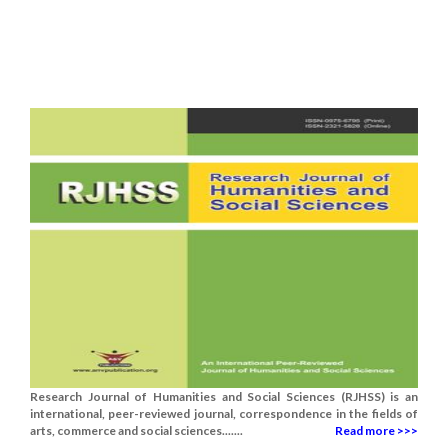
Research Journal of Humanities and Social Sciences (RJHSS) is an
international, peer-reviewed journal, correspondence in the fields of
arts, commerce and social sciences.......
Read more >>>