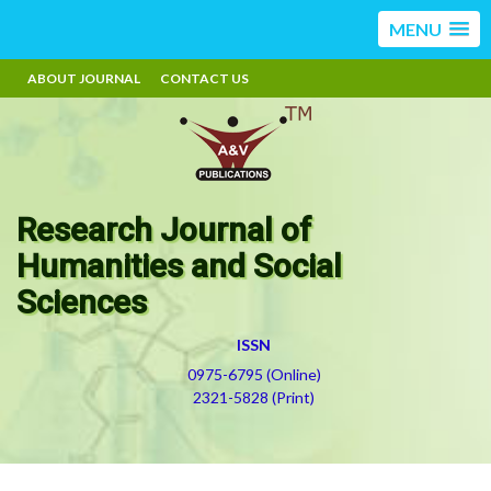
MENU
ABOUT JOURNAL
CONTACT US
Research Journal of
Humanities and Social
Sciences
ISSN
0975-6795 (Online)
2321-5828 (Print)