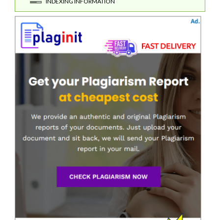
INDEXING INFORMATION