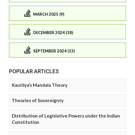
MARCH 2025 (9)
DECEMBER 2024 (18)
SEPTEMBER 2024 (13)
POPULAR ARTICLES
Kautilya’s Mandala Theory
Theories of Sovereignty
Distribution of Legislative Powers under the Indian
Constitution