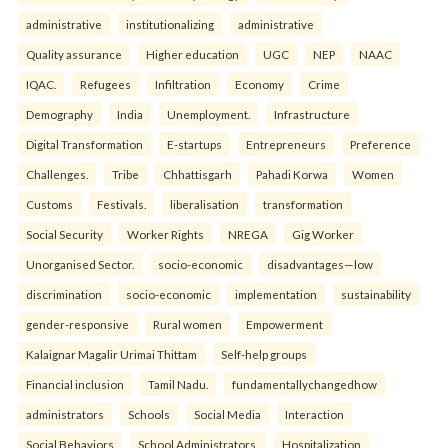
administrative
institutionalizing
administrative
Quality assurance
Higher education
UGC
NEP
NAAC
IQAC.
Refugees
Infiltration
Economy
Crime
Demography
India
Unemployment.
Infrastructure
Digital Transformation
E-startups
Entrepreneurs
Preference
Challenges.
Tribe
Chhattisgarh
Pahadi Korwa
Women
Customs
Festivals.
liberalisation
transformation
Social Security
Worker Rights
NREGA
Gig Worker
Unorganised Sector.
socio-economic
disadvantages—low
discrimination
socio-economic
implementation
sustainability
gender-responsive
Rural women
Empowerment
Kalaignar Magalir Urimai Thittam
Self-help groups
Financial inclusion
Tamil Nadu.
fundamentallychangedhow
administrators
Schools
Social Media
Interaction
Social Behaviors
School Administrators.
Hospitalization