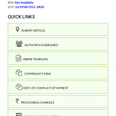
RNI:
Not Available
DOI:
10.5958/2321-5828
QUICK LINKS
SUBMIT ARTICLE
AUTHOR'S GUIDELINES
PAPER TEMPLATE
COPYRIGHT FORM
CERT. OF CONFLICT OF INTREST
PROCESSING CHARGES