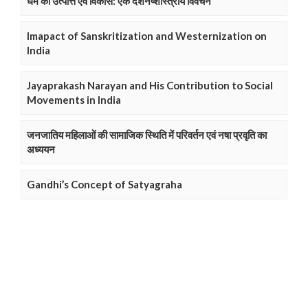
धर्म की उत्पत्ति एवं विकास: एक दर्शनष्शास्त्रीय विवेचन
Imapact of Sanskritization and Westernization on
India
Jayaprakash Narayan and His Contribution to Social
Movements in India
जनजातिय महिलाओं की सामाजिक स्थिति में परिवर्तन एवं नषा प्रवृति का
अध्ययन
Gandhi’s Concept of Satyagraha