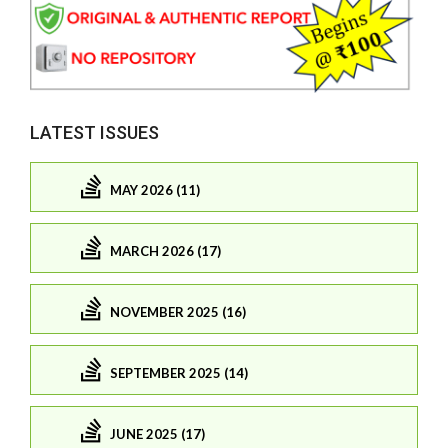
LATEST ISSUES
MAY 2026 (11)
MARCH 2026 (17)
NOVEMBER 2025 (16)
SEPTEMBER 2025 (14)
JUNE 2025 (17)