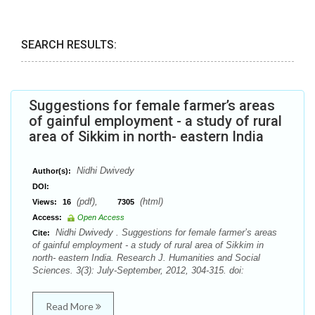
SEARCH RESULTS:
Suggestions for female farmer’s areas
of gainful employment - a study of rural
area of Sikkim in north- eastern India
Nidhi Dwivedy
Author(s):
DOI:
(pdf),
(html)
Views:
16
7305
Access:
Open Access
Nidhi Dwivedy . Suggestions for female farmer’s areas
Cite:
of gainful employment - a study of rural area of Sikkim in
north- eastern India. Research J. Humanities and Social
Sciences. 3(3): July-September, 2012, 304-315. doi:
Read More