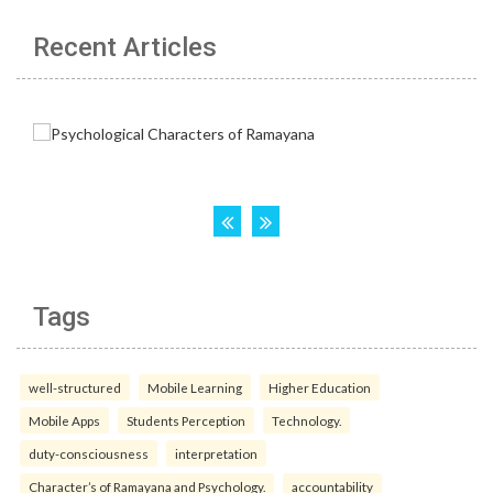
Recent Articles
Tags
well-structured
Mobile Learning
Higher Education
Mobile Apps
Students Perception
Technology.
duty-consciousness
interpretation
Character’s of Ramayana and Psychology.
accountability