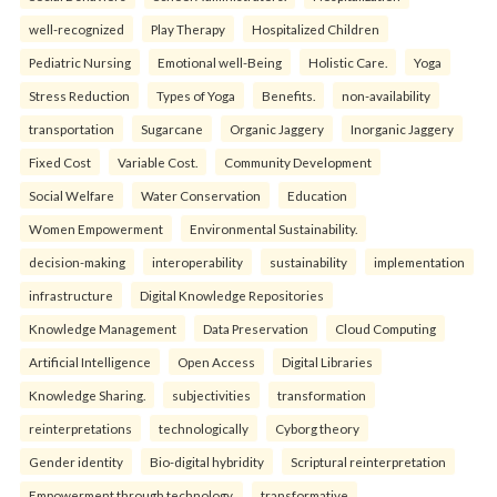
well-recognized
Play Therapy
Hospitalized Children
Pediatric Nursing
Emotional well-Being
Holistic Care.
Yoga
Stress Reduction
Types of Yoga
Benefits.
non-availability
transportation
Sugarcane
Organic Jaggery
Inorganic Jaggery
Fixed Cost
Variable Cost.
Community Development
Social Welfare
Water Conservation
Education
Women Empowerment
Environmental Sustainability.
decision-making
interoperability
sustainability
implementation
infrastructure
Digital Knowledge Repositories
Knowledge Management
Data Preservation
Cloud Computing
Artificial Intelligence
Open Access
Digital Libraries
Knowledge Sharing.
subjectivities
transformation
reinterpreta⁠tions
tec⁠hnologically
Cyborg theory
Gender identity
Bio-digital hybridity
Scriptural reinterpretation
Empowerment through technology.
transformative