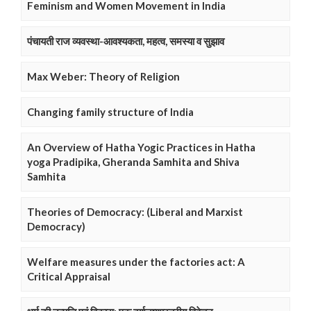
Feminism and Women Movement in India
पंचायती राज व्यवस्था-आवश्यकता, महत्व, समस्या व सुझाव
Max Weber: Theory of Religion
Changing family structure of India
An Overview of Hatha Yogic Practices in Hatha
yoga Pradipika, Gheranda Samhita and Shiva
Samhita
Theories of Democracy: (Liberal and Marxist
Democracy)
Welfare measures under the factories act: A
Critical Appraisal