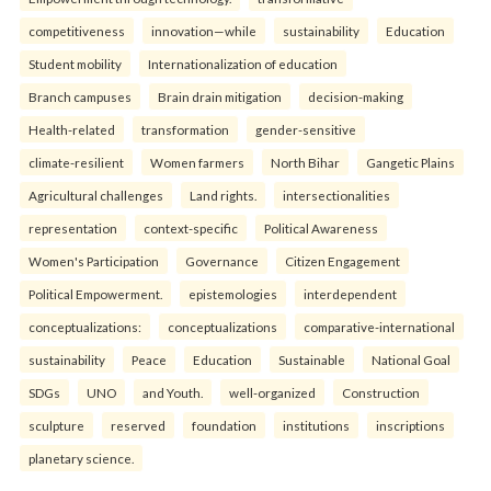
competitiveness
innovation—while
sustainability
Education
Student mobility
Internationalization of education
Branch campuses
Brain drain mitigation
decision-making
Health-related
transformation
gender-sensitive
climate-resilient
Women farmers
North Bihar
Gangetic Plains
Agricultural challenges
Land rights.
intersectionalities
representation
context-specific
Political Awareness
Women's Participation
Governance
Citizen Engagement
Political Empowerment.
epistemologies
interdependent
conceptualizations:
conceptualizations
comparative-international
sustainability
Peace
Education
Sustainable
National Goal
SDGs
UNO
and Youth.
well-organized
Construction
sculpture
reserved
foundation
institutions
inscriptions
planetary science.