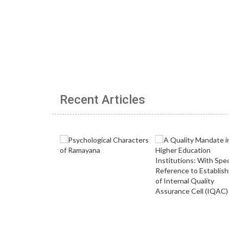
Recent Articles