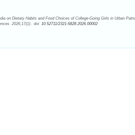
ia on Dietary Habits and Food Choices of College-Going Girls in Urban Patn
ences. 2026;17(1):. doi:
10.52711/2321-5828.2026.00002