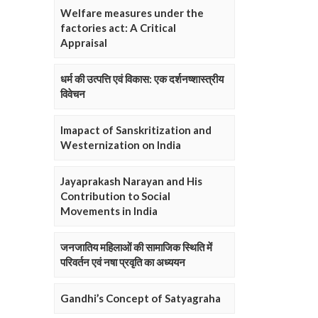
Welfare measures under the
factories act: A Critical
Appraisal
धर्म की उत्पत्ति एवं विकास: एक दर्शनष्शास्त्रीय
विवेचन
Imapact of Sanskritization and
Westernization on India
Jayaprakash Narayan and His
Contribution to Social
Movements in India
जनजातिय महिलाओं की सामाजिक स्थिति में
परिवर्तन एवं नषा प्रवृति का अध्ययन
Gandhi’s Concept of Satyagraha