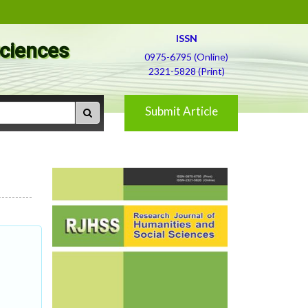
ISSN
Sciences
0975-6795 (Online)
2321-5828 (Print)
Submit Article