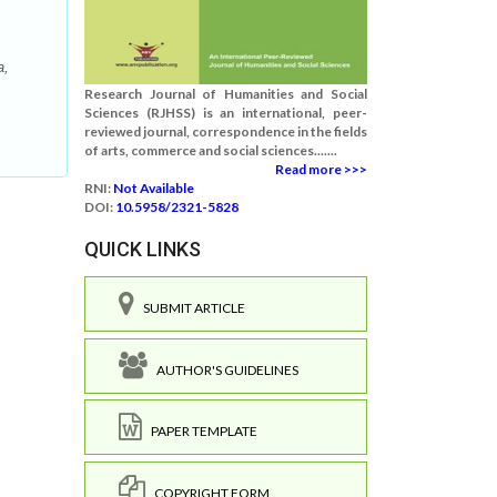
a,
Research Journal of Humanities and Social
Sciences (RJHSS) is an international, peer-
reviewed journal, correspondence in the fields
of arts, commerce and social sciences.......
Read more >>>
RNI:
Not Available
DOI:
10.5958/2321-5828
QUICK LINKS
SUBMIT ARTICLE
AUTHOR'S GUIDELINES
PAPER TEMPLATE
COPYRIGHT FORM