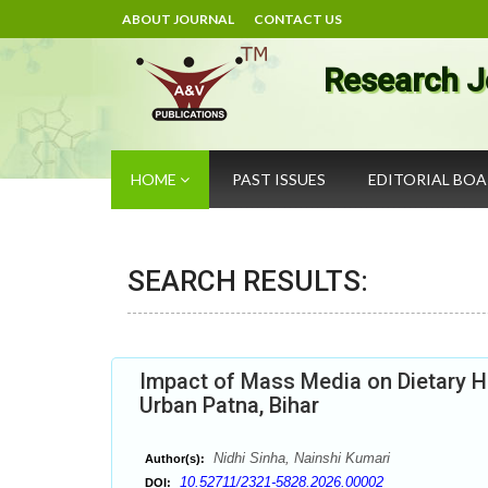
ABOUT JOURNAL
CONTACT US
Research J
HOME
PAST ISSUES
EDITORIAL BO
SEARCH RESULTS:
Impact of Mass Media on Dietary Ha
Urban Patna, Bihar
Nidhi Sinha, Nainshi Kumari
Author(s):
10.52711/2321-5828.2026.00002
DOI: