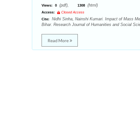
(pdf),
(html)
Views:
0
1308
Access:
Closed Access
Nidhi Sinha, Nainshi Kumari. Impact of Mass Med
Cite:
Bihar. Research Journal of Humanities and Social Sci
Read More