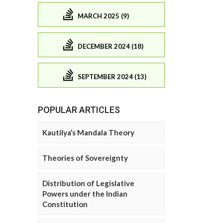
MARCH 2025 (9)
DECEMBER 2024 (18)
SEPTEMBER 2024 (13)
POPULAR ARTICLES
Kautilya’s Mandala Theory
Theories of Sovereignty
Distribution of Legislative
Powers under the Indian
Constitution