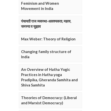
Feminism and Women
Movement in India
पंचायती राज व्यवस्था-आवश्यकता, महत्व,
समस्या व सुझाव
Max Weber: Theory of Religion
Changing family structure of
India
An Overview of Hatha Yogic
Practices in Hatha yoga
Pradipika, Gheranda Samhita and
Shiva Samhita
Theories of Democracy: (Liberal
and Marxist Democracy)