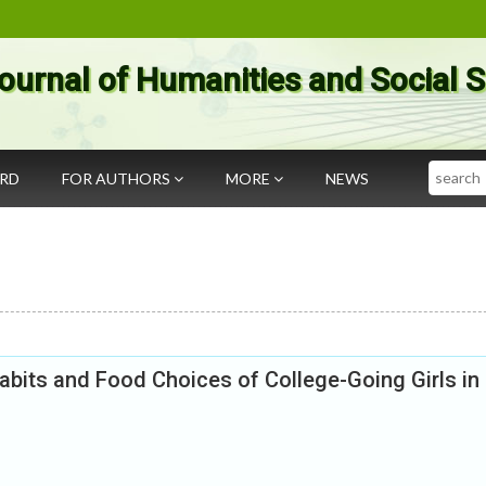
ournal of Humanities and Social 
Search
ARD
FOR AUTHORS
MORE
NEWS
bits and Food Choices of College-Going Girls in