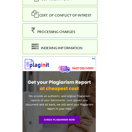
CERT. OF CONFLICT OF INTREST
PROCESSING CHARGES
INDEXING INFORMATION