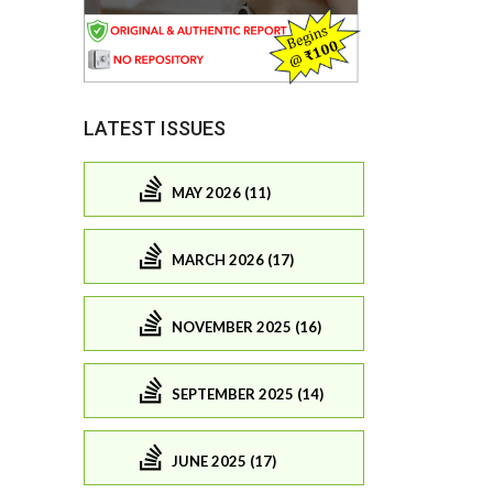
LATEST ISSUES
MAY 2026 (11)
MARCH 2026 (17)
NOVEMBER 2025 (16)
SEPTEMBER 2025 (14)
JUNE 2025 (17)