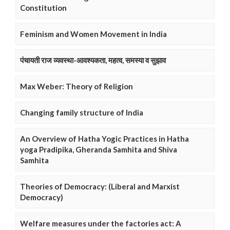
Constitution
Feminism and Women Movement in India
पंचायती राज व्यवस्था-आवश्यकता, महत्व, समस्या व सुझाव
Max Weber: Theory of Religion
Changing family structure of India
An Overview of Hatha Yogic Practices in Hatha
yoga Pradipika, Gheranda Samhita and Shiva
Samhita
Theories of Democracy: (Liberal and Marxist
Democracy)
Welfare measures under the factories act: A