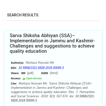
SEARCH RESULTS:
Sarva Shiksha Abhiyan (SSA)–
Implementation in Jammu and Kashmir-
Challenges and suggestions to achieve
quality education
Murtaza Hussain Mir
Author(s):
10.5958/2321-5828.2018.00095.5
DOI:
(pdf),
(html)
Views:
300
15292
Access:
Open Access
Murtaza Hussain Mir. Sarva Shiksha Abhiyan (SSA)–
Cite:
Implementation in Jammu and Kashmir- Challenges and
suggestions to achieve quality education. Res. J. Humanities
and Social Sciences. 2018; 9(3): 567-574. doi:
10.5958/2321-
5828.2018.00095.5