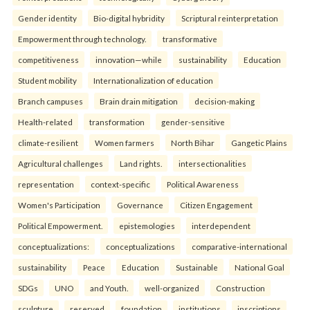
Gender identity
Bio-digital hybridity
Scriptural reinterpretation
Empowerment through technology.
transformative
competitiveness
innovation—while
sustainability
Education
Student mobility
Internationalization of education
Branch campuses
Brain drain mitigation
decision-making
Health-related
transformation
gender-sensitive
climate-resilient
Women farmers
North Bihar
Gangetic Plains
Agricultural challenges
Land rights.
intersectionalities
representation
context-specific
Political Awareness
Women's Participation
Governance
Citizen Engagement
Political Empowerment.
epistemologies
interdependent
conceptualizations:
conceptualizations
comparative-international
sustainability
Peace
Education
Sustainable
National Goal
SDGs
UNO
and Youth.
well-organized
Construction
sculpture
reserved
foundation
institutions
inscriptions