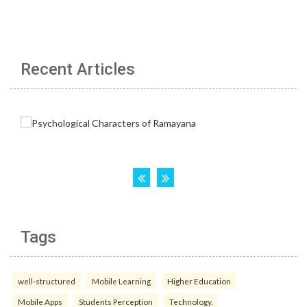
Recent Articles
Tags
well-structured
Mobile Learning
Higher Education
Mobile Apps
Students Perception
Technology.