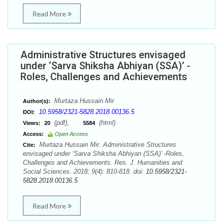
Read More
Administrative Structures envisaged
under ‘Sarva Shiksha Abhiyan (SSA)’ -
Roles, Challenges and Achievements
Murtaza Hussain Mir
Author(s):
10.5958/2321-5828.2018.00136.5
DOI:
(pdf),
(html)
Views:
20
5584
Access:
Open Access
Murtaza Hussain Mir. Administrative Structures
Cite:
envisaged under ‘Sarva Shiksha Abhiyan (SSA)’ -Roles,
Challenges and Achievements. Res. J. Humanities and
Social Sciences. 2018; 9(4): 810-818. doi:
10.5958/2321-
5828.2018.00136.5
Read More