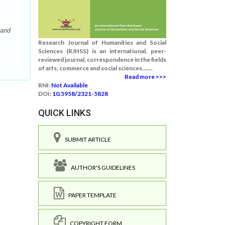
 and
Research Journal of Humanities and Social
Sciences (RJHSS) is an international, peer-
reviewed journal, correspondence in the fields
of arts, commerce and social sciences.......
Read more >>>
RNI:
Not Available
DOI:
10.5958/2321-5828
QUICK LINKS
SUBMIT ARTICLE
AUTHOR'S GUIDELINES
PAPER TEMPLATE
COPYRIGHT FORM