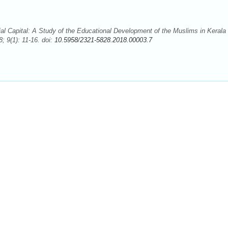
Capital: A Study of the Educational Development of the Muslims in Kerala
; 9(1): 11-16. doi:
10.5958/2321-5828.2018.00003.7