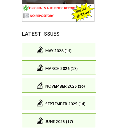
LATEST ISSUES
MAY 2026 (11)
MARCH 2026 (17)
NOVEMBER 2025 (16)
SEPTEMBER 2025 (14)
JUNE 2025 (17)