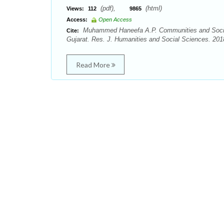
(pdf),
(html)
Views:
112
9865
Access:
Open Access
Muhammed Haneefa A.P. Communities and Social 
Cite:
Gujarat. Res. J. Humanities and Social Sciences. 2018
Read More