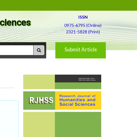
ISSN
Sciences
0975-6795 (Online)
2321-5828 (Print)
Submit Article