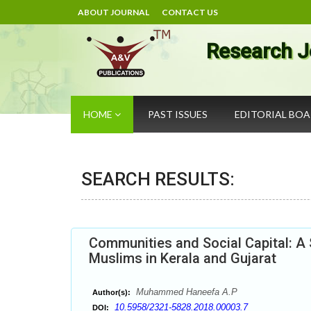
ABOUT JOURNAL
CONTACT US
Research J
HOME
PAST ISSUES
EDITORIAL BO
SEARCH RESULTS:
Communities and Social Capital: A 
Muslims in Kerala and Gujarat
Muhammed Haneefa A.P
Author(s):
10.5958/2321-5828.2018.00003.7
DOI: