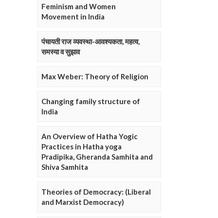
Feminism and Women
Movement in India
पंचायती राज व्यवस्था-आवश्यकता, महत्व,
समस्या व सुझाव
Max Weber: Theory of Religion
Changing family structure of
India
An Overview of Hatha Yogic
Practices in Hatha yoga
Pradipika, Gheranda Samhita and
Shiva Samhita
Theories of Democracy: (Liberal
and Marxist Democracy)