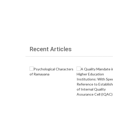
Recent Articles