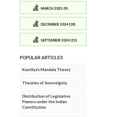
MARCH 2025 (9)
DECEMBER 2024 (18)
SEPTEMBER 2024 (13)
POPULAR ARTICLES
Kautilya’s Mandala Theory
Theories of Sovereignty
Distribution of Legislative
Powers under the Indian
Constitution