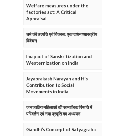
Welfare measures under the
factories act: A Critical
Appraisal
धर्म की उत्पत्ति एवं विकास: एक दर्शनष्शास्त्रीय
विवेचन
Imapact of Sanskritization and
Westernization on India
Jayaprakash Narayan and His
Contribution to Social
Movements in India
जनजातिय महिलाओं की सामाजिक स्थिति में
परिवर्तन एवं नषा प्रवृति का अध्ययन
Gandhi’s Concept of Satyagraha