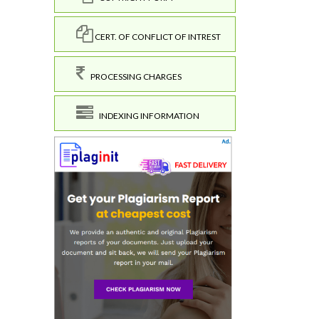
CERT. OF CONFLICT OF INTREST
PROCESSING CHARGES
INDEXING INFORMATION