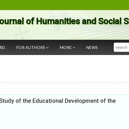
ournal of Humanities and Social 
Search
ARD
FOR AUTHORS
MORE
NEWS
Study of the Educational Development of the