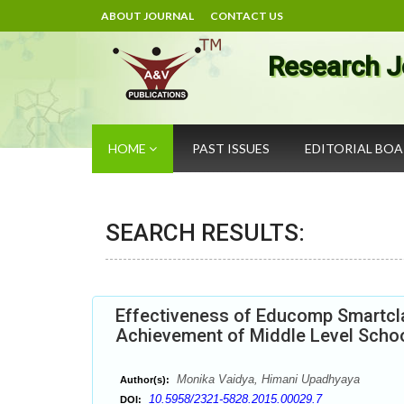
ABOUT JOURNAL
CONTACT US
Research J
HOME
PAST ISSUES
EDITORIAL BO
SEARCH RESULTS:
Effectiveness of Educomp Smartcla
Achievement of Middle Level Schoo
Monika Vaidya, Himani Upadhyaya
Author(s):
10.5958/2321-5828.2015.00029.7
DOI: