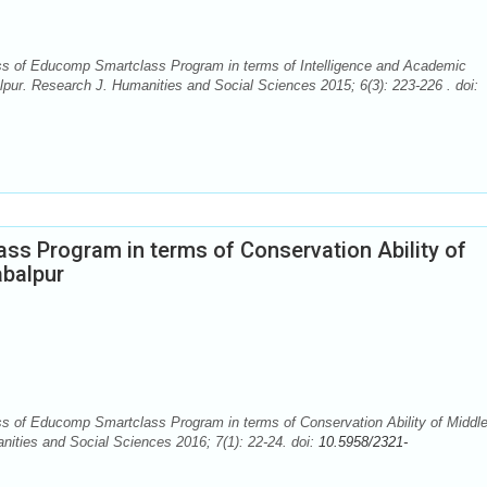
s of Educomp Smartclass Program in terms of Intelligence and Academic
pur. Research J. Humanities and Social Sciences 2015; 6(3): 223-226 . doi:
ss Program in terms of Conservation Ability of
abalpur
 of Educomp Smartclass Program in terms of Conservation Ability of Middl
nities and Social Sciences 2016; 7(1): 22-24. doi:
10.5958/2321-