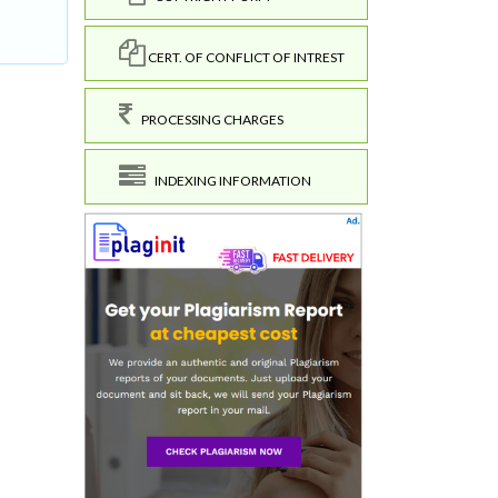
CERT. OF CONFLICT OF INTREST
PROCESSING CHARGES
INDEXING INFORMATION