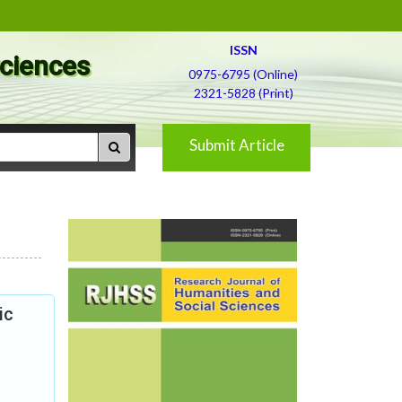
ISSN
Sciences
0975-6795 (Online)
2321-5828 (Print)
Submit Article
ic