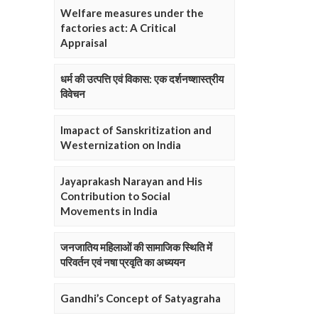
Welfare measures under the
factories act: A Critical
Appraisal
धर्म की उत्पत्ति एवं विकास: एक दर्शनष्शास्त्रीय
विवेचन
Imapact of Sanskritization and
Westernization on India
Jayaprakash Narayan and His
Contribution to Social
Movements in India
जनजातिय महिलाओं की सामाजिक स्थिति में
परिवर्तन एवं नषा प्रवृति का अध्ययन
Gandhi’s Concept of Satyagraha