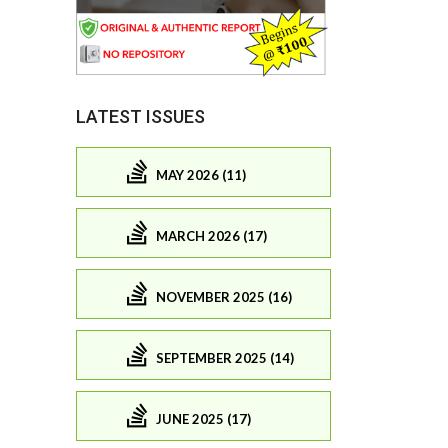
LATEST ISSUES
MAY 2026 (11)
MARCH 2026 (17)
NOVEMBER 2025 (16)
SEPTEMBER 2025 (14)
JUNE 2025 (17)