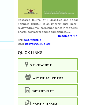
Research Journal of Humanities and Social
Sciences (RJHSS) is an international, peer-
reviewed journal, correspondence in the fields
of arts, commerce and social sciences.......
Read more >>>
RNI:
Not Available
DOI:
10.5958/2321-5828
QUICK LINKS
SUBMIT ARTICLE
AUTHOR'S GUIDELINES
e
PAPER TEMPLATE
COPYRIGHT FORM