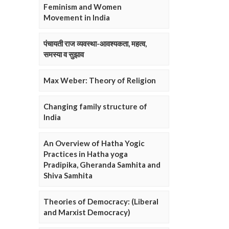
Feminism and Women
Movement in India
पंचायती राज व्यवस्था-आवश्यकता, महत्व,
समस्या व सुझाव
Max Weber: Theory of Religion
Changing family structure of
India
An Overview of Hatha Yogic
Practices in Hatha yoga
Pradipika, Gheranda Samhita and
Shiva Samhita
Theories of Democracy: (Liberal
and Marxist Democracy)