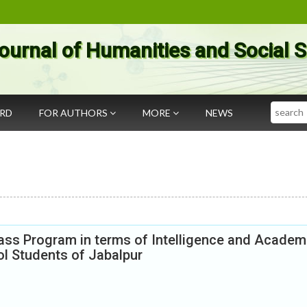
ournal of Humanities and Social 
Search
ARD
FOR AUTHORS
MORE
NEWS
ss Program in terms of Intelligence and Academ
l Students of Jabalpur