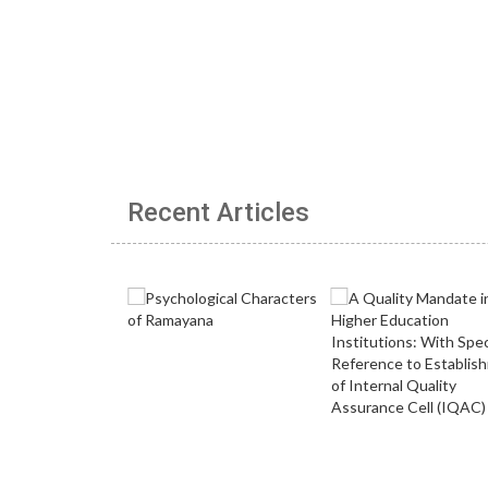
Recent Articles