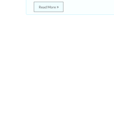
Read More