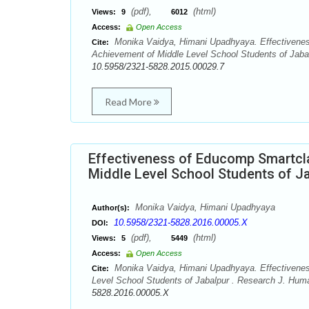
(pdf),
(html)
Views:
9
6012
Access:
Open Access
Monika Vaidya, Himani Upadhyaya. Effectivenes
Cite:
Achievement of Middle Level School Students of Jabal
10.5958/2321-5828.2015.00029.7
Read More
Effectiveness of Educomp Smartcla
Middle Level School Students of J
Monika Vaidya, Himani Upadhyaya
Author(s):
10.5958/2321-5828.2016.00005.X
DOI:
(pdf),
(html)
Views:
5
5449
Access:
Open Access
Monika Vaidya, Himani Upadhyaya. Effectiveness
Cite:
Level School Students of Jabalpur . Research J. Huma
5828.2016.00005.X