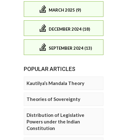
MARCH 2025 (9)
DECEMBER 2024 (18)
SEPTEMBER 2024 (13)
POPULAR ARTICLES
Kautilya’s Mandala Theory
Theories of Sovereignty
Distribution of Legislative
Powers under the Indian
Constitution