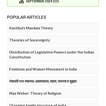
SEPTEMBER 2024 (13)
POPULAR ARTICLES
Kautilya’s Mandala Theory
Theories of Sovereignty
Distribution of Legislative Powers under the Indian
Constitution
Feminism and Women Movement in India
पंचायती राज व्यवस्था-आवश्यकता, महत्व, समस्या व सुझाव
Max Weber: Theory of Religion
Changing family structure of India