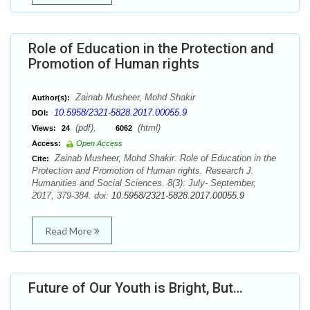
Role of Education in the Protection and
Promotion of Human rights
Zainab Musheer, Mohd Shakir
Author(s):
10.5958/2321-5828.2017.00055.9
DOI:
(pdf),
(html)
Views:
24
6062
Access:
Open Access
Zainab Musheer, Mohd Shakir. Role of Education in the
Cite:
Protection and Promotion of Human rights. Research J.
Humanities and Social Sciences. 8(3): July- September,
2017, 379-384. doi:
10.5958/2321-5828.2017.00055.9
Read More
Future of Our Youth is Bright, But…