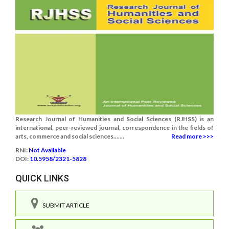
Research Journal of Humanities and Social Sciences (RJHSS) is an
international, peer-reviewed journal, correspondence in the fields of
arts, commerce and social sciences.......
Read more >>>
RNI:
Not Available
DOI:
10.5958/2321-5828
QUICK LINKS
SUBMIT ARTICLE