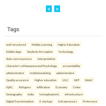
Tags
well-structured
Mobile Learning
Higher Education
Mobile Apps
Students Perception
Technology.
duty-consciousness
interpretation
Character’s of Ramayana and Psychology.
accountability
administrative
institutionalizing
administrative
Quality assurance
Higher education
UGC
NEP
NAAC
IQAC.
Refugees
Infiltration
Economy
Crime
Demography
India
Unemployment.
Infrastructure
Digital Transformation
E-startups
Entrepreneurs
Preference