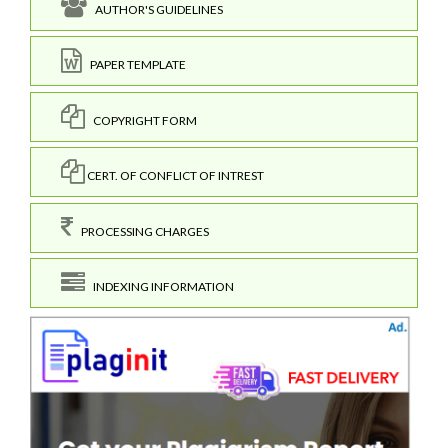
AUTHOR'S GUIDELINES
PAPER TEMPLATE
COPYRIGHT FORM
CERT. OF CONFLICT OF INTREST
PROCESSING CHARGES
INDEXING INFORMATION