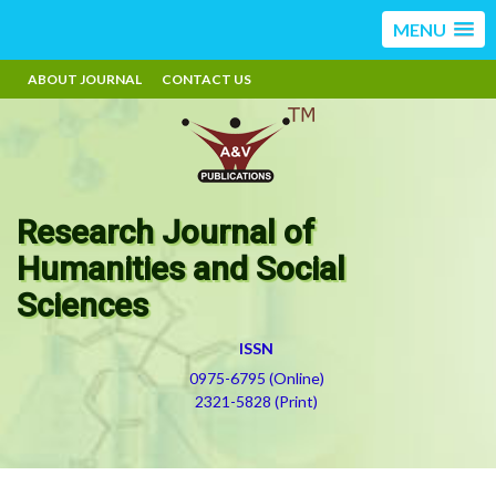
MENU
ABOUT JOURNAL
CONTACT US
Research Journal of
Humanities and Social
Sciences
ISSN
0975-6795 (Online)
2321-5828 (Print)