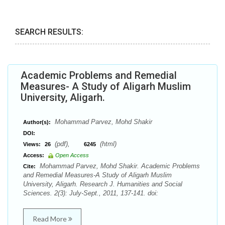
SEARCH RESULTS:
Academic Problems and Remedial
Measures- A Study of Aligarh Muslim
University, Aligarh.
Mohammad Parvez, Mohd Shakir
Author(s):
DOI:
(pdf),
(html)
Views:
26
6245
Access:
Open Access
Mohammad Parvez, Mohd Shakir. Academic Problems
Cite:
and Remedial Measures-A Study of Aligarh Muslim
University, Aligarh. Research J. Humanities and Social
Sciences. 2(3): July-Sept., 2011, 137-141. doi:
Read More