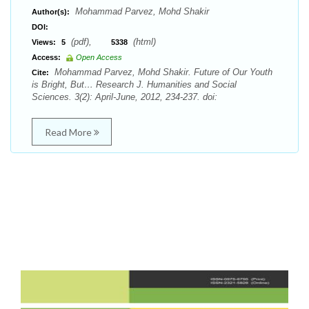
Mohammad Parvez, Mohd Shakir
Author(s):
DOI:
(pdf),
(html)
Views:
5
5338
Access:
Open Access
Mohammad Parvez, Mohd Shakir. Future of Our Youth
Cite:
is Bright, But… Research J. Humanities and Social
Sciences. 3(2): April-June, 2012, 234-237. doi:
Read More