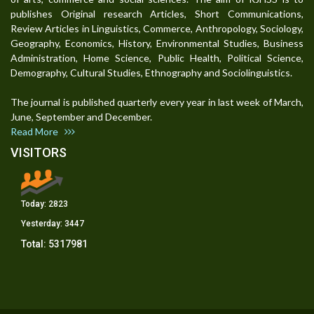
publishes Original research Articles, Short Communications,
Review Articles in Linguistics, Commerce, Anthropology, Sociology,
Geography, Economics, History, Environmental Studies, Business
Administration, Home Science, Public Health, Political Science,
Demography, Cultural Studies, Ethnography and Sociolinguistics.
The journal is published quarterly every year in last week of March,
June, September and December.
Read More
VISITORS
Today:
2823
Yesterday:
3447
Total:
5317981