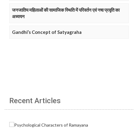
जनजातिय महिलाओं की सामाजिक स्थिति में परिवर्तन एवं नषा प्रवृति का
अध्ययन
Gandhi’s Concept of Satyagraha
Recent Articles