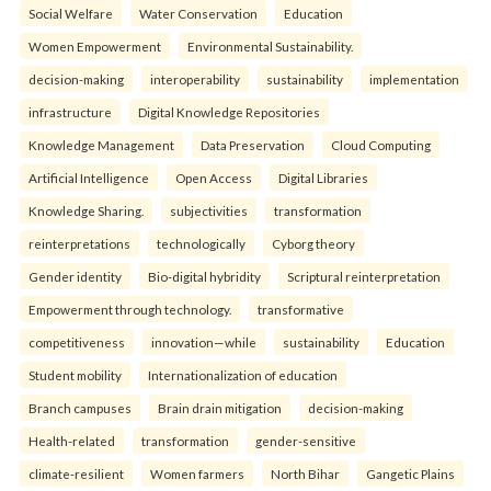
Social Welfare
Water Conservation
Education
Women Empowerment
Environmental Sustainability.
decision-making
interoperability
sustainability
implementation
infrastructure
Digital Knowledge Repositories
Knowledge Management
Data Preservation
Cloud Computing
Artificial Intelligence
Open Access
Digital Libraries
Knowledge Sharing.
subjectivities
transformation
reinterpreta⁠tions
tec⁠hnologically
Cyborg theory
Gender identity
Bio-digital hybridity
Scriptural reinterpretation
Empowerment through technology.
transformative
competitiveness
innovation—while
sustainability
Education
Student mobility
Internationalization of education
Branch campuses
Brain drain mitigation
decision-making
Health-related
transformation
gender-sensitive
climate-resilient
Women farmers
North Bihar
Gangetic Plains