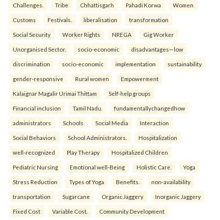
Challenges.
Tribe
Chhattisgarh
Pahadi Korwa
Women
Customs
Festivals.
liberalisation
transformation
Social Security
Worker Rights
NREGA
Gig Worker
Unorganised Sector.
socio-economic
disadvantages—low
discrimination
socio-economic
implementation
sustainability
gender-responsive
Rural women
Empowerment
Kalaignar Magalir Urimai Thittam
Self-help groups
Financial inclusion
Tamil Nadu.
fundamentallychangedhow
administrators
Schools
Social Media
Interaction
Social Behaviors
School Administrators.
Hospitalization
well-recognized
Play Therapy
Hospitalized Children
Pediatric Nursing
Emotional well-Being
Holistic Care.
Yoga
Stress Reduction
Types of Yoga
Benefits.
non-availability
transportation
Sugarcane
Organic Jaggery
Inorganic Jaggery
Fixed Cost
Variable Cost.
Community Development