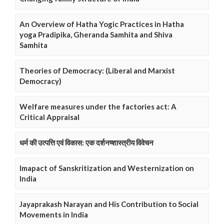
An Overview of Hatha Yogic Practices in Hatha
yoga Pradipika, Gheranda Samhita and Shiva
Samhita
Theories of Democracy: (Liberal and Marxist
Democracy)
Welfare measures under the factories act: A
Critical Appraisal
धर्म की उत्पत्ति एवं विकास: एक दर्शनष्शास्त्रीय विवेचन
Imapact of Sanskritization and Westernization on
India
Jayaprakash Narayan and His Contribution to Social
Movements in India