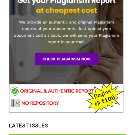
LATEST ISSUES