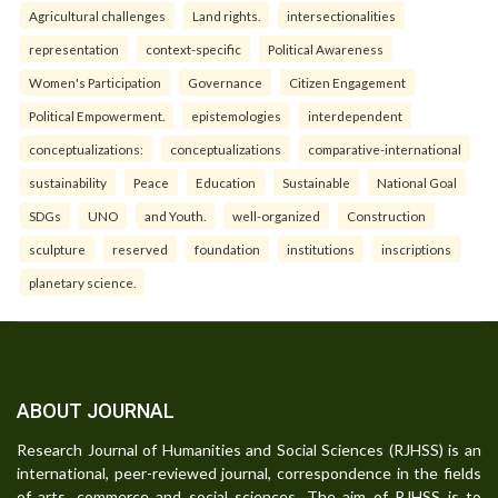
Agricultural challenges
Land rights.
intersectionalities
representation
context-specific
Political Awareness
Women's Participation
Governance
Citizen Engagement
Political Empowerment.
epistemologies
interdependent
conceptualizations:
conceptualizations
comparative-international
sustainability
Peace
Education
Sustainable
National Goal
SDGs
UNO
and Youth.
well-organized
Construction
sculpture
reserved
foundation
institutions
inscriptions
planetary science.
ABOUT JOURNAL
Research Journal of Humanities and Social Sciences (RJHSS) is an
international, peer-reviewed journal, correspondence in the fields
of arts, commerce and social sciences. The aim of RJHSS is to