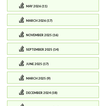
MAY 2026 (11)
MARCH 2026 (17)
NOVEMBER 2025 (16)
SEPTEMBER 2025 (14)
JUNE 2025 (17)
MARCH 2025 (9)
DECEMBER 2024 (18)