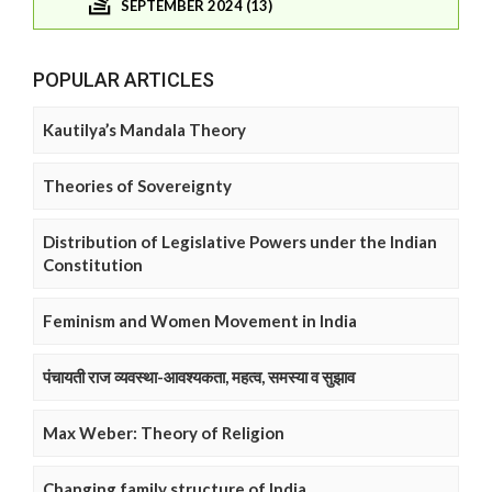
SEPTEMBER 2024 (13)
POPULAR ARTICLES
Kautilya’s Mandala Theory
Theories of Sovereignty
Distribution of Legislative Powers under the Indian
Constitution
Feminism and Women Movement in India
पंचायती राज व्यवस्था-आवश्यकता, महत्व, समस्या व सुझाव
Max Weber: Theory of Religion
Changing family structure of India