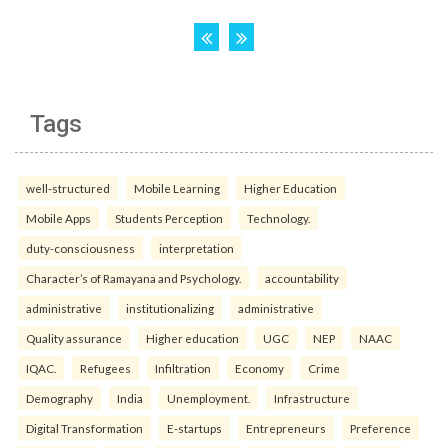
Tags
well-structured
Mobile Learning
Higher Education
Mobile Apps
Students Perception
Technology.
duty-consciousness
interpretation
Character’s of Ramayana and Psychology.
accountability
administrative
institutionalizing
administrative
Quality assurance
Higher education
UGC
NEP
NAAC
IQAC.
Refugees
Infiltration
Economy
Crime
Demography
India
Unemployment.
Infrastructure
Digital Transformation
E-startups
Entrepreneurs
Preference