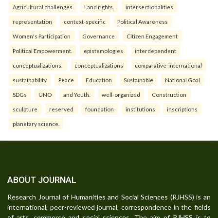
Agricultural challenges
Land rights.
intersectionalities
representation
context-specific
Political Awareness
Women's Participation
Governance
Citizen Engagement
Political Empowerment.
epistemologies
interdependent
conceptualizations:
conceptualizations
comparative-international
sustainability
Peace
Education
Sustainable
National Goal
SDGs
UNO
and Youth.
well-organized
Construction
sculpture
reserved
foundation
institutions
inscriptions
planetary science.
ABOUT JOURNAL
Research Journal of Humanities and Social Sciences (RJHSS) is an
international, peer-reviewed journal, correspondence in the fields
of arts, commerce and social sciences. The aim of RJHSS is to