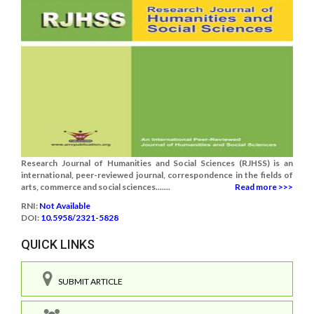
Research Journal of Humanities and Social Sciences (RJHSS) is an
international, peer-reviewed journal, correspondence in the fields of
arts, commerce and social sciences.......
Read more >>>
RNI:
Not Available
DOI:
10.5958/2321-5828
QUICK LINKS
SUBMIT ARTICLE