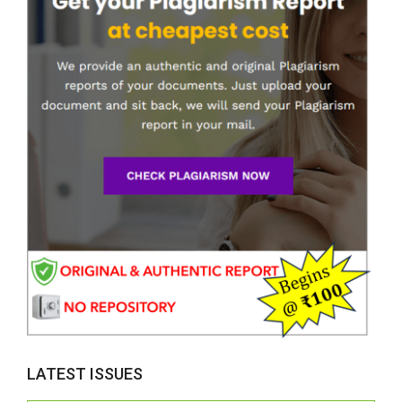
LATEST ISSUES