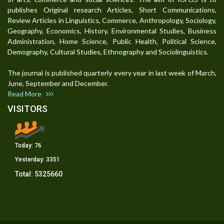
publishes Original research Articles, Short Communications,
Review Articles in Linguistics, Commerce, Anthropology, Sociology,
Geography, Economics, History, Environmental Studies, Business
Administration, Home Science, Public Health, Political Science,
Demography, Cultural Studies, Ethnography and Sociolinguistics.
The journal is published quarterly every year in last week of March,
June, September and December.
Read More
VISITORS
Today:
76
Yesterday:
3351
Total:
5325660