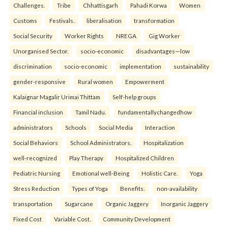
Challenges.
Tribe
Chhattisgarh
Pahadi Korwa
Women
Customs
Festivals.
liberalisation
transformation
Social Security
Worker Rights
NREGA
Gig Worker
Unorganised Sector.
socio-economic
disadvantages—low
discrimination
socio-economic
implementation
sustainability
gender-responsive
Rural women
Empowerment
Kalaignar Magalir Urimai Thittam
Self-help groups
Financial inclusion
Tamil Nadu.
fundamentallychangedhow
administrators
Schools
Social Media
Interaction
Social Behaviors
School Administrators.
Hospitalization
well-recognized
Play Therapy
Hospitalized Children
Pediatric Nursing
Emotional well-Being
Holistic Care.
Yoga
Stress Reduction
Types of Yoga
Benefits.
non-availability
transportation
Sugarcane
Organic Jaggery
Inorganic Jaggery
Fixed Cost
Variable Cost.
Community Development