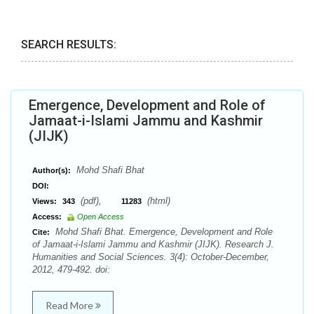
SEARCH RESULTS:
Emergence, Development and Role of
Jamaat-i-Islami Jammu and Kashmir
(JIJK)
Mohd Shafi Bhat
Author(s):
DOI:
(pdf),
(html)
Views:
343
11283
Access:
Open Access
Mohd Shafi Bhat. Emergence, Development and Role
Cite:
of Jamaat-i-Islami Jammu and Kashmir (JIJK). Research J.
Humanities and Social Sciences. 3(4): October-December,
2012, 479-492. doi:
Read More