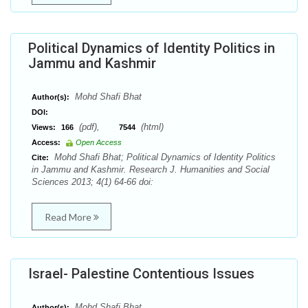
Political Dynamics of Identity Politics in
Jammu and Kashmir
Mohd Shafi Bhat
Author(s):
DOI:
(pdf),
(html)
Views:
166
7544
Access:
Open Access
Mohd Shafi Bhat; Political Dynamics of Identity Politics
Cite:
in Jammu and Kashmir. Research J. Humanities and Social
Sciences 2013; 4(1) 64-66 doi:
Read More
Israel- Palestine Contentious Issues
Mohd Shafi Bhat
Author(s):