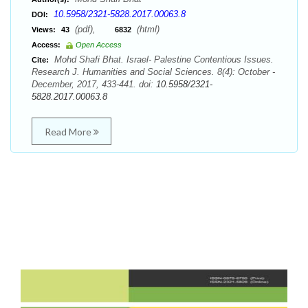
10.5958/2321-5828.2017.00063.8
DOI:
(pdf),
(html)
Views:
43
6832
Access:
Open Access
Mohd Shafi Bhat. Israel- Palestine Contentious Issues.
Cite:
Research J. Humanities and Social Sciences. 8(4): October -
December, 2017, 433-441. doi:
10.5958/2321-
5828.2017.00063.8
Read More