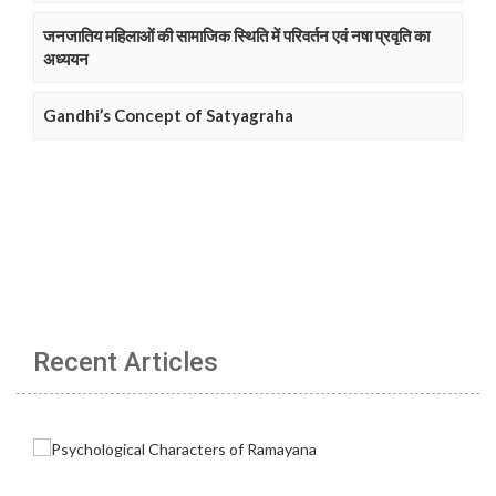
जनजातिय महिलाओं की सामाजिक स्थिति में परिवर्तन एवं नषा प्रवृति का
अध्ययन
Gandhi’s Concept of Satyagraha
Recent Articles