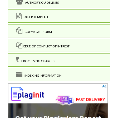
AUTHOR'S GUIDELINES
PAPER TEMPLATE
COPYRIGHT FORM
CERT. OF CONFLICT OF INTREST
PROCESSING CHARGES
INDEXING INFORMATION