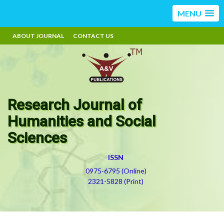
MENU
ABOUT JOURNAL
CONTACT US
Research Journal of
Humanities and Social
Sciences
ISSN
0975-6795 (Online)
2321-5828 (Print)