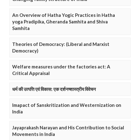
An Overview of Hatha Yogic Practices in Hatha
yoga Pradipika, Gheranda Samhita and Shiva
Samhita
Theories of Democracy: (Liberal and Marxist
Democracy)
Welfare measures under the factories act: A
Critical Appraisal
धर्म की उत्पत्ति एवं विकास: एक दर्शनष्शास्त्रीय विवेचन
Imapact of Sanskritization and Westernization on
India
Jayaprakash Narayan and His Contribution to Social
Movements in India