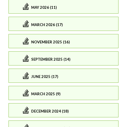
MAY 2026 (11)
MARCH 2026 (17)
NOVEMBER 2025 (16)
SEPTEMBER 2025 (14)
JUNE 2025 (17)
MARCH 2025 (9)
DECEMBER 2024 (18)