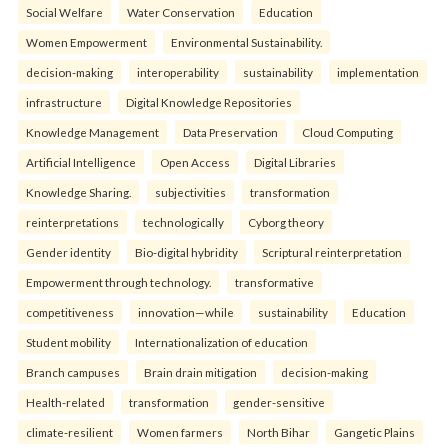
Social Welfare
Water Conservation
Education
Women Empowerment
Environmental Sustainability.
decision-making
interoperability
sustainability
implementation
infrastructure
Digital Knowledge Repositories
Knowledge Management
Data Preservation
Cloud Computing
Artificial Intelligence
Open Access
Digital Libraries
Knowledge Sharing.
subjectivities
transformation
reinterpreta⁠tions
tec⁠hnologically
Cyborg theory
Gender identity
Bio-digital hybridity
Scriptural reinterpretation
Empowerment through technology.
transformative
competitiveness
innovation—while
sustainability
Education
Student mobility
Internationalization of education
Branch campuses
Brain drain mitigation
decision-making
Health-related
transformation
gender-sensitive
climate-resilient
Women farmers
North Bihar
Gangetic Plains