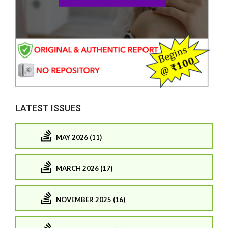
LATEST ISSUES
MAY 2026 (11)
MARCH 2026 (17)
NOVEMBER 2025 (16)