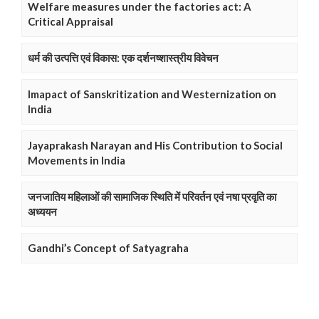
Welfare measures under the factories act: A
Critical Appraisal
धर्म की उत्पत्ति एवं विकास: एक दर्शनष्शास्त्रीय विवेचन
Imapact of Sanskritization and Westernization on
India
Jayaprakash Narayan and His Contribution to Social
Movements in India
जनजातिय महिलाओं की सामाजिक स्थिति में परिवर्तन एवं नषा प्रवृति का
अध्ययन
Gandhi’s Concept of Satyagraha