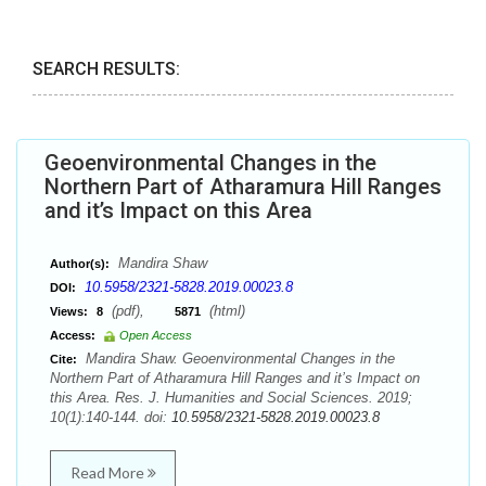
SEARCH RESULTS:
Geoenvironmental Changes in the
Northern Part of Atharamura Hill Ranges
and it’s Impact on this Area
Mandira Shaw
Author(s):
10.5958/2321-5828.2019.00023.8
DOI:
(pdf),
(html)
Views:
8
5871
Access:
Open Access
Mandira Shaw. Geoenvironmental Changes in the
Cite:
Northern Part of Atharamura Hill Ranges and it’s Impact on
this Area. Res. J. Humanities and Social Sciences. 2019;
10(1):140-144. doi:
10.5958/2321-5828.2019.00023.8
Read More