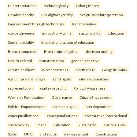
reinterpreta⁠tions
tec⁠hnologically
Cyborg theory
Gender identity
Bio-digital hybridity
Scriptural reinterpretation
Empowerment through technology.
transformative
competitiveness
innovation—while
sustainability
Education
Student mobility
Internationalization of education
Branch campuses
Brain drain mitigation
decision-making
Health-related
transformation
gender-sensitive
climate-resilient
Women farmers
North Bihar
Gangetic Plains
Agricultural challenges
Land rights.
intersectionalities
representation
context-specific
Political Awareness
Women's Participation
Governance
Citizen Engagement
Political Empowerment.
epistemologies
interdependent
conceptualizations:
conceptualizations
comparative-international
sustainability
Peace
Education
Sustainable
National Goal
SDGs
UNO
and Youth.
well-organized
Construction