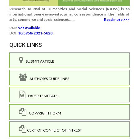
Research Journal of Humanities and Social Sciences (RJHSS) is an
international, peer-reviewed journal, correspondence in the fields of
arts, commerce and social sciences.......
Read more >>>
RNI:
Not Available
DOI:
10.5958/2321-5828
QUICK LINKS
SUBMIT ARTICLE
AUTHOR'S GUIDELINES
PAPER TEMPLATE
COPYRIGHT FORM
CERT. OF CONFLICT OF INTREST