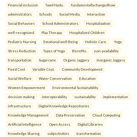
Financial inclusion
Tamil Nadu.
fundamentallychangedhow
administrators
Schools
Social Media
Interaction
Social Behaviors
School Administrators.
Hospitalization
well-recognized
Play Therapy
Hospitalized Children
Pediatric Nursing
Emotional well-Being
Holistic Care.
Yoga
Stress Reduction
Types of Yoga
Benefits.
non-availability
transportation
Sugarcane
Organic Jaggery
Inorganic Jaggery
Fixed Cost
Variable Cost.
Community Development
Social Welfare
Water Conservation
Education
Women Empowerment
Environmental Sustainability.
decision-making
interoperability
sustainability
implementation
infrastructure
Digital Knowledge Repositories
Knowledge Management
Data Preservation
Cloud Computing
Artificial Intelligence
Open Access
Digital Libraries
Knowledge Sharing.
subjectivities
transformation