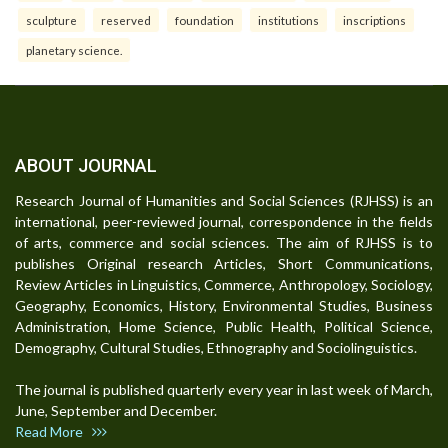
sculpture
reserved
foundation
institutions
inscriptions
planetary science.
ABOUT JOURNAL
Research Journal of Humanities and Social Sciences (RJHSS) is an
international, peer-reviewed journal, correspondence in the fields
of arts, commerce and social sciences. The aim of RJHSS is to
publishes Original research Articles, Short Communications,
Review Articles in Linguistics, Commerce, Anthropology, Sociology,
Geography, Economics, History, Environmental Studies, Business
Administration, Home Science, Public Health, Political Science,
Demography, Cultural Studies, Ethnography and Sociolinguistics.
The journal is published quarterly every year in last week of March,
June, September and December.
Read More