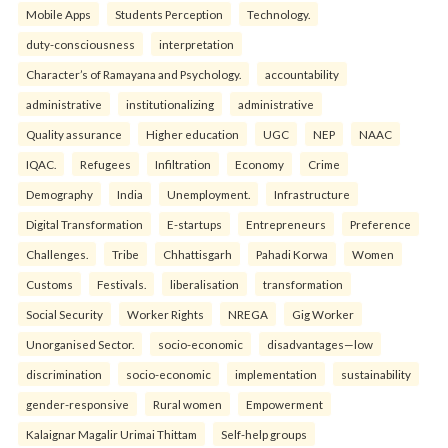
Mobile Apps
Students Perception
Technology.
duty-consciousness
interpretation
Character’s of Ramayana and Psychology.
accountability
administrative
institutionalizing
administrative
Quality assurance
Higher education
UGC
NEP
NAAC
IQAC.
Refugees
Infiltration
Economy
Crime
Demography
India
Unemployment.
Infrastructure
Digital Transformation
E-startups
Entrepreneurs
Preference
Challenges.
Tribe
Chhattisgarh
Pahadi Korwa
Women
Customs
Festivals.
liberalisation
transformation
Social Security
Worker Rights
NREGA
Gig Worker
Unorganised Sector.
socio-economic
disadvantages—low
discrimination
socio-economic
implementation
sustainability
gender-responsive
Rural women
Empowerment
Kalaignar Magalir Urimai Thittam
Self-help groups