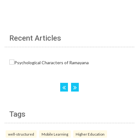
Recent Articles
Tags
well-structured
Mobile Learning
Higher Education