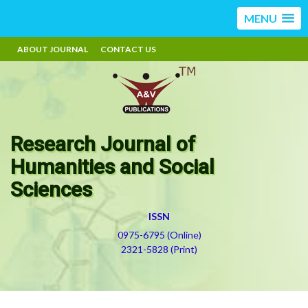
MENU
ABOUT JOURNAL
CONTACT US
Research Journal of
Humanities and Social
Sciences
ISSN
0975-6795 (Online)
2321-5828 (Print)