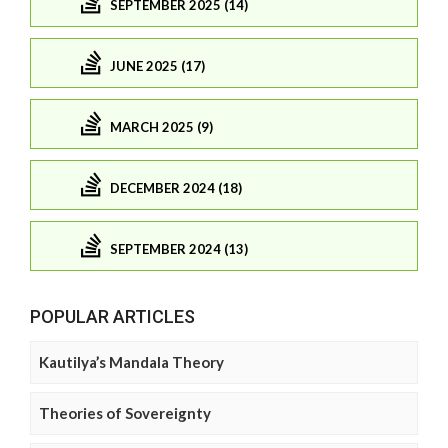
SEPTEMBER 2025 (14)
JUNE 2025 (17)
MARCH 2025 (9)
DECEMBER 2024 (18)
SEPTEMBER 2024 (13)
POPULAR ARTICLES
Kautilya’s Mandala Theory
Theories of Sovereignty