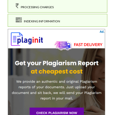
PROCESSING CHARGES
INDEXING INFORMATION