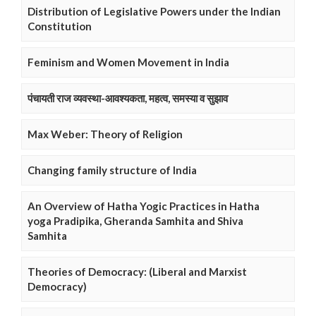
Distribution of Legislative Powers under the Indian
Constitution
Feminism and Women Movement in India
पंचायती राज व्यवस्था-आवश्यकता, महत्व, समस्या व सुझाव
Max Weber: Theory of Religion
Changing family structure of India
An Overview of Hatha Yogic Practices in Hatha
yoga Pradipika, Gheranda Samhita and Shiva
Samhita
Theories of Democracy: (Liberal and Marxist
Democracy)