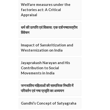
Welfare measures under the
factories act: A Critical
Appraisal
धर्म की उत्पत्ति एवं विकास: एक दर्शनष्शास्त्रीय
विवेचन
Imapact of Sanskritization and
Westernization on India
Jayaprakash Narayan and His
Contribution to Social
Movements in India
जनजातिय महिलाओं की सामाजिक स्थिति में
परिवर्तन एवं नषा प्रवृति का अध्ययन
Gandhi’s Concept of Satyagraha