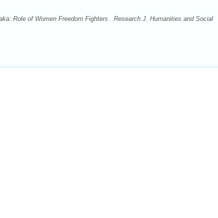
taka: Role of Women Freedom Fighters . Research J. Humanities and Social