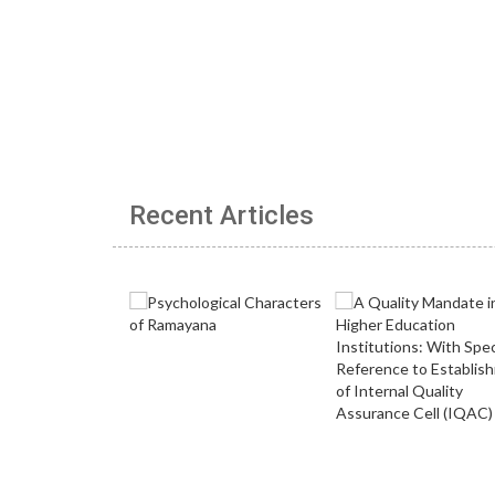
Recent Articles