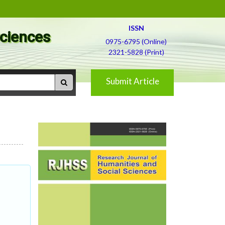
ISSN
Sciences
0975-6795 (Online)
2321-5828 (Print)
Submit Article