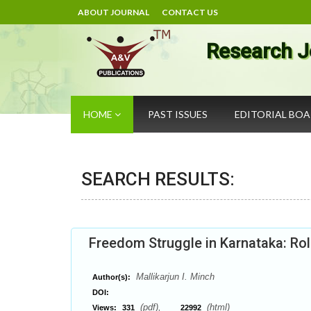
ABOUT JOURNAL
CONTACT US
Research J
HOME
PAST ISSUES
EDITORIAL BO
SEARCH RESULTS:
Freedom Struggle in Karnataka: R
Mallikarjun I. Minch
Author(s):
DOI:
(pdf),
(html)
Views:
331
22992