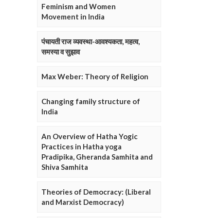
Feminism and Women
Movement in India
पंचायती राज व्यवस्था-आवश्यकता, महत्व,
समस्या व सुझाव
Max Weber: Theory of Religion
Changing family structure of
India
An Overview of Hatha Yogic
Practices in Hatha yoga
Pradipika, Gheranda Samhita and
Shiva Samhita
Theories of Democracy: (Liberal
and Marxist Democracy)