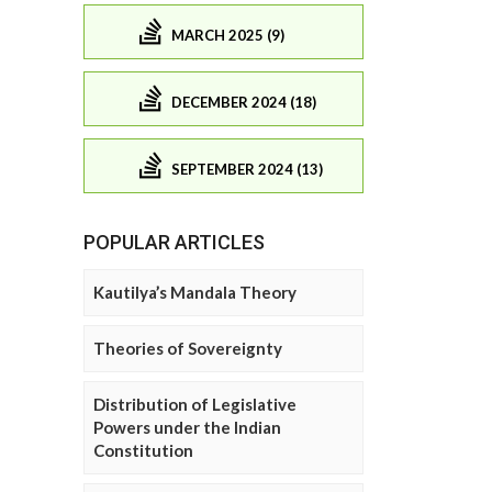
MARCH 2025 (9)
DECEMBER 2024 (18)
SEPTEMBER 2024 (13)
POPULAR ARTICLES
Kautilya’s Mandala Theory
Theories of Sovereignty
Distribution of Legislative
Powers under the Indian
Constitution