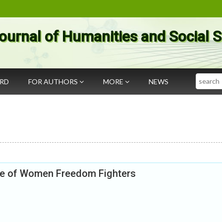
ournal of Humanities and Social 
Search
ARD
FOR AUTHORS
MORE
NEWS
ole of Women Freedom Fighters