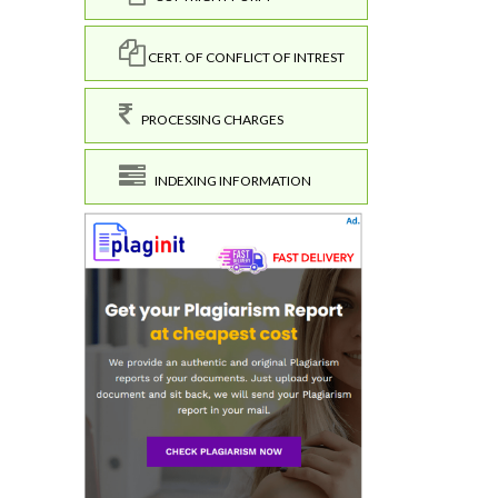
CERT. OF CONFLICT OF INTREST
PROCESSING CHARGES
INDEXING INFORMATION