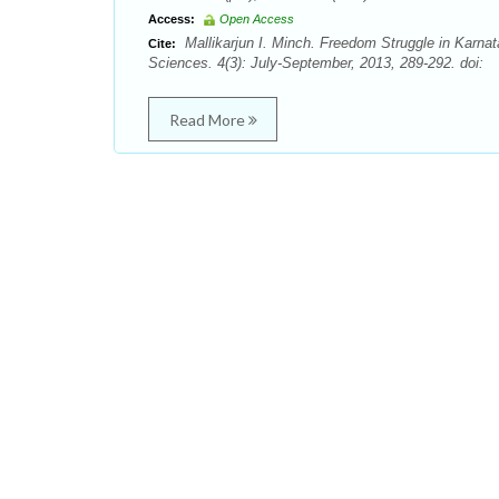
Access:
Open Access
Mallikarjun I. Minch. Freedom Struggle in Karna
Cite:
Sciences. 4(3): July-September, 2013, 289-292. doi:
Read More