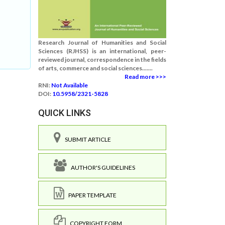
Research Journal of Humanities and Social
Sciences (RJHSS) is an international, peer-
reviewed journal, correspondence in the fields
of arts, commerce and social sciences.......
Read more >>>
RNI:
Not Available
DOI:
10.5958/2321-5828
QUICK LINKS
SUBMIT ARTICLE
AUTHOR'S GUIDELINES
PAPER TEMPLATE
COPYRIGHT FORM