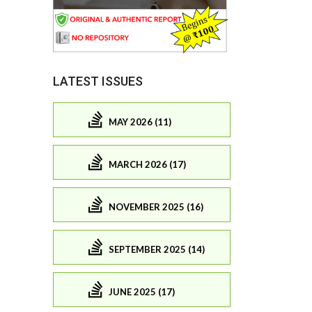
LATEST ISSUES
MAY 2026 (11)
MARCH 2026 (17)
NOVEMBER 2025 (16)
SEPTEMBER 2025 (14)
JUNE 2025 (17)