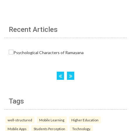
Recent Articles
Tags
well-structured
Mobile Learning
Higher Education
Mobile Apps
Students Perception
Technology.