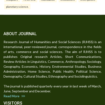
planetary science.
ABOUT JOURNAL
Research Journal of Humanities and Social Sciences (RJHSS) is an
international, peer-reviewed journal, correspondence in the fields
of arts, commerce and social sciences. The aim of RJHSS is to
publishes Original research Articles, Short Communications,
Review Articles in Linguistics, Commerce, Anthropology, Sociology,
Geography, Economics, History, Environmental Studies, Business
Administration, Home Science, Public Health, Political Science,
Demography, Cultural Studies, Ethnography and Sociolinguistics.
The journal is published quarterly every year in last week of March,
June, September and December.
Read More
VISITORS