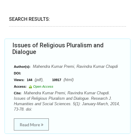
SEARCH RESULTS:
Issues of Religious Pluralism and
Dialogue
Mahendra Kumar Premi, Ravindra Kumar Chapdi
Author(s):
DOI:
(pdf),
(html)
Views:
144
10917
Access:
Open Access
Mahendra Kumar Premi, Ravindra Kumar Chapdi.
Cite:
Issues of Religious Pluralism and Dialogue. Research J.
Humanities and Social Sciences. 5(1): January-March, 2014,
73-78. doi:
Read More