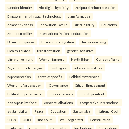
Gender identity
Bio-digital hybridity
Scriptural reinterpretation
Empowerment through technology.
transformative
competitiveness
innovation—while
sustainability
Education
Student mobility
Internationalization of education
Branch campuses
Brain drain mitigation
decision-making
Health-related
transformation
gender-sensitive
climate-resilient
Women farmers
North Bihar
Gangetic Plains
Agricultural challenges
Land rights.
intersectionalities
representation
context-specific
Political Awareness
Women's Participation
Governance
Citizen Engagement
Political Empowerment.
epistemologies
interdependent
conceptualizations:
conceptualizations
comparative-international
sustainability
Peace
Education
Sustainable
National Goal
SDGs
UNO
and Youth.
well-organized
Construction
sculpture
reserved
foundation
institutions
inscriptions