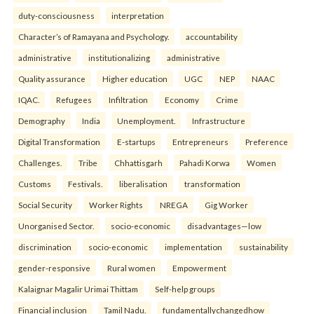
duty-consciousness
interpretation
Character’s of Ramayana and Psychology.
accountability
administrative
institutionalizing
administrative
Quality assurance
Higher education
UGC
NEP
NAAC
IQAC.
Refugees
Infiltration
Economy
Crime
Demography
India
Unemployment.
Infrastructure
Digital Transformation
E-startups
Entrepreneurs
Preference
Challenges.
Tribe
Chhattisgarh
Pahadi Korwa
Women
Customs
Festivals.
liberalisation
transformation
Social Security
Worker Rights
NREGA
Gig Worker
Unorganised Sector.
socio-economic
disadvantages—low
discrimination
socio-economic
implementation
sustainability
gender-responsive
Rural women
Empowerment
Kalaignar Magalir Urimai Thittam
Self-help groups
Financial inclusion
Tamil Nadu.
fundamentallychangedhow