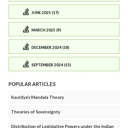
JUNE 2025 (17)
MARCH 2025 (9)
DECEMBER 2024 (18)
SEPTEMBER 2024 (13)
POPULAR ARTICLES
Kautilya’s Mandala Theory
Theories of Sovereignty
Distribution of Legislative Powers under the Indian