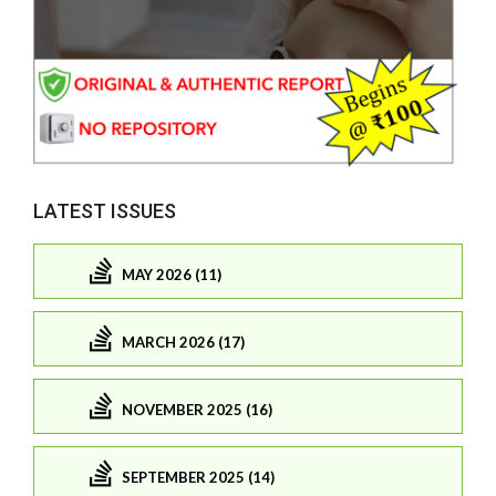
LATEST ISSUES
MAY 2026 (11)
MARCH 2026 (17)
NOVEMBER 2025 (16)
SEPTEMBER 2025 (14)