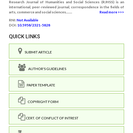
Research Journal of Humanities and Social Sciences (RJHSS) is an
international, peer-reviewed journal, correspondence in the fields of
arts, commerce and social sciences.......
Read more >>>
RNI:
Not Available
DOI:
10.5958/2321-5828
QUICK LINKS
SUBMIT ARTICLE
AUTHOR'S GUIDELINES
PAPER TEMPLATE
COPYRIGHT FORM
CERT. OF CONFLICT OF INTREST