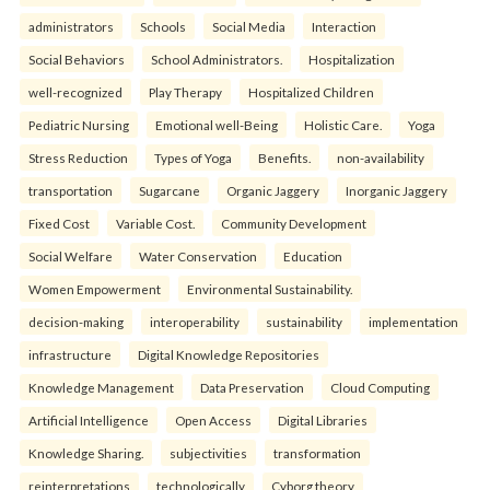
administrators
Schools
Social Media
Interaction
Social Behaviors
School Administrators.
Hospitalization
well-recognized
Play Therapy
Hospitalized Children
Pediatric Nursing
Emotional well-Being
Holistic Care.
Yoga
Stress Reduction
Types of Yoga
Benefits.
non-availability
transportation
Sugarcane
Organic Jaggery
Inorganic Jaggery
Fixed Cost
Variable Cost.
Community Development
Social Welfare
Water Conservation
Education
Women Empowerment
Environmental Sustainability.
decision-making
interoperability
sustainability
implementation
infrastructure
Digital Knowledge Repositories
Knowledge Management
Data Preservation
Cloud Computing
Artificial Intelligence
Open Access
Digital Libraries
Knowledge Sharing.
subjectivities
transformation
reinterpreta⁠tions
tec⁠hnologically
Cyborg theory