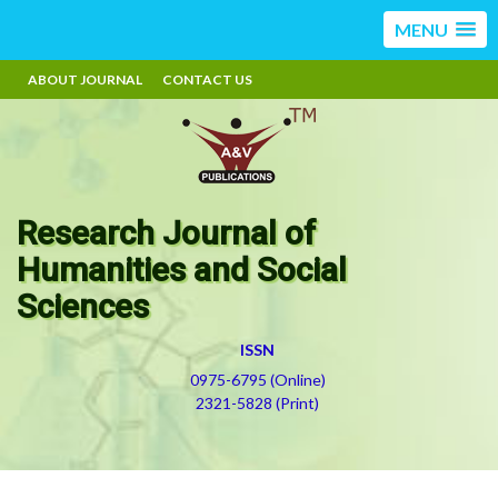
MENU
ABOUT JOURNAL
CONTACT US
Research Journal of
Humanities and Social
Sciences
ISSN
0975-6795 (Online)
2321-5828 (Print)