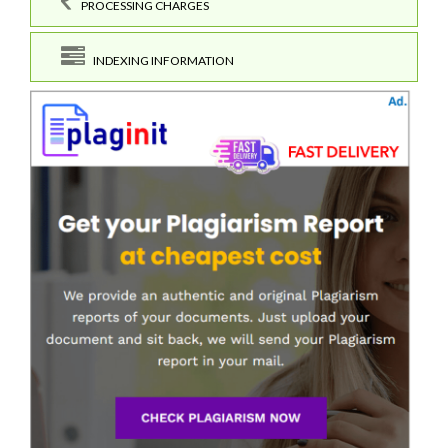
PROCESSING CHARGES
INDEXING INFORMATION