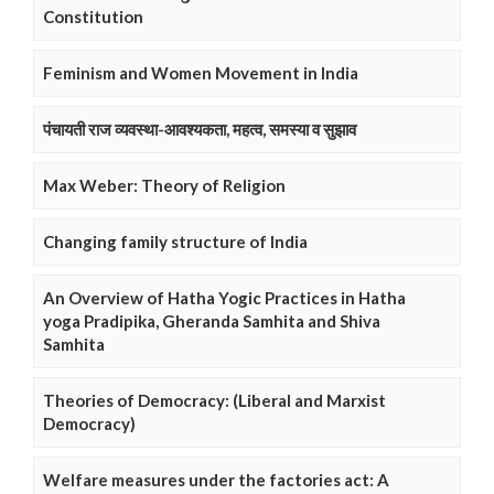
Constitution
Feminism and Women Movement in India
पंचायती राज व्यवस्था-आवश्यकता, महत्व, समस्या व सुझाव
Max Weber: Theory of Religion
Changing family structure of India
An Overview of Hatha Yogic Practices in Hatha
yoga Pradipika, Gheranda Samhita and Shiva
Samhita
Theories of Democracy: (Liberal and Marxist
Democracy)
Welfare measures under the factories act: A