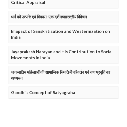
Critical Appraisal
धर्म की उत्पत्ति एवं विकास: एक दर्शनष्शास्त्रीय विवेचन
Imapact of Sanskritization and Westernization on
India
Jayaprakash Narayan and His Contribution to Social
Movements in India
जनजातिय महिलाओं की सामाजिक स्थिति में परिवर्तन एवं नषा प्रवृति का
अध्ययन
Gandhi’s Concept of Satyagraha