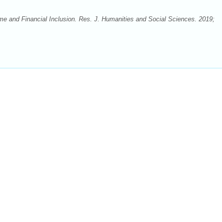
e and Financial Inclusion. Res. J. Humanities and Social Sciences. 2019;