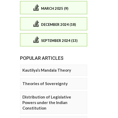
MARCH 2025 (9)
DECEMBER 2024 (18)
SEPTEMBER 2024 (13)
POPULAR ARTICLES
Kautilya’s Mandala Theory
Theories of Sovereignty
Distribution of Legislative
Powers under the Indian
Constitution