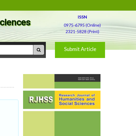
ISSN
Sciences
0975-6795 (Online)
2321-5828 (Print)
Submit Article