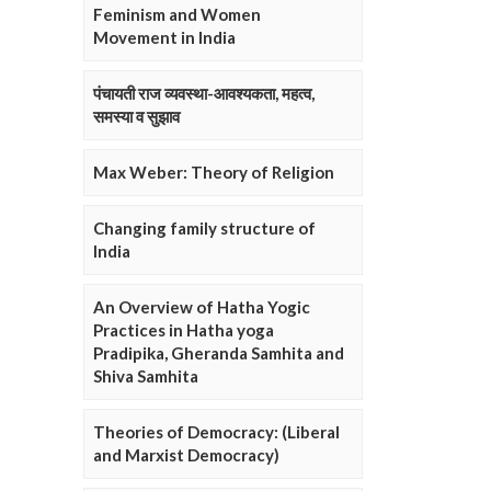
Feminism and Women
Movement in India
पंचायती राज व्यवस्था-आवश्यकता, महत्व,
समस्या व सुझाव
Max Weber: Theory of Religion
Changing family structure of
India
An Overview of Hatha Yogic
Practices in Hatha yoga
Pradipika, Gheranda Samhita and
Shiva Samhita
Theories of Democracy: (Liberal
and Marxist Democracy)