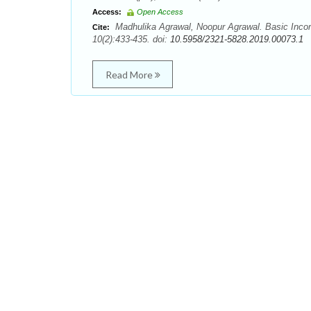
Access:
Open Access
Madhulika Agrawal, Noopur Agrawal. Basic Incom
Cite:
10(2):433-435. doi:
10.5958/2321-5828.2019.00073.1
Read More