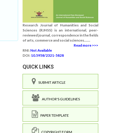
Research Journal of Humanities and Social
Sciences (RJHSS) is an international, peer-
reviewed journal, correspondence in the fields
of arts, commerce and social sciences.......
Read more >>>
RNI:
Not Available
DOI:
10.5958/2321-5828
QUICK LINKS
SUBMIT ARTICLE
AUTHOR'S GUIDELINES
PAPER TEMPLATE
COPYRIGHT FORM