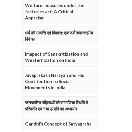
Welfare measures under the
factories act: A Critical
Appraisal
धर्म की उत्पत्ति एवं विकास: एक दर्शनष्शास्त्रीय
विवेचन
Imapact of Sanskritization and
Westernization on India
Jayaprakash Narayan and His
Contribution to Social
Movements in India
जनजातिय महिलाओं की सामाजिक स्थिति में
परिवर्तन एवं नषा प्रवृति का अध्ययन
Gandhi’s Concept of Satyagraha