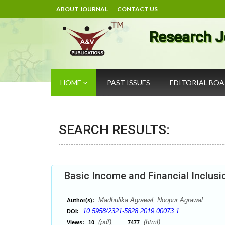
ABOUT JOURNAL
CONTACT US
Research J
HOME
PAST ISSUES
EDITORIAL BO
SEARCH RESULTS:
Basic Income and Financial Inclusi
Madhulika Agrawal, Noopur Agrawal
Author(s):
10.5958/2321-5828.2019.00073.1
DOI:
(pdf),
(html)
Views:
10
7477