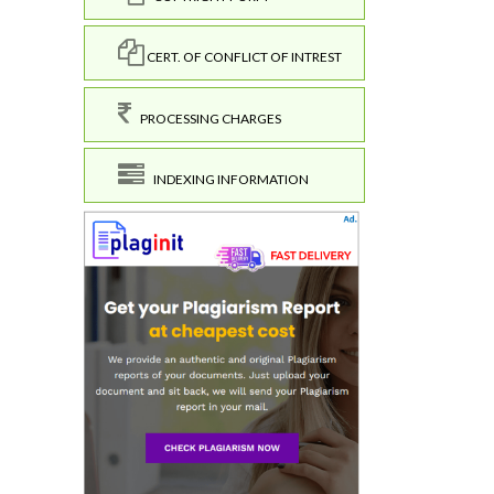
CERT. OF CONFLICT OF INTREST
PROCESSING CHARGES
INDEXING INFORMATION