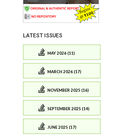
LATEST ISSUES
MAY 2026 (11)
MARCH 2026 (17)
NOVEMBER 2025 (16)
SEPTEMBER 2025 (14)
JUNE 2025 (17)