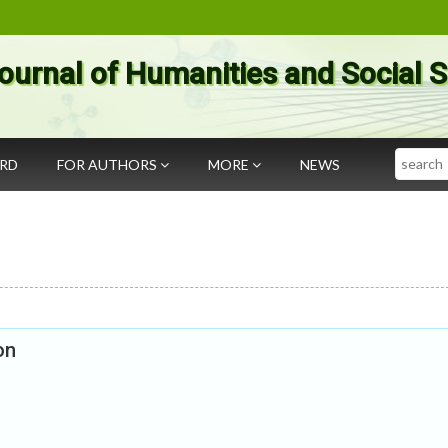
ournal of Humanities and Social 
Search
ARD
FOR AUTHORS
MORE
NEWS
on