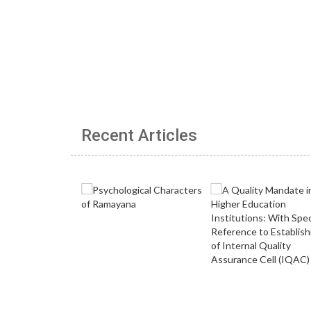
Recent Articles