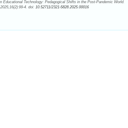
 Educational Technology: Pedagogical Shifts in the Post-Pandemic World.
2025;16(2):99-4. doi:
10.52711/2321-5828.2025.00016