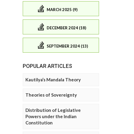
MARCH 2025 (9)
DECEMBER 2024 (18)
SEPTEMBER 2024 (13)
POPULAR ARTICLES
Kautilya’s Mandala Theory
Theories of Sovereignty
Distribution of Legislative
Powers under the Indian
Constitution