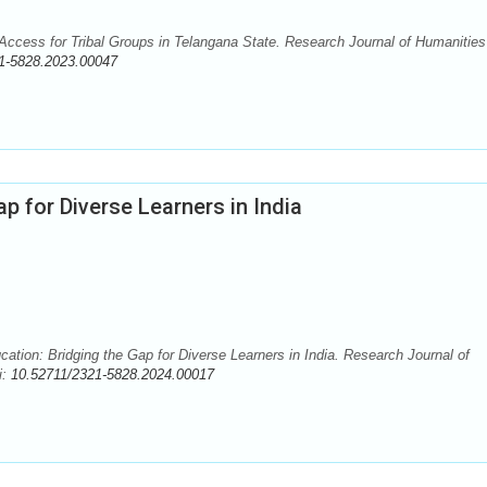
cess for Tribal Groups in Telangana State. Research Journal of Humanities
1-5828.2023.00047
ap for Diverse Learners in India
ion: Bridging the Gap for Diverse Learners in India. Research Journal of
i:
10.52711/2321-5828.2024.00017