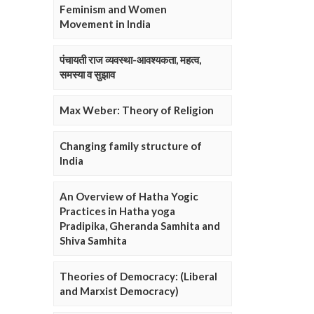
Feminism and Women
Movement in India
पंचायती राज व्यवस्था-आवश्यकता, महत्व,
समस्या व सुझाव
Max Weber: Theory of Religion
Changing family structure of
India
An Overview of Hatha Yogic
Practices in Hatha yoga
Pradipika, Gheranda Samhita and
Shiva Samhita
Theories of Democracy: (Liberal
and Marxist Democracy)