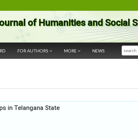
ournal of Humanities and Social 
Search
ARD
FOR AUTHORS
MORE
NEWS
ps in Telangana State