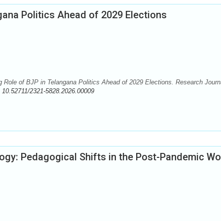
ana Politics Ahead of 2029 Elections
le of BJP in Telangana Politics Ahead of 2029 Elections. Research Journa
:
10.52711/2321-5828.2026.00009
logy: Pedagogical Shifts in the Post-Pandemic Wo