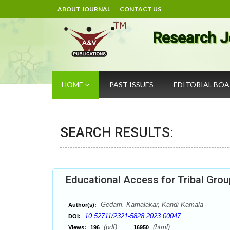
ABOUT JOURNAL
CONTACT US
Research J
HOME
PAST ISSUES
EDITORIAL BO
SEARCH RESULTS:
Educational Access for Tribal Grou
Gedam. Kamalakar, Kandi Kamala
Author(s):
10.52711/2321-5828.2023.00047
DOI:
(pdf),
(html)
Views:
196
16950