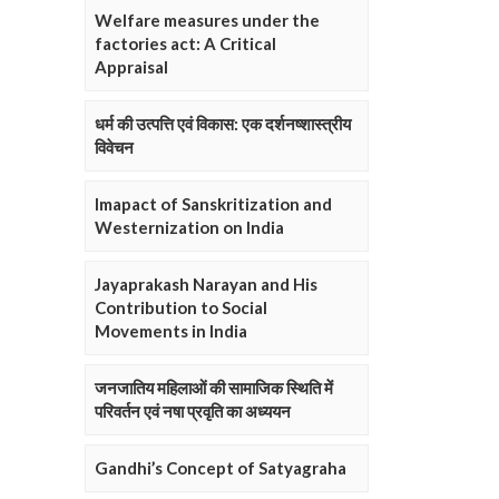
Welfare measures under the
factories act: A Critical
Appraisal
धर्म की उत्पत्ति एवं विकास: एक दर्शनष्शास्त्रीय
विवेचन
Imapact of Sanskritization and
Westernization on India
Jayaprakash Narayan and His
Contribution to Social
Movements in India
जनजातिय महिलाओं की सामाजिक स्थिति में
परिवर्तन एवं नषा प्रवृति का अध्ययन
Gandhi’s Concept of Satyagraha