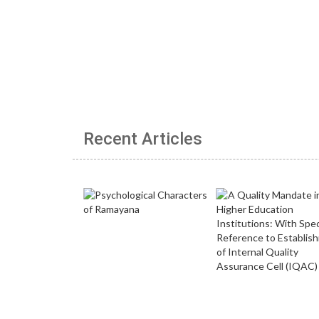
Recent Articles