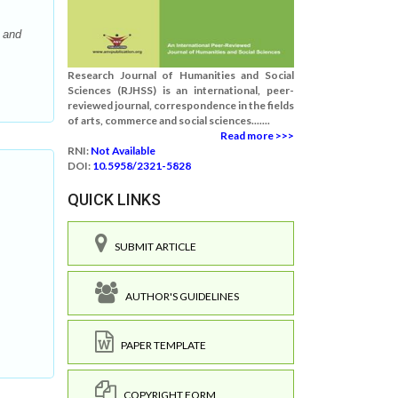
 and
Research Journal of Humanities and Social
Sciences (RJHSS) is an international, peer-
reviewed journal, correspondence in the fields
of arts, commerce and social sciences.......
Read more >>>
RNI:
Not Available
DOI:
10.5958/2321-5828
QUICK LINKS
SUBMIT ARTICLE
AUTHOR'S GUIDELINES
PAPER TEMPLATE
COPYRIGHT FORM