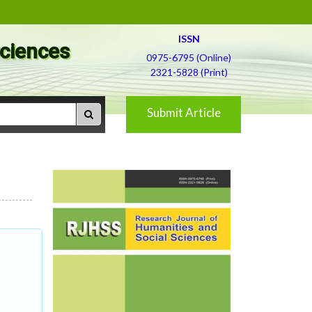
ISSN
Sciences
0975-6795 (Online)
2321-5828 (Print)
Submit Article