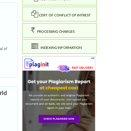
CERT. OF CONFLICT OF INTREST
PROCESSING CHARGES
INDEXING INFORMATION
l of
rld