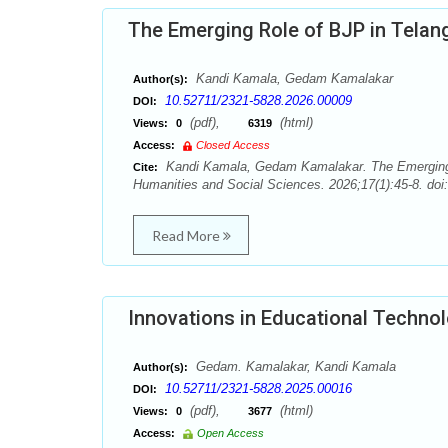
The Emerging Role of BJP in Telang
Kandi Kamala, Gedam Kamalakar
Author(s):
10.52711/2321-5828.2026.00009
DOI:
(pdf),
(html)
Views:
0
6319
Access:
Closed Access
Kandi Kamala, Gedam Kamalakar. The Emerging Ro
Cite:
Humanities and Social Sciences. 2026;17(1):45-8. doi
Read More
Innovations in Educational Techno
Gedam. Kamalakar, Kandi Kamala
Author(s):
10.52711/2321-5828.2025.00016
DOI:
(pdf),
(html)
Views:
0
3677
Access:
Open Access