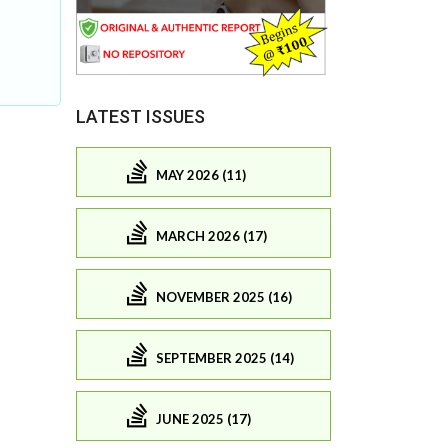
LATEST ISSUES
MAY 2026 (11)
MARCH 2026 (17)
NOVEMBER 2025 (16)
SEPTEMBER 2025 (14)
JUNE 2025 (17)