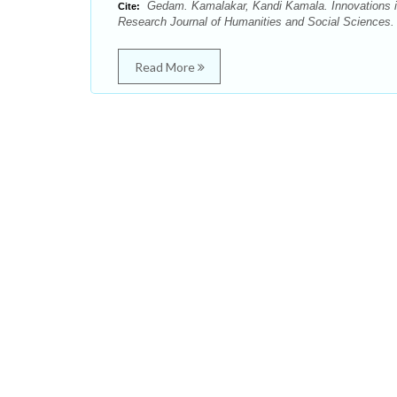
Gedam. Kamalakar, Kandi Kamala. Innovations in
Cite:
Research Journal of Humanities and Social Sciences. 
Read More