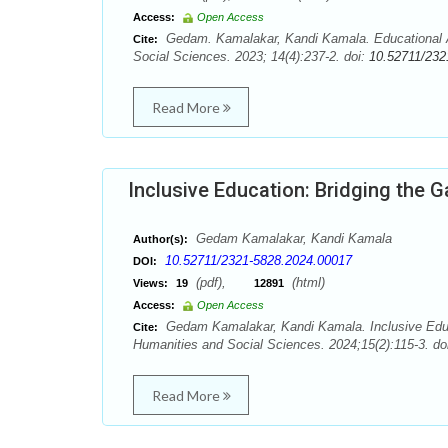
Access:
Open Access
Gedam. Kamalakar, Kandi Kamala. Educational Ac
Cite:
Social Sciences. 2023; 14(4):237-2. doi:
10.52711/232
Read More
Inclusive Education: Bridging the G
Gedam Kamalakar, Kandi Kamala
Author(s):
10.52711/2321-5828.2024.00017
DOI:
(pdf),
(html)
Views:
19
12891
Access:
Open Access
Gedam Kamalakar, Kandi Kamala. Inclusive Educat
Cite:
Humanities and Social Sciences. 2024;15(2):115-3. do
Read More