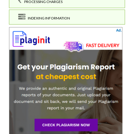
PROCESSING CHARGES
INDEXING INFORMATION