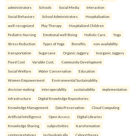
administrators
Schools
Social Media
Interaction
Social Behaviors
School Administrators.
Hospitalization
well-recognized
Play Therapy
Hospitalized Children
Pediatric Nursing
Emotional well-Being
Holistic Care.
Yoga
Stress Reduction
Types of Yoga
Benefits.
non-availability
transportation
Sugarcane
Organic Jaggery
Inorganic Jaggery
Fixed Cost
Variable Cost.
Community Development
Social Welfare
Water Conservation
Education
Women Empowerment
Environmental Sustainability.
decision-making
interoperability
sustainability
implementation
infrastructure
Digital Knowledge Repositories
Knowledge Management
Data Preservation
Cloud Computing
Artificial Intelligence
Open Access
Digital Libraries
Knowledge Sharing.
subjectivities
transformation
reinterpreta⁠tions
tec⁠hnologically
Cyborg theory