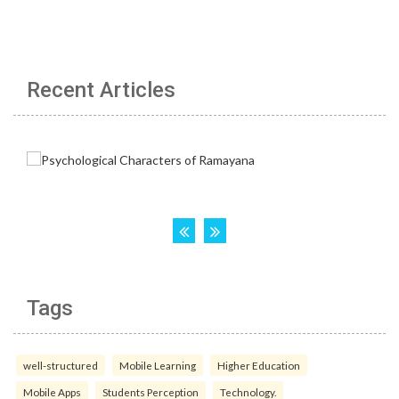
Recent Articles
Tags
well-structured
Mobile Learning
Higher Education
Mobile Apps
Students Perception
Technology.