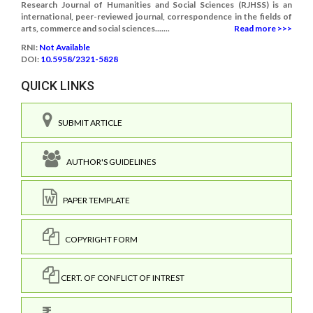
Research Journal of Humanities and Social Sciences (RJHSS) is an
international, peer-reviewed journal, correspondence in the fields of
arts, commerce and social sciences.......
Read more >>>
RNI:
Not Available
DOI:
10.5958/2321-5828
QUICK LINKS
SUBMIT ARTICLE
AUTHOR'S GUIDELINES
PAPER TEMPLATE
COPYRIGHT FORM
CERT. OF CONFLICT OF INTREST