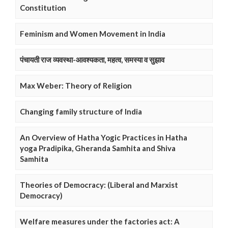
Constitution
Feminism and Women Movement in India
पंचायती राज व्यवस्था-आवश्यकता, महत्व, समस्या व सुझाव
Max Weber: Theory of Religion
Changing family structure of India
An Overview of Hatha Yogic Practices in Hatha
yoga Pradipika, Gheranda Samhita and Shiva
Samhita
Theories of Democracy: (Liberal and Marxist
Democracy)
Welfare measures under the factories act: A