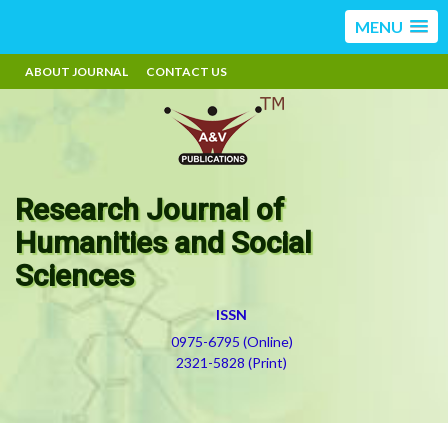
MENU
ABOUT JOURNAL
CONTACT US
Research Journal of
Humanities and Social
Sciences
ISSN
0975-6795 (Online)
2321-5828 (Print)