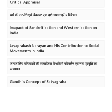
Critical Appraisal
धर्म की उत्पत्ति एवं विकास: एक दर्शनष्शास्त्रीय विवेचन
Imapact of Sanskritization and Westernization on
India
Jayaprakash Narayan and His Contribution to Social
Movements in India
जनजातिय महिलाओं की सामाजिक स्थिति में परिवर्तन एवं नषा प्रवृति का
अध्ययन
Gandhi’s Concept of Satyagraha