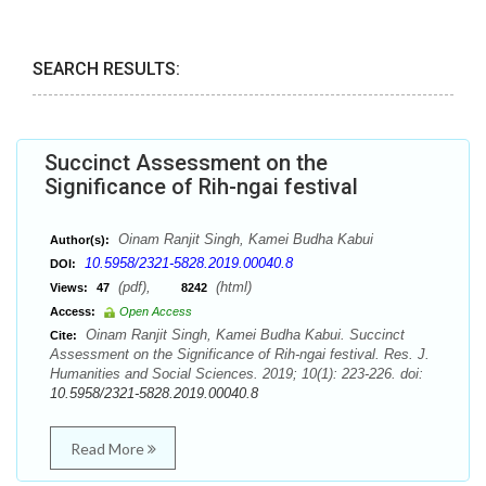
SEARCH RESULTS:
Succinct Assessment on the
Significance of Rih-ngai festival
Oinam Ranjit Singh, Kamei Budha Kabui
Author(s):
10.5958/2321-5828.2019.00040.8
DOI:
(pdf),
(html)
Views:
47
8242
Access:
Open Access
Oinam Ranjit Singh, Kamei Budha Kabui. Succinct
Cite:
Assessment on the Significance of Rih-ngai festival. Res. J.
Humanities and Social Sciences. 2019; 10(1): 223-226. doi:
10.5958/2321-5828.2019.00040.8
Read More