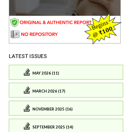
LATEST ISSUES
MAY 2026 (11)
MARCH 2026 (17)
NOVEMBER 2025 (16)
SEPTEMBER 2025 (14)