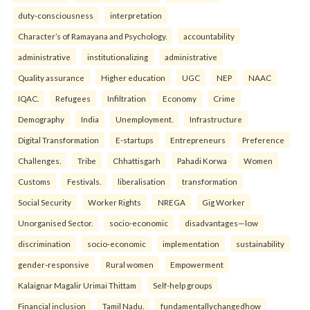
duty-consciousness
interpretation
Character’s of Ramayana and Psychology.
accountability
administrative
institutionalizing
administrative
Quality assurance
Higher education
UGC
NEP
NAAC
IQAC.
Refugees
Infiltration
Economy
Crime
Demography
India
Unemployment.
Infrastructure
Digital Transformation
E-startups
Entrepreneurs
Preference
Challenges.
Tribe
Chhattisgarh
Pahadi Korwa
Women
Customs
Festivals.
liberalisation
transformation
Social Security
Worker Rights
NREGA
Gig Worker
Unorganised Sector.
socio-economic
disadvantages—low
discrimination
socio-economic
implementation
sustainability
gender-responsive
Rural women
Empowerment
Kalaignar Magalir Urimai Thittam
Self-help groups
Financial inclusion
Tamil Nadu.
fundamentallychangedhow