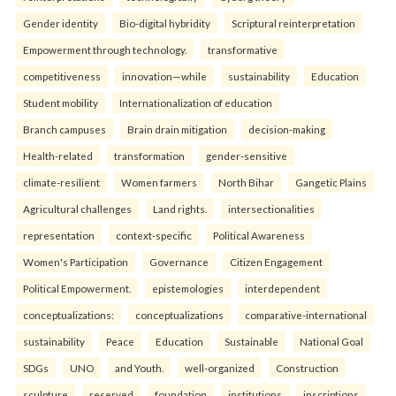
Gender identity
Bio-digital hybridity
Scriptural reinterpretation
Empowerment through technology.
transformative
competitiveness
innovation—while
sustainability
Education
Student mobility
Internationalization of education
Branch campuses
Brain drain mitigation
decision-making
Health-related
transformation
gender-sensitive
climate-resilient
Women farmers
North Bihar
Gangetic Plains
Agricultural challenges
Land rights.
intersectionalities
representation
context-specific
Political Awareness
Women's Participation
Governance
Citizen Engagement
Political Empowerment.
epistemologies
interdependent
conceptualizations:
conceptualizations
comparative-international
sustainability
Peace
Education
Sustainable
National Goal
SDGs
UNO
and Youth.
well-organized
Construction
sculpture
reserved
foundation
institutions
inscriptions