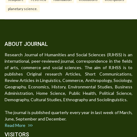
planetary science.
ABOUT JOURNAL
Research Journal of Humanities and Social Sciences (RJHSS) is an
international, peer-reviewed journal, correspondence in the fields
of arts, commerce and social sciences. The aim of RJHSS is to
publishes Original research Articles, Short Communications,
Review Articles in Linguistics, Commerce, Anthropology, Sociology,
Geography, Economics, History, Environmental Studies, Business
Administration, Home Science, Public Health, Political Science,
Demography, Cultural Studies, Ethnography and Sociolinguistics.
The journal is published quarterly every year in last week of March,
June, September and December.
Read More
VISITORS