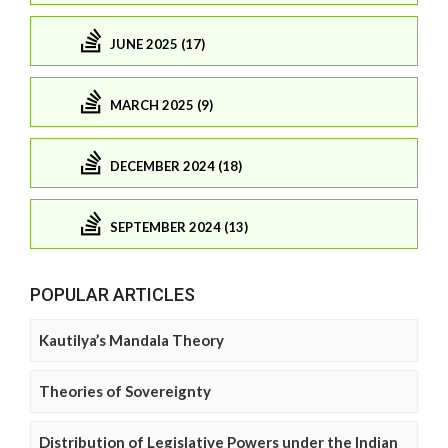
JUNE 2025 (17)
MARCH 2025 (9)
DECEMBER 2024 (18)
SEPTEMBER 2024 (13)
POPULAR ARTICLES
Kautilya’s Mandala Theory
Theories of Sovereignty
Distribution of Legislative Powers under the Indian