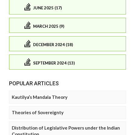
JUNE 2025 (17)
MARCH 2025 (9)
DECEMBER 2024 (18)
SEPTEMBER 2024 (13)
POPULAR ARTICLES
Kautilya’s Mandala Theory
Theories of Sovereignty
Distribution of Legislative Powers under the Indian
Constitution