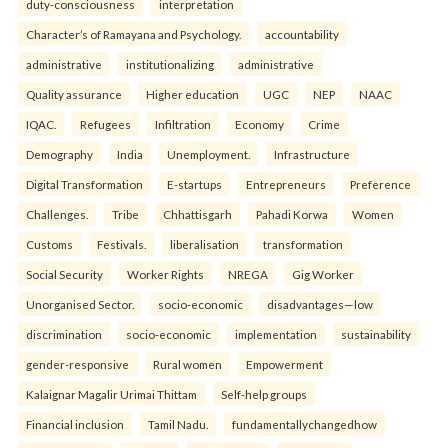
duty-consciousness
interpretation
Character’s of Ramayana and Psychology.
accountability
administrative
institutionalizing
administrative
Quality assurance
Higher education
UGC
NEP
NAAC
IQAC.
Refugees
Infiltration
Economy
Crime
Demography
India
Unemployment.
Infrastructure
Digital Transformation
E-startups
Entrepreneurs
Preference
Challenges.
Tribe
Chhattisgarh
Pahadi Korwa
Women
Customs
Festivals.
liberalisation
transformation
Social Security
Worker Rights
NREGA
Gig Worker
Unorganised Sector.
socio-economic
disadvantages—low
discrimination
socio-economic
implementation
sustainability
gender-responsive
Rural women
Empowerment
Kalaignar Magalir Urimai Thittam
Self-help groups
Financial inclusion
Tamil Nadu.
fundamentallychangedhow