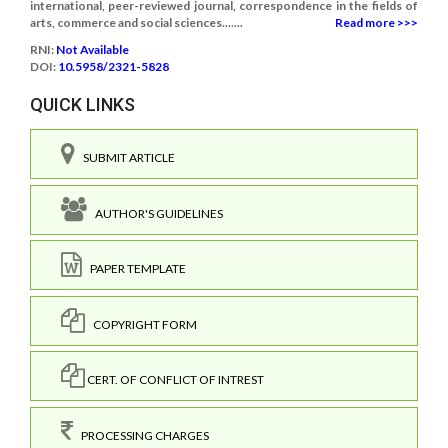
international, peer-reviewed journal, correspondence in the fields of
arts, commerce and social sciences.......
Read more >>>
RNI:
Not Available
DOI:
10.5958/2321-5828
QUICK LINKS
SUBMIT ARTICLE
AUTHOR'S GUIDELINES
PAPER TEMPLATE
COPYRIGHT FORM
CERT. OF CONFLICT OF INTREST
PROCESSING CHARGES