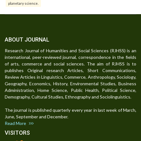
planetary science.
ABOUT JOURNAL
Research Journal of Humanities and Social Sciences (RJHSS) is an
international, peer-reviewed journal, correspondence in the fields
of arts, commerce and social sciences. The aim of RJHSS is to
publishes Original research Articles, Short Communications,
Review Articles in Linguistics, Commerce, Anthropology, Sociology,
Geography, Economics, History, Environmental Studies, Business
Administration, Home Science, Public Health, Political Science,
Demography, Cultural Studies, Ethnography and Sociolinguistics.
The journal is published quarterly every year in last week of March,
June, September and December.
Read More
VISITORS