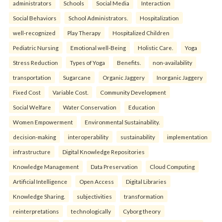
administrators
Schools
Social Media
Interaction
Social Behaviors
School Administrators.
Hospitalization
well-recognized
Play Therapy
Hospitalized Children
Pediatric Nursing
Emotional well-Being
Holistic Care.
Yoga
Stress Reduction
Types of Yoga
Benefits.
non-availability
transportation
Sugarcane
Organic Jaggery
Inorganic Jaggery
Fixed Cost
Variable Cost.
Community Development
Social Welfare
Water Conservation
Education
Women Empowerment
Environmental Sustainability.
decision-making
interoperability
sustainability
implementation
infrastructure
Digital Knowledge Repositories
Knowledge Management
Data Preservation
Cloud Computing
Artificial Intelligence
Open Access
Digital Libraries
Knowledge Sharing.
subjectivities
transformation
reinterpreta⁠tions
tec⁠hnologically
Cyborg theory