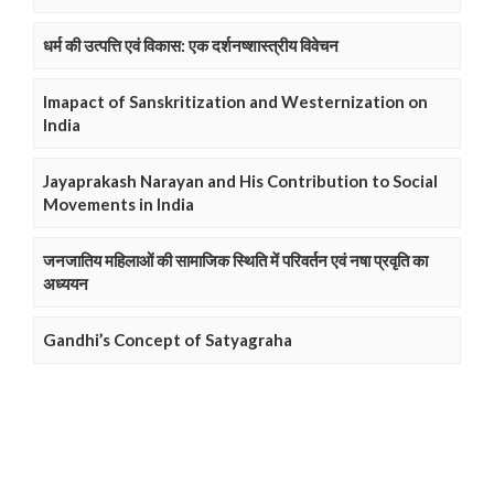
धर्म की उत्पत्ति एवं विकास: एक दर्शनष्शास्त्रीय विवेचन
Imapact of Sanskritization and Westernization on
India
Jayaprakash Narayan and His Contribution to Social
Movements in India
जनजातिय महिलाओं की सामाजिक स्थिति में परिवर्तन एवं नषा प्रवृति का
अध्ययन
Gandhi’s Concept of Satyagraha