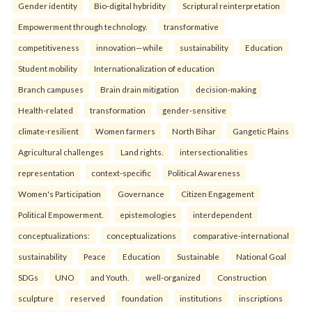
Gender identity
Bio-digital hybridity
Scriptural reinterpretation
Empowerment through technology.
transformative
competitiveness
innovation—while
sustainability
Education
Student mobility
Internationalization of education
Branch campuses
Brain drain mitigation
decision-making
Health-related
transformation
gender-sensitive
climate-resilient
Women farmers
North Bihar
Gangetic Plains
Agricultural challenges
Land rights.
intersectionalities
representation
context-specific
Political Awareness
Women's Participation
Governance
Citizen Engagement
Political Empowerment.
epistemologies
interdependent
conceptualizations:
conceptualizations
comparative-international
sustainability
Peace
Education
Sustainable
National Goal
SDGs
UNO
and Youth.
well-organized
Construction
sculpture
reserved
foundation
institutions
inscriptions