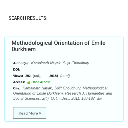
SEARCH RESULTS:
Methodological Orientation of Emile
Durkhiem
Kamalnath Nayak, Sujit Choudhury
Author(s):
DOI:
(pdf),
(html)
Views:
202
20188
Access:
Open Access
Kamalnath Nayak, Sujit Choudhury. Methodological
Cite:
Orientation of Emile Durkhiem. Research J. Humanities and
Social Sciences. 2(4): Oct. - Dec., 2011, 188-192. doi:
Read More