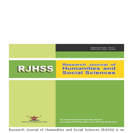
Research Journal of Humanities and Social Sciences (RJHSS) is an