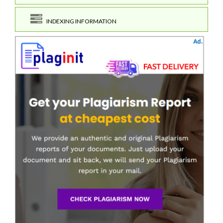
INDEXING INFORMATION