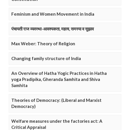
Feminism and Women Movement in India
पंचायती राज व्यवस्था-आवश्यकता, महत्व, समस्या व सुझाव
Max Weber: Theory of Religion
Changing family structure of India
An Overview of Hatha Yogic Practices in Hatha
yoga Pradipika, Gheranda Samhita and Shiva
Samhita
Theories of Democracy: (Liberal and Marxist
Democracy)
Welfare measures under the factories act: A
Critical Appraisal