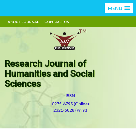
MENU
ABOUT JOURNAL
CONTACT US
Research Journal of
Humanities and Social
Sciences
ISSN
0975-6795 (Online)
2321-5828 (Print)