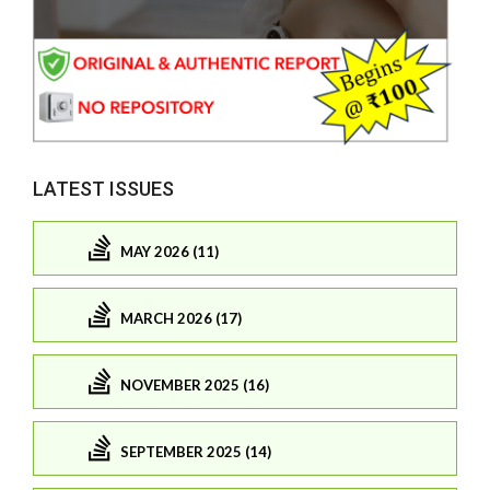
LATEST ISSUES
MAY 2026 (11)
MARCH 2026 (17)
NOVEMBER 2025 (16)
SEPTEMBER 2025 (14)