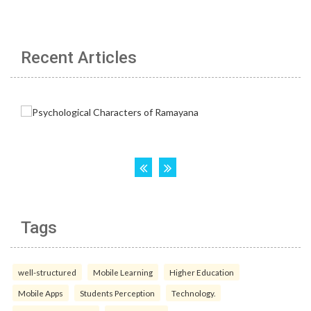
Recent Articles
Tags
well-structured
Mobile Learning
Higher Education
Mobile Apps
Students Perception
Technology.