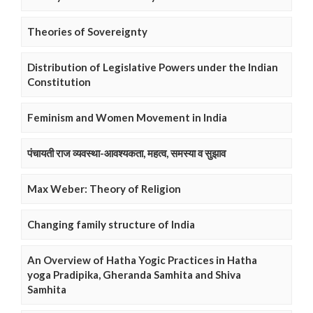
Theories of Sovereignty
Distribution of Legislative Powers under the Indian
Constitution
Feminism and Women Movement in India
पंचायती राज व्यवस्था-आवश्यकता, महत्व, समस्या व सुझाव
Max Weber: Theory of Religion
Changing family structure of India
An Overview of Hatha Yogic Practices in Hatha
yoga Pradipika, Gheranda Samhita and Shiva
Samhita