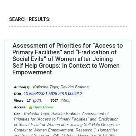
SEARCH RESULTS:
Assessment of Priorities for “Access to
Primary Facilities” and “Eradication of
Social Evils” of Women after Joining
Self Help Groups: In Context to Women
Empowerment
Kailasha Tiger, Ravidra Brahme
Author(s):
10.5958/2321-5828.2016.00046.2
DOI:
(pdf),
(html)
Views:
17
7007
Access:
Open Access
Kailasha Tiger, Ravidra Brahme. Assessment of
Cite:
Priorities for “Access to Primary Facilities” and “Eradication
of Social Evils” of Women after Joining Self Help Groups: In
Context to Women Empowerment. Research J. Humanities
and Social Sciences. 7(4): October- December, 2016, 285-