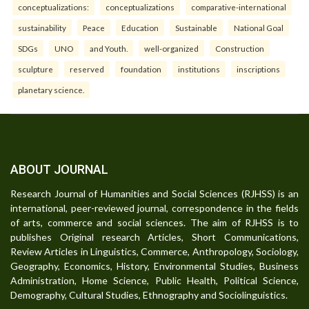
conceptualizations:
conceptualizations
comparative-international
sustainability
Peace
Education
Sustainable
National Goal
SDGs
UNO
and Youth.
well-organized
Construction
sculpture
reserved
foundation
institutions
inscriptions
planetary science.
ABOUT JOURNAL
Research Journal of Humanities and Social Sciences (RJHSS) is an
international, peer-reviewed journal, correspondence in the fields
of arts, commerce and social sciences. The aim of RJHSS is to
publishes Original research Articles, Short Communications,
Review Articles in Linguistics, Commerce, Anthropology, Sociology,
Geography, Economics, History, Environmental Studies, Business
Administration, Home Science, Public Health, Political Science,
Demography, Cultural Studies, Ethnography and Sociolinguistics.