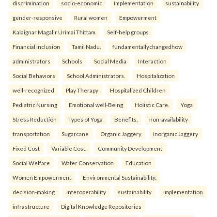
discrimination
socio-economic
implementation
sustainability
gender-responsive
Rural women
Empowerment
Kalaignar Magalir Urimai Thittam
Self-help groups
Financial inclusion
Tamil Nadu.
fundamentallychangedhow
administrators
Schools
Social Media
Interaction
Social Behaviors
School Administrators.
Hospitalization
well-recognized
Play Therapy
Hospitalized Children
Pediatric Nursing
Emotional well-Being
Holistic Care.
Yoga
Stress Reduction
Types of Yoga
Benefits.
non-availability
transportation
Sugarcane
Organic Jaggery
Inorganic Jaggery
Fixed Cost
Variable Cost.
Community Development
Social Welfare
Water Conservation
Education
Women Empowerment
Environmental Sustainability.
decision-making
interoperability
sustainability
implementation
infrastructure
Digital Knowledge Repositories