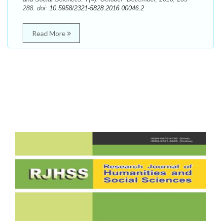
288. doi:
10.5958/2321-5828.2016.00046.2
Read More