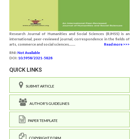
Research Journal of Humanities and Social Sciences (RJHSS) is an
international, peer-reviewed journal, correspondence in the fields of
arts, commerce and social sciences.......
Read more >>>
RNI:
Not Available
DOI:
10.5958/2321-5828
QUICK LINKS
SUBMIT ARTICLE
AUTHOR'S GUIDELINES
PAPER TEMPLATE
COPYRIGHT FORM