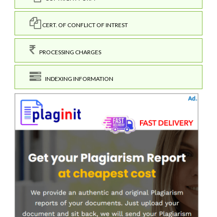
CERT. OF CONFLICT OF INTREST
PROCESSING CHARGES
INDEXING INFORMATION