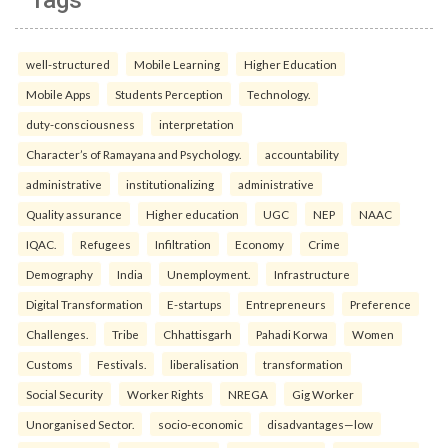
well-structured
Mobile Learning
Higher Education
Mobile Apps
Students Perception
Technology.
duty-consciousness
interpretation
Character’s of Ramayana and Psychology.
accountability
administrative
institutionalizing
administrative
Quality assurance
Higher education
UGC
NEP
NAAC
IQAC.
Refugees
Infiltration
Economy
Crime
Demography
India
Unemployment.
Infrastructure
Digital Transformation
E-startups
Entrepreneurs
Preference
Challenges.
Tribe
Chhattisgarh
Pahadi Korwa
Women
Customs
Festivals.
liberalisation
transformation
Social Security
Worker Rights
NREGA
Gig Worker
Unorganised Sector.
socio-economic
disadvantages—low