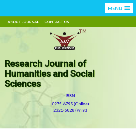
MENU
ABOUT JOURNAL
CONTACT US
Research Journal of
Humanities and Social
Sciences
ISSN
0975-6795 (Online)
2321-5828 (Print)