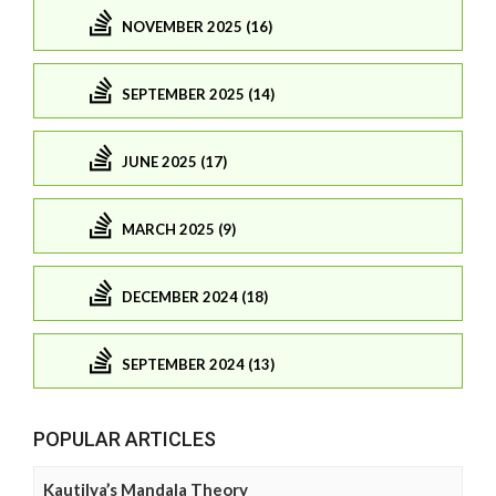
NOVEMBER 2025 (16)
SEPTEMBER 2025 (14)
JUNE 2025 (17)
MARCH 2025 (9)
DECEMBER 2024 (18)
SEPTEMBER 2024 (13)
POPULAR ARTICLES
Kautilya’s Mandala Theory