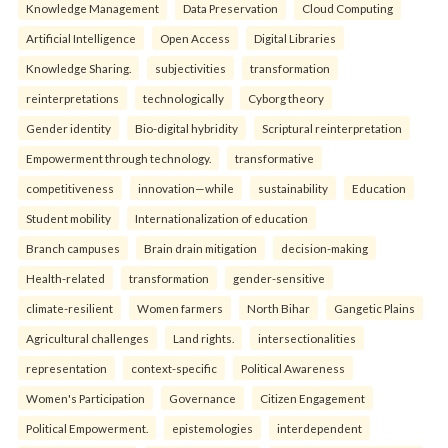
Knowledge Management
Data Preservation
Cloud Computing
Artificial Intelligence
Open Access
Digital Libraries
Knowledge Sharing.
subjectivities
transformation
reinterpreta⁠tions
tec⁠hnologically
Cyborg theory
Gender identity
Bio-digital hybridity
Scriptural reinterpretation
Empowerment through technology.
transformative
competitiveness
innovation—while
sustainability
Education
Student mobility
Internationalization of education
Branch campuses
Brain drain mitigation
decision-making
Health-related
transformation
gender-sensitive
climate-resilient
Women farmers
North Bihar
Gangetic Plains
Agricultural challenges
Land rights.
intersectionalities
representation
context-specific
Political Awareness
Women's Participation
Governance
Citizen Engagement
Political Empowerment.
epistemologies
interdependent