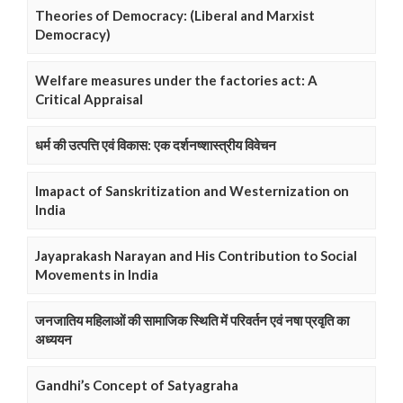
Theories of Democracy: (Liberal and Marxist
Democracy)
Welfare measures under the factories act: A
Critical Appraisal
धर्म की उत्पत्ति एवं विकास: एक दर्शनष्शास्त्रीय विवेचन
Imapact of Sanskritization and Westernization on
India
Jayaprakash Narayan and His Contribution to Social
Movements in India
जनजातिय महिलाओं की सामाजिक स्थिति में परिवर्तन एवं नषा प्रवृति का
अध्ययन
Gandhi’s Concept of Satyagraha