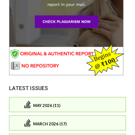
LATEST ISSUES
MAY 2026 (11)
MARCH 2026 (17)