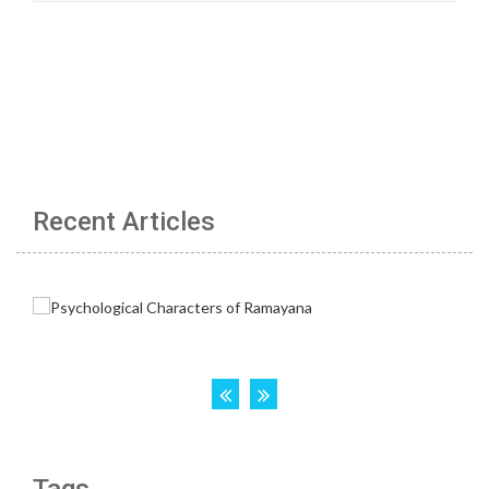
Recent Articles
Tags