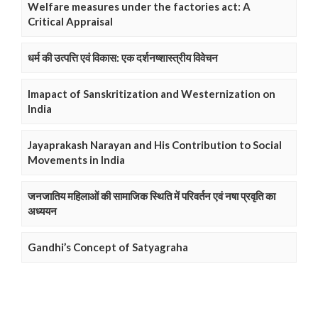
Welfare measures under the factories act: A
Critical Appraisal
धर्म की उत्पत्ति एवं विकास: एक दर्शनष्शास्त्रीय विवेचन
Imapact of Sanskritization and Westernization on
India
Jayaprakash Narayan and His Contribution to Social
Movements in India
जनजातिय महिलाओं की सामाजिक स्थिति में परिवर्तन एवं नषा प्रवृति का
अध्ययन
Gandhi’s Concept of Satyagraha