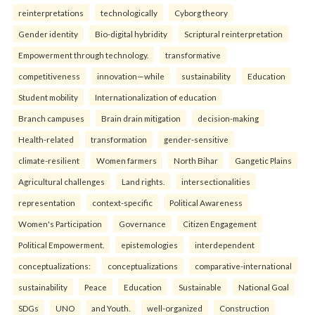
reinterpreta⁠tions
tec⁠hnologically
Cyborg theory
Gender identity
Bio-digital hybridity
Scriptural reinterpretation
Empowerment through technology.
transformative
competitiveness
innovation—while
sustainability
Education
Student mobility
Internationalization of education
Branch campuses
Brain drain mitigation
decision-making
Health-related
transformation
gender-sensitive
climate-resilient
Women farmers
North Bihar
Gangetic Plains
Agricultural challenges
Land rights.
intersectionalities
representation
context-specific
Political Awareness
Women's Participation
Governance
Citizen Engagement
Political Empowerment.
epistemologies
interdependent
conceptualizations:
conceptualizations
comparative-international
sustainability
Peace
Education
Sustainable
National Goal
SDGs
UNO
and Youth.
well-organized
Construction