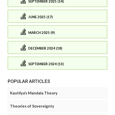
SEPTEMBER 2025 (14)
JUNE 2025 (17)
MARCH 2025 (9)
DECEMBER 2024 (18)
SEPTEMBER 2024 (13)
POPULAR ARTICLES
Kautilya’s Mandala Theory
Theories of Sovereignty