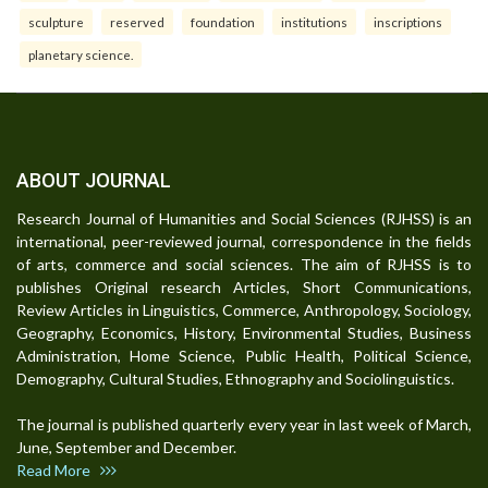
sculpture
reserved
foundation
institutions
inscriptions
planetary science.
ABOUT JOURNAL
Research Journal of Humanities and Social Sciences (RJHSS) is an
international, peer-reviewed journal, correspondence in the fields
of arts, commerce and social sciences. The aim of RJHSS is to
publishes Original research Articles, Short Communications,
Review Articles in Linguistics, Commerce, Anthropology, Sociology,
Geography, Economics, History, Environmental Studies, Business
Administration, Home Science, Public Health, Political Science,
Demography, Cultural Studies, Ethnography and Sociolinguistics.
The journal is published quarterly every year in last week of March,
June, September and December.
Read More