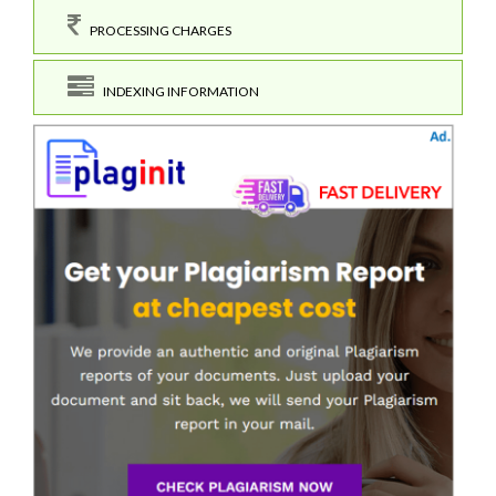
PROCESSING CHARGES
INDEXING INFORMATION