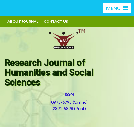
MENU
ABOUT JOURNAL
CONTACT US
Research Journal of
Humanities and Social
Sciences
ISSN
0975-6795 (Online)
2321-5828 (Print)