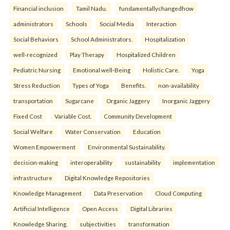
Financial inclusion
Tamil Nadu.
fundamentallychangedhow
administrators
Schools
Social Media
Interaction
Social Behaviors
School Administrators.
Hospitalization
well-recognized
Play Therapy
Hospitalized Children
Pediatric Nursing
Emotional well-Being
Holistic Care.
Yoga
Stress Reduction
Types of Yoga
Benefits.
non-availability
transportation
Sugarcane
Organic Jaggery
Inorganic Jaggery
Fixed Cost
Variable Cost.
Community Development
Social Welfare
Water Conservation
Education
Women Empowerment
Environmental Sustainability.
decision-making
interoperability
sustainability
implementation
infrastructure
Digital Knowledge Repositories
Knowledge Management
Data Preservation
Cloud Computing
Artificial Intelligence
Open Access
Digital Libraries
Knowledge Sharing.
subjectivities
transformation