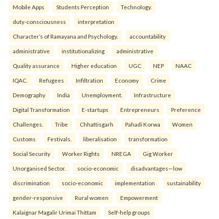
Mobile Apps
Students Perception
Technology.
duty-consciousness
interpretation
Character’s of Ramayana and Psychology.
accountability
administrative
institutionalizing
administrative
Quality assurance
Higher education
UGC
NEP
NAAC
IQAC.
Refugees
Infiltration
Economy
Crime
Demography
India
Unemployment.
Infrastructure
Digital Transformation
E-startups
Entrepreneurs
Preference
Challenges.
Tribe
Chhattisgarh
Pahadi Korwa
Women
Customs
Festivals.
liberalisation
transformation
Social Security
Worker Rights
NREGA
Gig Worker
Unorganised Sector.
socio-economic
disadvantages—low
discrimination
socio-economic
implementation
sustainability
gender-responsive
Rural women
Empowerment
Kalaignar Magalir Urimai Thittam
Self-help groups