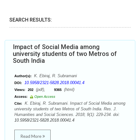
SEARCH RESULTS:
Impact of Social Media among
university students of two Metros of
South India
K. Ebiraj, R. Subramani
Author(s):
10.5958/2321-5828.2018.00041.4
DOI:
(pdf),
(html)
Views:
202
9365
Access:
Open Access
K. Ebiraj, R. Subramani. Impact of Social Media among
Cite:
university students of two Metros of South India. Res. J.
Humanities and Social Sciences. 2018; 9(1): 229-234. doi:
10.5958/2321-5828.2018.00041.4
Read More