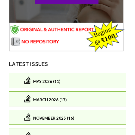
LATEST ISSUES
MAY 2026 (11)
MARCH 2026 (17)
NOVEMBER 2025 (16)