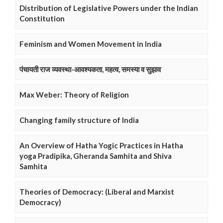
Distribution of Legislative Powers under the Indian
Constitution
Feminism and Women Movement in India
पंचायती राज व्यवस्था-आवश्यकता, महत्व, समस्या व सुझाव
Max Weber: Theory of Religion
Changing family structure of India
An Overview of Hatha Yogic Practices in Hatha
yoga Pradipika, Gheranda Samhita and Shiva
Samhita
Theories of Democracy: (Liberal and Marxist
Democracy)