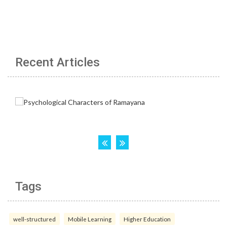
Recent Articles
Tags
well-structured
Mobile Learning
Higher Education