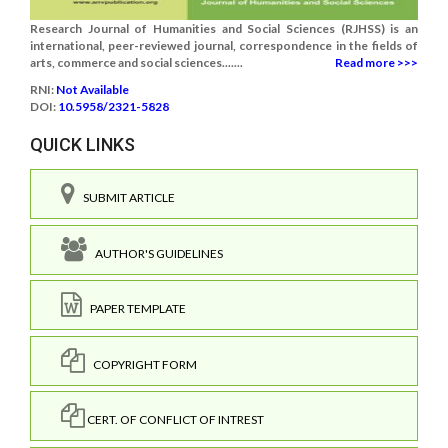
Research Journal of Humanities and Social Sciences (RJHSS) is an
international, peer-reviewed journal, correspondence in the fields of
arts, commerce and social sciences.......
Read more >>>
RNI:
Not Available
DOI:
10.5958/2321-5828
QUICK LINKS
SUBMIT ARTICLE
AUTHOR'S GUIDELINES
PAPER TEMPLATE
COPYRIGHT FORM
CERT. OF CONFLICT OF INTREST