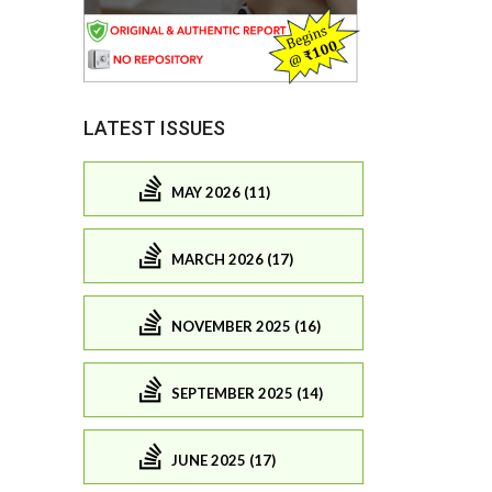
LATEST ISSUES
MAY 2026 (11)
MARCH 2026 (17)
NOVEMBER 2025 (16)
SEPTEMBER 2025 (14)
JUNE 2025 (17)