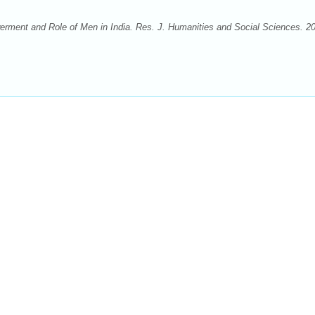
ment and Role of Men in India. Res. J. Humanities and Social Sciences. 2