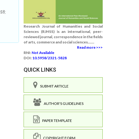
018;
Research Journal of Humanities and Social
Sciences (RJHSS) is an international, peer-
reviewed journal, correspondence in the fields
of arts, commerce and social sciences.......
Read more >>>
RNI:
Not Available
DOI:
10.5958/2321-5828
QUICK LINKS
SUBMIT ARTICLE
AUTHOR'S GUIDELINES
PAPER TEMPLATE
COPYRIGHT FORM