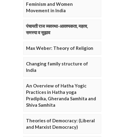
Feminism and Women
Movement in India
पंचायती राज व्यवस्था-आवश्यकता, महत्व,
समस्या व सुझाव
Max Weber: Theory of Religion
Changing family structure of
India
An Overview of Hatha Yogic
Practices in Hatha yoga
Pradipika, Gheranda Samhita and
Shiva Samhita
Theories of Democracy: (Liberal
and Marxist Democracy)