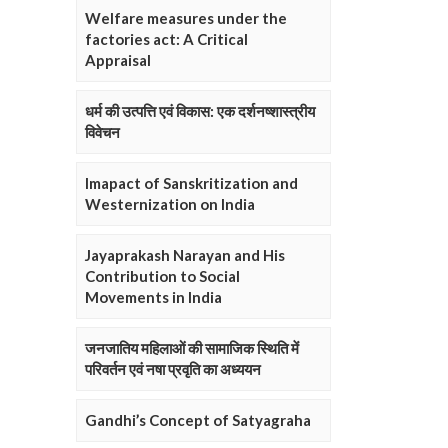
Welfare measures under the
factories act: A Critical
Appraisal
धर्म की उत्पत्ति एवं विकास: एक दर्शनष्शास्त्रीय
विवेचन
Imapact of Sanskritization and
Westernization on India
Jayaprakash Narayan and His
Contribution to Social
Movements in India
जनजातिय महिलाओं की सामाजिक स्थिति में
परिवर्तन एवं नषा प्रवृति का अध्ययन
Gandhi’s Concept of Satyagraha