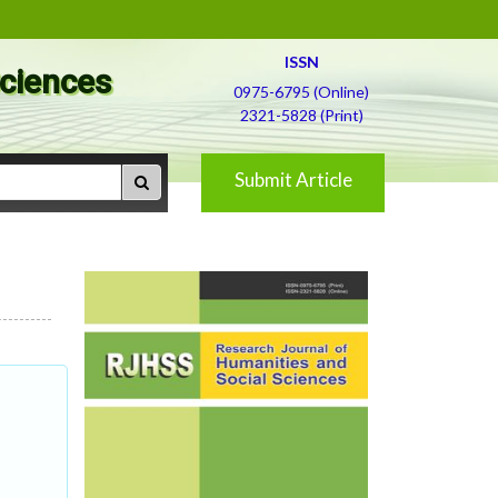
ISSN
Sciences
0975-6795 (Online)
2321-5828 (Print)
Submit Article