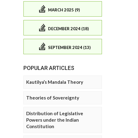
MARCH 2025 (9)
DECEMBER 2024 (18)
SEPTEMBER 2024 (13)
POPULAR ARTICLES
Kautilya’s Mandala Theory
Theories of Sovereignty
Distribution of Legislative
Powers under the Indian
Constitution