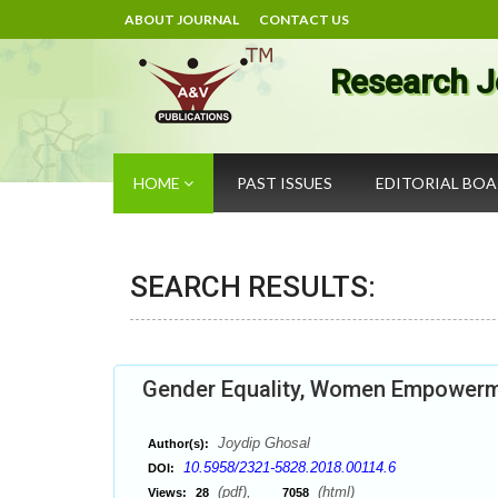
ABOUT JOURNAL
CONTACT US
Research J
HOME
PAST ISSUES
EDITORIAL BO
SEARCH RESULTS:
Gender Equality, Women Empowerme
Joydip Ghosal
Author(s):
10.5958/2321-5828.2018.00114.6
DOI:
(pdf),
(html)
Views:
28
7058