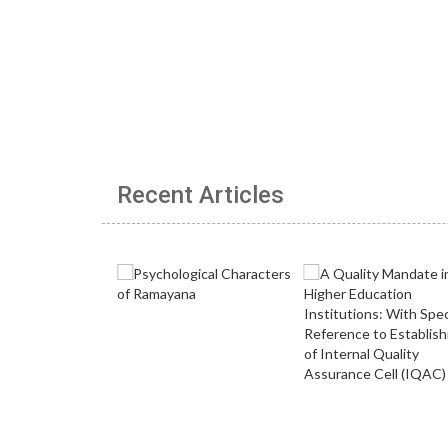
Recent Articles