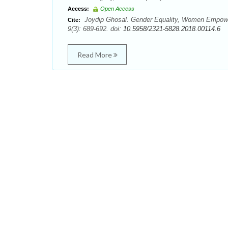
Access:
Open Access
Joydip Ghosal. Gender Equality, Women Empower
Cite:
9(3): 689-692. doi:
10.5958/2321-5828.2018.00114.6
Read More