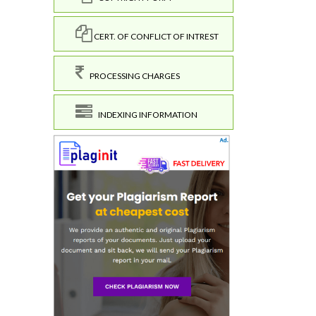
CERT. OF CONFLICT OF INTREST
PROCESSING CHARGES
INDEXING INFORMATION