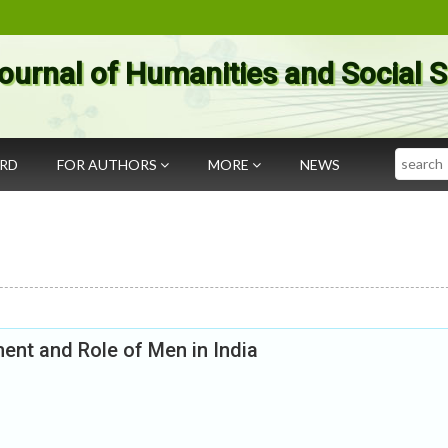
ournal of Humanities and Social 
Search
ARD
FOR AUTHORS
MORE
NEWS
nt and Role of Men in India