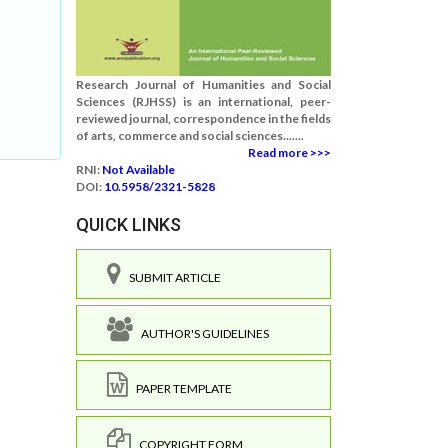
Research Journal of Humanities and Social
Sciences (RJHSS) is an international, peer-
reviewed journal, correspondence in the fields
of arts, commerce and social sciences.......
Read more >>>
RNI:
Not Available
DOI:
10.5958/2321-5828
QUICK LINKS
SUBMIT ARTICLE
AUTHOR'S GUIDELINES
PAPER TEMPLATE
COPYRIGHT FORM