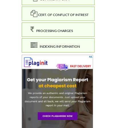
CERT. OF CONFLICT OF INTREST
PROCESSING CHARGES
INDEXING INFORMATION