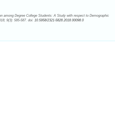
on among Degree College Students: A Study with respect to Demographic
18; 9(3): 585-587. doi:
10.5958/2321-5828.2018.00098.0