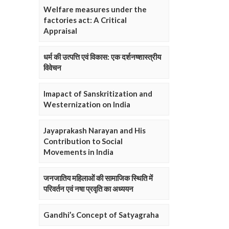
Welfare measures under the
factories act: A Critical
Appraisal
धर्म की उत्पत्ति एवं विकास: एक दर्शनष्शास्त्रीय
विवेचन
Imapact of Sanskritization and
Westernization on India
Jayaprakash Narayan and His
Contribution to Social
Movements in India
जनजातिय महिलाओं की सामाजिक स्थिति में
परिवर्तन एवं नषा प्रवृति का अध्ययन
Gandhi’s Concept of Satyagraha