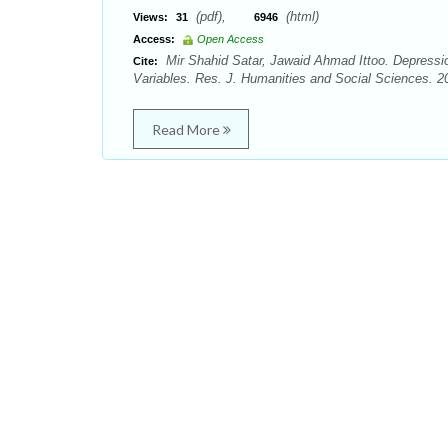
(pdf),
(html)
Views:
31
6946
Access:
Open Access
Mir Shahid Satar, Jawaid Ahmad Ittoo. Depressi
Cite:
Variables. Res. J. Humanities and Social Sciences. 20
Read More