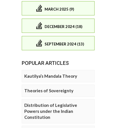
MARCH 2025 (9)
DECEMBER 2024 (18)
SEPTEMBER 2024 (13)
POPULAR ARTICLES
Kautilya’s Mandala Theory
Theories of Sovereignty
Distribution of Legislative
Powers under the Indian
Constitution