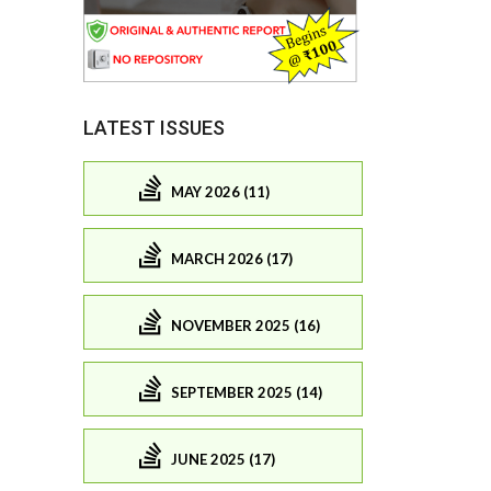
LATEST ISSUES
MAY 2026 (11)
MARCH 2026 (17)
NOVEMBER 2025 (16)
SEPTEMBER 2025 (14)
JUNE 2025 (17)