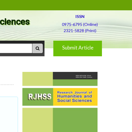
ISSN
Sciences
0975-6795 (Online)
2321-5828 (Print)
Submit Article