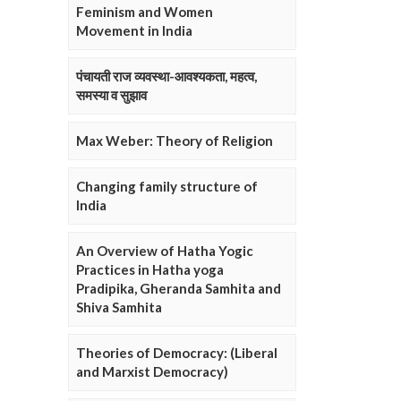
Feminism and Women
Movement in India
पंचायती राज व्यवस्था-आवश्यकता, महत्व,
समस्या व सुझाव
Max Weber: Theory of Religion
Changing family structure of
India
An Overview of Hatha Yogic
Practices in Hatha yoga
Pradipika, Gheranda Samhita and
Shiva Samhita
Theories of Democracy: (Liberal
and Marxist Democracy)