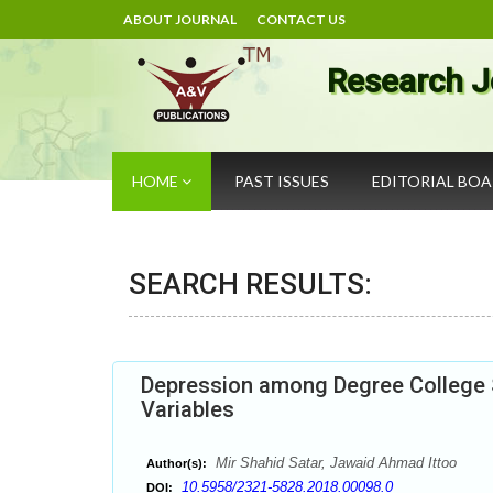
ABOUT JOURNAL
CONTACT US
Research J
HOME
PAST ISSUES
EDITORIAL BO
SEARCH RESULTS:
Depression among Degree College 
Variables
Mir Shahid Satar, Jawaid Ahmad Ittoo
Author(s):
10.5958/2321-5828.2018.00098.0
DOI: