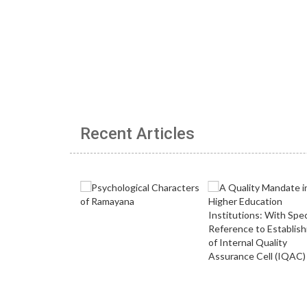
Recent Articles