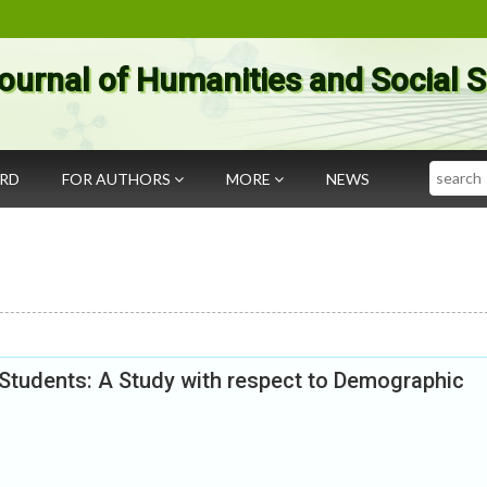
ournal of Humanities and Social 
Search
ARD
FOR AUTHORS
MORE
NEWS
Students: A Study with respect to Demographic