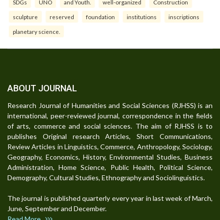
SDGs
UNO
and Youth.
well-organized
Construction
sculpture
reserved
foundation
institutions
inscriptions
planetary science.
ABOUT JOURNAL
Research Journal of Humanities and Social Sciences (RJHSS) is an
international, peer-reviewed journal, correspondence in the fields
of arts, commerce and social sciences. The aim of RJHSS is to
publishes Original research Articles, Short Communications,
Review Articles in Linguistics, Commerce, Anthropology, Sociology,
Geography, Economics, History, Environmental Studies, Business
Administration, Home Science, Public Health, Political Science,
Demography, Cultural Studies, Ethnography and Sociolinguistics.
The journal is published quarterly every year in last week of March,
June, September and December.
Read More