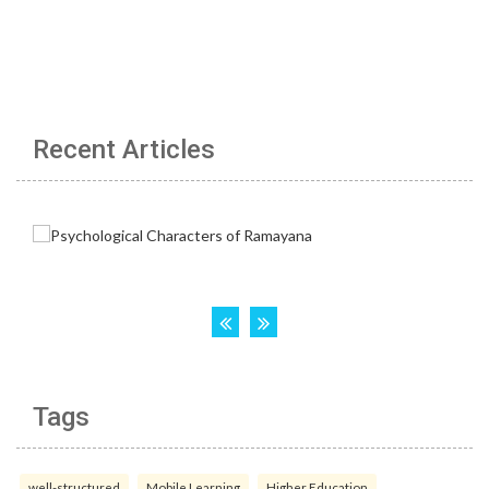
Recent Articles
Tags
well-structured
Mobile Learning
Higher Education