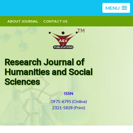
MENU
ABOUT JOURNAL
CONTACT US
Research Journal of
Humanities and Social
Sciences
ISSN
0975-6795 (Online)
2321-5828 (Print)