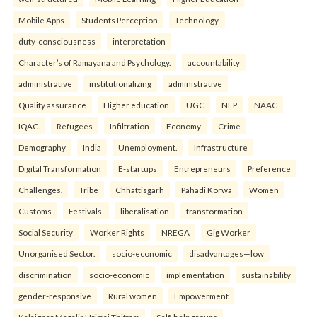
Mobile Apps
Students Perception
Technology.
duty-consciousness
interpretation
Character’s of Ramayana and Psychology.
accountability
administrative
institutionalizing
administrative
Quality assurance
Higher education
UGC
NEP
NAAC
IQAC.
Refugees
Infiltration
Economy
Crime
Demography
India
Unemployment.
Infrastructure
Digital Transformation
E-startups
Entrepreneurs
Preference
Challenges.
Tribe
Chhattisgarh
Pahadi Korwa
Women
Customs
Festivals.
liberalisation
transformation
Social Security
Worker Rights
NREGA
Gig Worker
Unorganised Sector.
socio-economic
disadvantages—low
discrimination
socio-economic
implementation
sustainability
gender-responsive
Rural women
Empowerment
Kalaignar Magalir Urimai Thittam
Self-help groups