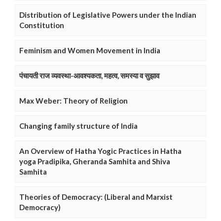
Distribution of Legislative Powers under the Indian
Constitution
Feminism and Women Movement in India
पंचायती राज व्यवस्था-आवश्यकता, महत्व, समस्या व सुझाव
Max Weber: Theory of Religion
Changing family structure of India
An Overview of Hatha Yogic Practices in Hatha
yoga Pradipika, Gheranda Samhita and Shiva
Samhita
Theories of Democracy: (Liberal and Marxist
Democracy)