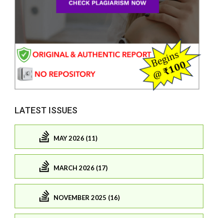
LATEST ISSUES
MAY 2026 (11)
MARCH 2026 (17)
NOVEMBER 2025 (16)