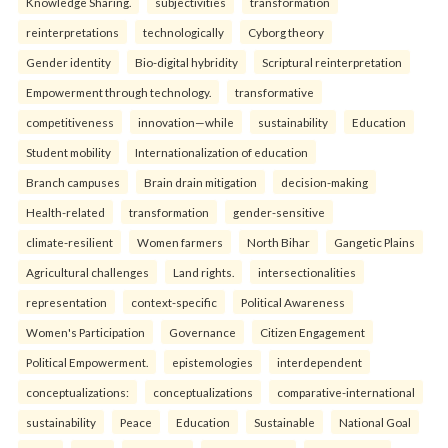
Knowledge Sharing.
subjectivities
transformation
reinterpreta⁠tions
tec⁠hnologically
Cyborg theory
Gender identity
Bio-digital hybridity
Scriptural reinterpretation
Empowerment through technology.
transformative
competitiveness
innovation—while
sustainability
Education
Student mobility
Internationalization of education
Branch campuses
Brain drain mitigation
decision-making
Health-related
transformation
gender-sensitive
climate-resilient
Women farmers
North Bihar
Gangetic Plains
Agricultural challenges
Land rights.
intersectionalities
representation
context-specific
Political Awareness
Women's Participation
Governance
Citizen Engagement
Political Empowerment.
epistemologies
interdependent
conceptualizations:
conceptualizations
comparative-international
sustainability
Peace
Education
Sustainable
National Goal