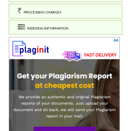
PROCESSING CHARGES
INDEXING INFORMATION