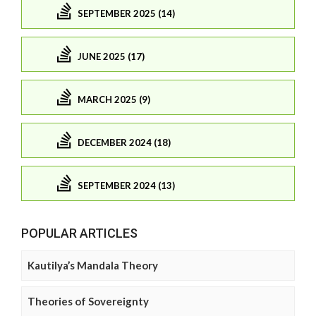
SEPTEMBER 2025 (14)
JUNE 2025 (17)
MARCH 2025 (9)
DECEMBER 2024 (18)
SEPTEMBER 2024 (13)
POPULAR ARTICLES
Kautilya’s Mandala Theory
Theories of Sovereignty