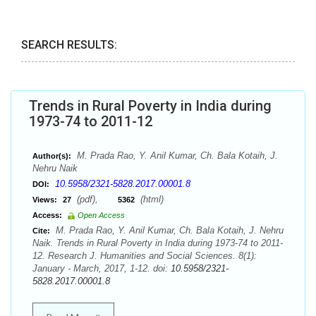
SEARCH RESULTS:
Trends in Rural Poverty in India during
1973-74 to 2011-12
M. Prada Rao, Y. Anil Kumar, Ch. Bala Kotaih, J.
Author(s):
Nehru Naik
10.5958/2321-5828.2017.00001.8
DOI:
(pdf),
(html)
Views:
27
5362
Access:
Open Access
M. Prada Rao, Y. Anil Kumar, Ch. Bala Kotaih, J. Nehru
Cite:
Naik. Trends in Rural Poverty in India during 1973-74 to 2011-
12. Research J. Humanities and Social Sciences. 8(1):
January - March, 2017, 1-12. doi:
10.5958/2321-
5828.2017.00001.8