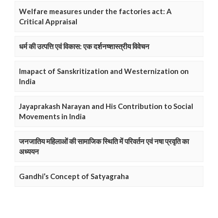
Welfare measures under the factories act: A
Critical Appraisal
धर्म की उत्पत्ति एवं विकास: एक दर्शनष्शास्त्रीय विवेचन
Imapact of Sanskritization and Westernization on
India
Jayaprakash Narayan and His Contribution to Social
Movements in India
जनजातिय महिलाओं की सामाजिक स्थिति में परिवर्तन एवं नषा प्रवृति का
अध्ययन
Gandhi’s Concept of Satyagraha