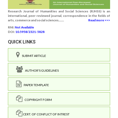
Research Journal of Humanities and Social Sciences (RJHSS) is an
international, peer-reviewed journal, correspondence in the fields of
arts, commerce and social sciences.......
Read more >>>
RNI:
Not Available
DOI:
10.5958/2321-5828
QUICK LINKS
SUBMIT ARTICLE
AUTHOR'S GUIDELINES
PAPER TEMPLATE
COPYRIGHT FORM
CERT. OF CONFLICT OF INTREST