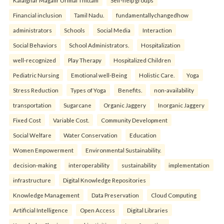
Financial inclusion
Tamil Nadu.
fundamentallychangedhow
administrators
Schools
Social Media
Interaction
Social Behaviors
School Administrators.
Hospitalization
well-recognized
Play Therapy
Hospitalized Children
Pediatric Nursing
Emotional well-Being
Holistic Care.
Yoga
Stress Reduction
Types of Yoga
Benefits.
non-availability
transportation
Sugarcane
Organic Jaggery
Inorganic Jaggery
Fixed Cost
Variable Cost.
Community Development
Social Welfare
Water Conservation
Education
Women Empowerment
Environmental Sustainability.
decision-making
interoperability
sustainability
implementation
infrastructure
Digital Knowledge Repositories
Knowledge Management
Data Preservation
Cloud Computing
Artificial Intelligence
Open Access
Digital Libraries