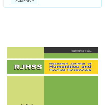
Read More