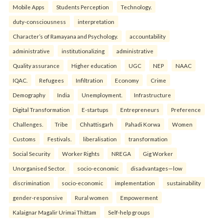
Mobile Apps
Students Perception
Technology.
duty-consciousness
interpretation
Character’s of Ramayana and Psychology.
accountability
administrative
institutionalizing
administrative
Quality assurance
Higher education
UGC
NEP
NAAC
IQAC.
Refugees
Infiltration
Economy
Crime
Demography
India
Unemployment.
Infrastructure
Digital Transformation
E-startups
Entrepreneurs
Preference
Challenges.
Tribe
Chhattisgarh
Pahadi Korwa
Women
Customs
Festivals.
liberalisation
transformation
Social Security
Worker Rights
NREGA
Gig Worker
Unorganised Sector.
socio-economic
disadvantages—low
discrimination
socio-economic
implementation
sustainability
gender-responsive
Rural women
Empowerment
Kalaignar Magalir Urimai Thittam
Self-help groups