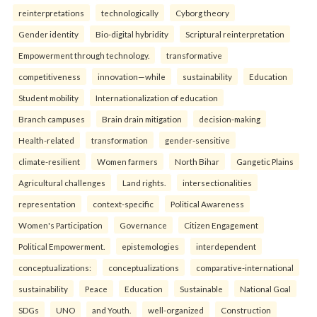
reinterpreta⁠tions
tec⁠hnologically
Cyborg theory
Gender identity
Bio-digital hybridity
Scriptural reinterpretation
Empowerment through technology.
transformative
competitiveness
innovation—while
sustainability
Education
Student mobility
Internationalization of education
Branch campuses
Brain drain mitigation
decision-making
Health-related
transformation
gender-sensitive
climate-resilient
Women farmers
North Bihar
Gangetic Plains
Agricultural challenges
Land rights.
intersectionalities
representation
context-specific
Political Awareness
Women's Participation
Governance
Citizen Engagement
Political Empowerment.
epistemologies
interdependent
conceptualizations:
conceptualizations
comparative-international
sustainability
Peace
Education
Sustainable
National Goal
SDGs
UNO
and Youth.
well-organized
Construction