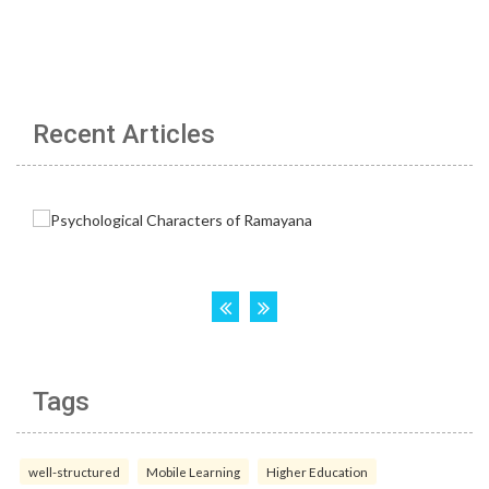
Recent Articles
Tags
well-structured
Mobile Learning
Higher Education