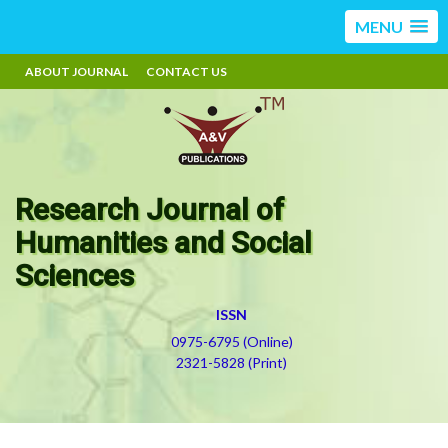
MENU
ABOUT JOURNAL
CONTACT US
Research Journal of
Humanities and Social
Sciences
ISSN
0975-6795 (Online)
2321-5828 (Print)