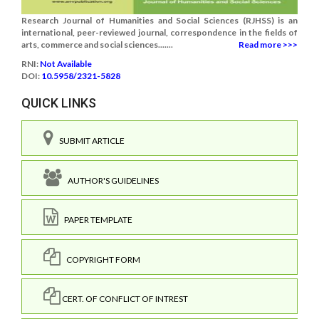
Research Journal of Humanities and Social Sciences (RJHSS) is an
international, peer-reviewed journal, correspondence in the fields of
arts, commerce and social sciences.......
Read more >>>
RNI:
Not Available
DOI:
10.5958/2321-5828
QUICK LINKS
SUBMIT ARTICLE
AUTHOR'S GUIDELINES
PAPER TEMPLATE
COPYRIGHT FORM
CERT. OF CONFLICT OF INTREST