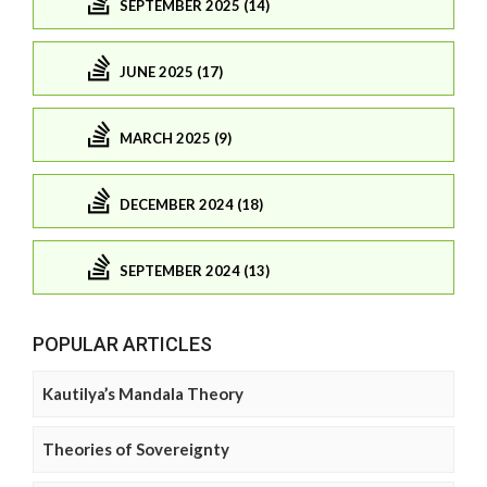
SEPTEMBER 2025 (14)
JUNE 2025 (17)
MARCH 2025 (9)
DECEMBER 2024 (18)
SEPTEMBER 2024 (13)
POPULAR ARTICLES
Kautilya’s Mandala Theory
Theories of Sovereignty