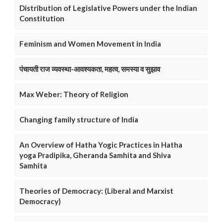
Distribution of Legislative Powers under the Indian
Constitution
Feminism and Women Movement in India
पंचायती राज व्यवस्था-आवश्यकता, महत्व, समस्या व सुझाव
Max Weber: Theory of Religion
Changing family structure of India
An Overview of Hatha Yogic Practices in Hatha
yoga Pradipika, Gheranda Samhita and Shiva
Samhita
Theories of Democracy: (Liberal and Marxist
Democracy)