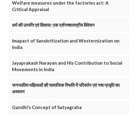
Welfare measures under the factories act: A
Critical Appraisal
धर्म की उत्पत्ति एवं विकास: एक दर्शनष्शास्त्रीय विवेचन
Imapact of Sanskritization and Westernization on
India
Jayaprakash Narayan and His Contribution to Social
Movements in India
जनजातिय महिलाओं की सामाजिक स्थिति में परिवर्तन एवं नषा प्रवृति का
अध्ययन
Gandhi’s Concept of Satyagraha