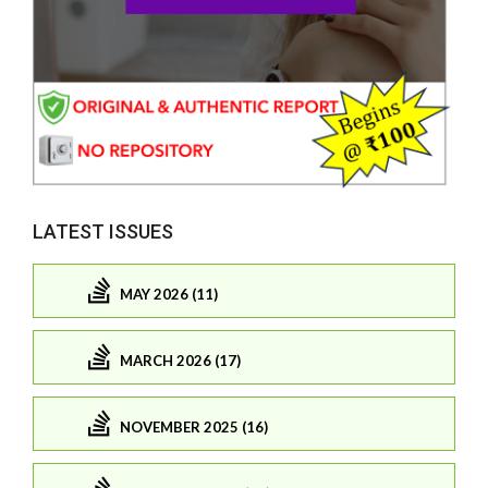
LATEST ISSUES
MAY 2026 (11)
MARCH 2026 (17)
NOVEMBER 2025 (16)