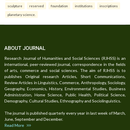
sculpture
reserved
foundation
institutions
inscriptions
planetary science.
ABOUT JOURNAL
Research Journal of Humanities and Social Sciences (RJHSS) is an
international, peer-reviewed journal, correspondence in the fields
of arts, commerce and social sciences. The aim of RJHSS is to
publishes Original research Articles, Short Communications,
Review Articles in Linguistics, Commerce, Anthropology, Sociology,
Geography, Economics, History, Environmental Studies, Business
Administration, Home Science, Public Health, Political Science,
Demography, Cultural Studies, Ethnography and Sociolinguistics.
The journal is published quarterly every year in last week of March,
June, September and December.
Read More