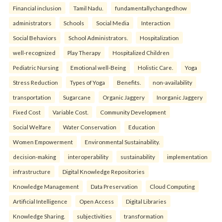
Financial inclusion
Tamil Nadu.
fundamentallychangedhow
administrators
Schools
Social Media
Interaction
Social Behaviors
School Administrators.
Hospitalization
well-recognized
Play Therapy
Hospitalized Children
Pediatric Nursing
Emotional well-Being
Holistic Care.
Yoga
Stress Reduction
Types of Yoga
Benefits.
non-availability
transportation
Sugarcane
Organic Jaggery
Inorganic Jaggery
Fixed Cost
Variable Cost.
Community Development
Social Welfare
Water Conservation
Education
Women Empowerment
Environmental Sustainability.
decision-making
interoperability
sustainability
implementation
infrastructure
Digital Knowledge Repositories
Knowledge Management
Data Preservation
Cloud Computing
Artificial Intelligence
Open Access
Digital Libraries
Knowledge Sharing.
subjectivities
transformation