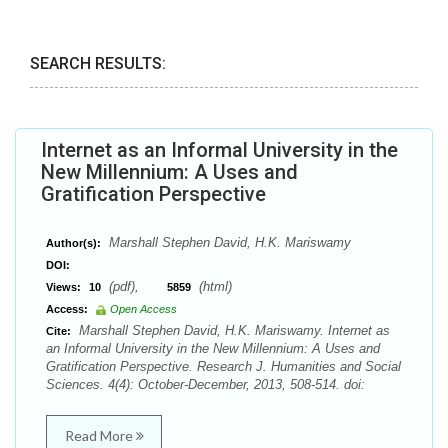
SEARCH RESULTS:
Internet as an Informal University in the
New Millennium: A Uses and
Gratification Perspective
Marshall Stephen David, H.K. Mariswamy
Author(s):
DOI:
(pdf),
(html)
Views:
10
5859
Access:
Open Access
Marshall Stephen David, H.K. Mariswamy. Internet as
Cite:
an Informal University in the New Millennium: A Uses and
Gratification Perspective. Research J. Humanities and Social
Sciences. 4(4): October-December, 2013, 508-514. doi:
Read More