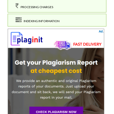
PROCESSING CHARGES
INDEXING INFORMATION