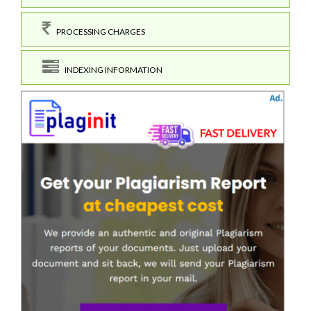
PROCESSING CHARGES
INDEXING INFORMATION