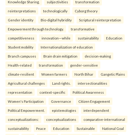
Knowledge Sharing.
subjectivities
transformation
reinterpreta⁠tions
tec⁠hnologically
Cyborg theory
Gender identity
Bio-digital hybridity
Scriptural reinterpretation
Empowerment through technology.
transformative
competitiveness
innovation—while
sustainability
Education
Student mobility
Internationalization of education
Branch campuses
Brain drain mitigation
decision-making
Health-related
transformation
gender-sensitive
climate-resilient
Women farmers
North Bihar
Gangetic Plains
Agricultural challenges
Land rights.
intersectionalities
representation
context-specific
Political Awareness
Women's Participation
Governance
Citizen Engagement
Political Empowerment.
epistemologies
interdependent
conceptualizations:
conceptualizations
comparative-international
sustainability
Peace
Education
Sustainable
National Goal