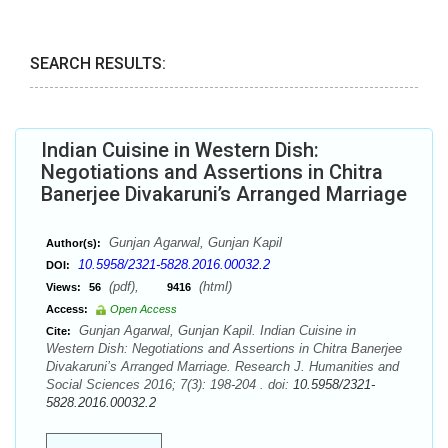
SEARCH RESULTS:
Indian Cuisine in Western Dish:
Negotiations and Assertions in Chitra
Banerjee Divakaruni’s Arranged Marriage
Gunjan Agarwal, Gunjan Kapil
Author(s):
10.5958/2321-5828.2016.00032.2
DOI:
(pdf),
(html)
Views:
56
9416
Access:
Open Access
Gunjan Agarwal, Gunjan Kapil. Indian Cuisine in
Cite:
Western Dish: Negotiations and Assertions in Chitra Banerjee
Divakaruni’s Arranged Marriage. Research J. Humanities and
Social Sciences 2016; 7(3): 198-204 . doi:
10.5958/2321-
5828.2016.00032.2