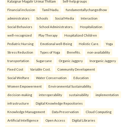
Kalaignar Magalir Urimai Thittam
Self-help groups
Financial inclusion
Tamil Nadu.
fundamentallychangedhow
administrators
Schools
Social Media
Interaction
Social Behaviors
School Administrators.
Hospitalization
well-recognized
Play Therapy
Hospitalized Children
Pediatric Nursing
Emotional well-Being
Holistic Care.
Yoga
Stress Reduction
Types of Yoga
Benefits.
non-availability
transportation
Sugarcane
Organic Jaggery
Inorganic Jaggery
Fixed Cost
Variable Cost.
Community Development
Social Welfare
Water Conservation
Education
Women Empowerment
Environmental Sustainability.
decision-making
interoperability
sustainability
implementation
infrastructure
Digital Knowledge Repositories
Knowledge Management
Data Preservation
Cloud Computing
Artificial Intelligence
Open Access
Digital Libraries