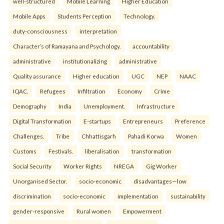
well-structured
Mobile Learning
Higher Education
Mobile Apps
Students Perception
Technology.
duty-consciousness
interpretation
Character’s of Ramayana and Psychology.
accountability
administrative
institutionalizing
administrative
Quality assurance
Higher education
UGC
NEP
NAAC
IQAC.
Refugees
Infiltration
Economy
Crime
Demography
India
Unemployment.
Infrastructure
Digital Transformation
E-startups
Entrepreneurs
Preference
Challenges.
Tribe
Chhattisgarh
Pahadi Korwa
Women
Customs
Festivals.
liberalisation
transformation
Social Security
Worker Rights
NREGA
Gig Worker
Unorganised Sector.
socio-economic
disadvantages—low
discrimination
socio-economic
implementation
sustainability
gender-responsive
Rural women
Empowerment