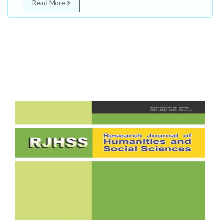
Read More