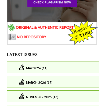
LATEST ISSUES
MAY 2026 (11)
MARCH 2026 (17)
NOVEMBER 2025 (16)