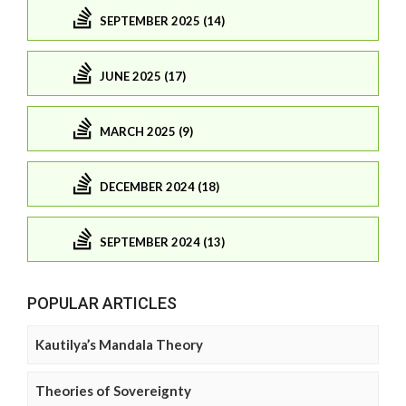
SEPTEMBER 2025 (14)
JUNE 2025 (17)
MARCH 2025 (9)
DECEMBER 2024 (18)
SEPTEMBER 2024 (13)
POPULAR ARTICLES
Kautilya’s Mandala Theory
Theories of Sovereignty