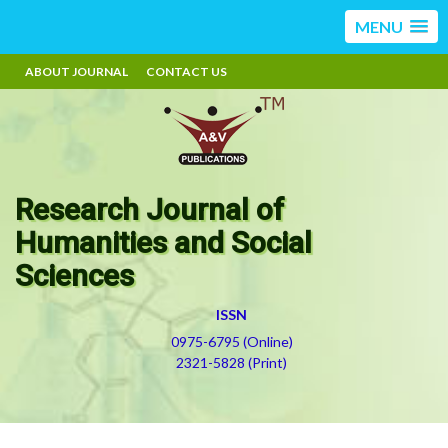
MENU
ABOUT JOURNAL
CONTACT US
Research Journal of
Humanities and Social
Sciences
ISSN
0975-6795 (Online)
2321-5828 (Print)