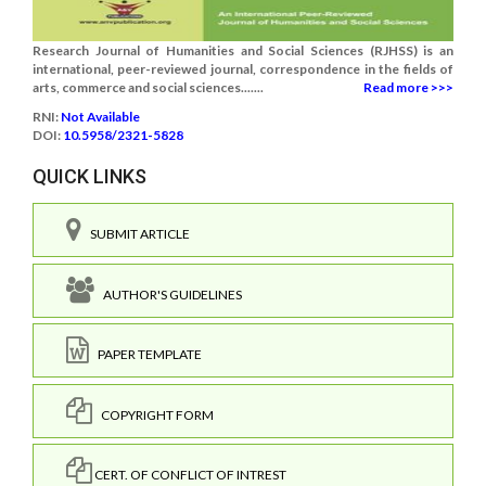
Research Journal of Humanities and Social Sciences (RJHSS) is an
international, peer-reviewed journal, correspondence in the fields of
arts, commerce and social sciences.......
Read more >>>
RNI:
Not Available
DOI:
10.5958/2321-5828
QUICK LINKS
SUBMIT ARTICLE
AUTHOR'S GUIDELINES
PAPER TEMPLATE
COPYRIGHT FORM
CERT. OF CONFLICT OF INTREST