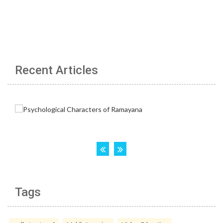
Recent Articles
Tags