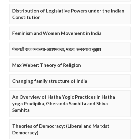
Distribution of Legislative Powers under the Indian
Constitution
Feminism and Women Movement in India
पंचायती राज व्यवस्था-आवश्यकता, महत्व, समस्या व सुझाव
Max Weber: Theory of Religion
Changing family structure of India
An Overview of Hatha Yogic Practices in Hatha
yoga Pradipika, Gheranda Samhita and Shiva
Samhita
Theories of Democracy: (Liberal and Marxist
Democracy)