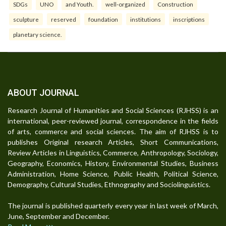
SDGs
UNO
and Youth.
well-organized
Construction
sculpture
reserved
foundation
institutions
inscriptions
planetary science.
ABOUT JOURNAL
Research Journal of Humanities and Social Sciences (RJHSS) is an
international, peer-reviewed journal, correspondence in the fields
of arts, commerce and social sciences. The aim of RJHSS is to
publishes Original research Articles, Short Communications,
Review Articles in Linguistics, Commerce, Anthropology, Sociology,
Geography, Economics, History, Environmental Studies, Business
Administration, Home Science, Public Health, Political Science,
Demography, Cultural Studies, Ethnography and Sociolinguistics.
The journal is published quarterly every year in last week of March,
June, September and December.