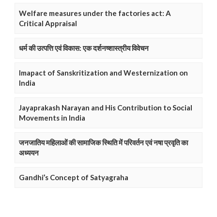
Welfare measures under the factories act: A
Critical Appraisal
धर्म की उत्पत्ति एवं विकास: एक दर्शनष्शास्त्रीय विवेचन
Imapact of Sanskritization and Westernization on
India
Jayaprakash Narayan and His Contribution to Social
Movements in India
जनजातिय महिलाओं की सामाजिक स्थिति में परिवर्तन एवं नषा प्रवृति का
अध्ययन
Gandhi’s Concept of Satyagraha