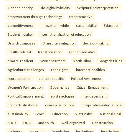
Gender identity
Bio-digital hybridity
Scriptural reinterpretation
Empowerment through technology.
transformative
competitiveness
innovation—while
sustainability
Education
Student mobility
Internationalization of education
Branch campuses
Brain drain mitigation
decision-making
Health-related
transformation
gender-sensitive
climate-resilient
Women farmers
North Bihar
Gangetic Plains
Agricultural challenges
Land rights.
intersectionalities
representation
context-specific
Political Awareness
Women's Participation
Governance
Citizen Engagement
Political Empowerment.
epistemologies
interdependent
conceptualizations:
conceptualizations
comparative-international
sustainability
Peace
Education
Sustainable
National Goal
SDGs
UNO
and Youth.
well-organized
Construction
sculpture
reserved
foundation
institutions
inscriptions