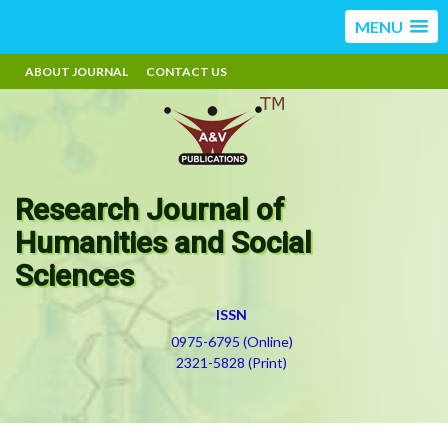
MENU
ABOUT JOURNAL
CONTACT US
Research Journal of
Humanities and Social
Sciences
ISSN
0975-6795 (Online)
2321-5828 (Print)