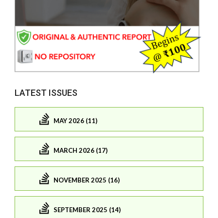
LATEST ISSUES
MAY 2026 (11)
MARCH 2026 (17)
NOVEMBER 2025 (16)
SEPTEMBER 2025 (14)