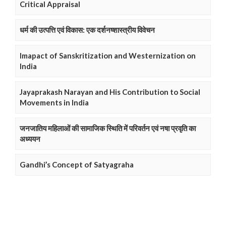
Critical Appraisal
धर्म की उत्पत्ति एवं विकास: एक दर्शनष्शास्त्रीय विवेचन
Imapact of Sanskritization and Westernization on
India
Jayaprakash Narayan and His Contribution to Social
Movements in India
जनजातिय महिलाओं की सामाजिक स्थिति में परिवर्तन एवं नषा प्रवृति का
अध्ययन
Gandhi’s Concept of Satyagraha