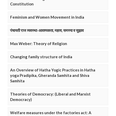
Constitution
Feminism and Women Movement in India
पंचायती राज व्यवस्था-आवश्यकता, महत्व, समस्या व सुझाव
Max Weber: Theory of Religion
Changing family structure of India
An Overview of Hatha Yogic Practices in Hatha
yoga Pradipika, Gheranda Samhita and Shiva
Samhita
Theories of Democracy: (Liberal and Marxist
Democracy)
Welfare measures under the factories act: A