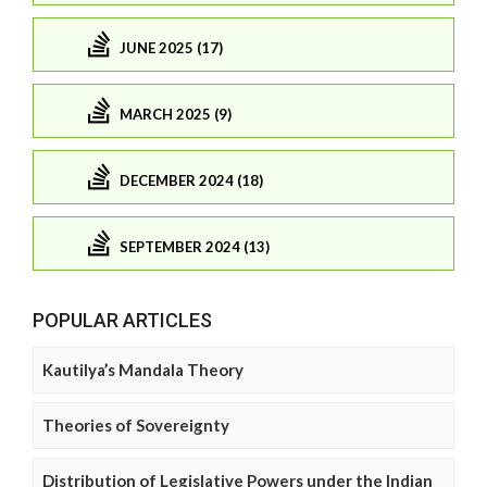
JUNE 2025 (17)
MARCH 2025 (9)
DECEMBER 2024 (18)
SEPTEMBER 2024 (13)
POPULAR ARTICLES
Kautilya’s Mandala Theory
Theories of Sovereignty
Distribution of Legislative Powers under the Indian