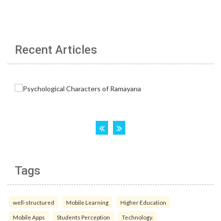
Recent Articles
Tags
well-structured
Mobile Learning
Higher Education
Mobile Apps
Students Perception
Technology.