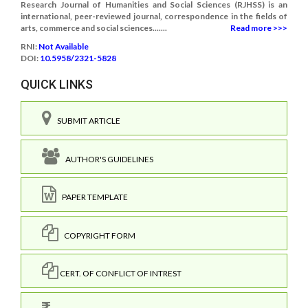
Research Journal of Humanities and Social Sciences (RJHSS) is an
international, peer-reviewed journal, correspondence in the fields of
arts, commerce and social sciences.......
Read more >>>
RNI:
Not Available
DOI:
10.5958/2321-5828
QUICK LINKS
SUBMIT ARTICLE
AUTHOR'S GUIDELINES
PAPER TEMPLATE
COPYRIGHT FORM
CERT. OF CONFLICT OF INTREST