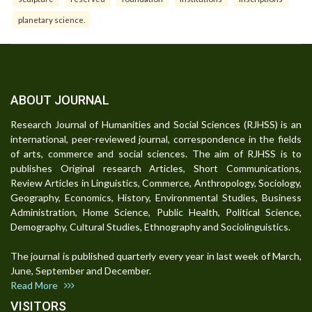
planetary science.
ABOUT JOURNAL
Research Journal of Humanities and Social Sciences (RJHSS) is an
international, peer-reviewed journal, correspondence in the fields
of arts, commerce and social sciences. The aim of RJHSS is to
publishes Original research Articles, Short Communications,
Review Articles in Linguistics, Commerce, Anthropology, Sociology,
Geography, Economics, History, Environmental Studies, Business
Administration, Home Science, Public Health, Political Science,
Demography, Cultural Studies, Ethnography and Sociolinguistics.
The journal is published quarterly every year in last week of March,
June, September and December.
Read More
VISITORS