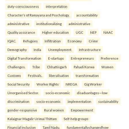
duty-consciousness
interpretation
Character’s of Ramayana and Psychology.
accountability
administrative
institutionalizing
administrative
Quality assurance
Higher education
UGC
NEP
NAAC
IQAC.
Refugees
Infiltration
Economy
Crime
Demography
India
Unemployment.
Infrastructure
Digital Transformation
E-startups
Entrepreneurs
Preference
Challenges.
Tribe
Chhattisgarh
Pahadi Korwa
Women
Customs
Festivals.
liberalisation
transformation
Social Security
Worker Rights
NREGA
Gig Worker
Unorganised Sector.
socio-economic
disadvantages—low
discrimination
socio-economic
implementation
sustainability
gender-responsive
Rural women
Empowerment
Kalaignar Magalir Urimai Thittam
Self-help groups
Financial inclusion
Tamil Nadu.
fundamentallychangedhow