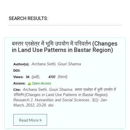
SEARCH RESULTS:
बस्तर प्रक्षेत्र में भूमि उपयोग में परिवर्तन (Changes
in Land Use Patterns in Bastar Region)
Archana Sethi, Gouri Sharma
Author(s):
DOI:
(pdf),
(html)
Views:
34
4737
Access:
Open Access
Archana Sethi, Gouri Sharma. बस्तर प्रक्षेत्र में भूमि उपयोग में
Cite:
परिवर्तन (Changes in Land Use Patterns in Bastar Region).
Research J. Humanities and Social Sciences. 3(1): Jan-
March, 2012, 23-29. doi:
Read More