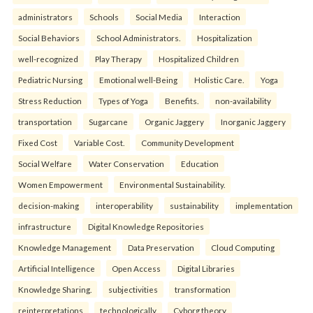
administrators
Schools
Social Media
Interaction
Social Behaviors
School Administrators.
Hospitalization
well-recognized
Play Therapy
Hospitalized Children
Pediatric Nursing
Emotional well-Being
Holistic Care.
Yoga
Stress Reduction
Types of Yoga
Benefits.
non-availability
transportation
Sugarcane
Organic Jaggery
Inorganic Jaggery
Fixed Cost
Variable Cost.
Community Development
Social Welfare
Water Conservation
Education
Women Empowerment
Environmental Sustainability.
decision-making
interoperability
sustainability
implementation
infrastructure
Digital Knowledge Repositories
Knowledge Management
Data Preservation
Cloud Computing
Artificial Intelligence
Open Access
Digital Libraries
Knowledge Sharing.
subjectivities
transformation
reinterpreta⁠tions
tec⁠hnologically
Cyborg theory