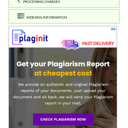
PROCESSING CHARGES
INDEXING INFORMATION