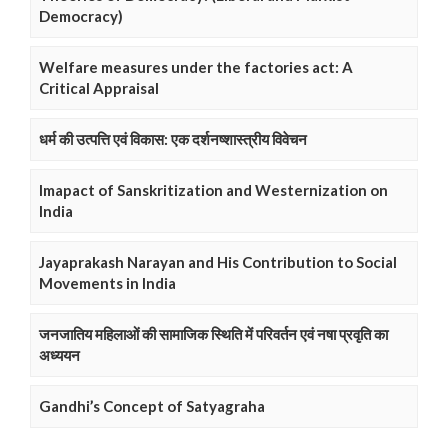
Democracy)
Welfare measures under the factories act: A
Critical Appraisal
धर्म की उत्पत्ति एवं विकास: एक दर्शनष्शास्त्रीय विवेचन
Imapact of Sanskritization and Westernization on
India
Jayaprakash Narayan and His Contribution to Social
Movements in India
जनजातिय महिलाओं की सामाजिक स्थिति में परिवर्तन एवं नषा प्रवृति का
अध्ययन
Gandhi’s Concept of Satyagraha