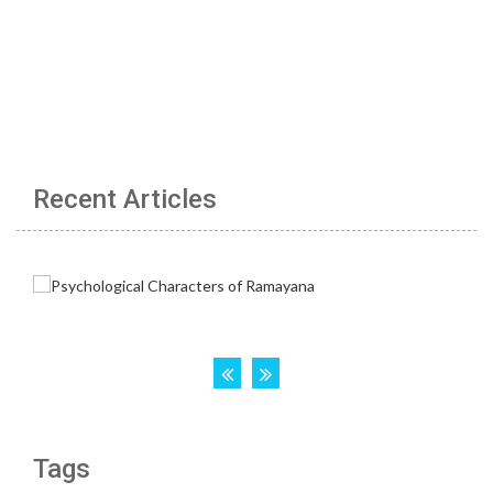
Recent Articles
Tags