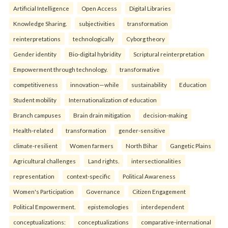
Artificial Intelligence
Open Access
Digital Libraries
Knowledge Sharing.
subjectivities
transformation
reinterpreta⁠tions
tec⁠hnologically
Cyborg theory
Gender identity
Bio-digital hybridity
Scriptural reinterpretation
Empowerment through technology.
transformative
competitiveness
innovation—while
sustainability
Education
Student mobility
Internationalization of education
Branch campuses
Brain drain mitigation
decision-making
Health-related
transformation
gender-sensitive
climate-resilient
Women farmers
North Bihar
Gangetic Plains
Agricultural challenges
Land rights.
intersectionalities
representation
context-specific
Political Awareness
Women's Participation
Governance
Citizen Engagement
Political Empowerment.
epistemologies
interdependent
conceptualizations:
conceptualizations
comparative-international