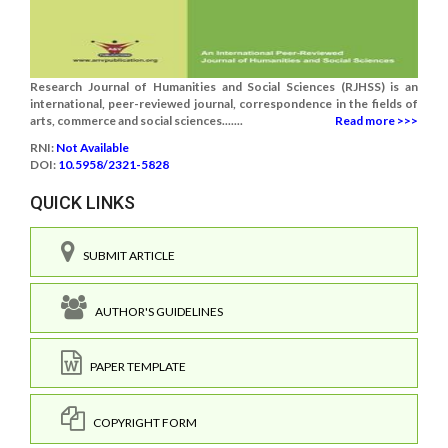
Research Journal of Humanities and Social Sciences (RJHSS) is an
international, peer-reviewed journal, correspondence in the fields of
arts, commerce and social sciences.......
Read more >>>
RNI:
Not Available
DOI:
10.5958/2321-5828
QUICK LINKS
SUBMIT ARTICLE
AUTHOR'S GUIDELINES
PAPER TEMPLATE
COPYRIGHT FORM