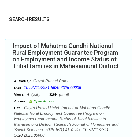
SEARCH RESULTS:
Impact of Mahatma Gandhi National
Rural Employment Guarantee Program
on Employment and Income Status of
Tribal families in Mahasamund District
Gaytri Prasad Patel
Author(s):
10.52711/2321-5828.2025.00008
DOI:
(pdf),
(html)
Views:
0
3189
Access:
Open Access
Gaytri Prasad Patel. Impact of Mahatma Gandhi
Cite:
National Rural Employment Guarantee Program on
Employment and Income Status of Tribal families in
Mahasamund District. Research Journal of Humanities and
Social Sciences. 2025;16(1):41-4. doi:
10.52711/2321-
5828.2025.00008