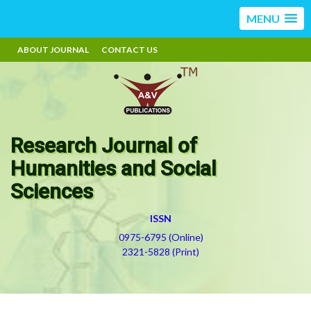
MENU
ABOUT JOURNAL
CONTACT US
Research Journal of
Humanities and Social
Sciences
ISSN
0975-6795 (Online)
2321-5828 (Print)