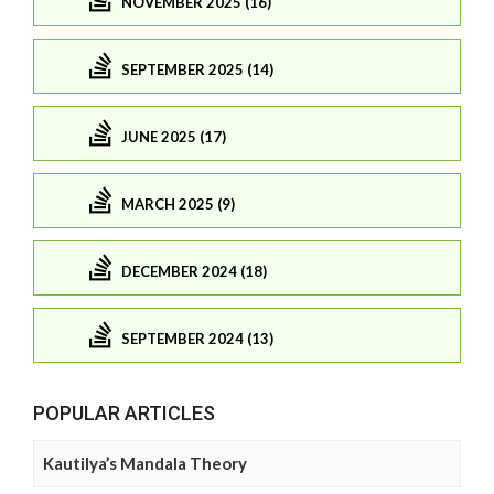
NOVEMBER 2025 (16)
SEPTEMBER 2025 (14)
JUNE 2025 (17)
MARCH 2025 (9)
DECEMBER 2024 (18)
SEPTEMBER 2024 (13)
POPULAR ARTICLES
Kautilya’s Mandala Theory