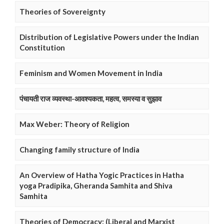
Theories of Sovereignty
Distribution of Legislative Powers under the Indian
Constitution
Feminism and Women Movement in India
पंचायती राज व्यवस्था-आवश्यकता, महत्व, समस्या व सुझाव
Max Weber: Theory of Religion
Changing family structure of India
An Overview of Hatha Yogic Practices in Hatha
yoga Pradipika, Gheranda Samhita and Shiva
Samhita
Theories of Democracy: (Liberal and Marxist