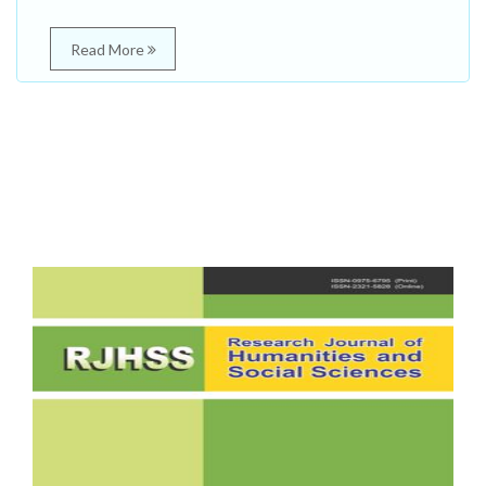
Read More