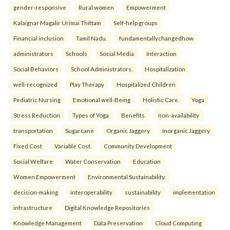
gender-responsive
Rural women
Empowerment
Kalaignar Magalir Urimai Thittam
Self-help groups
Financial inclusion
Tamil Nadu.
fundamentallychangedhow
administrators
Schools
Social Media
Interaction
Social Behaviors
School Administrators.
Hospitalization
well-recognized
Play Therapy
Hospitalized Children
Pediatric Nursing
Emotional well-Being
Holistic Care.
Yoga
Stress Reduction
Types of Yoga
Benefits.
non-availability
transportation
Sugarcane
Organic Jaggery
Inorganic Jaggery
Fixed Cost
Variable Cost.
Community Development
Social Welfare
Water Conservation
Education
Women Empowerment
Environmental Sustainability.
decision-making
interoperability
sustainability
implementation
infrastructure
Digital Knowledge Repositories
Knowledge Management
Data Preservation
Cloud Computing