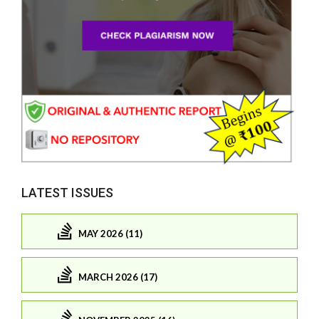
LATEST ISSUES
MAY 2026 (11)
MARCH 2026 (17)