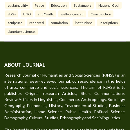
sustainability
Peace
Education
Sustainable
National Goal
SDGs
UNO
and Youth.
well-organized
Construction
sculpture
reserved
foundation
institutions
inscriptions
planetary science.
ABOUT JOURNAL
Research Journal of Humanities and Social Sciences (RJHSS) is an
international, peer-reviewed journal, correspondence in the fields
of arts, commerce and social sciences. The aim of RJHSS is to
publishes Original research Articles, Short Communications,
Review Articles in Linguistics, Commerce, Anthropology, Sociology,
Geography, Economics, History, Environmental Studies, Business
Administration, Home Science, Public Health, Political Science,
Demography, Cultural Studies, Ethnography and Sociolinguistics.
The journal is published quarterly every year in last week of March,