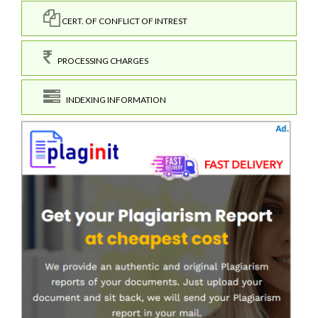
CERT. OF CONFLICT OF INTREST
PROCESSING CHARGES
INDEXING INFORMATION