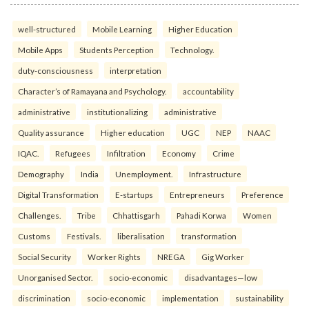
well-structured
Mobile Learning
Higher Education
Mobile Apps
Students Perception
Technology.
duty-consciousness
interpretation
Character’s of Ramayana and Psychology.
accountability
administrative
institutionalizing
administrative
Quality assurance
Higher education
UGC
NEP
NAAC
IQAC.
Refugees
Infiltration
Economy
Crime
Demography
India
Unemployment.
Infrastructure
Digital Transformation
E-startups
Entrepreneurs
Preference
Challenges.
Tribe
Chhattisgarh
Pahadi Korwa
Women
Customs
Festivals.
liberalisation
transformation
Social Security
Worker Rights
NREGA
Gig Worker
Unorganised Sector.
socio-economic
disadvantages—low
discrimination
socio-economic
implementation
sustainability