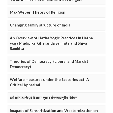
Max Weber: Theory of Religion
Changing family structure of India
An Overview of Hatha Yogic Practices in Hatha
yoga Pradipika, Gheranda Samhita and Shiva
Samhita
Theories of Democracy: (Liberal and Marxist
Democracy)
Welfare measures under the factories act: A
Critical Appraisal
धर्म की उत्पत्ति एवं विकास: एक दर्शनष्शास्त्रीय विवेचन
Imapact of Sanskritization and Westernization on