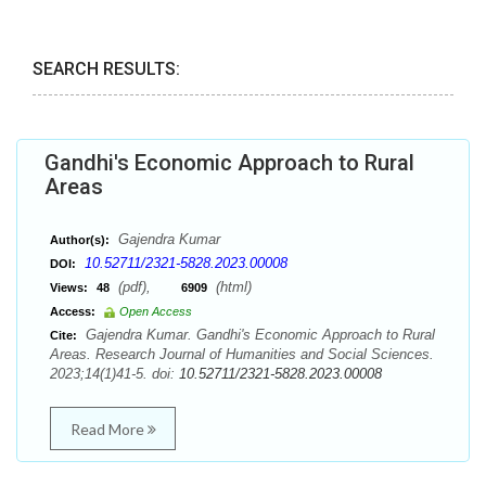
SEARCH RESULTS:
Gandhi's Economic Approach to Rural
Areas
Gajendra Kumar
Author(s):
10.52711/2321-5828.2023.00008
DOI:
(pdf),
(html)
Views:
48
6909
Access:
Open Access
Gajendra Kumar. Gandhi's Economic Approach to Rural
Cite:
Areas. Research Journal of Humanities and Social Sciences.
2023;14(1)41-5. doi:
10.52711/2321-5828.2023.00008
Read More