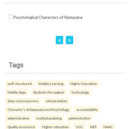
Tags
well-structured
Mobile Learning
Higher Education
Mobile Apps
Students Perception
Technology.
duty-consciousness
interpretation
Character’s of Ramayana and Psychology.
accountability
administrative
institutionalizing
administrative
Quality assurance
Higher education
UGC
NEP
NAAC