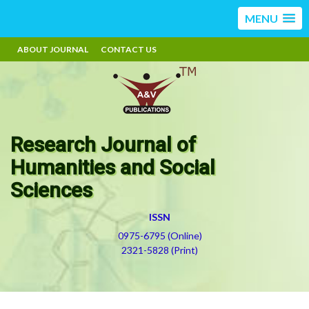
MENU
ABOUT JOURNAL
CONTACT US
Research Journal of
Humanities and Social
Sciences
ISSN
0975-6795 (Online)
2321-5828 (Print)