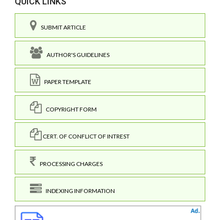
QUICK LINKS
SUBMIT ARTICLE
AUTHOR'S GUIDELINES
PAPER TEMPLATE
COPYRIGHT FORM
CERT. OF CONFLICT OF INTREST
PROCESSING CHARGES
INDEXING INFORMATION