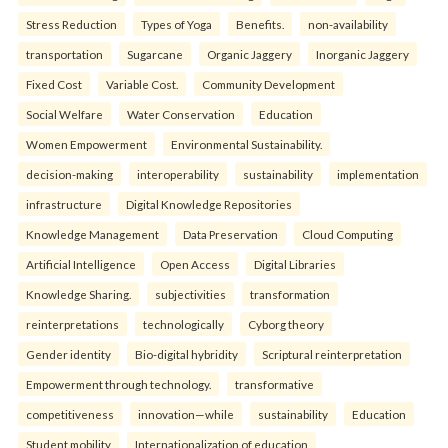
Stress Reduction
Types of Yoga
Benefits.
non-availability
transportation
Sugarcane
Organic Jaggery
Inorganic Jaggery
Fixed Cost
Variable Cost.
Community Development
Social Welfare
Water Conservation
Education
Women Empowerment
Environmental Sustainability.
decision-making
interoperability
sustainability
implementation
infrastructure
Digital Knowledge Repositories
Knowledge Management
Data Preservation
Cloud Computing
Artificial Intelligence
Open Access
Digital Libraries
Knowledge Sharing.
subjectivities
transformation
reinterpreta⁠tions
tec⁠hnologically
Cyborg theory
Gender identity
Bio-digital hybridity
Scriptural reinterpretation
Empowerment through technology.
transformative
competitiveness
innovation—while
sustainability
Education
Student mobility
Internationalization of education