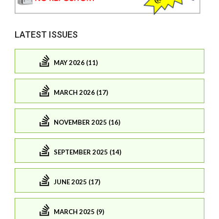
LATEST ISSUES
MAY 2026 (11)
MARCH 2026 (17)
NOVEMBER 2025 (16)
SEPTEMBER 2025 (14)
JUNE 2025 (17)
MARCH 2025 (9)