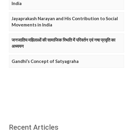
India
Jayaprakash Narayan and His Contribution to Social
Movements in India
जनजातिय महिलाओं की सामाजिक स्थिति में परिवर्तन एवं नषा प्रवृति का
अध्ययन
Gandhi’s Concept of Satyagraha
Recent Articles