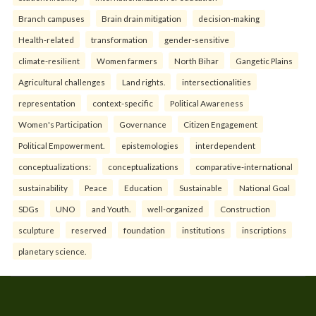
Branch campuses
Brain drain mitigation
decision-making
Health-related
transformation
gender-sensitive
climate-resilient
Women farmers
North Bihar
Gangetic Plains
Agricultural challenges
Land rights.
intersectionalities
representation
context-specific
Political Awareness
Women's Participation
Governance
Citizen Engagement
Political Empowerment.
epistemologies
interdependent
conceptualizations:
conceptualizations
comparative-international
sustainability
Peace
Education
Sustainable
National Goal
SDGs
UNO
and Youth.
well-organized
Construction
sculpture
reserved
foundation
institutions
inscriptions
planetary science.