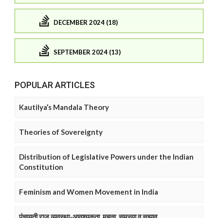
DECEMBER 2024 (18)
SEPTEMBER 2024 (13)
POPULAR ARTICLES
Kautilya’s Mandala Theory
Theories of Sovereignty
Distribution of Legislative Powers under the Indian
Constitution
Feminism and Women Movement in India
पंचायती राज व्यवस्था-आवश्यकता, महत्व, समस्या व सुझाव