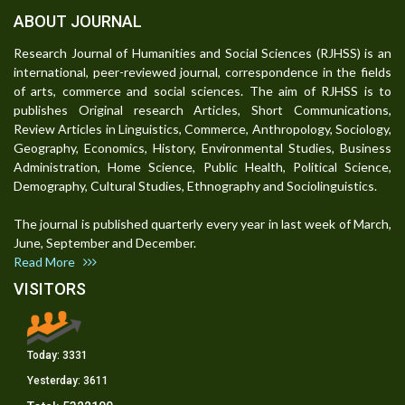
ABOUT JOURNAL
Research Journal of Humanities and Social Sciences (RJHSS) is an
international, peer-reviewed journal, correspondence in the fields
of arts, commerce and social sciences. The aim of RJHSS is to
publishes Original research Articles, Short Communications,
Review Articles in Linguistics, Commerce, Anthropology, Sociology,
Geography, Economics, History, Environmental Studies, Business
Administration, Home Science, Public Health, Political Science,
Demography, Cultural Studies, Ethnography and Sociolinguistics.
The journal is published quarterly every year in last week of March,
June, September and December.
Read More
VISITORS
Today:
3331
Yesterday:
3611