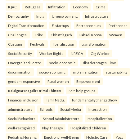
IQAC.
Refugees
Infiltration
Economy
Crime
Demography
India
Unemployment.
Infrastructure
Digital Transformation
E-startups
Entrepreneurs
Preference
Challenges.
Tribe
Chhattisgarh
Pahadi Korwa
Women
Customs
Festivals.
liberalisation
transformation
Social Security
Worker Rights
NREGA
Gig Worker
Unorganised Sector.
socio-economic
disadvantages—low
discrimination
socio-economic
implementation
sustainability
gender-responsive
Rural women
Empowerment
Kalaignar Magalir Urimai Thittam
Self-help groups
Financial inclusion
Tamil Nadu.
fundamentallychangedhow
administrators
Schools
Social Media
Interaction
Social Behaviors
School Administrators.
Hospitalization
well-recognized
Play Therapy
Hospitalized Children
Pediatric Nursing
Emotional well-Being
Holistic Care.
Yoga