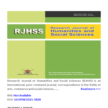
Research Journal of Humanities and Social Sciences (RJHSS) is an
international, peer-reviewed journal, correspondence in the fields of
arts, commerce and social sciences.......
Read more >>>
RNI:
Not Available
DOI:
10.5958/2321-5828