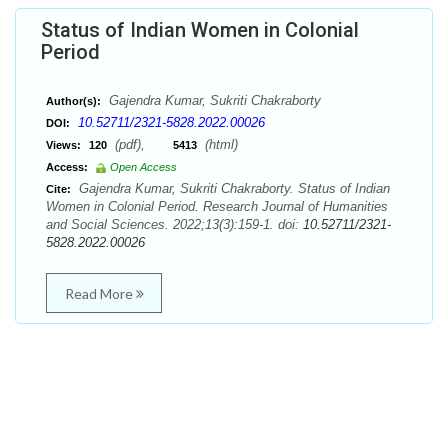
Status of Indian Women in Colonial
Period
Gajendra Kumar, Sukriti Chakraborty
Author(s):
10.52711/2321-5828.2022.00026
DOI:
(pdf),
(html)
Views:
120
5413
Access:
Open Access
Gajendra Kumar, Sukriti Chakraborty. Status of Indian
Cite:
Women in Colonial Period. Research Journal of Humanities
and Social Sciences. 2022;13(3):159-1. doi:
10.52711/2321-
5828.2022.00026
Read More