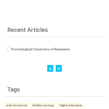
Recent Articles
Tags
well-structured
Mobile Learning
Higher Education