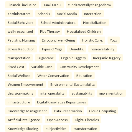
Financial inclusion
Tamil Nadu.
fundamentallychangedhow
administrators
Schools
Social Media
Interaction
Social Behaviors
School Administrators.
Hospitalization
well-recognized
Play Therapy
Hospitalized Children
Pediatric Nursing
Emotional well-Being
Holistic Care.
Yoga
Stress Reduction
Types of Yoga
Benefits.
non-availability
transportation
Sugarcane
Organic Jaggery
Inorganic Jaggery
Fixed Cost
Variable Cost.
Community Development
Social Welfare
Water Conservation
Education
Women Empowerment
Environmental Sustainability.
decision-making
interoperability
sustainability
implementation
infrastructure
Digital Knowledge Repositories
Knowledge Management
Data Preservation
Cloud Computing
Artificial Intelligence
Open Access
Digital Libraries
Knowledge Sharing.
subjectivities
transformation