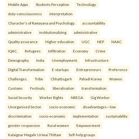
Mobile Apps
Students Perception
Technology.
duty-consciousness
interpretation
Character’s of Ramayana and Psychology.
accountability
administrative
institutionalizing
administrative
Quality assurance
Higher education
UGC
NEP
NAAC
IQAC.
Refugees
Infiltration
Economy
Crime
Demography
India
Unemployment.
Infrastructure
Digital Transformation
E-startups
Entrepreneurs
Preference
Challenges.
Tribe
Chhattisgarh
Pahadi Korwa
Women
Customs
Festivals.
liberalisation
transformation
Social Security
Worker Rights
NREGA
Gig Worker
Unorganised Sector.
socio-economic
disadvantages—low
discrimination
socio-economic
implementation
sustainability
gender-responsive
Rural women
Empowerment
Kalaignar Magalir Urimai Thittam
Self-help groups