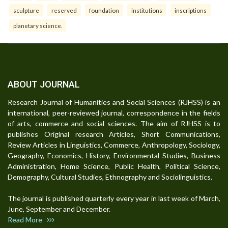
sculpture
reserved
foundation
institutions
inscriptions
planetary science.
ABOUT JOURNAL
Research Journal of Humanities and Social Sciences (RJHSS) is an
international, peer-reviewed journal, correspondence in the fields
of arts, commerce and social sciences. The aim of RJHSS is to
publishes Original research Articles, Short Communications,
Review Articles in Linguistics, Commerce, Anthropology, Sociology,
Geography, Economics, History, Environmental Studies, Business
Administration, Home Science, Public Health, Political Science,
Demography, Cultural Studies, Ethnography and Sociolinguistics.
The journal is published quarterly every year in last week of March,
June, September and December.
Read More