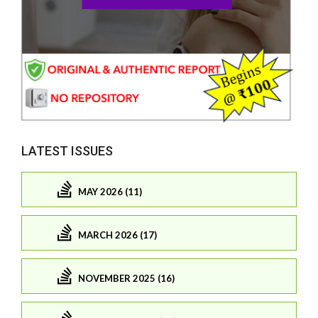
LATEST ISSUES
MAY 2026 (11)
MARCH 2026 (17)
NOVEMBER 2025 (16)