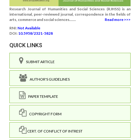
Research Journal of Humanities and Social Sciences (RJHSS) is an
international, peer-reviewed journal, correspondence in the fields of
arts, commerce and social sciences.......
Read more >>>
RNI:
Not Available
DOI:
10.5958/2321-5828
QUICK LINKS
SUBMIT ARTICLE
AUTHOR'S GUIDELINES
PAPER TEMPLATE
COPYRIGHT FORM
CERT. OF CONFLICT OF INTREST