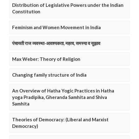
Distribution of Legislative Powers under the Indian
Constitution
Feminism and Women Movement in India
पंचायती राज व्यवस्था-आवश्यकता, महत्व, समस्या व सुझाव
Max Weber: Theory of Religion
Changing family structure of India
An Overview of Hatha Yogic Practices in Hatha
yoga Pradipika, Gheranda Samhita and Shiva
Samhita
Theories of Democracy: (Liberal and Marxist
Democracy)