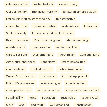
reinterpreta⁠tions
tec⁠hnologically
Cyborg theory
Gender identity
Bio-digital hybridity
Scriptural reinterpretation
Empowerment through technology.
transformative
competitiveness
innovation—while
sustainability
Education
Student mobility
Internationalization of education
Branch campuses
Brain drain mitigation
decision-making
Health-related
transformation
gender-sensitive
climate-resilient
Women farmers
North Bihar
Gangetic Plains
Agricultural challenges
Land rights.
intersectionalities
representation
context-specific
Political Awareness
Women's Participation
Governance
Citizen Engagement
Political Empowerment.
epistemologies
interdependent
conceptualizations:
conceptualizations
comparative-international
sustainability
Peace
Education
Sustainable
National Goal
SDGs
UNO
and Youth.
well-organized
Construction