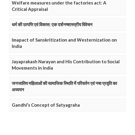
Welfare measures under the factories act: A
Critical Appraisal
धर्म की उत्पत्ति एवं विकास: एक दर्शनष्शास्त्रीय विवेचन
Imapact of Sanskritization and Westernization on
India
Jayaprakash Narayan and His Contribution to Social
Movements in India
जनजातिय महिलाओं की सामाजिक स्थिति में परिवर्तन एवं नषा प्रवृति का
अध्ययन
Gandhi’s Concept of Satyagraha