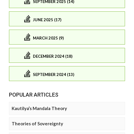
SEPTEMBER 2025 (14)
JUNE 2025 (17)
MARCH 2025 (9)
DECEMBER 2024 (18)
SEPTEMBER 2024 (13)
POPULAR ARTICLES
Kautilya’s Mandala Theory
Theories of Sovereignty