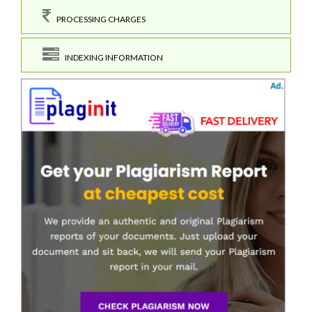
PROCESSING CHARGES
INDEXING INFORMATION