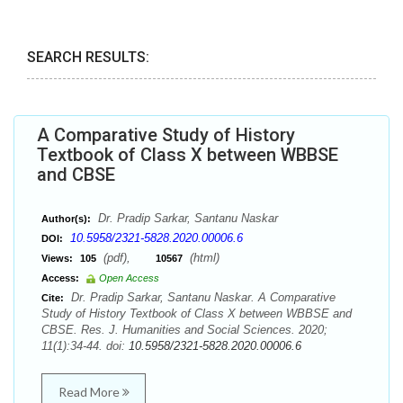
SEARCH RESULTS:
A Comparative Study of History
Textbook of Class X between WBBSE
and CBSE
Dr. Pradip Sarkar, Santanu Naskar
Author(s):
10.5958/2321-5828.2020.00006.6
DOI:
(pdf),
(html)
Views:
105
10567
Access:
Open Access
Dr. Pradip Sarkar, Santanu Naskar. A Comparative
Cite:
Study of History Textbook of Class X between WBBSE and
CBSE. Res. J. Humanities and Social Sciences. 2020;
11(1):34-44. doi:
10.5958/2321-5828.2020.00006.6
Read More