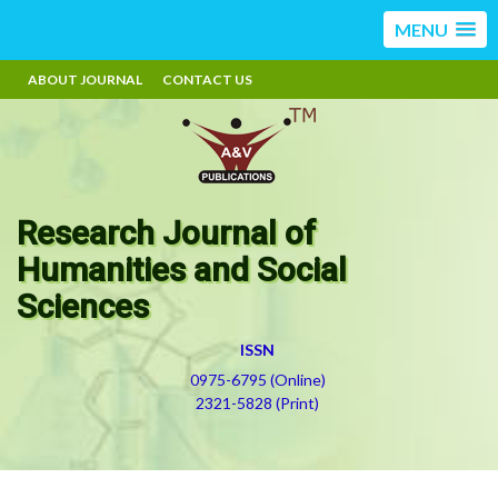
MENU
ABOUT JOURNAL
CONTACT US
Research Journal of
Humanities and Social
Sciences
ISSN
0975-6795 (Online)
2321-5828 (Print)