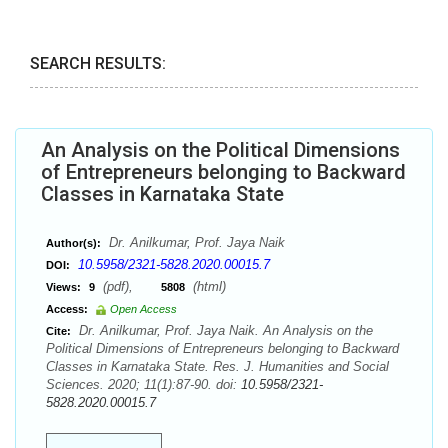
SEARCH RESULTS:
An Analysis on the Political Dimensions
of Entrepreneurs belonging to Backward
Classes in Karnataka State
Dr. Anilkumar, Prof. Jaya Naik
Author(s):
10.5958/2321-5828.2020.00015.7
DOI:
(pdf),
(html)
Views:
9
5808
Access:
Open Access
Dr. Anilkumar, Prof. Jaya Naik. An Analysis on the
Cite:
Political Dimensions of Entrepreneurs belonging to Backward
Classes in Karnataka State. Res. J. Humanities and Social
Sciences. 2020; 11(1):87-90. doi:
10.5958/2321-
5828.2020.00015.7