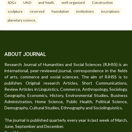
SDGs
UNO
and Youth.
well-organized
Construction
sculpture
reserved
foundation
institutions
inscriptions
planetary science.
ABOUT JOURNAL
Research Journal of Humanities and Social Sciences (RJHSS) is an
international, peer-reviewed journal, correspondence in the fields
of arts, commerce and social sciences. The aim of RJHSS is to
publishes Original research Articles, Short Communications,
Review Articles in Linguistics, Commerce, Anthropology, Sociology,
Geography, Economics, History, Environmental Studies, Business
Administration, Home Science, Public Health, Political Science,
Demography, Cultural Studies, Ethnography and Sociolinguistics.
The journal is published quarterly every year in last week of March,
June, September and December.