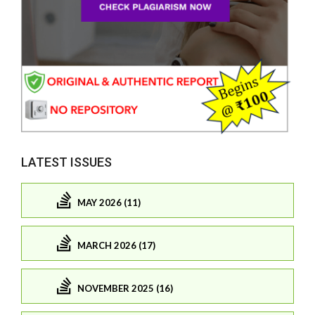
LATEST ISSUES
MAY 2026 (11)
MARCH 2026 (17)
NOVEMBER 2025 (16)