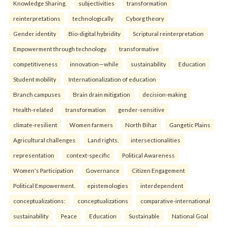
Knowledge Sharing.
subjectivities
transformation
reinterpreta⁠tions
tec⁠hnologically
Cyborg theory
Gender identity
Bio-digital hybridity
Scriptural reinterpretation
Empowerment through technology.
transformative
competitiveness
innovation—while
sustainability
Education
Student mobility
Internationalization of education
Branch campuses
Brain drain mitigation
decision-making
Health-related
transformation
gender-sensitive
climate-resilient
Women farmers
North Bihar
Gangetic Plains
Agricultural challenges
Land rights.
intersectionalities
representation
context-specific
Political Awareness
Women's Participation
Governance
Citizen Engagement
Political Empowerment.
epistemologies
interdependent
conceptualizations:
conceptualizations
comparative-international
sustainability
Peace
Education
Sustainable
National Goal