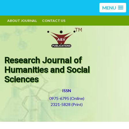
MENU
ABOUT JOURNAL
CONTACT US
Research Journal of
Humanities and Social
Sciences
ISSN
0975-6795 (Online)
2321-5828 (Print)