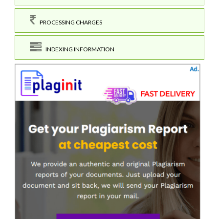
PROCESSING CHARGES
INDEXING INFORMATION