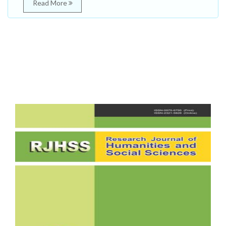
Read More