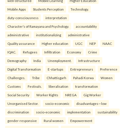
well-structured
Mobile Learning
Higher Education
Mobile Apps
Students Perception
Technology.
duty-consciousness
interpretation
Character’s of Ramayana and Psychology.
accountability
administrative
institutionalizing
administrative
Quality assurance
Higher education
UGC
NEP
NAAC
IQAC.
Refugees
Infiltration
Economy
Crime
Demography
India
Unemployment.
Infrastructure
Digital Transformation
E-startups
Entrepreneurs
Preference
Challenges.
Tribe
Chhattisgarh
Pahadi Korwa
Women
Customs
Festivals.
liberalisation
transformation
Social Security
Worker Rights
NREGA
Gig Worker
Unorganised Sector.
socio-economic
disadvantages—low
discrimination
socio-economic
implementation
sustainability
gender-responsive
Rural women
Empowerment