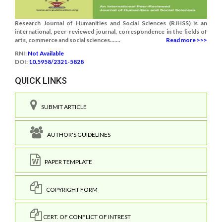
Research Journal of Humanities and Social Sciences (RJHSS) is an
international, peer-reviewed journal, correspondence in the fields of
arts, commerce and social sciences.......
Read more >>>
RNI:
Not Available
DOI:
10.5958/2321-5828
QUICK LINKS
SUBMIT ARTICLE
AUTHOR'S GUIDELINES
PAPER TEMPLATE
COPYRIGHT FORM
CERT. OF CONFLICT OF INTREST