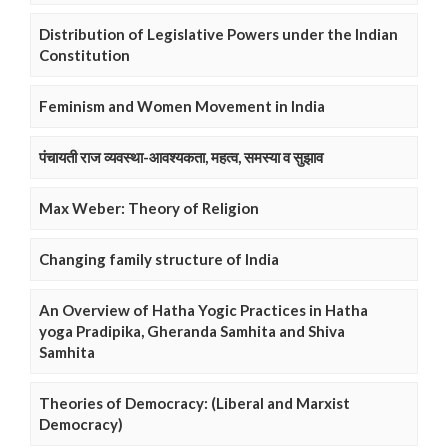
Distribution of Legislative Powers under the Indian
Constitution
Feminism and Women Movement in India
पंचायती राज व्यवस्था-आवश्यकता, महत्व, समस्या व सुझाव
Max Weber: Theory of Religion
Changing family structure of India
An Overview of Hatha Yogic Practices in Hatha
yoga Pradipika, Gheranda Samhita and Shiva
Samhita
Theories of Democracy: (Liberal and Marxist
Democracy)