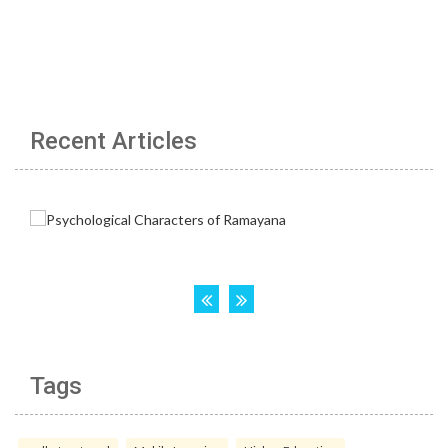
Recent Articles
Tags