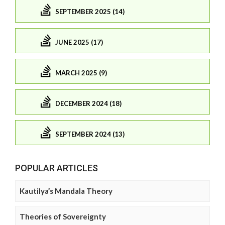
SEPTEMBER 2025 (14)
JUNE 2025 (17)
MARCH 2025 (9)
DECEMBER 2024 (18)
SEPTEMBER 2024 (13)
POPULAR ARTICLES
Kautilya’s Mandala Theory
Theories of Sovereignty