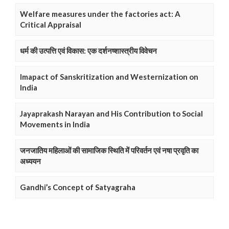
Welfare measures under the factories act: A
Critical Appraisal
धर्म की उत्पत्ति एवं विकास: एक दर्शनष्शास्त्रीय विवेचन
Imapact of Sanskritization and Westernization on
India
Jayaprakash Narayan and His Contribution to Social
Movements in India
जनजातिय महिलाओं की सामाजिक स्थिति में परिवर्तन एवं नषा प्रवृति का
अध्ययन
Gandhi’s Concept of Satyagraha