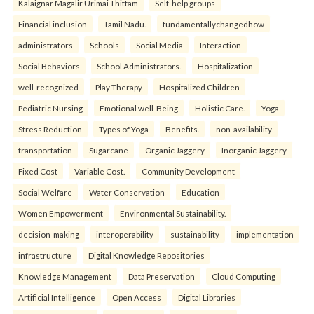
Kalaignar Magalir Urimai Thittam
Self-help groups
Financial inclusion
Tamil Nadu.
fundamentallychangedhow
administrators
Schools
Social Media
Interaction
Social Behaviors
School Administrators.
Hospitalization
well-recognized
Play Therapy
Hospitalized Children
Pediatric Nursing
Emotional well-Being
Holistic Care.
Yoga
Stress Reduction
Types of Yoga
Benefits.
non-availability
transportation
Sugarcane
Organic Jaggery
Inorganic Jaggery
Fixed Cost
Variable Cost.
Community Development
Social Welfare
Water Conservation
Education
Women Empowerment
Environmental Sustainability.
decision-making
interoperability
sustainability
implementation
infrastructure
Digital Knowledge Repositories
Knowledge Management
Data Preservation
Cloud Computing
Artificial Intelligence
Open Access
Digital Libraries