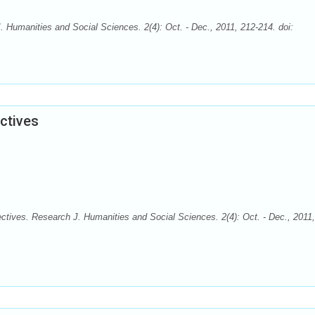
Humanities and Social Sciences. 2(4): Oct. - Dec., 2011, 212-214. doi:
ctives
tives. Research J. Humanities and Social Sciences. 2(4): Oct. - Dec., 2011,