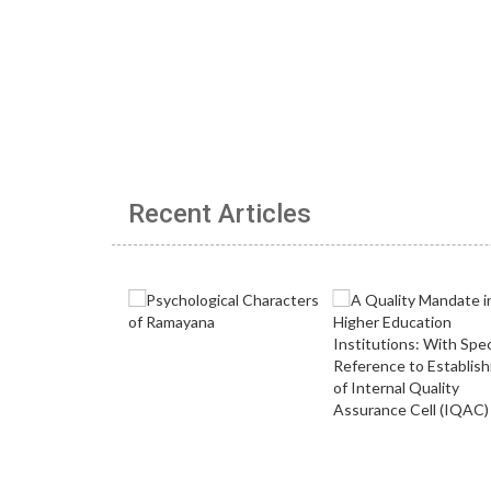
Recent Articles