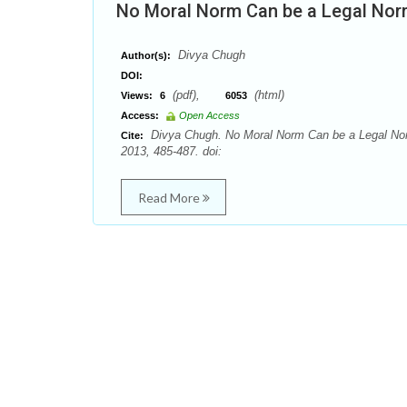
No Moral Norm Can be a Legal Nor
Divya Chugh
Author(s):
DOI:
(pdf),
(html)
Views:
6
6053
Access:
Open Access
Divya Chugh. No Moral Norm Can be a Legal Nor
Cite:
2013, 485-487. doi:
Read More