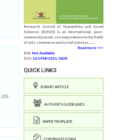
Research Journal of Humanities and Social
Sciences (RJHSS) is an international, peer-
reviewed journal, correspondence in the fields
of arts, commerce and social sciences.......
Read more >>>
RNI:
Not Available
DOI:
10.5958/2321-5828
QUICK LINKS
SUBMIT ARTICLE
 215-
AUTHOR'S GUIDELINES
PAPER TEMPLATE
COPYRIGHT FORM