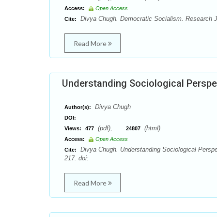
Access:
Open Access
Divya Chugh. Democratic Socialism. Research J. 
Cite:
Read More
Understanding Sociological Perspe
Divya Chugh
Author(s):
DOI:
(pdf),
(html)
Views:
477
24807
Access:
Open Access
Divya Chugh. Understanding Sociological Perspec
Cite:
217. doi:
Read More