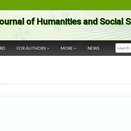
ournal of Humanities and Social 
Search
ARD
FOR AUTHORS
MORE
NEWS