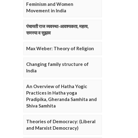
Feminism and Women
Movement in India
पंचायती राज व्यवस्था-आवश्यकता, महत्व,
समस्या व सुझाव
Max Weber: Theory of Religion
Changing family structure of
India
An Overview of Hatha Yogic
Practices in Hatha yoga
Pradipika, Gheranda Samhita and
Shiva Samhita
Theories of Democracy: (Liberal
and Marxist Democracy)