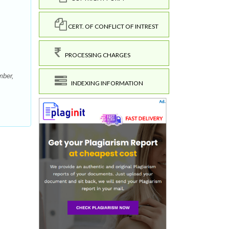
CERT. OF CONFLICT OF INTREST
PROCESSING CHARGES
mber,
INDEXING INFORMATION