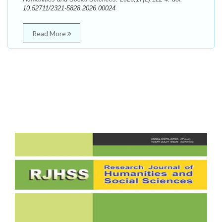
10.52711/2321-5828.2026.00024
Read More