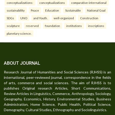
conceptualizations:
conceptualizations
comparative-international
sustainability
Peace
Education
Sustainable
National Goal
SDGs
UNO
and Youth.
well-organized
Construction
sculpture
reserved
foundation
institutions
inscriptions
planetary science.
ABOUT JOURNAL
Research Journal of Humanities and Social Sciences (RJHSS) is an
international, peer-reviewed journal, correspondence in the fields
of arts, commerce and social sciences. The aim of RJHSS is to
publishes Original research Articles, Short Communications,
Review Articles in Linguistics, Commerce, Anthropology, Sociology,
Geography, Economics, History, Environmental Studies, Business
Administration, Home Science, Public Health, Political Science,
Demography, Cultural Studies, Ethnography and Sociolinguistics.