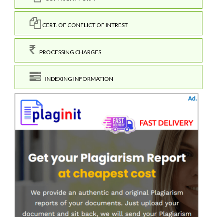
CERT. OF CONFLICT OF INTREST
PROCESSING CHARGES
INDEXING INFORMATION