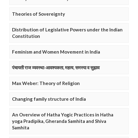
Theories of Sovereignty
Distribution of Legislative Powers under the Indian
Constitution
Feminism and Women Movement in India
पंचायती राज व्यवस्था-आवश्यकता, महत्व, समस्या व सुझाव
Max Weber: Theory of Religion
Changing family structure of India
An Overview of Hatha Yogic Practices in Hatha
yoga Pradipika, Gheranda Samhita and Shiva
Samhita