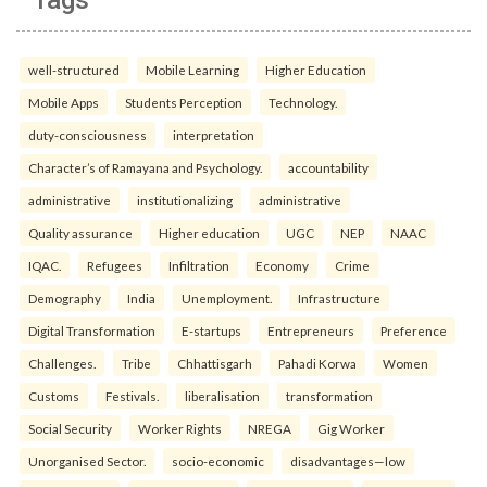
well-structured
Mobile Learning
Higher Education
Mobile Apps
Students Perception
Technology.
duty-consciousness
interpretation
Character’s of Ramayana and Psychology.
accountability
administrative
institutionalizing
administrative
Quality assurance
Higher education
UGC
NEP
NAAC
IQAC.
Refugees
Infiltration
Economy
Crime
Demography
India
Unemployment.
Infrastructure
Digital Transformation
E-startups
Entrepreneurs
Preference
Challenges.
Tribe
Chhattisgarh
Pahadi Korwa
Women
Customs
Festivals.
liberalisation
transformation
Social Security
Worker Rights
NREGA
Gig Worker
Unorganised Sector.
socio-economic
disadvantages—low