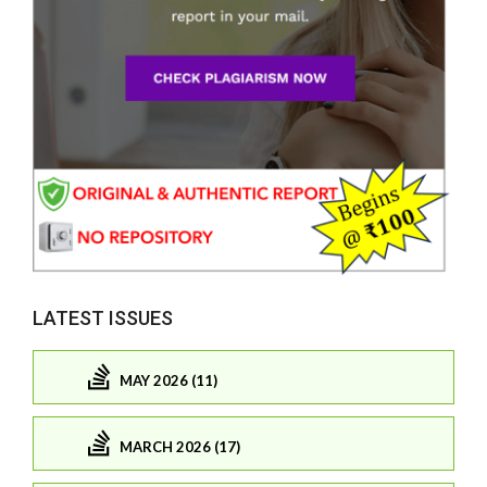
LATEST ISSUES
MAY 2026 (11)
MARCH 2026 (17)