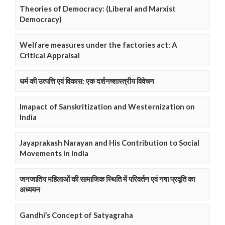
Theories of Democracy: (Liberal and Marxist
Democracy)
Welfare measures under the factories act: A
Critical Appraisal
धर्म की उत्पत्ति एवं विकास: एक दर्शनष्शास्त्रीय विवेचन
Imapact of Sanskritization and Westernization on
India
Jayaprakash Narayan and His Contribution to Social
Movements in India
जनजातिय महिलाओं की सामाजिक स्थिति में परिवर्तन एवं नषा प्रवृति का
अध्ययन
Gandhi’s Concept of Satyagraha