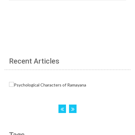
Recent Articles
Tags