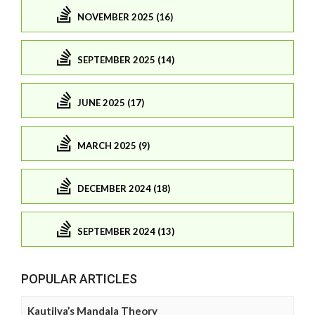
NOVEMBER 2025 (16)
SEPTEMBER 2025 (14)
JUNE 2025 (17)
MARCH 2025 (9)
DECEMBER 2024 (18)
SEPTEMBER 2024 (13)
POPULAR ARTICLES
Kautilya’s Mandala Theory