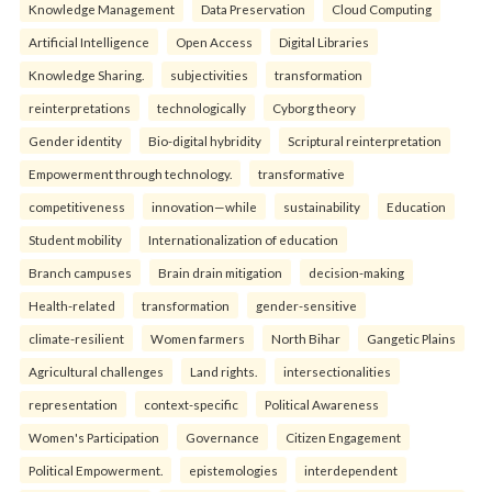
Knowledge Management
Data Preservation
Cloud Computing
Artificial Intelligence
Open Access
Digital Libraries
Knowledge Sharing.
subjectivities
transformation
reinterpreta⁠tions
tec⁠hnologically
Cyborg theory
Gender identity
Bio-digital hybridity
Scriptural reinterpretation
Empowerment through technology.
transformative
competitiveness
innovation—while
sustainability
Education
Student mobility
Internationalization of education
Branch campuses
Brain drain mitigation
decision-making
Health-related
transformation
gender-sensitive
climate-resilient
Women farmers
North Bihar
Gangetic Plains
Agricultural challenges
Land rights.
intersectionalities
representation
context-specific
Political Awareness
Women's Participation
Governance
Citizen Engagement
Political Empowerment.
epistemologies
interdependent