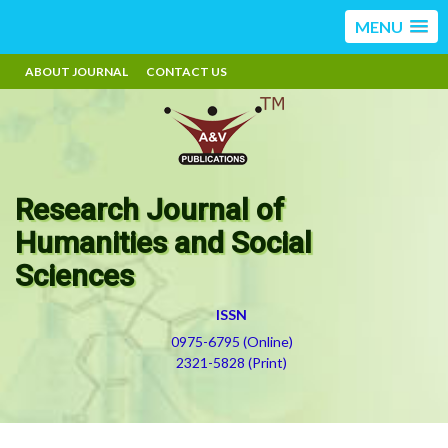
MENU
ABOUT JOURNAL
CONTACT US
Research Journal of
Humanities and Social
Sciences
ISSN
0975-6795 (Online)
2321-5828 (Print)