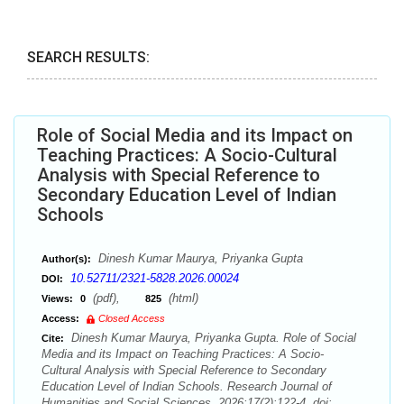
SEARCH RESULTS:
Role of Social Media and its Impact on
Teaching Practices: A Socio-Cultural
Analysis with Special Reference to
Secondary Education Level of Indian
Schools
Dinesh Kumar Maurya, Priyanka Gupta
Author(s):
10.52711/2321-5828.2026.00024
DOI:
(pdf),
(html)
Views:
0
825
Access:
Closed Access
Dinesh Kumar Maurya, Priyanka Gupta. Role of Social
Cite:
Media and its Impact on Teaching Practices: A Socio-
Cultural Analysis with Special Reference to Secondary
Education Level of Indian Schools. Research Journal of
Humanities and Social Sciences. 2026;17(2):122-4. doi: