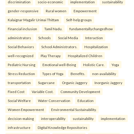
discrimination
socio-economic
implementation
sustainability
gender-responsive
Rural women
Empowerment
Kalaignar Magalir Urimai Thittam
Self-help groups
Financial inclusion
Tamil Nadu.
fundamentallychangedhow
administrators
Schools
Social Media
Interaction
Social Behaviors
School Administrators.
Hospitalization
well-recognized
Play Therapy
Hospitalized Children
Pediatric Nursing
Emotional well-Being
Holistic Care.
Yoga
Stress Reduction
Types of Yoga
Benefits.
non-availability
transportation
Sugarcane
Organic Jaggery
Inorganic Jaggery
Fixed Cost
Variable Cost.
Community Development
Social Welfare
Water Conservation
Education
Women Empowerment
Environmental Sustainability.
decision-making
interoperability
sustainability
implementation
infrastructure
Digital Knowledge Repositories