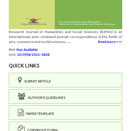
Research Journal of Humanities and Social Sciences (RJHSS) is an
international, peer-reviewed journal, correspondence in the fields of
arts, commerce and social sciences.......
Read more >>>
RNI:
Not Available
DOI:
10.5958/2321-5828
QUICK LINKS
SUBMIT ARTICLE
AUTHOR'S GUIDELINES
PAPER TEMPLATE
COPYRIGHT FORM