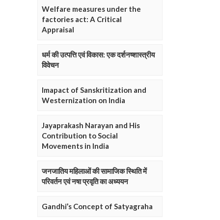
Welfare measures under the
factories act: A Critical
Appraisal
धर्म की उत्पत्ति एवं विकास: एक दर्शनष्शास्त्रीय
विवेचन
Imapact of Sanskritization and
Westernization on India
Jayaprakash Narayan and His
Contribution to Social
Movements in India
जनजातिय महिलाओं की सामाजिक स्थिति में
परिवर्तन एवं नषा प्रवृति का अध्ययन
Gandhi’s Concept of Satyagraha