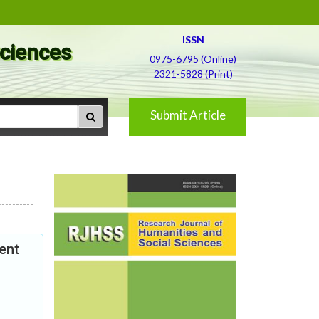
ISSN
Sciences
0975-6795 (Online)
2321-5828 (Print)
Submit Article
ent