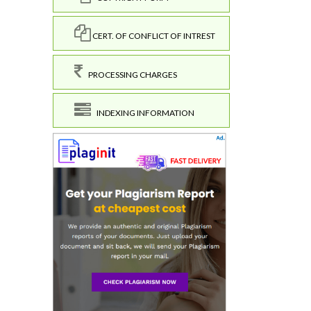
CERT. OF CONFLICT OF INTREST
PROCESSING CHARGES
INDEXING INFORMATION