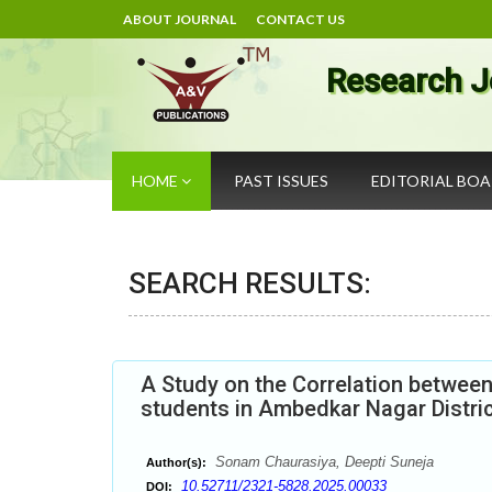
ABOUT JOURNAL
CONTACT US
Research J
HOME
PAST ISSUES
EDITORIAL BO
SEARCH RESULTS:
A Study on the Correlation betwee
students in Ambedkar Nagar District
Sonam Chaurasiya, Deepti Suneja
Author(s):
10.52711/2321-5828.2025.00033
DOI: