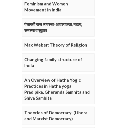
Feminism and Women
Movement in India
पंचायती राज व्यवस्था-आवश्यकता, महत्व,
समस्या व सुझाव
Max Weber: Theory of Religion
Changing family structure of
India
An Overview of Hatha Yogic
Practices in Hatha yoga
Pradipika, Gheranda Samhita and
Shiva Samhita
Theories of Democracy: (Liberal
and Marxist Democracy)