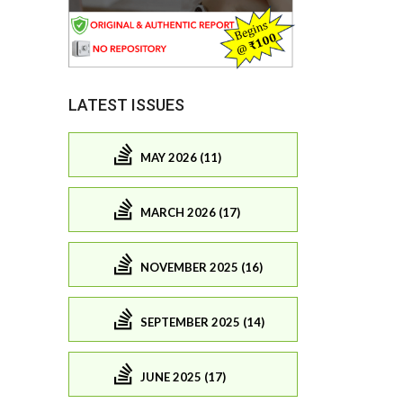
LATEST ISSUES
MAY 2026 (11)
MARCH 2026 (17)
NOVEMBER 2025 (16)
SEPTEMBER 2025 (14)
JUNE 2025 (17)