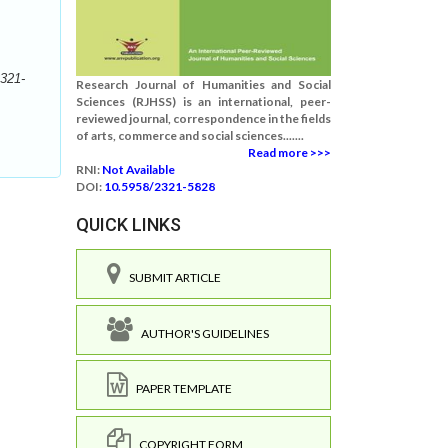
321-
Research Journal of Humanities and Social
Sciences (RJHSS) is an international, peer-
reviewed journal, correspondence in the fields
of arts, commerce and social sciences.......
Read more >>>
RNI:
Not Available
DOI:
10.5958/2321-5828
QUICK LINKS
SUBMIT ARTICLE
AUTHOR'S GUIDELINES
PAPER TEMPLATE
COPYRIGHT FORM