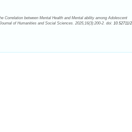
e Correlation between Mental Health and Mental ability among Adolescent
Journal of Humanities and Social Sciences. 2025;16(3):200-2. doi:
10.52711/2