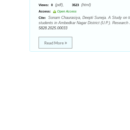
(pdf),
(html)
Views:
0
3523
Access:
Open Access
Sonam Chaurasiya, Deepti Suneja. A Study on th
Cite:
students in Ambedkar Nagar District (U.P.). Research 
5828.2025.00033
Read More