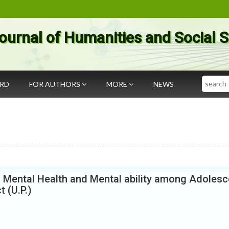
ournal of Humanities and Social 
Search
ARD
FOR AUTHORS
MORE
NEWS
n Mental Health and Mental ability among Adolesc
 (U.P.)