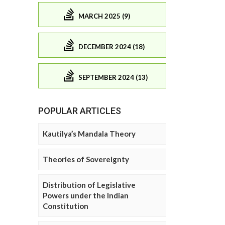
MARCH 2025 (9)
DECEMBER 2024 (18)
SEPTEMBER 2024 (13)
POPULAR ARTICLES
Kautilya’s Mandala Theory
Theories of Sovereignty
Distribution of Legislative
Powers under the Indian
Constitution