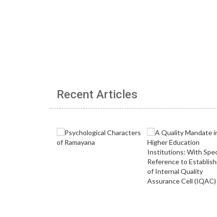
Recent Articles