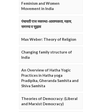
Feminism and Women
Movement in India
पंचायती राज व्यवस्था-आवश्यकता, महत्व,
समस्या व सुझाव
Max Weber: Theory of Religion
Changing family structure of
India
An Overview of Hatha Yogic
Practices in Hatha yoga
Pradipika, Gheranda Samhita and
Shiva Samhita
Theories of Democracy: (Liberal
and Marxist Democracy)