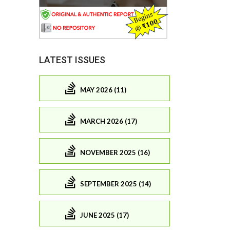
LATEST ISSUES
MAY 2026 (11)
MARCH 2026 (17)
NOVEMBER 2025 (16)
SEPTEMBER 2025 (14)
JUNE 2025 (17)