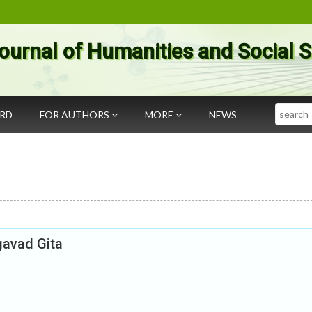
ournal of Humanities and Social 
Search
ARD
FOR AUTHORS
MORE
NEWS
gavad Gita