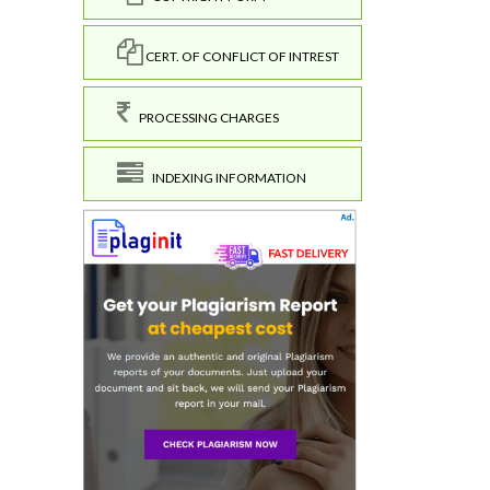
CERT. OF CONFLICT OF INTREST
PROCESSING CHARGES
INDEXING INFORMATION