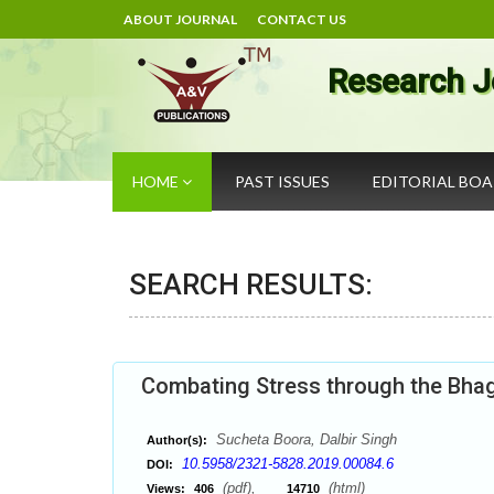
ABOUT JOURNAL
CONTACT US
Research J
HOME
PAST ISSUES
EDITORIAL BO
SEARCH RESULTS:
Combating Stress through the Bha
Sucheta Boora, Dalbir Singh
Author(s):
10.5958/2321-5828.2019.00084.6
DOI:
(pdf),
(html)
Views:
406
14710