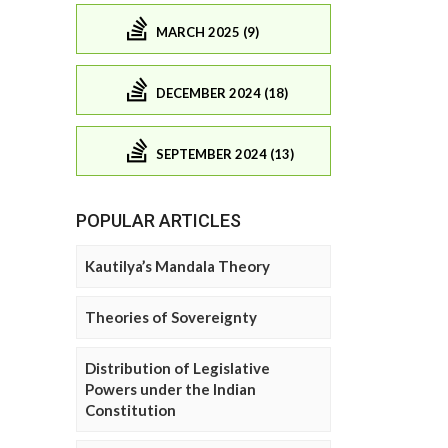
MARCH 2025 (9)
DECEMBER 2024 (18)
SEPTEMBER 2024 (13)
POPULAR ARTICLES
Kautilya’s Mandala Theory
Theories of Sovereignty
Distribution of Legislative
Powers under the Indian
Constitution