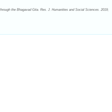
through the Bhagavad Gita. Res. J. Humanities and Social Sciences. 2019;