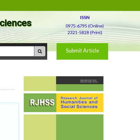
ISSN
Sciences
0975-6795 (Online)
2321-5828 (Print)
Submit Article