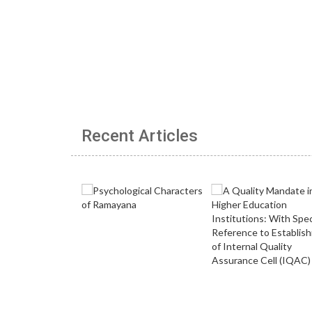
Recent Articles