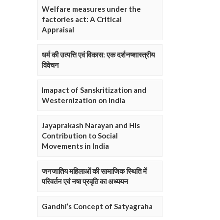
Welfare measures under the
factories act: A Critical
Appraisal
धर्म की उत्पत्ति एवं विकास: एक दर्शनष्शास्त्रीय
विवेचन
Imapact of Sanskritization and
Westernization on India
Jayaprakash Narayan and His
Contribution to Social
Movements in India
जनजातिय महिलाओं की सामाजिक स्थिति में
परिवर्तन एवं नषा प्रवृति का अध्ययन
Gandhi’s Concept of Satyagraha