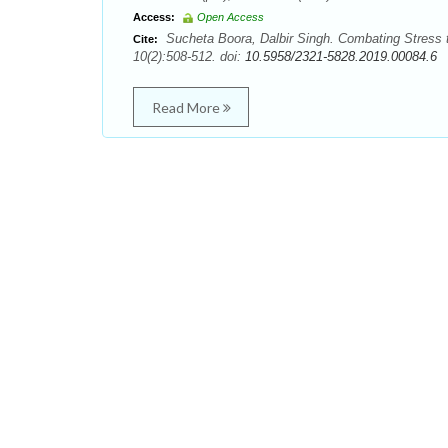
Access:
Open Access
Sucheta Boora, Dalbir Singh. Combating Stress 
Cite:
10(2):508-512. doi:
10.5958/2321-5828.2019.00084.6
Read More