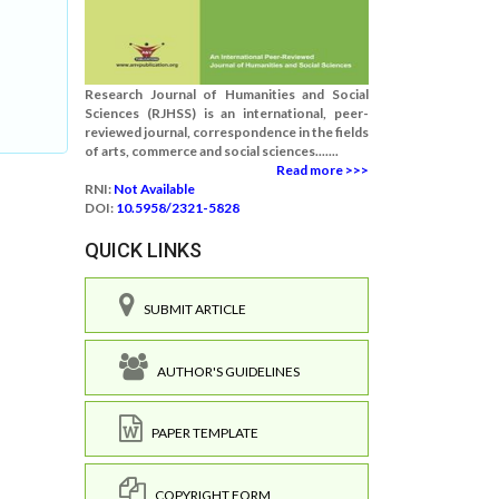
Research Journal of Humanities and Social
Sciences (RJHSS) is an international, peer-
reviewed journal, correspondence in the fields
of arts, commerce and social sciences.......
Read more >>>
RNI:
Not Available
DOI:
10.5958/2321-5828
QUICK LINKS
SUBMIT ARTICLE
AUTHOR'S GUIDELINES
PAPER TEMPLATE
COPYRIGHT FORM