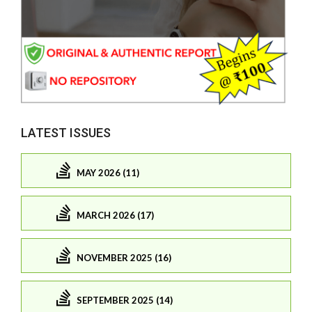
LATEST ISSUES
MAY 2026 (11)
MARCH 2026 (17)
NOVEMBER 2025 (16)
SEPTEMBER 2025 (14)