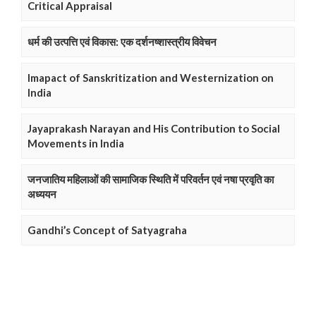
Critical Appraisal
धर्म की उत्पत्ति एवं विकास: एक दर्शनष्शास्त्रीय विवेचन
Imapact of Sanskritization and Westernization on
India
Jayaprakash Narayan and His Contribution to Social
Movements in India
जनजातिय महिलाओं की सामाजिक स्थिति में परिवर्तन एवं नषा प्रवृति का
अध्ययन
Gandhi’s Concept of Satyagraha