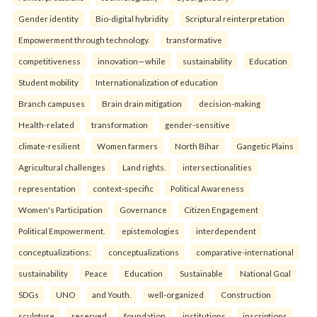
Gender identity
Bio-digital hybridity
Scriptural reinterpretation
Empowerment through technology.
transformative
competitiveness
innovation—while
sustainability
Education
Student mobility
Internationalization of education
Branch campuses
Brain drain mitigation
decision-making
Health-related
transformation
gender-sensitive
climate-resilient
Women farmers
North Bihar
Gangetic Plains
Agricultural challenges
Land rights.
intersectionalities
representation
context-specific
Political Awareness
Women's Participation
Governance
Citizen Engagement
Political Empowerment.
epistemologies
interdependent
conceptualizations:
conceptualizations
comparative-international
sustainability
Peace
Education
Sustainable
National Goal
SDGs
UNO
and Youth.
well-organized
Construction
sculpture
reserved
foundation
institutions
inscriptions