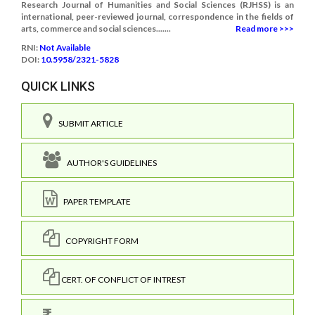
Research Journal of Humanities and Social Sciences (RJHSS) is an
international, peer-reviewed journal, correspondence in the fields of
arts, commerce and social sciences.......
Read more >>>
RNI:
Not Available
DOI:
10.5958/2321-5828
QUICK LINKS
SUBMIT ARTICLE
AUTHOR'S GUIDELINES
PAPER TEMPLATE
COPYRIGHT FORM
CERT. OF CONFLICT OF INTREST