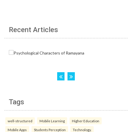
Recent Articles
Tags
well-structured
Mobile Learning
Higher Education
Mobile Apps
Students Perception
Technology.