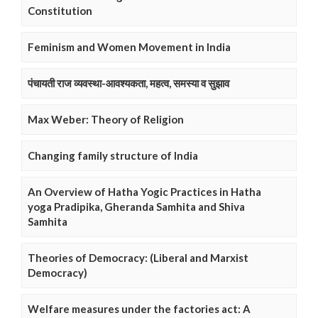
Constitution
Feminism and Women Movement in India
पंचायती राज व्यवस्था-आवश्यकता, महत्व, समस्या व सुझाव
Max Weber: Theory of Religion
Changing family structure of India
An Overview of Hatha Yogic Practices in Hatha
yoga Pradipika, Gheranda Samhita and Shiva
Samhita
Theories of Democracy: (Liberal and Marxist
Democracy)
Welfare measures under the factories act: A