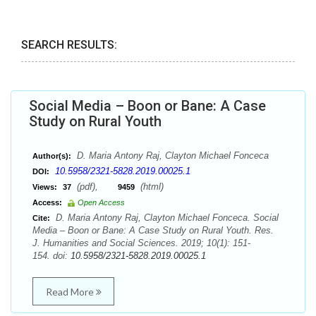
SEARCH RESULTS:
Social Media – Boon or Bane: A Case
Study on Rural Youth
D. Maria Antony Raj, Clayton Michael Fonceca
Author(s):
10.5958/2321-5828.2019.00025.1
DOI:
(pdf),
(html)
Views:
37
9459
Access:
Open Access
D. Maria Antony Raj, Clayton Michael Fonceca. Social
Cite:
Media – Boon or Bane: A Case Study on Rural Youth. Res.
J. Humanities and Social Sciences. 2019; 10(1): 151-
154. doi:
10.5958/2321-5828.2019.00025.1
Read More