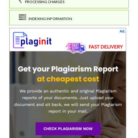
PROCESSING CHARGES
INDEXING INFORMATION