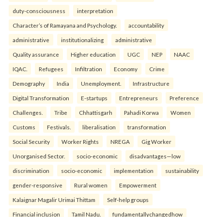
duty-consciousness
interpretation
Character’s of Ramayana and Psychology.
accountability
administrative
institutionalizing
administrative
Quality assurance
Higher education
UGC
NEP
NAAC
IQAC.
Refugees
Infiltration
Economy
Crime
Demography
India
Unemployment.
Infrastructure
Digital Transformation
E-startups
Entrepreneurs
Preference
Challenges.
Tribe
Chhattisgarh
Pahadi Korwa
Women
Customs
Festivals.
liberalisation
transformation
Social Security
Worker Rights
NREGA
Gig Worker
Unorganised Sector.
socio-economic
disadvantages—low
discrimination
socio-economic
implementation
sustainability
gender-responsive
Rural women
Empowerment
Kalaignar Magalir Urimai Thittam
Self-help groups
Financial inclusion
Tamil Nadu.
fundamentallychangedhow