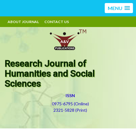
MENU
ABOUT JOURNAL
CONTACT US
Research Journal of
Humanities and Social
Sciences
ISSN
0975-6795 (Online)
2321-5828 (Print)