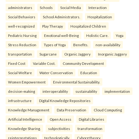
administrators
Schools
Social Media
Interaction
Social Behaviors
School Administrators.
Hospitalization
well-recognized
Play Therapy
Hospitalized Children
Pediatric Nursing
Emotional well-Being
Holistic Care.
Yoga
Stress Reduction
Types of Yoga
Benefits.
non-availability
transportation
Sugarcane
Organic Jaggery
Inorganic Jaggery
Fixed Cost
Variable Cost.
Community Development
Social Welfare
Water Conservation
Education
Women Empowerment
Environmental Sustainability.
decision-making
interoperability
sustainability
implementation
infrastructure
Digital Knowledge Repositories
Knowledge Management
Data Preservation
Cloud Computing
Artificial Intelligence
Open Access
Digital Libraries
Knowledge Sharing.
subjectivities
transformation
reinterpreta⁠tions
tec⁠hnologically
Cyborg theory