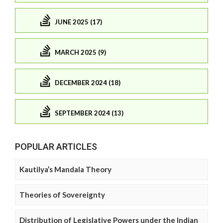
JUNE 2025 (17)
MARCH 2025 (9)
DECEMBER 2024 (18)
SEPTEMBER 2024 (13)
POPULAR ARTICLES
Kautilya’s Mandala Theory
Theories of Sovereignty
Distribution of Legislative Powers under the Indian