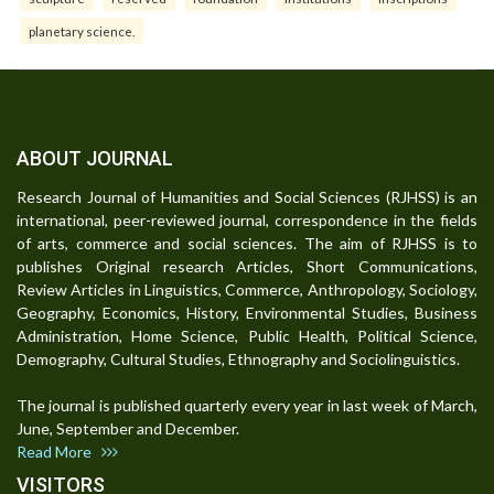
planetary science.
ABOUT JOURNAL
Research Journal of Humanities and Social Sciences (RJHSS) is an
international, peer-reviewed journal, correspondence in the fields
of arts, commerce and social sciences. The aim of RJHSS is to
publishes Original research Articles, Short Communications,
Review Articles in Linguistics, Commerce, Anthropology, Sociology,
Geography, Economics, History, Environmental Studies, Business
Administration, Home Science, Public Health, Political Science,
Demography, Cultural Studies, Ethnography and Sociolinguistics.
The journal is published quarterly every year in last week of March,
June, September and December.
Read More
VISITORS