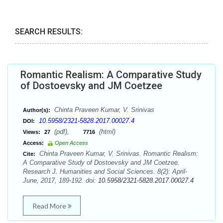
SEARCH RESULTS:
Romantic Realism: A Comparative Study
of Dostoevsky and JM Coetzee
Chinta Praveen Kumar, V. Srinivas
Author(s):
10.5958/2321-5828.2017.00027.4
DOI:
(pdf),
(html)
Views:
27
7716
Access:
Open Access
Chinta Praveen Kumar, V. Srinivas. Romantic Realism:
Cite:
A Comparative Study of Dostoevsky and JM Coetzee.
Research J. Humanities and Social Sciences. 8(2): April-
June, 2017, 189-192. doi:
10.5958/2321-5828.2017.00027.4
Read More