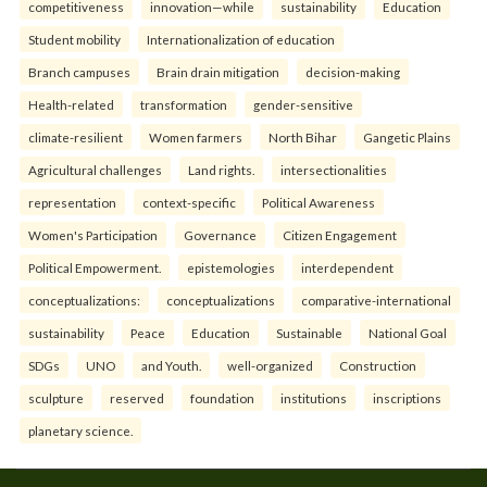
competitiveness
innovation—while
sustainability
Education
Student mobility
Internationalization of education
Branch campuses
Brain drain mitigation
decision-making
Health-related
transformation
gender-sensitive
climate-resilient
Women farmers
North Bihar
Gangetic Plains
Agricultural challenges
Land rights.
intersectionalities
representation
context-specific
Political Awareness
Women's Participation
Governance
Citizen Engagement
Political Empowerment.
epistemologies
interdependent
conceptualizations:
conceptualizations
comparative-international
sustainability
Peace
Education
Sustainable
National Goal
SDGs
UNO
and Youth.
well-organized
Construction
sculpture
reserved
foundation
institutions
inscriptions
planetary science.