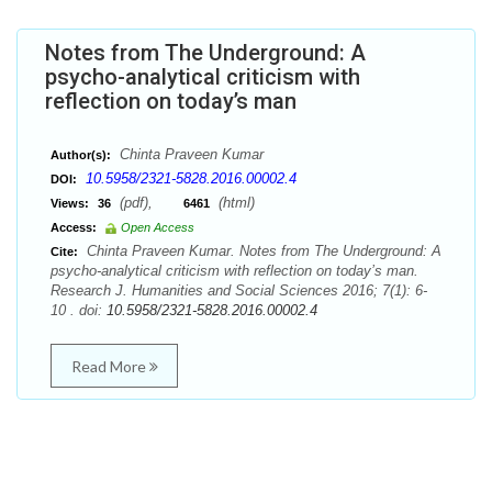
Notes from The Underground: A
psycho-analytical criticism with
reflection on today’s man
Chinta Praveen Kumar
Author(s):
10.5958/2321-5828.2016.00002.4
DOI:
(pdf),
(html)
Views:
36
6461
Access:
Open Access
Chinta Praveen Kumar. Notes from The Underground: A
Cite:
psycho-analytical criticism with reflection on today’s man.
Research J. Humanities and Social Sciences 2016; 7(1): 6-
10 . doi:
10.5958/2321-5828.2016.00002.4
Read More