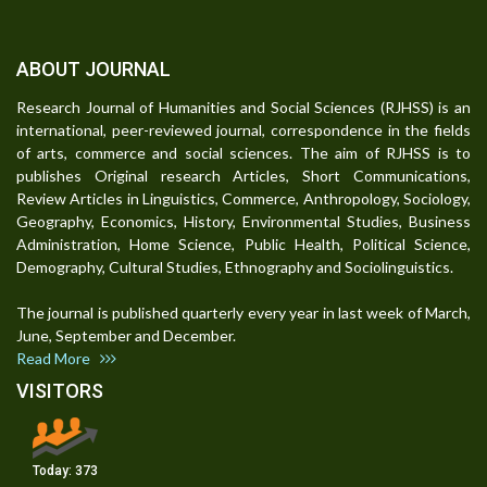
ABOUT JOURNAL
Research Journal of Humanities and Social Sciences (RJHSS) is an
international, peer-reviewed journal, correspondence in the fields
of arts, commerce and social sciences. The aim of RJHSS is to
publishes Original research Articles, Short Communications,
Review Articles in Linguistics, Commerce, Anthropology, Sociology,
Geography, Economics, History, Environmental Studies, Business
Administration, Home Science, Public Health, Political Science,
Demography, Cultural Studies, Ethnography and Sociolinguistics.
The journal is published quarterly every year in last week of March,
June, September and December.
Read More
VISITORS
Today:
373