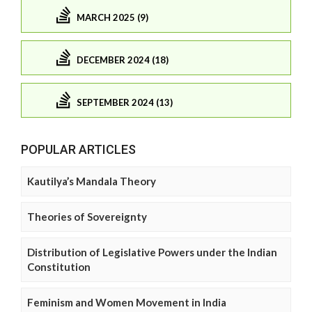
MARCH 2025 (9)
DECEMBER 2024 (18)
SEPTEMBER 2024 (13)
POPULAR ARTICLES
Kautilya’s Mandala Theory
Theories of Sovereignty
Distribution of Legislative Powers under the Indian
Constitution
Feminism and Women Movement in India