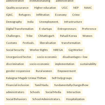
administrative
institutionalizing
administrative
Quality assurance
Higher education
UGC
NEP
NAAC
IQAC.
Refugees
Infiltration
Economy
Crime
Demography
India
Unemployment.
Infrastructure
Digital Transformation
E-startups
Entrepreneurs
Preference
Challenges.
Tribe
Chhattisgarh
Pahadi Korwa
Women
Customs
Festivals.
liberalisation
transformation
Social Security
Worker Rights
NREGA
Gig Worker
Unorganised Sector.
socio-economic
disadvantages—low
discrimination
socio-economic
implementation
sustainability
gender-responsive
Rural women
Empowerment
Kalaignar Magalir Urimai Thittam
Self-help groups
Financial inclusion
Tamil Nadu.
fundamentallychangedhow
administrators
Schools
Social Media
Interaction
Social Behaviors
School Administrators.
Hospitalization