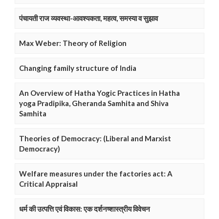
पंचायती राज व्यवस्था-आवश्यकता, महत्व, समस्या व सुझाव
Max Weber: Theory of Religion
Changing family structure of India
An Overview of Hatha Yogic Practices in Hatha
yoga Pradipika, Gheranda Samhita and Shiva
Samhita
Theories of Democracy: (Liberal and Marxist
Democracy)
Welfare measures under the factories act: A
Critical Appraisal
धर्म की उत्पत्ति एवं विकास: एक दर्शनष्शास्त्रीय विवेचन