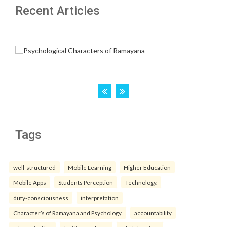
Recent Articles
Tags
well-structured
Mobile Learning
Higher Education
Mobile Apps
Students Perception
Technology.
duty-consciousness
interpretation
Character’s of Ramayana and Psychology.
accountability