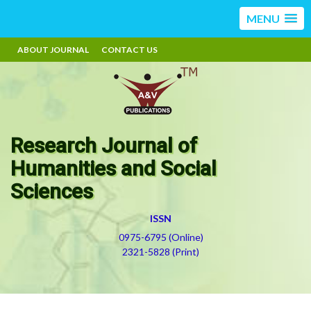
MENU
ABOUT JOURNAL
CONTACT US
Research Journal of
Humanities and Social
Sciences
ISSN
0975-6795 (Online)
2321-5828 (Print)