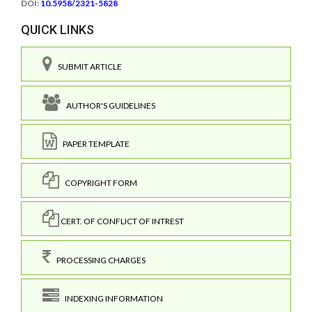
DOI:
10.5958/2321-5828
QUICK LINKS
SUBMIT ARTICLE
AUTHOR'S GUIDELINES
PAPER TEMPLATE
COPYRIGHT FORM
CERT. OF CONFLICT OF INTREST
PROCESSING CHARGES
INDEXING INFORMATION