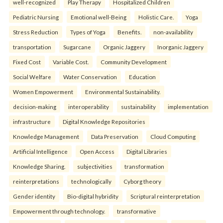
well-recognized
Play Therapy
Hospitalized Children
Pediatric Nursing
Emotional well-Being
Holistic Care.
Yoga
Stress Reduction
Types of Yoga
Benefits.
non-availability
transportation
Sugarcane
Organic Jaggery
Inorganic Jaggery
Fixed Cost
Variable Cost.
Community Development
Social Welfare
Water Conservation
Education
Women Empowerment
Environmental Sustainability.
decision-making
interoperability
sustainability
implementation
infrastructure
Digital Knowledge Repositories
Knowledge Management
Data Preservation
Cloud Computing
Artificial Intelligence
Open Access
Digital Libraries
Knowledge Sharing.
subjectivities
transformation
reinterpreta⁠tions
tec⁠hnologically
Cyborg theory
Gender identity
Bio-digital hybridity
Scriptural reinterpretation
Empowerment through technology.
transformative