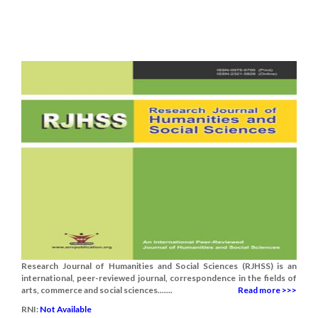
Research Journal of Humanities and Social Sciences (RJHSS) is an
international, peer-reviewed journal, correspondence in the fields of
arts, commerce and social sciences.......
Read more >>>
RNI:
Not Available