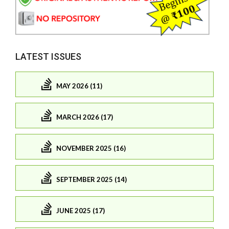
LATEST ISSUES
MAY 2026 (11)
MARCH 2026 (17)
NOVEMBER 2025 (16)
SEPTEMBER 2025 (14)
JUNE 2025 (17)