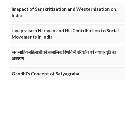
Imapact of Sanskritization and Westernization on
India
Jayaprakash Narayan and His Contribution to Social
Movements in India
जनजातिय महिलाओं की सामाजिक स्थिति में परिवर्तन एवं नषा प्रवृति का
अध्ययन
Gandhi’s Concept of Satyagraha